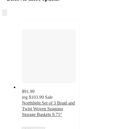
at
information
once
and
Skip
to
recommendations
next
section
$91.99
reg
$103.99
Sale
Northlight Set of 3 Braid and
Twist Woven Seagrass
Storage Baskets 9.75"