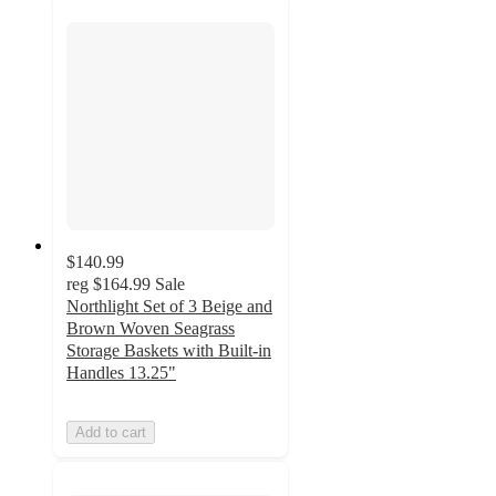
$140.99
reg
$164.99
Sale
Northlight Set of 3 Beige and
Brown Woven Seagrass
Storage Baskets with Built-in
Handles 13.25"
Add to cart