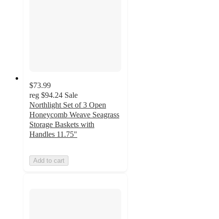
$73.99
reg
$94.24
Sale
Northlight Set of 3 Open
Honeycomb Weave Seagrass
Storage Baskets with
Handles 11.75"
Add to cart