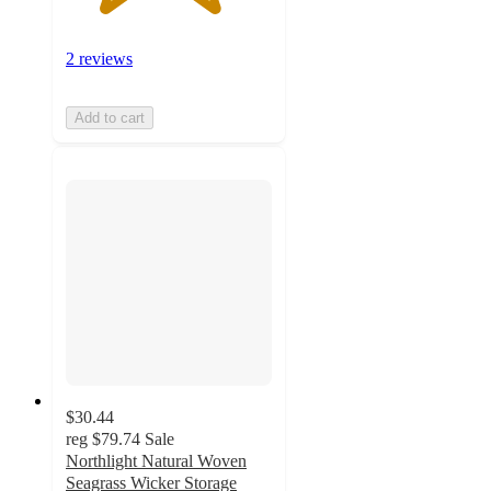
2 reviews
Add to cart
$30.44
reg
$79.74
Sale
Northlight Natural Woven
Seagrass Wicker Storage