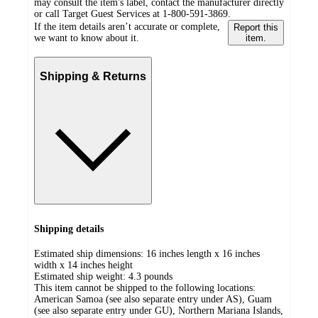
may consult the item's label, contact the manufacturer directly
or call Target Guest Services at 1-800-591-3869.
If the item details aren’t accurate or complete,
Report this
we want to know about it.
item.
Shipping & Returns
Shipping details
Estimated ship dimensions: 16 inches length x 16 inches
width x 14 inches height
Estimated ship weight:
4.3
pounds
This item cannot be shipped to the following locations:
American Samoa (see also separate entry under AS), Guam
(see also separate entry under GU), Northern Mariana Islands,