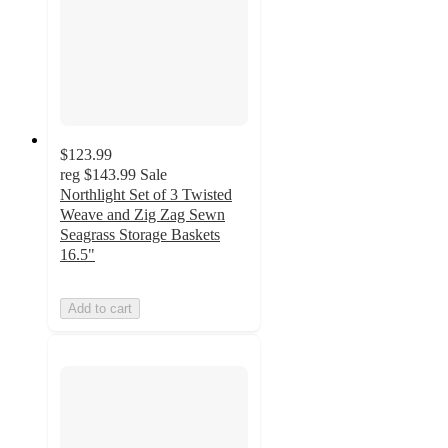
$123.99
reg
$143.99
Sale
Northlight Set of 3 Twisted
Weave and Zig Zag Sewn
Seagrass Storage Baskets
16.5"
Add to cart