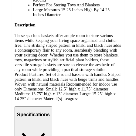
Around
Perfect For Storing Toys And Blankets
Large Measures 15.25 Inches High By 14.25
Inches Diameter
Description
These spacious baskets offer ample room to store various
items while keeping your living space organized and clutter-
free. The striking striped pattern in khaki and black hues adds
a contemporary flair to any room, seamlessly blending with
your existing decor. Whether you use them to store blankets,
toys, magazines or stylish artificial plant holders, these
versatile storage baskets are sure to elevate the aesthetic of
any room while providing a practical storage solution.
Product Features: Set of 3 round baskets with handles Striped
pattern in khaki and black hues with beige trims and handles
Woven with natural materials Recommended for indoor use
only Dimensions: Small: 12.5" high x 11.75" diameter
Medium: 13.75" high x 13" diameter Large: 15.25" high x
14.25" diameter Material(s): seagrass
Specifications