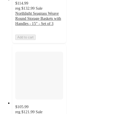
$114.99
reg
$132.99
Sale
Northlight Seagrass Weave
Round Storage Baskets with
Handles - 15" - Set of 3
Add to cart
$105.99
reg
$121.99
Sale