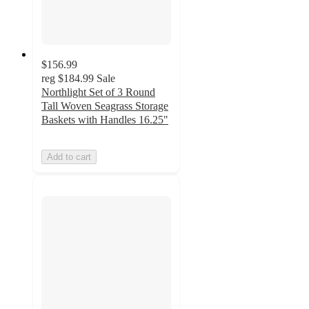
$156.99
reg
$184.99
Sale
Northlight Set of 3 Round
Tall Woven Seagrass Storage
Baskets with Handles 16.25"
Add to cart