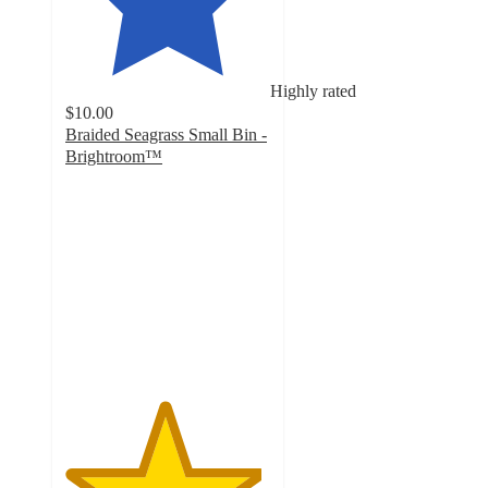
Highly rated
$10.00
Braided Seagrass Small Bin -
Brightroom™
4.8
out
of
5
stars
with
27
ratings