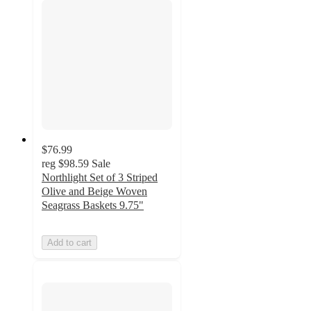
$76.99
reg
$98.59
Sale
Northlight Set of 3 Striped
Olive and Beige Woven
Seagrass Baskets 9.75"
Add to cart