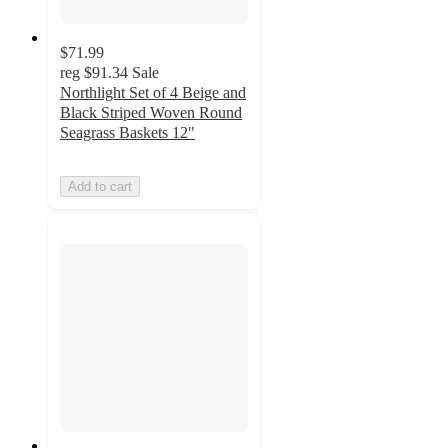
$71.99
reg
$91.34
Sale
Northlight Set of 4 Beige and
Black Striped Woven Round
Seagrass Baskets 12"
Add to cart