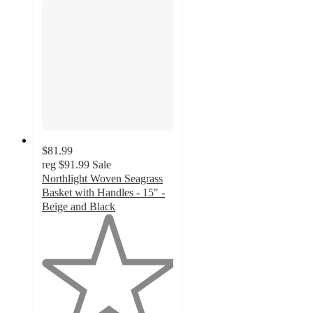
$81.99
reg
$91.99
Sale
Northlight Woven Seagrass
Basket with Handles - 15" -
Beige and Black
1
out
of
5
stars
with
1