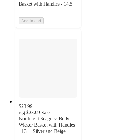
Basket with Handles - 14.5"
Add to cart
$23.99
reg
$28.99
Sale
Northlight Seagrass Belly
Wicker Basket with Handles
- 13" - Silver and Beige
3