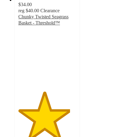
$34.00
reg
$40.00
Clearance
Chunky Twisted Seagrass
Basket - Threshold™
4.5
out
of
5
stars
with
2
ratings