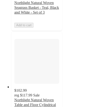
Northlight Natural Woven
Seagrass Basket - Teal, Black
and White - Set of 3
Add to cart
$102.99
reg
$117.99
Sale
Northlight Natural Woven
Table and Floor Cylindrical