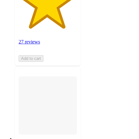
27 reviews
Add to cart