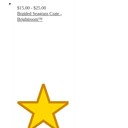
$15.00 - $25.00
Braided Seagrass Crate -
Brightroom™
4.8
out
of
5
stars
with
582
ratings