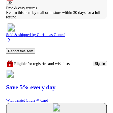
Free & easy returns
Return this item by mail or in store within 30 days for a full 
refund.
Sold & shipped by
Christmas Central
Report this item
Eligible for registries and wish lists
Sign in
Save 5% every day
With Target Circle™ Card