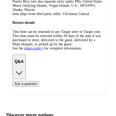
Puerto Rico (see also separate entry under PR), United States
Minor Outlying Islands, Virgin Islands, U.S., APO/FPO,
Alaska, Hawaii
item ships from third party seller:
Christmas Central
Return details
This item can be returned to any Target store or Target.com.
This item must be returned within 30 days of the date it was
purchased in store, delivered to the guest, delivered by a
Shipt shopper, or picked up by the guest.
See the
return policy
for complete information.
Q&A
Ask a question
Additional
Load
all
product
content
Discover more options