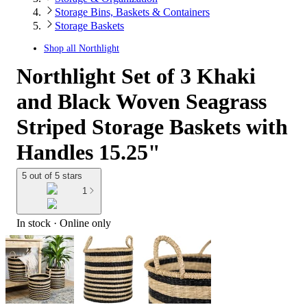
Storage Bins, Baskets & Containers
Storage Baskets
Shop all
Northlight
Northlight Set of 3 Khaki
and Black Woven Seagrass
Striped Storage Baskets with
Handles 15.25"
5 out of 5 stars
1
In stock
 · Online only