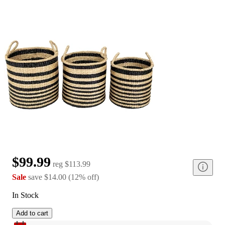
$99.99
reg
$113.99
Sale
save
$14.00
(
12
%
off
)
In Stock
Add to cart