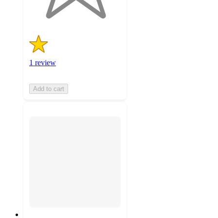
ratings
1 review
Add to cart