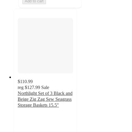
Add to cart
$110.99
reg
$127.99
Sale
Northlight Set of 3 Black and
Beige Zig Zag Sew Seagrass
Storage Baskets 15.5"
5
out
of
5