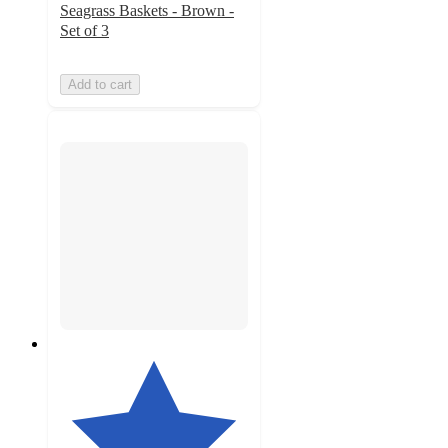
Seagrass Baskets - Brown -
Set of 3
Add to cart