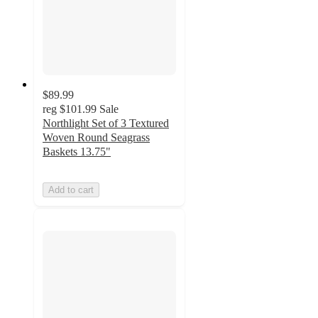
$89.99
reg
$101.99
Sale
Northlight Set of 3 Textured
Woven Round Seagrass
Baskets 13.75"
Add to cart