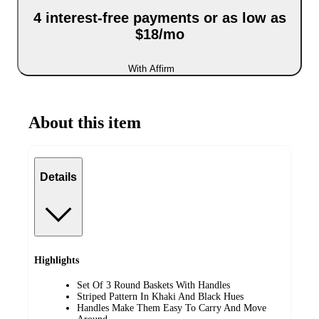
4 interest-free payments or as low as
$18/mo
With Affirm
About this item
Details
Highlights
Set Of 3 Round Baskets With Handles
Striped Pattern In Khaki And Black Hues
Handles Make Them Easy To Carry And Move