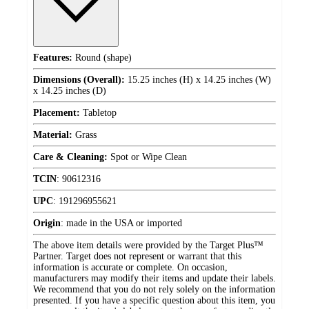
Features:
Round (shape)
Dimensions (Overall):
15.25 inches (H) x 14.25 inches (W)
x 14.25 inches (D)
Placement:
Tabletop
Material:
Grass
Care & Cleaning:
Spot or Wipe Clean
TCIN
:
90612316
UPC
:
191296955621
Origin
:
made in the USA or imported
The above item details were provided by the Target Plus™
Partner. Target does not represent or warrant that this
information is accurate or complete. On occasion,
manufacturers may modify their items and update their labels.
We recommend that you do not rely solely on the information
presented. If you have a specific question about this item, you