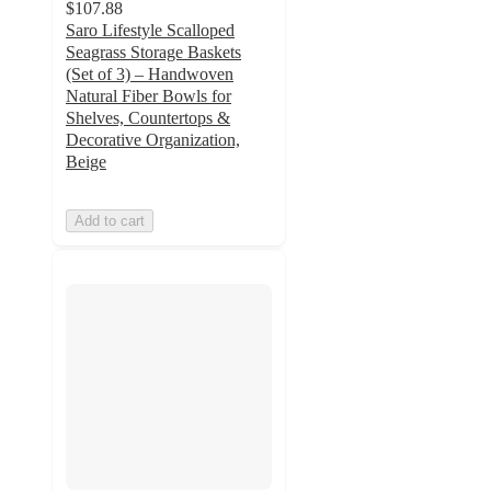
$107.88
Saro Lifestyle Scalloped
Seagrass Storage Baskets
(Set of 3) – Handwoven
Natural Fiber Bowls for
Shelves, Countertops &
Decorative Organization,
Beige
Add to cart