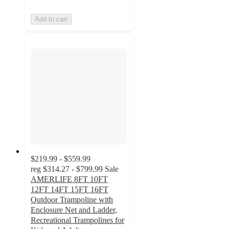
Add to cart
$219.99 - $559.99
reg
$314.27 - $799.99
Sale
AMERLIFE 8FT 10FT
12FT 14FT 15FT 16FT
Outdoor Trampoline with
Enclosure Net and Ladder,
Recreational Trampolines for