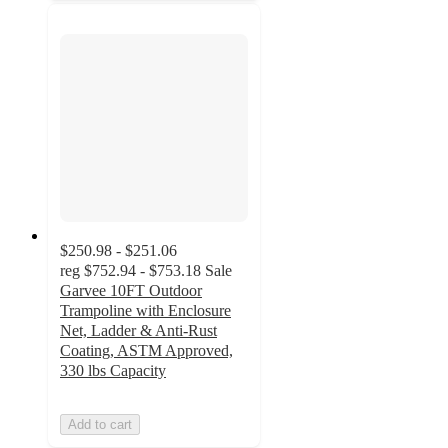
$250.98 - $251.06
reg
$752.94 - $753.18
Sale
Garvee 10FT Outdoor
Trampoline with Enclosure
Net, Ladder & Anti-Rust
Coating, ASTM Approved,
330 lbs Capacity
Add to cart