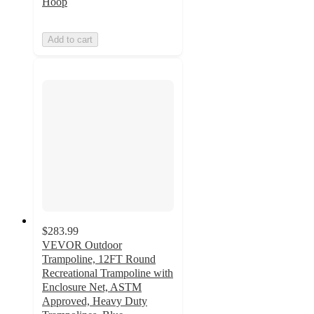
Hoop
Add to cart
$283.99
VEVOR Outdoor
Trampoline, 12FT Round
Recreational Trampoline with
Enclosure Net, ASTM
Approved, Heavy Duty