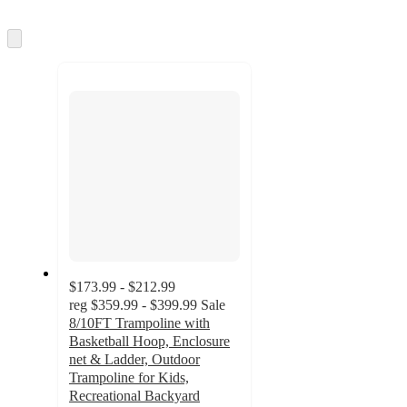
Skip
to
next
section
$173.99 - $212.99
reg
$359.99 - $399.99
Sale
8/10FT Trampoline with
Basketball Hoop, Enclosure
net & Ladder, Outdoor
Trampoline for Kids,
Recreational Backyard