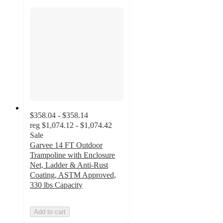
$358.04 - $358.14
reg
$1,074.12 - $1,074.42
Sale
Garvee 14 FT Outdoor
Trampoline with Enclosure
Net, Ladder & Anti-Rust
Coating, ASTM Approved,
330 lbs Capacity
Add to cart