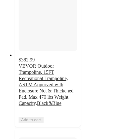
$382.99
VEVOR Outdoor
Trampoline, 15FT
Recreational Trampoline,
ASTM Approved with
Enclosure Net & Thickened
Pad, Max 470 lbs Weight
Capacity,Black&Blue
Add to cart