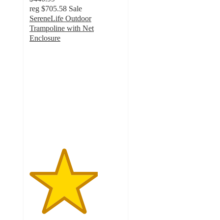
reg
$705.58
Sale
SereneLife Outdoor
Trampoline with Net
Enclosure
3.7
out
of
5
stars
with
3
ratings