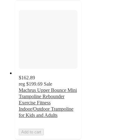
$162.89
reg
$199.69
Sale
Machrus Upper Bounce Mini
Trampoline Rebounder
Exercise Fitness
Indoor/Outdoor Trampoline
for Kids and Adults
Add to cart