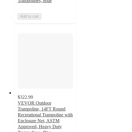
Trampolines, Blue
Add to cart
$322.99
VEVOR Outdoor
Trampoline, 14FT Round
Recreational Trampoline with
Enclosure Net, ASTM
Approved, Heavy Duty