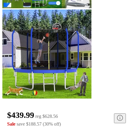
$439.99
reg
$628.56
Sale
save
$188.57
(
30
%
off
)