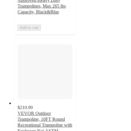
Approved,Heavy Duty
Trampolines, Max 265 lbs
Capacity, Black&Blue
Add to cart
$210.99
VEVOR Outdoor
Trampoline, 10FT Round
Recreational Trampoline with
Enclosure Net,ASTM