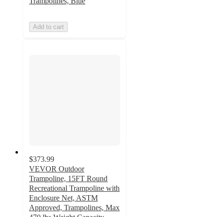
Trampolines, Blue
Add to cart
$373.99
VEVOR Outdoor
Trampoline, 15FT Round
Recreational Trampoline with
Enclosure Net, ASTM
Approved, Trampolines, Max