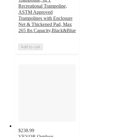
Recreational Trampoline,
ASTM Approved
Trampolines with Enclosure
Net & Thickened Pad, Max
265 lbs Capacity,Black&Blue
Add to cart
$238.99
VEVOR Outdoor