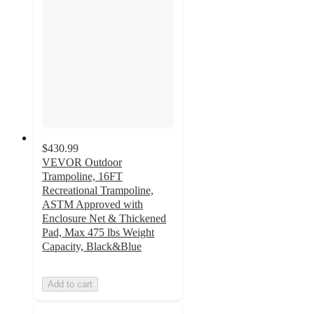
$430.99
VEVOR Outdoor
Trampoline, 16FT
Recreational Trampoline,
ASTM Approved with
Enclosure Net & Thickened
Pad, Max 475 lbs Weight
Capacity, Black&Blue
Add to cart