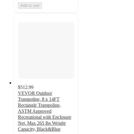
Add to cart
$512.99
VEVOR Outdoor
Trampoline, 8 x 14FT
Rectangle Trampoline,
ASTM Approved
Recreational with Enclosure
Net, Max 265 lbs Weight
Capacity, Black&Blue