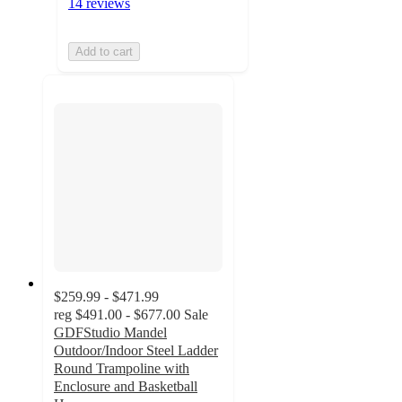
14 reviews
Add to cart
$259.99 - $471.99
reg
$491.00 - $677.00
Sale
GDFStudio Mandel
Outdoor/Indoor Steel Ladder
Round Trampoline with
Enclosure and Basketball