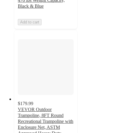
470 lbs Weight Capacity,
Black & Blue
Add to cart
$179.99
VEVOR Outdoor
Trampoline, 8FT Round
Recreational Trampoline with
Enclosure Net, ASTM