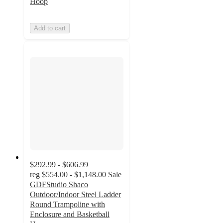
Hoop
Add to cart
$292.99 - $606.99
reg
$554.00 - $1,148.00
Sale
GDFStudio Shaco
Outdoor/Indoor Steel Ladder
Round Trampoline with
Enclosure and Basketball