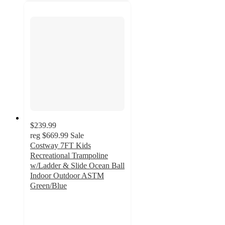
$239.99
reg
$669.99
Sale
Costway 7FT Kids
Recreational Trampoline
w/Ladder & Slide Ocean Ball
Indoor Outdoor ASTM
Green/Blue
5
out
of