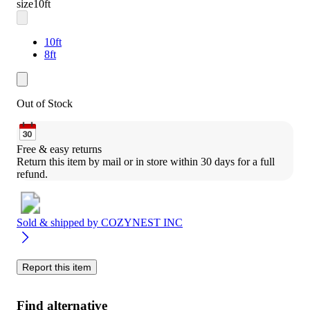
size
10ft
10ft
8ft
Out of Stock
Free & easy returns
Return this item by mail or in store within 30 days for a full 
refund.
Sold & shipped by
COZYNEST INC
Report this item
Find alternative