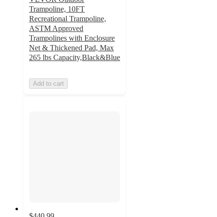
Trampoline, 10FT
Recreational Trampoline,
ASTM Approved
Trampolines with Enclosure
Net & Thickened Pad, Max
265 lbs Capacity,Black&Blue
Add to cart
$440.99