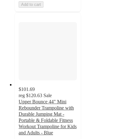
Add to cart
$101.69
reg
$120.63
Sale
Upper Bounce 44" Mini
Rebounder Trampoline with
Durable Jumping Mat -
Portable & Foldable Fitness
Workout Trampoline for Kids
and Adults - Blue