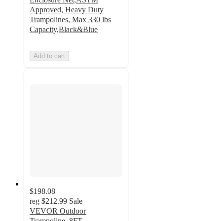
Approved, Heavy Duty
Trampolines, Max 330 lbs
Capacity,Black&Blue
Add to cart
$198.08
reg
$212.99
Sale
VEVOR Outdoor
Trampoline, 8FT