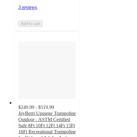
3 reviews
Add to cart
$249.99 - $519.99
JoyBerri Upsurge Trampoline
Outdoor - ASTM Certified
Safe 8Ft 10Ft 12Ft 14Ft 15Ft
16Ft Recreational Trampoline