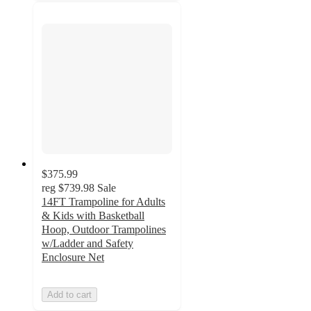
$375.99
reg
$739.98
Sale
14FT Trampoline for Adults
& Kids with Basketball
Hoop, Outdoor Trampolines
w/Ladder and Safety
Enclosure Net
Add to cart