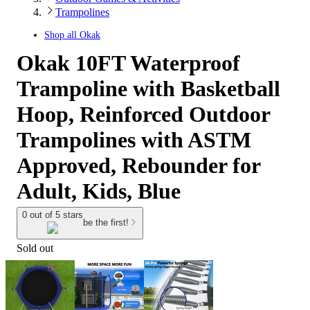
Trampolines
Shop all
Okak
Okak 10FT Waterproof
Trampoline with Basketball
Hoop, Reinforced Outdoor
Trampolines with ASTM
Approved, Rebounder for
Adult, Kids, Blue
0 out of 5 stars
be the first!
Sold out