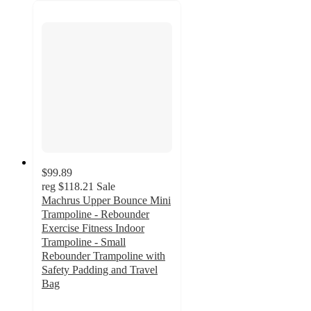
$99.89
reg
$118.21
Sale
Machrus Upper Bounce Mini
Trampoline - Rebounder
Exercise Fitness Indoor
Trampoline - Small
Rebounder Trampoline with
Safety Padding and Travel
Bag