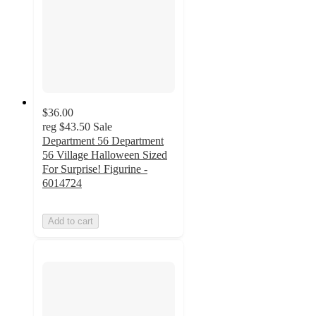
$36.00
reg
$43.50
Sale
Department 56 Department
56 Village Halloween Sized
For Surprise! Figurine -
6014724
Add to cart