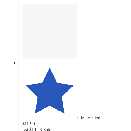
section
Highly rated
$11.99
reg
$14.49
Sale