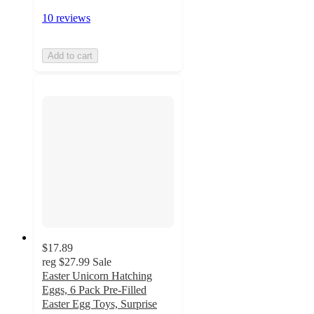
10 reviews
Add to cart
$17.89
reg
$27.99
Sale
Easter Unicorn Hatching
Eggs, 6 Pack Pre-Filled
Easter Egg Toys, Surprise