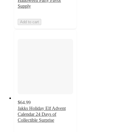
Halloween Party Favor
Supply
Add to cart
$64.99
Jakks Holiday Elf Advent
Calendar 24 Days of
Collectible Surprise