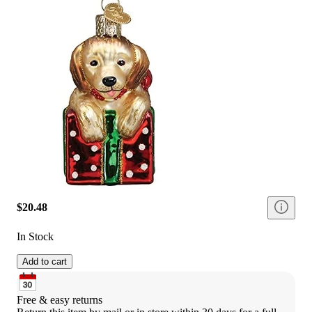
$20.48
In Stock
Add to cart
Free & easy returns