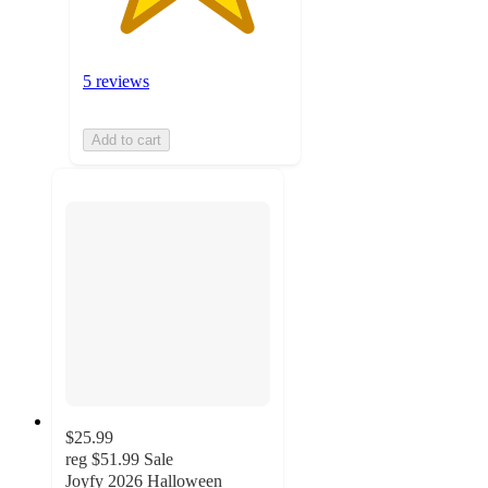
5 reviews
Add to cart
$25.99
reg
$51.99
Sale
Joyfy 2026 Halloween