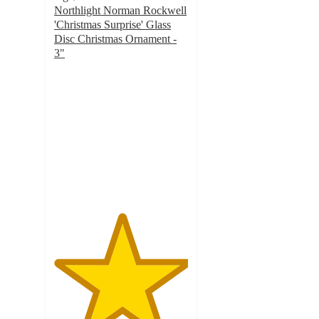
Northlight Norman Rockwell
'Christmas Surprise' Glass
Disc Christmas Ornament -
3"
5
out
of
5
stars
with
5
ratings