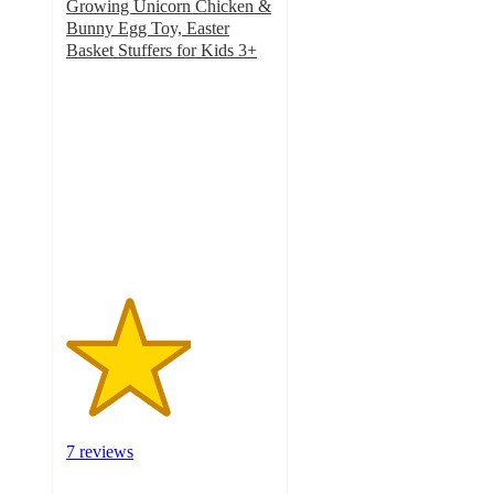
Growing Unicorn Chicken &
Bunny Egg Toy, Easter
Basket Stuffers for Kids 3+
3
out
of
5
stars
with
7
ratings
7 reviews