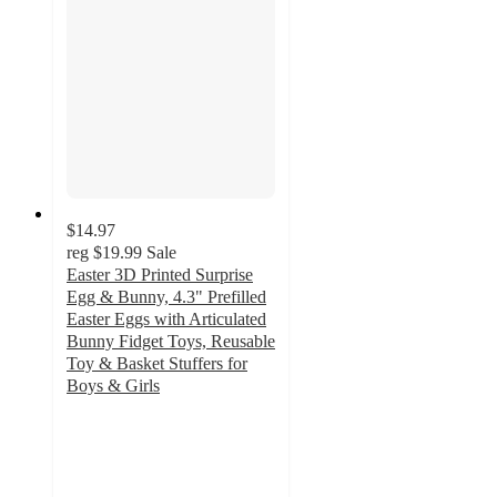
$14.97
reg
$19.99
Sale
Easter 3D Printed Surprise
Egg & Bunny, 4.3" Prefilled
Easter Eggs with Articulated
Bunny Fidget Toys, Reusable
Toy & Basket Stuffers for
Boys & Girls
3.4
out
of
5
stars