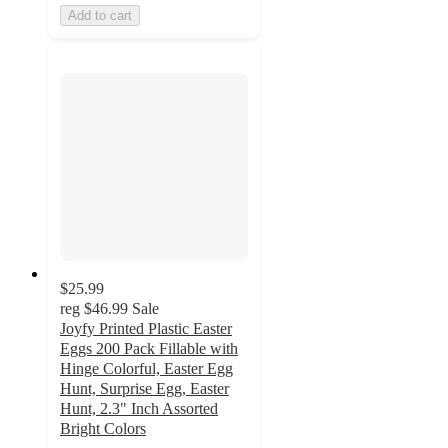
Add to cart
$25.99
reg
$46.99
Sale
Joyfy Printed Plastic Easter
Eggs 200 Pack Fillable with
Hinge Colorful, Easter Egg
Hunt, Surprise Egg, Easter
Hunt, 2.3" Inch Assorted
Bright Colors