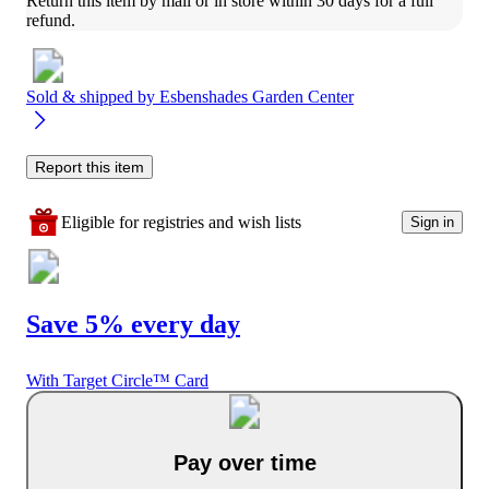
Return this item by mail or in store within 30 days for a full 
refund.
Sold & shipped by
Esbenshades Garden Center
Report this item
Eligible for registries and wish lists
Sign in
Save 5% every day
With Target Circle™ Card
Pay over time