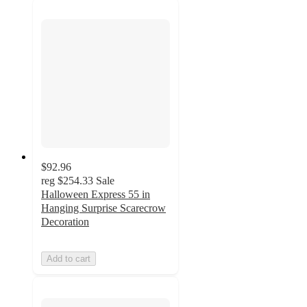
$92.96
reg
$254.33
Sale
Halloween Express 55 in
Hanging Surprise Scarecrow
Decoration
Add to cart