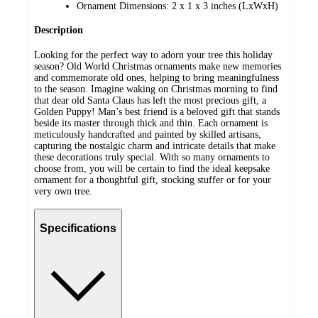
Ornament Dimensions: 2 x 1 x 3 inches (LxWxH)
Description
Looking for the perfect way to adorn your tree this holiday
season? Old World Christmas ornaments make new memories
and commemorate old ones, helping to bring meaningfulness
to the season. Imagine waking on Christmas morning to find
that dear old Santa Claus has left the most precious gift, a
Golden Puppy! Man’s best friend is a beloved gift that stands
beside its master through thick and thin. Each ornament is
meticulously handcrafted and painted by skilled artisans,
capturing the nostalgic charm and intricate details that make
these decorations truly special. With so many ornaments to
choose from, you will be certain to find the ideal keepsake
ornament for a thoughtful gift, stocking stuffer or for your
very own tree.
Specifications