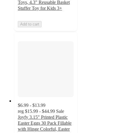
Toys, 4.3" Reusable Basket
Stuffer Toy for Kids 3+
Add to cart
$6.99 - $13.99
reg
$15.99 - $44.99
Sale
Joyfy 3.15" Printed Plastic
Easter Eggs 30 Pack Fillable
with Hinge Colorful, Easter