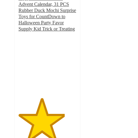
Advent Calendar, 31 PCS
Rubber Duck Mochi Surprise
Toys for CountDown to
Halloween Party Favor
Supply Kid Trick or Treating
4
out
of
5
stars
with
4
ratings