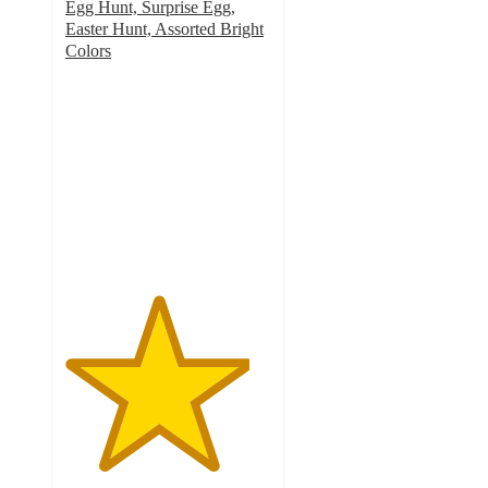
Egg Hunt, Surprise Egg,
Easter Hunt, Assorted Bright
Colors
4.5
out
of
5
stars
with
10
ratings