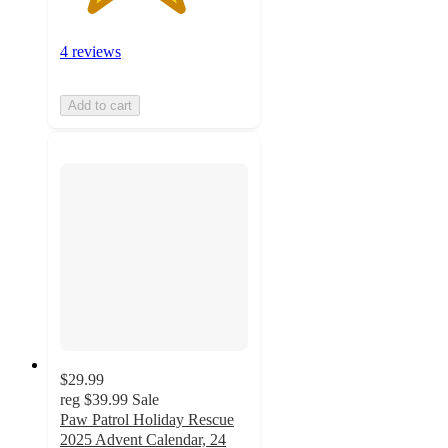
4 reviews
Add to cart
$29.99
reg
$39.99
Sale
Paw Patrol Holiday Rescue
2025 Advent Calendar, 24