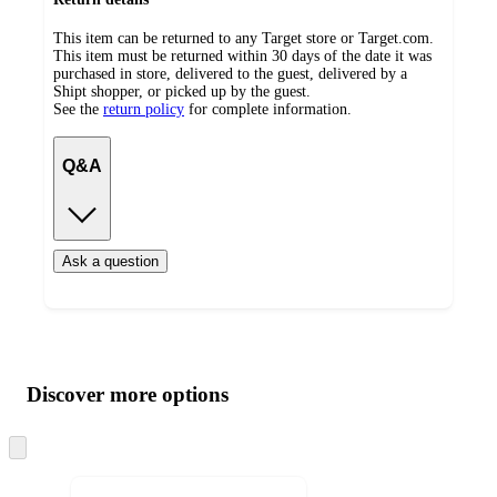
This item can be returned to any Target store or Target.com.
This item must be returned within 30 days of the date it was
purchased in store, delivered to the guest, delivered by a
Shipt shopper, or picked up by the guest.
See the
return policy
for complete information.
Q&A
Ask a question
Additional
Load
all
product
content
Discover more options
at
information
once
and
Skip
to
recommendations
next