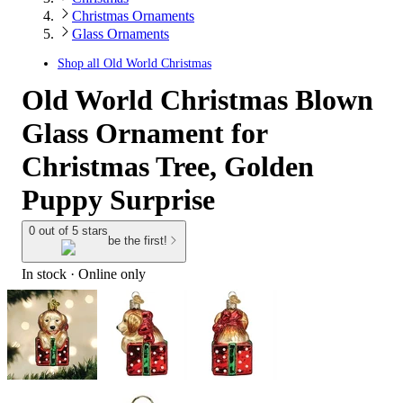
Christmas Ornaments
Glass Ornaments
Shop all
Old World Christmas
Old World Christmas Blown
Glass Ornament for
Christmas Tree, Golden
Puppy Surprise
0 out of 5 stars
be the first!
In stock
 · Online only