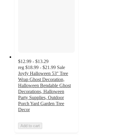
$12.99 - $13.29
reg
$18.99 - $21.99
Sale
Joyfy Halloween 53'' Tree
Wrap Ghost Decoration,
Halloween Bendable Ghost
Decorations, Halloween
Party Supplies, Outdoor
Porch Yard Garden Tree
Decor
Add to cart