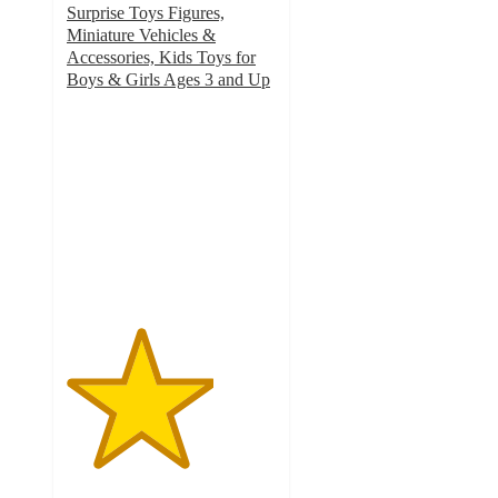
Surprise Toys Figures,
Miniature Vehicles &
Accessories, Kids Toys for
Boys & Girls Ages 3 and Up
3.5
out
of
5
stars
with
18
ratings