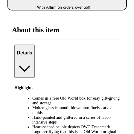
With Affirm on orders over $50
About this item
Details
Highlights
Comes in a free Old World box for easy gift-giving
and storage
Molten glass is mouth-blown into finely carved
molds
Hand-painted and glittered in a series of labor-
intensive steps
Heart-shaped bauble depicts OWC Trademark
Logo certifying that this is an Old World original