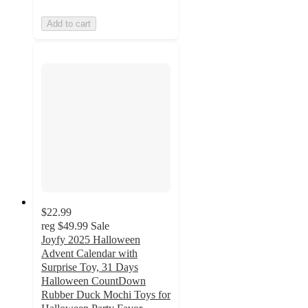
Add to cart
$22.99
reg
$49.99
Sale
Joyfy 2025 Halloween
Advent Calendar with
Surprise Toy, 31 Days
Halloween CountDown
Rubber Duck Mochi Toys for