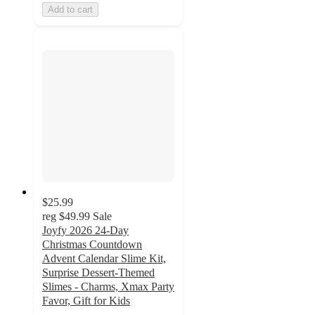
Add to cart
$25.99
reg
$49.99
Sale
Joyfy 2026 24-Day
Christmas Countdown
Advent Calendar Slime Kit,
Surprise Dessert-Themed
Slimes - Charms, Xmax Party
Favor, Gift for Kids
3.5