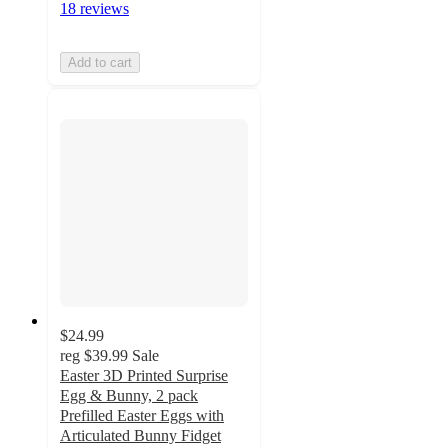
18 reviews
Add to cart
$24.99
reg
$39.99
Sale
Easter 3D Printed Surprise
Egg & Bunny, 2 pack
Prefilled Easter Eggs with
Articulated Bunny Fidget