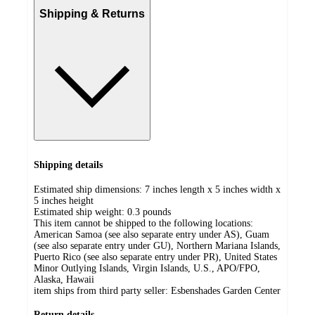
Shipping & Returns
Shipping details
Estimated ship dimensions: 7 inches length x 5 inches width x
5 inches height
Estimated ship weight:
0.3
pounds
This item cannot be shipped to the following locations:
American Samoa (see also separate entry under AS), Guam
(see also separate entry under GU), Northern Mariana Islands,
Puerto Rico (see also separate entry under PR), United States
Minor Outlying Islands, Virgin Islands, U.S., APO/FPO,
Alaska, Hawaii
item ships from third party seller:
Esbenshades Garden Center
Return details