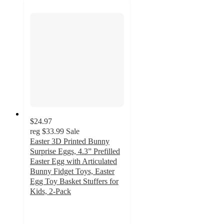
$24.97
reg
$33.99
Sale
Easter 3D Printed Bunny
Surprise Eggs, 4.3” Prefilled
Easter Egg with Articulated
Bunny Fidget Toys, Easter
Egg Toy Basket Stuffers for
Kids, 2-Pack
3.7
out
of