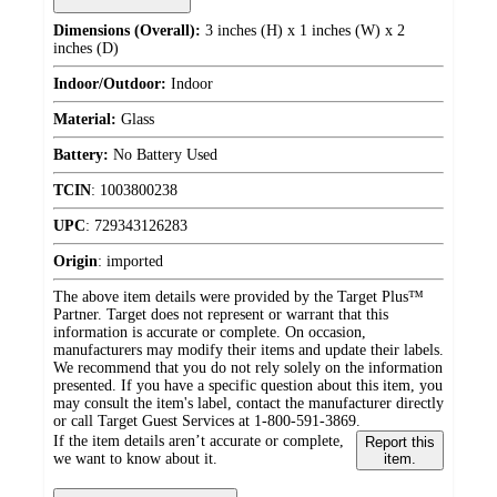
Dimensions (Overall):
3 inches (H) x 1 inches (W) x 2
inches (D)
Indoor/Outdoor:
Indoor
Material:
Glass
Battery:
No Battery Used
TCIN
:
1003800238
UPC
:
729343126283
Origin
:
imported
The above item details were provided by the Target Plus™
Partner. Target does not represent or warrant that this
information is accurate or complete. On occasion,
manufacturers may modify their items and update their labels.
We recommend that you do not rely solely on the information
presented. If you have a specific question about this item, you
may consult the item's label, contact the manufacturer directly
or call Target Guest Services at 1-800-591-3869.
If the item details aren’t accurate or complete,
Report this
we want to know about it.
item.