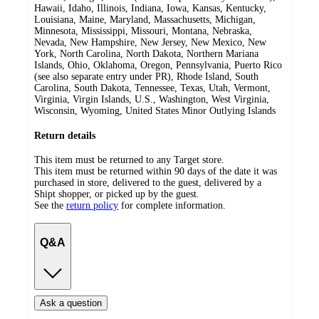
Hawaii, Idaho, Illinois, Indiana, Iowa, Kansas, Kentucky,
Louisiana, Maine, Maryland, Massachusetts, Michigan,
Minnesota, Mississippi, Missouri, Montana, Nebraska,
Nevada, New Hampshire, New Jersey, New Mexico, New
York, North Carolina, North Dakota, Northern Mariana
Islands, Ohio, Oklahoma, Oregon, Pennsylvania, Puerto Rico
(see also separate entry under PR), Rhode Island, South
Carolina, South Dakota, Tennessee, Texas, Utah, Vermont,
Virginia, Virgin Islands, U.S., Washington, West Virginia,
Wisconsin, Wyoming, United States Minor Outlying Islands
Return details
This item must be returned to any Target store.
This item must be returned within 90 days of the date it was
purchased in store, delivered to the guest, delivered by a
Shipt shopper, or picked up by the guest.
See the
return policy
for complete information.
Q&A
Ask a question