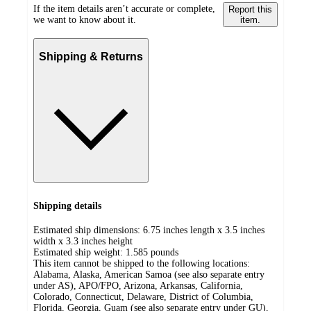
If the item details aren’t accurate or complete,
Report this
we want to know about it.
item.
Shipping & Returns
Shipping details
Estimated ship dimensions: 6.75 inches length x 3.5 inches
width x 3.3 inches height
Estimated ship weight:
1.585
pounds
This item cannot be shipped to the following locations:
Alabama, Alaska, American Samoa (see also separate entry
under AS), APO/FPO, Arizona, Arkansas, California,
Colorado, Connecticut, Delaware, District of Columbia,
Florida, Georgia, Guam (see also separate entry under GU),