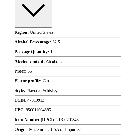
Region:
United States
Alcohol Percentage:
32.5
Package Quantity:
1
Alcohol content:
Alcoholic
Proof:
65
Flavor profile:
Citrus
Style:
Flavored Whiskey
TCIN
:
47819913
UPC
:
856011004885
Item Number (DPCI)
:
213-07-0848
Origin
:
Made in the USA or Imported