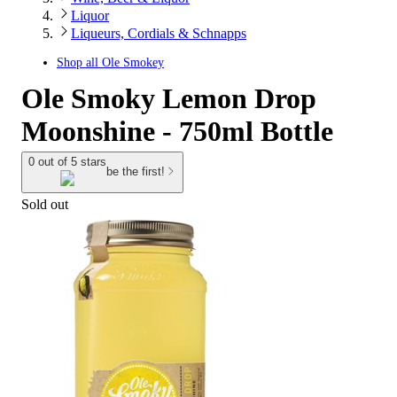
Liquor
Liqueurs, Cordials & Schnapps
Shop all
Ole Smokey
Ole Smoky Lemon Drop
Moonshine - 750ml Bottle
0 out of 5 stars
be the first!
Sold out