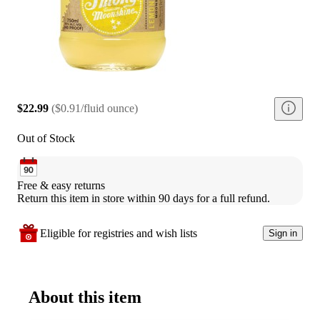
$22.99
(
$0.91/fluid ounce
)
Out of Stock
Free & easy returns
Return this item in store within 90 days for a full refund.
Eligible for registries and wish lists
Sign in
About this item