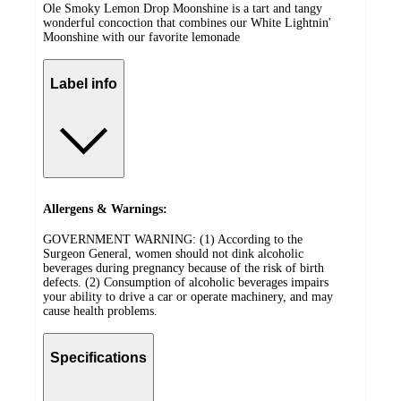
Ole Smoky Lemon Drop Moonshine is a tart and tangy
wonderful concoction that combines our White Lightnin'
Moonshine with our favorite lemonade
Label info
Allergens & Warnings:
GOVERNMENT WARNING: (1) According to the
Surgeon General, women should not dink alcoholic
beverages during pregnancy because of the risk of birth
defects. (2) Consumption of alcoholic beverages impairs
your ability to drive a car or operate machinery, and may
cause health problems.
Specifications