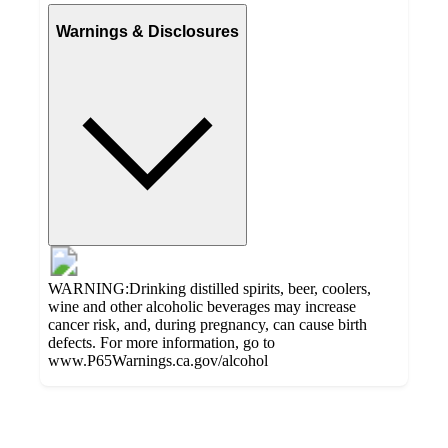
Warnings & Disclosures
WARNING:Drinking distilled spirits, beer, coolers,
wine and other alcoholic beverages may increase
cancer risk, and, during pregnancy, can cause birth
defects. For more information, go to
www.P65Warnings.ca.gov/alcohol
Additional
Load
all