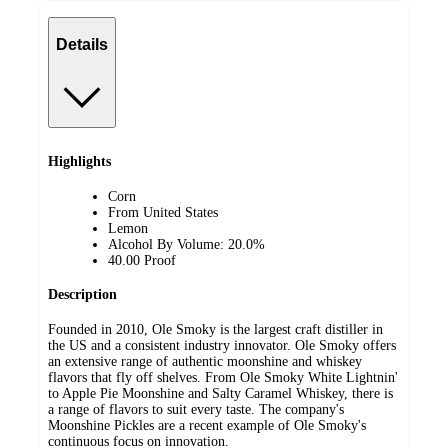
Details
Highlights
Corn
From United States
Lemon
Alcohol By Volume: 20.0%
40.00 Proof
Description
Founded in 2010, Ole Smoky is the largest craft distiller in
the US and a consistent industry innovator. Ole Smoky offers
an extensive range of authentic moonshine and whiskey
flavors that fly off shelves. From Ole Smoky White Lightnin'
to Apple Pie Moonshine and Salty Caramel Whiskey, there is
a range of flavors to suit every taste. The company's
Moonshine Pickles are a recent example of Ole Smoky's
continuous focus on innovation.