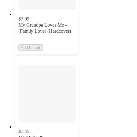
$7.99
My Grandpa Loves Me -
(Family Love) (Hardcover)
Add to cart
$7.45