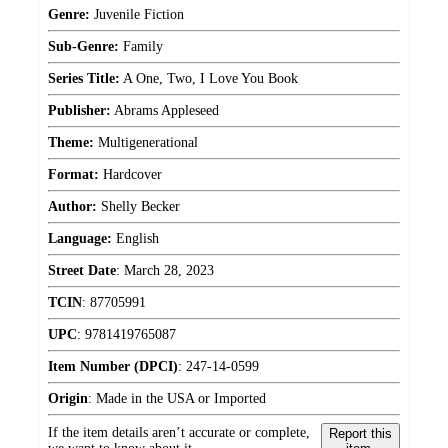
Genre:
Juvenile Fiction
Sub-Genre:
Family
Series Title:
A One, Two, I Love You Book
Publisher:
Abrams Appleseed
Theme:
Multigenerational
Format:
Hardcover
Author:
Shelly Becker
Language:
English
Street Date
:
March 28, 2023
TCIN
:
87705991
UPC
:
9781419765087
Item Number (DPCI)
:
247-14-0599
Origin
:
Made in the USA or Imported
If the item details aren’t accurate or complete,
Report this