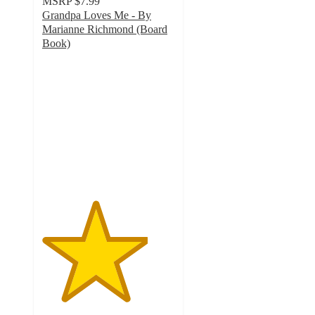
MSRP
$7.99
Grandpa Loves Me - By
Marianne Richmond (Board
Book)
4
out
of
5
stars
with
3
ratings