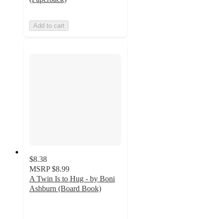
Add to cart
$8.38
MSRP
$8.99
A Twin Is to Hug - by Boni
Ashburn (Board Book)
5
out
of