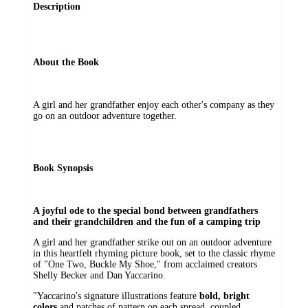
Description
About the Book
A girl and her grandfather enjoy each other's company as they
go on an outdoor adventure together.
Book Synopsis
A joyful ode to the special bond between grandfathers
and their grandchildren and the fun of a camping trip
A girl and her grandfather strike out on an outdoor adventure
in this heartfelt rhyming picture book, set to the classic rhyme
of "One Two, Buckle My Shoe," from acclaimed creators
Shelly Becker and Dan Yaccarino.
"Yaccarino's signature illustrations feature
bold, bright
colors
and patches of pattern on each spread, coupled