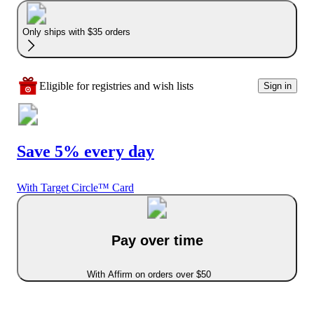
Only ships with $35 orders
Eligible for registries and wish lists
Sign in
Save 5% every day
With Target Circle™ Card
Pay over time
With Affirm on orders over $50