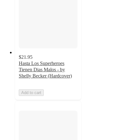
$21.95
Hasta Los Superheroes
Tienen Dias Malos - by
Shelly Becker (Hardcover)
Add to cart