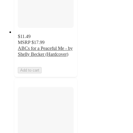
$11.49
MSRP
$17.99
ABCs for a Peaceful Me - by
Shelly Becker (Hardcover)
Add to cart