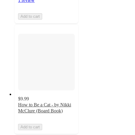
1 review
Add to cart
$9.99
How to Be a Cat - by Nikki
McClure (Board Book)
Add to cart