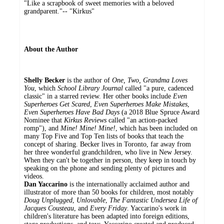
"Like a scrapbook of sweet memories with a beloved
grandparent."-- "Kirkus"
About the Author
Shelly Becker
is the author of
One, Two, Grandma Loves
You
, which
School Library Journal
called "a pure, cadenced
classic" in a starred review. Her other books include
Even
Superheroes Get Scared
,
Even Superheroes Make Mistakes
,
Even Superheroes Have Bad Days
(a 2018 Blue Spruce Award
Nominee that
Kirkus Reviews
called "an action-packed
romp"), and
Mine! Mine! Mine!
, which has been included on
many Top Five and Top Ten lists of books that teach the
concept of sharing. Becker lives in Toronto, far away from
her three wonderful grandchildren, who live in New Jersey.
When they can't be together in person, they keep in touch by
speaking on the phone and sending plenty of pictures and
videos.
Dan Yaccarino
is the internationally acclaimed author and
illustrator of more than 50 books for children, most notably
Doug Unplugged
,
Unlovable
,
The Fantastic Undersea Life of
Jacques Cousteau
, and
Every Friday
. Yaccarino's work in
children's literature has been adapted into foreign editions,