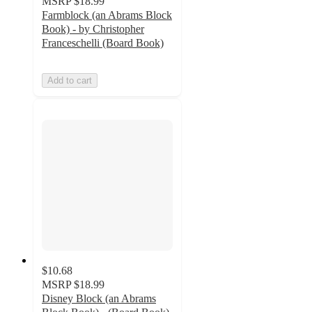
MSRP
$18.99
Farmblock (an Abrams Block
Book) - by Christopher
Franceschelli (Board Book)
Add to cart
$10.68
MSRP
$18.99
Disney Block (an Abrams