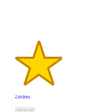
5
stars
with
2
ratings
2 reviews
Add to cart