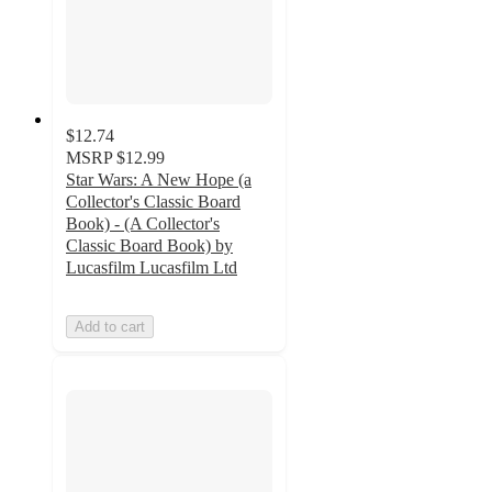
$12.74
MSRP
$12.99
Star Wars: A New Hope (a
Collector's Classic Board
Book) - (A Collector's
Classic Board Book) by
Lucasfilm Lucasfilm Ltd
Add to cart