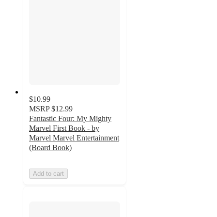
$10.99
MSRP
$12.99
Fantastic Four: My Mighty
Marvel First Book - by
Marvel Marvel Entertainment
(Board Book)
Add to cart