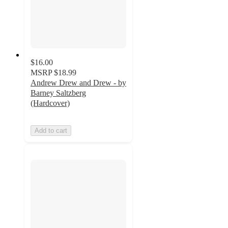
$16.00
MSRP
$18.99
Andrew Drew and Drew - by
Barney Saltzberg
(Hardcover)
Add to cart