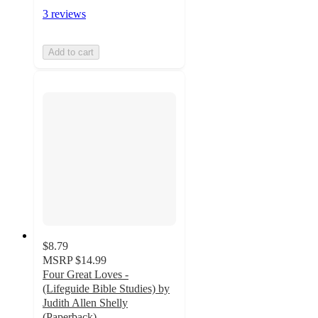
3 reviews
Add to cart
$8.79
MSRP
$14.99
Four Great Loves -
(Lifeguide Bible Studies) by
Judith Allen Shelly
(Paperback)