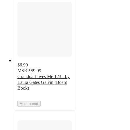
$6.99
MSRP
$9.99
Grandpa Loves Me 123 - by
Laura Gates Galvin (Board
Book)
Add to cart