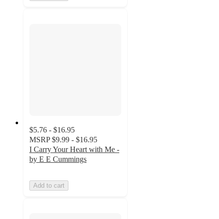
$5.76 - $16.95
MSRP
$9.99 - $16.95
I Carry Your Heart with Me -
by E E Cummings
Add to cart