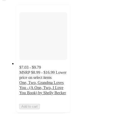
to
recommendations
next
section
$7.03 - $9.79
MSRP
$8.99 - $16.99
Lower
price on select items
One, Two, Grandma Loves
You - (A One, Two, I Love
You Book) by Shelly Becker
Add to cart