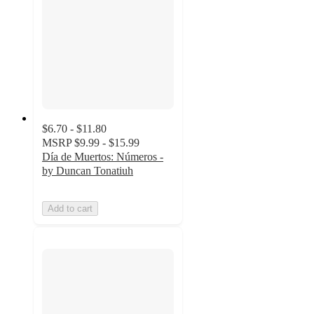
$6.70 - $11.80
MSRP
$9.99 - $15.99
Día de Muertos: Números -
by Duncan Tonatiuh
Add to cart