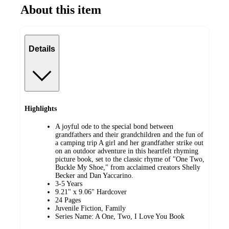
About this item
Details
Highlights
A joyful ode to the special bond between
grandfathers and their grandchildren and the fun of
a camping trip A girl and her grandfather strike out
on an outdoor adventure in this heartfelt rhyming
picture book, set to the classic rhyme of "One Two,
Buckle My Shoe," from acclaimed creators Shelly
Becker and Dan Yaccarino.
3-5 Years
9.21" x 9.06" Hardcover
24 Pages
Juvenile Fiction, Family
Series Name: A One, Two, I Love You Book