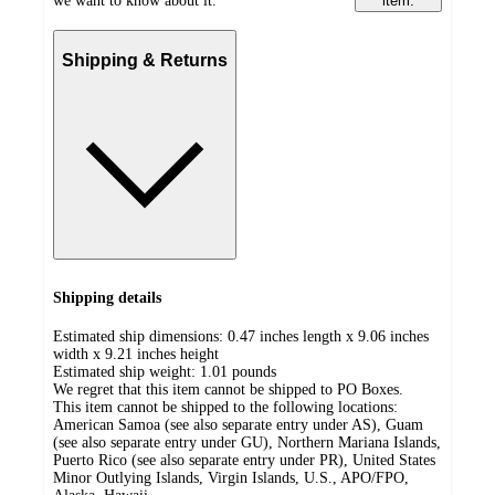
we want to know about it.
item.
Shipping & Returns
Shipping details
Estimated ship dimensions: 0.47 inches length x 9.06 inches
width x 9.21 inches height
Estimated ship weight:
1.01
pounds
We regret that this item cannot be shipped to PO Boxes.
This item cannot be shipped to the following locations:
American Samoa (see also separate entry under AS), Guam
(see also separate entry under GU), Northern Mariana Islands,
Puerto Rico (see also separate entry under PR), United States
Minor Outlying Islands, Virgin Islands, U.S., APO/FPO,