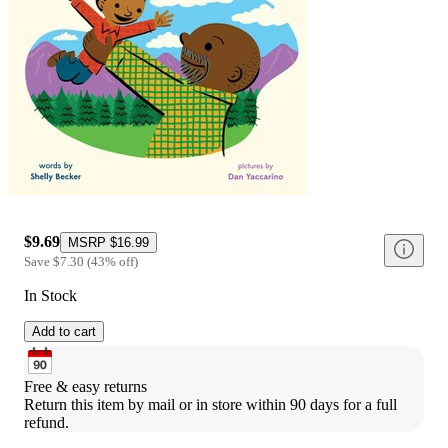
$9.69
MSRP
$16.99
Save
$7.30
(
43
%
off
)
In Stock
Add to cart
Free & easy returns
Return this item by mail or in store within 90 days for a full 
refund.