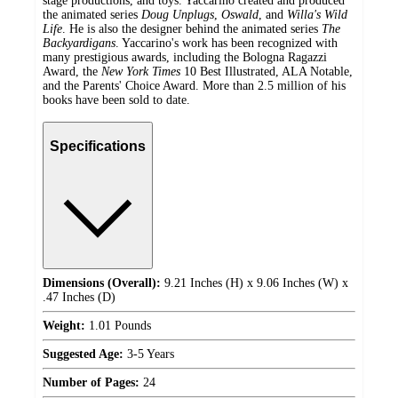
stage productions, and toys. Yaccarino created and produced
the animated series
Doug Unplugs
,
Oswald
, and
Willa's Wild
Life
. He is also the designer behind the animated series
The
Backyardigans
. Yaccarino's work has been recognized with
many prestigious awards, including the Bologna Ragazzi
Award, the
New York Times
10 Best Illustrated, ALA Notable,
and the Parents' Choice Award. More than 2.5 million of his
books have been sold to date.
Specifications
Dimensions (Overall):
9.21 Inches (H) x 9.06 Inches (W) x
.47 Inches (D)
Weight:
1.01 Pounds
Suggested Age:
3-5 Years
Number of Pages:
24