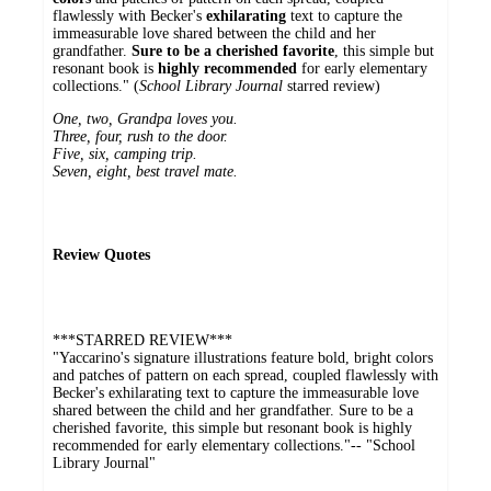
flawlessly with ­Becker's
exhilarating
text to capture the
immeasurable love shared between the child and her
grandfather.
Sure to be a cherished favorite
, this simple but
resonant book is
highly recommended
for early ­elementary
collections." (
School Library Journal
starred review)
One, two, Grandpa loves you.
Three, four, rush to the door.
Five, six, camping trip.
Seven, eight, best travel mate.
Review Quotes
***STARRED REVIEW***
"Yaccarino's signature illustrations feature bold, bright colors
and patches of pattern on each spread, coupled flawlessly with
­Becker's exhilarating text to capture the immeasurable love
shared between the child and her grandfather. Sure to be a
cherished favorite, this simple but resonant book is highly
recommended for early ­elementary collections."-- "School
Library Journal"