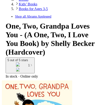
Kids’ Books
Books for Ages 3-5
Shop all
Abrams Appleseed
One, Two, Grandpa Loves
You - (A One, Two, I Love
You Book) by Shelly Becker
(Hardcover)
5 out of 5 stars
1
In stock
 · Online only