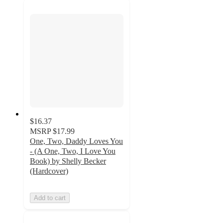
$16.37
MSRP
$17.99
One, Two, Daddy Loves You
- (A One, Two, I Love You
Book) by Shelly Becker
(Hardcover)
Add to cart