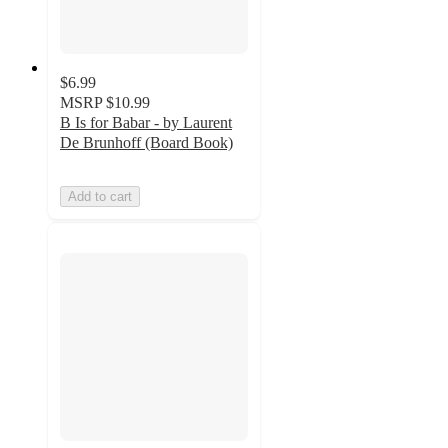
$6.99
MSRP
$10.99
B Is for Babar - by Laurent
De Brunhoff (Board Book)
Add to cart