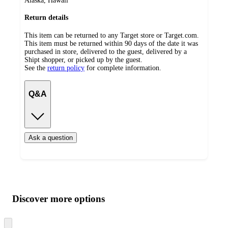
Alaska, Hawaii
Return details
This item can be returned to any Target store or Target.com.
This item must be returned within 90 days of the date it was
purchased in store, delivered to the guest, delivered by a
Shipt shopper, or picked up by the guest.
See the
return policy
for complete information.
Q&A
Ask a question
Additional
Load
all
product
content
Discover more options
at
information
once
and
Skip