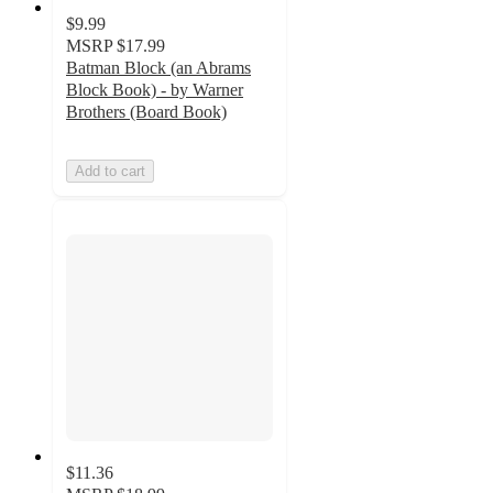
$9.99
MSRP
$17.99
Batman Block (an Abrams
Block Book) - by Warner
Brothers (Board Book)
Add to cart
$11.36