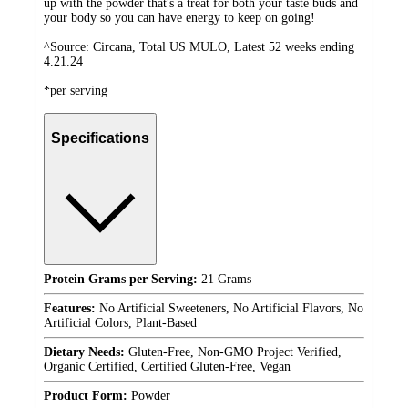
up with the powder that's a treat for both your taste buds and
your body so you can have energy to keep on going!
^Source: Circana, Total US MULO, Latest 52 weeks ending
4.21.24
*per serving
Specifications
Protein Grams per Serving:
21 Grams
Features:
No Artificial Sweeteners, No Artificial Flavors, No
Artificial Colors, Plant-Based
Dietary Needs:
Gluten-Free, Non-GMO Project Verified,
Organic Certified, Certified Gluten-Free, Vegan
Product Form:
Powder