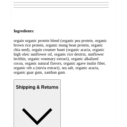
Ingredients:
orgain organic protein blend (organic pea protein, organic
brown rice protein, organic mung bean protein, organic
chia seed), orgain creamer baset (organic acacia, organic
high oleic sunflower oil, organic rice dextrin, sunflower
lecithin, organic rosemary extract), organic alkalized
cocoa, organic natural flavors, organic agave inulin fiber,
organic reb a (stevia extract), sea salt, organic acacia,
organic guar gum, xanthan gum.
Shipping & Returns