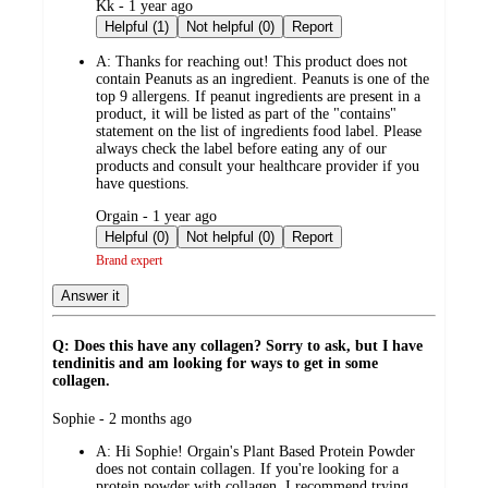
submitted
Kk - 1 year ago
by
Helpful (1)
Not helpful (0)
Report
A:
Thanks for reaching out! This product does not
contain Peanuts as an ingredient. Peanuts is one of the
top 9 allergens. If peanut ingredients are present in a
product, it will be listed as part of the "contains"
statement on the list of ingredients food label. Please
always check the label before eating any of our
products and consult your healthcare provider if you
have questions.
submitted
Orgain - 1 year ago
by
Helpful (0)
Not helpful (0)
Report
Brand expert
Answer it
Q: Does this have any collagen? Sorry to ask, but I have
tendinitis and am looking for ways to get in some
collagen.
submitted
Sophie - 2 months ago
by
A:
Hi Sophie! Orgain's Plant Based Protein Powder
does not contain collagen. If you're looking for a
protein powder with collagen, I recommend trying