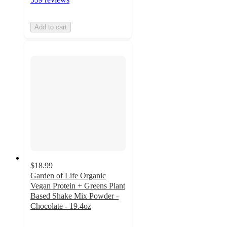
Add to cart
$18.99
Garden of Life Organic
Vegan Protein + Greens Plant
Based Shake Mix Powder -
Chocolate - 19.4oz
4.1
out