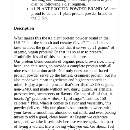
diet, or following a diet regimen.
#1 PLANT PROTEIN POWDER BRAND: We are
proud to be the #1 plant protein powder brand in
the U.S.^.
Description
What makes this the #1 plant protein powder brand in the
U.S.^? Is it the smooth and creamy flavor? The delicious
taste without the grit? The fact that it serves up 21 grams* of
organic, vegan protein? Or that it's so easy to prepare?
Truthfully, it's all of this and so much more.
Our protein blend consists of organic peas, brown rice, mung
bean, and chia seeds, to provide a complete protein with all
nine essential amino acids. Not only does our plant-based
protein powder serve up the tastiest, creamiest protein, but it's
also made with clean ingredients and higher standards in
mind! Enjoy a protein powder that's certified USDA organic,
non-GMO, and made without soy, dairy, gluten, or artificial
preservatives, sweeteners or flavors. On top of all of that, it
boasts 7g* prebiotic + fiber, <1g of sugar*, and has 150
calories.* Plus, when it comes to flavor and versatility, this
powder delivers. Mix our plant-based protein powders with
your favorite smoothies, almond or oat milk, and even baking
mixes to add a good, clean boost. At Orgain we celebrate
taste, and we take it seriously because we recognize that part
of living a vibrant life is loving what you eat. Go ahead, fuel