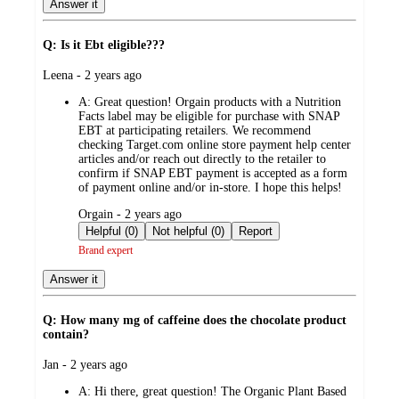
Answer it
Q: Is it Ebt eligible???
submitted
Leena - 2 years ago
by
A:
Great question! Orgain products with a Nutrition
Facts label may be eligible for purchase with SNAP
EBT at participating retailers. We recommend
checking Target.com online store payment help center
articles and/or reach out directly to the retailer to
confirm if SNAP EBT payment is accepted as a form
of payment online and/or in-store. I hope this helps!
submitted
Orgain - 2 years ago
by
Helpful (0)
Not helpful (0)
Report
Brand expert
Answer it
Q: How many mg of caffeine does the chocolate product
contain?
submitted
Jan - 2 years ago
by
A:
Hi there, great question! The Organic Plant Based