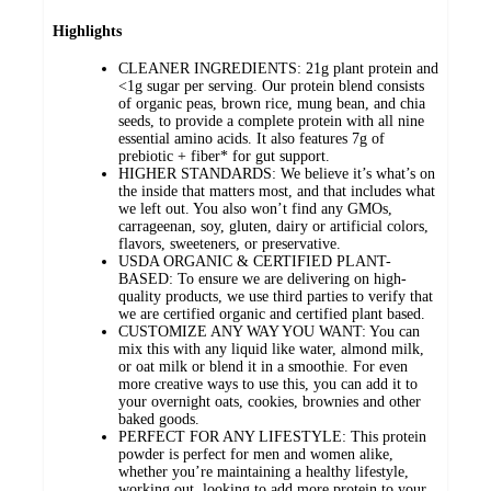
Highlights
CLEANER INGREDIENTS: 21g plant protein and
<1g sugar per serving. Our protein blend consists
of organic peas, brown rice, mung bean, and chia
seeds, to provide a complete protein with all nine
essential amino acids. It also features 7g of
prebiotic + fiber* for gut support.
HIGHER STANDARDS: We believe it’s what’s on
the inside that matters most, and that includes what
we left out. You also won’t find any GMOs,
carrageenan, soy, gluten, dairy or artificial colors,
flavors, sweeteners, or preservative.
USDA ORGANIC & CERTIFIED PLANT-
BASED: To ensure we are delivering on high-
quality products, we use third parties to verify that
we are certified organic and certified plant based.
CUSTOMIZE ANY WAY YOU WANT: You can
mix this with any liquid like water, almond milk,
or oat milk or blend it in a smoothie. For even
more creative ways to use this, you can add it to
your overnight oats, cookies, brownies and other
baked goods.
PERFECT FOR ANY LIFESTYLE: This protein
powder is perfect for men and women alike,
whether you’re maintaining a healthy lifestyle,
working out, looking to add more protein to your