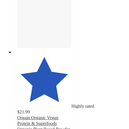
Highly rated
$21.99
Orgain Organic Vegan
Protein & Superfoods