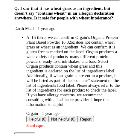
Q: I saw that it has wheat grass as an ingredient, but
doesn’t say “contains wheat” in an allergen declaration
anywhere. Is it safe for people with wheat intolerance?
submitted
Darth Maul - 1 year ago
by
A:
Hi there, we can confirm Orgain’s Organic Protein
Plant Based Powder 16.32oz does not contain wheat
grass or wheat as an ingredient. We can confirm it is
gluten free as marked on the label. Orgain produces a
wide variety of products, many different protein
powders, ready-to-drink shakes, and bars. Select
Orgain products contain wheat grass and this
ingredient is declared on the list of ingredients label.
Additionally, if wheat grain is present in a product, it
will be listed as part of the "contains" statement on the
list of ingredients food label. Please always refer to the
list of ingredients for each product to check the label.
If you have allergy concerns, we recommend
consulting with a healthcare provider. I hope this
information is helpful!
submitted
Orgain - 1 year ago
by
Helpful (0)
Not helpful (0)
Report
Brand expert