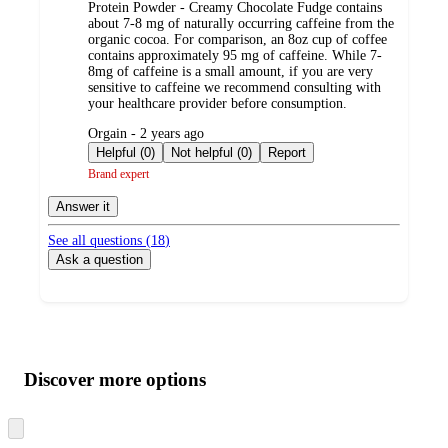
Protein Powder - Creamy Chocolate Fudge contains
about 7-8 mg of naturally occurring caffeine from the
organic cocoa. For comparison, an 8oz cup of coffee
contains approximately 95 mg of caffeine. While 7-
8mg of caffeine is a small amount, if you are very
sensitive to caffeine we recommend consulting with
your healthcare provider before consumption.
submitted
Orgain - 2 years ago
by
Helpful (0)
Not helpful (0)
Report
Brand expert
Answer it
See all questions (
18
)
Ask a question
Additional
Load
all
product
content
Discover more options
at
information
once
and
Skip
to