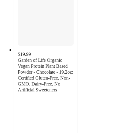
$19.99
Garden of Life Organic
Vegan Protein Plant Based
Powder - Chocolate - 19.2oz:
Certified Gluten-Free, Non-
GMO, Dairy-Free, No
Artificial Sweeteners
4.1
out
of
5
stars
with
1853