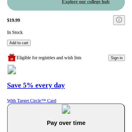
Explore our college hub
$19.99
In Stock
Add to cart
Eligible for registries and wish lists
Sign in
Save 5% every day
With Target Circle™ Card
Pay over time