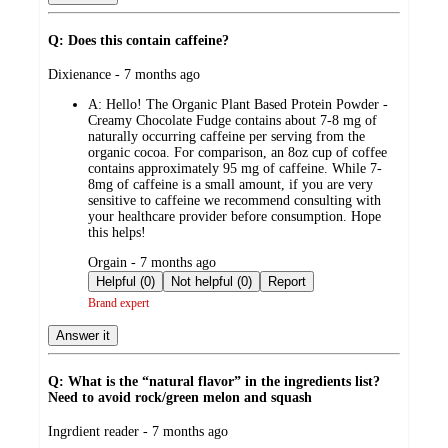
Q: Does this contain caffeine?
submitted
Dixienance - 7 months ago
by
A:
Hello! The Organic Plant Based Protein Powder -
Creamy Chocolate Fudge contains about 7-8 mg of
naturally occurring caffeine per serving from the
organic cocoa. For comparison, an 8oz cup of coffee
contains approximately 95 mg of caffeine. While 7-
8mg of caffeine is a small amount, if you are very
sensitive to caffeine we recommend consulting with
your healthcare provider before consumption. Hope
this helps!
submitted
Orgain - 7 months ago
by
Helpful (0)
Not helpful (0)
Report
Brand expert
Answer it
Q: What is the “natural flavor” in the ingredients list?
Need to avoid rock/green melon and squash
submitted
Ingrdient reader - 7 months ago
by