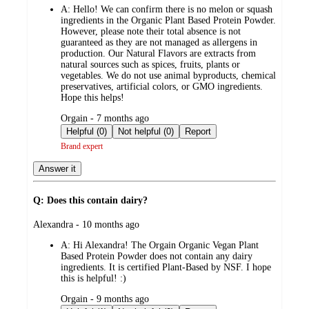
A:
Hello! We can confirm there is no melon or squash
ingredients in the Organic Plant Based Protein Powder.
However, please note their total absence is not
guaranteed as they are not managed as allergens in
production. Our Natural Flavors are extracts from
natural sources such as spices, fruits, plants or
vegetables. We do not use animal byproducts, chemical
preservatives, artificial colors, or GMO ingredients.
Hope this helps!
submitted
Orgain - 7 months ago
by
Helpful (0)
Not helpful (0)
Report
Brand expert
Answer it
Q: Does this contain dairy?
submitted
Alexandra - 10 months ago
by
A:
Hi Alexandra! The Orgain Organic Vegan Plant
Based Protein Powder does not contain any dairy
ingredients. It is certified Plant-Based by NSF. I hope
this is helpful! :)
submitted
Orgain - 9 months ago