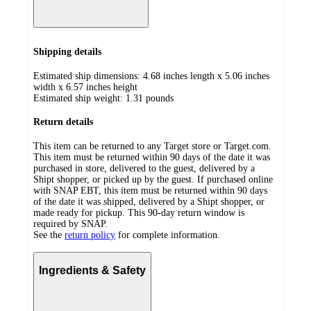
Shipping details
Estimated ship dimensions: 4.68 inches length x 5.06 inches
width x 6.57 inches height
Estimated ship weight:
1.31
pounds
Return details
This item can be returned to any Target store or Target.com.
This item must be returned within 90 days of the date it was
purchased in store, delivered to the guest, delivered by a
Shipt shopper, or picked up by the guest. If purchased online
with SNAP EBT, this item must be returned within 90 days
of the date it was shipped, delivered by a Shipt shopper, or
made ready for pickup. This 90-day return window is
required by SNAP.
See the
return policy
for complete information.
Ingredients & Safety