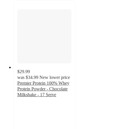
$29.99
was
$34.99
New lower price
Premier Protein 100% Whey
Protein Powder - Chocolate
Milkshake - 17 Serve
4.4
out
of
5
stars
with