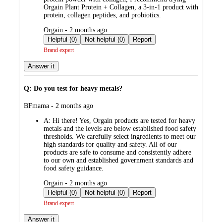
Orgain Plant Protein + Collagen, a 3-in-1 product with
protein, collagen peptides, and probiotics.
submitted
Orgain - 2 months ago
by
Helpful (0)
Not helpful (0)
Report
Brand expert
Answer it
Q: Do you test for heavy metals?
submitted
BFmama - 2 months ago
by
A:
Hi there! Yes, Orgain products are tested for heavy
metals and the levels are below established food safety
thresholds. We carefully select ingredients to meet our
high standards for quality and safety. All of our
products are safe to consume and consistently adhere
to our own and established government standards and
food safety guidance.
submitted
Orgain - 2 months ago
by
Helpful (0)
Not helpful (0)
Report
Brand expert
Answer it