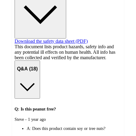
Download the safety data sheet (PDF)
This document lists product hazards, safety info and
any potential ill effects on human health. All info has
been collected and verified by the manufacturer.
Q&A (18)
Q: Is this peanut free?
submitted
Steve - 1 year ago
by
A:
Does this product contain soy or tree nuts?