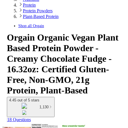
Protein
Protein Powders
Plant-Based Protein
Shop all
Orgain
Orgain Organic Vegan Plant
Based Protein Powder -
Creamy Chocolate Fudge -
16.32oz: Certified Gluten-
Free, Non-GMO, 21g
Protein, Plant-Based
4.45 out of 5 stars
1,130
18 Questions