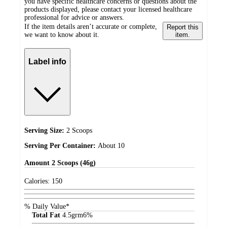
you have specific healthcare concerns or questions about the
products displayed, please contact your licensed healthcare
professional for advice or answers.
If the item details aren’t accurate or complete,
Report this
we want to know about it.
item.
Label info
Serving Size:
2 Scoops
Serving Per Container:
About 10
Amount
2 Scoops (46g)
Calories:
150
% Daily Value*
Total Fat
4.5
grm
6%