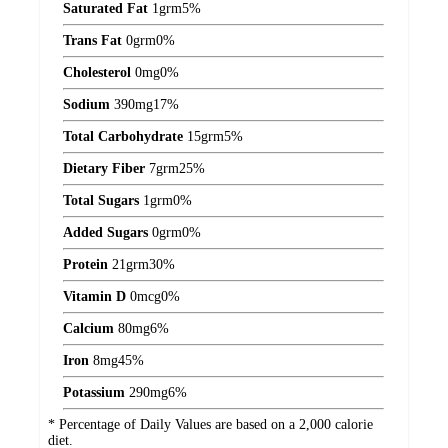
Saturated Fat
1
grm
5%
Trans Fat
0
grm
0%
Cholesterol
0
mg
0%
Sodium
390
mg
17%
Total Carbohydrate
15
grm
5%
Dietary Fiber
7
grm
25%
Total Sugars
1
grm
0%
Added Sugars
0
grm
0%
Protein
21
grm
30%
Vitamin D
0
mcg
0%
Calcium
80
mg
6%
Iron
8
mg
45%
Potassium
290
mg
6%
* Percentage of Daily Values are based on a 2,000 calorie
diet.