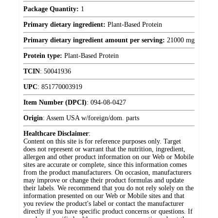
Package Quantity:
1
Primary dietary ingredient:
Plant-Based Protein
Primary dietary ingredient amount per serving:
21000 mg
Protein type:
Plant-Based Protein
TCIN
:
50041936
UPC
:
851770003919
Item Number (DPCI)
:
094-08-0427
Origin
:
Assem USA w/foreign/dom. parts
Healthcare Disclaimer
:
Content on this site is for reference purposes only. Target
does not represent or warrant that the nutrition, ingredient,
allergen and other product information on our Web or Mobile
sites are accurate or complete, since this information comes
from the product manufacturers. On occasion, manufacturers
may improve or change their product formulas and update
their labels. We recommend that you do not rely solely on the
information presented on our Web or Mobile sites and that
you review the product's label or contact the manufacturer
directly if you have specific product concerns or questions. If