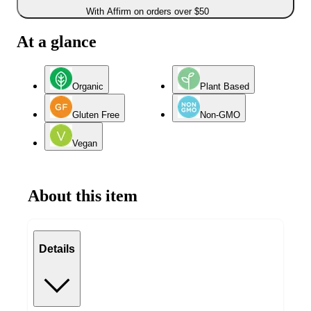
With Affirm on orders over $50
At a glance
Organic
Plant Based
Gluten Free
Non-GMO
Vegan
About this item
Details