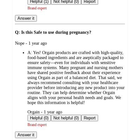
by
Helpful (1)
Not helpful (0)
Report
Brand expert
Answer it
Q: Is this Safe to use during pregnancy?
submitted
Nope - 1 year ago
by
A:
Yes! Orgain products are crafted with high-quality,
food-based ingredients and are aseptically packaged to
ensure safety—even for individuals with sensitive
immune systems. Many pregnant and nursing mothers
have shared positive feedback about their experience
using Orgain as part of a balanced diet. That said, we
always recommend consulting with your healthcare
provider before introducing any new product into your
routine. They can help determine whether Orgain
aligns with your personal health needs and goals. We
hope this information is helpful!
submitted
Orgain - 1 year ago
by
Helpful (0)
Not helpful (0)
Report
Brand expert
Answer it