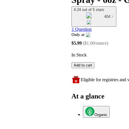
4.24 out of 5 stars
404
1 Question
Only at
target
$5.99
(
$1.00/ounce
)
In Stock
Add to cart
Eligible for registries and w
At a glance
Organic