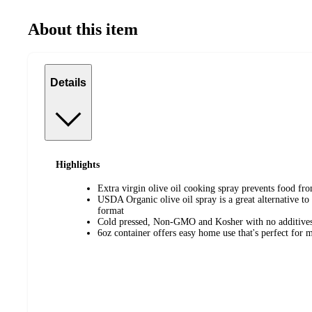
About this item
Details
Highlights
Extra virgin olive oil cooking spray prevents food fro
USDA Organic olive oil spray is a great alternative to
format
Cold pressed, Non-GMO and Kosher with no additives 
6oz container offers easy home use that's perfect for me