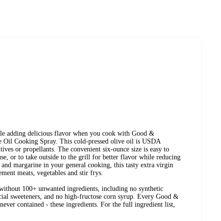
ile adding delicious flavor when you cook with Good &
 Oil Cooking Spray. This cold-pressed olive oil is USDA
es or propellants. The convenient six-ounce size is easy to
e, or to take outside to the grill for better flavor while reducing
er and margarine in your general cooking, this tasty extra virgin
ement meats, vegetables and stir frys.
ithout 100+ unwanted ingredients, including no synthetic
ificial sweeteners, and no high-fructose corn syrup. Every Good &
ever contained - these ingredients. For the full ingredient list,