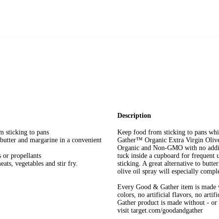
Description
m sticking to pans
Keep food from sticking to pans wh
 butter and margarine in a convenient
Gather™ Organic Extra Virgin Olive
Organic and Non-GMO with no additiv
or propellants
tuck inside a cupboard for frequent us
ats, vegetables and stir fry.
sticking. A great alternative to butt
olive oil spray will especially compl
Every Good & Gather item is made w
colors, no artificial flavors, no art
Gather product is made without - or n
visit target.com/goodandgather