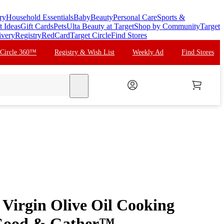
ry
Household Essentials
Baby
Beauty
Personal Care
Sports &
t Ideas
Gift Cards
Pets
Ulta Beauty at Target
Shop by Community
Target
ivery
Registry
RedCard
Target Circle
Find Stores
 Circle 360™
Registry & Wish List
Weekly Ad
Find Stores
search
 Virgin Olive Oil Cooking
 Good & Gather™