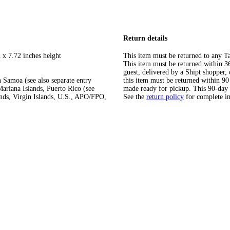
Return details
 x 7.72 inches height
This item must be returned to any Ta
This item must be returned within 365
guest, delivered by a Shipt shopper
 Samoa (see also separate entry
this item must be returned within 90 
ariana Islands, Puerto Rico (see
made ready for pickup. This 90-day
ands, Virgin Islands, U.S., APO/FPO,
See the
return policy
for complete i