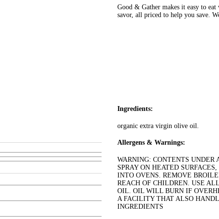
Good & Gather makes it easy to eat w
savor, all priced to help you save. 
Ingredients:
organic extra virgin olive oil.
Allergens & Warnings:
WARNING: CONTENTS UNDER AI
SPRAY ON HEATED SURFACES,
INTO OVENS. REMOVE BROILE
REACH OF CHILDREN. USE AL
OIL. OIL WILL BURN IF OVERH
A FACILITY THAT ALSO HANDL
INGREDIENTS