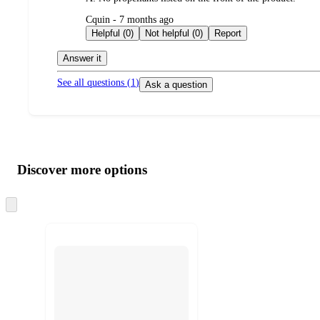
submitted
Cquin - 7 months ago
by
Helpful (0)
Not helpful (0)
Report
Answer it
See all questions (
1
)
Ask a question
Additional
Load
all
product
content
Discover more options
at
information
once
and
Skip
to
recommendations
next
section