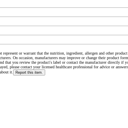
ot represent or warrant that the nutrition, ingredient, allergen and other produ
cturers. On occasion, manufacturers may improve or change their product form
d that you review the product's label or contact the manufacturer directly if y
layed, please contact your licensed healthcare professional for advice or answers
about it.
Report this item.