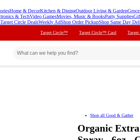
ories
Home & Decor
Kitchen & Dining
Outdoor Living & Garden
Groce
ctronics & Tech
Video Games
Movies, Music & Books
Party Supplies
Gif
s
Target Circle Deals
Weekly Ad
Shop Order Pickup
Shop Same Day Del
Target Circle™
Target Circle™ Card
Target
Shop all
Good & Gather
Organic Extra
Spray - 6oz -