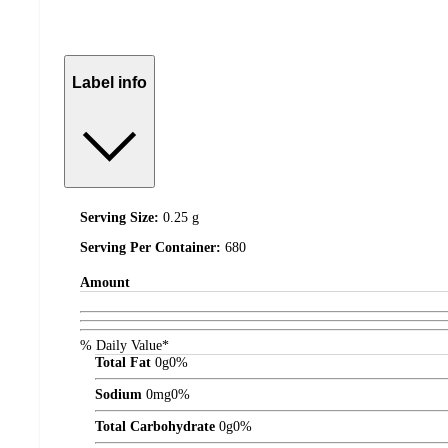
Label info
Serving Size:
0.25 g
Serving Per Container:
680
Amount
% Daily Value*
Total Fat
0
g
0%
Sodium
0
mg
0%
Total Carbohydrate
0
g
0%