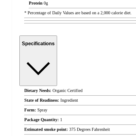
Protein
0
g
* Percentage of Daily Values are based on a 2,000 calorie diet.
Specifications
Dietary Needs:
Organic Certified
State of Readiness:
Ingredient
Form:
Spray
Package Quantity:
1
Estimated smoke point:
375 Degrees Fahrenheit