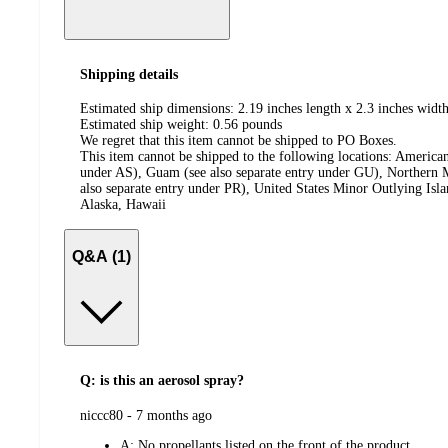
Shipping details
Estimated ship dimensions: 2.19 inches length x 2.3 inches width
Estimated ship weight:
0.56
pounds
We regret that this item cannot be shipped to PO Boxes.
This item cannot be shipped to the following locations:
American
under AS), Guam (see also separate entry under GU), Northern M
also separate entry under PR), United States Minor Outlying Isl
Alaska, Hawaii
Q&A (1)
Q: is this an aerosol spray?
submitted
niccc80 - 7 months ago
by
A:
No propellants listed on the front of the product.