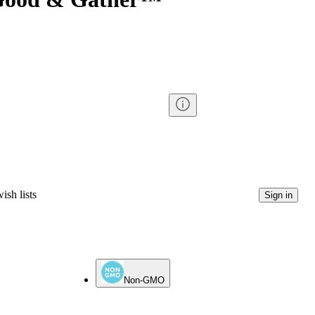
ish lists
Sign in
Non-GMO