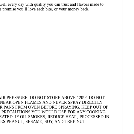
ell every day with quality you can trust and flavors made to
We promise you’ll love each bite, or your money back.
R PRESSURE. DO NOT STORE ABOVE 120ºF. DO NOT
 NEAR OPEN FLAMES AND NEVER SPRAY DIRECTLY
R PANS FROM OVEN BEFORE SPRAYING. KEEP OUT OF
L PRECAUTIONS YOU WOULD USE FOR ANY COOKING
EATED. IF OIL SMOKES, REDUCE HEAT., PROCESSED IN
ES PEANUT, SESAME, SOY, AND TREE NUT