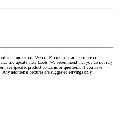
ct information on our Web or Mobile sites are accurate or
ulas and update their labels. We recommend that you do not rely
ou have specific product concerns or questions. If you have
. Any additional pictures are suggested servings only.