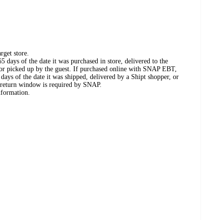
rget store.
 days of the date it was purchased in store, delivered to the
, or picked up by the guest. If purchased online with SNAP EBT,
days of the date it was shipped, delivered by a Shipt shopper, or
 return window is required by SNAP.
nformation.