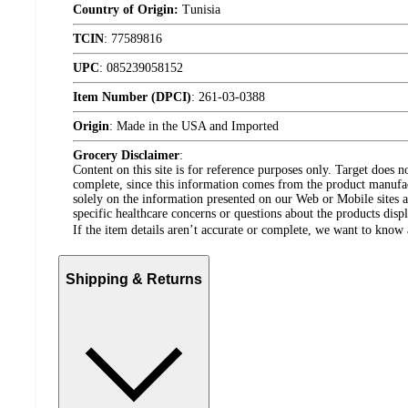
Country of Origin:
Tunisia
TCIN
:
77589816
UPC
:
085239058152
Item Number (DPCI)
:
261-03-0388
Origin
:
Made in the USA and Imported
Grocery Disclaimer
:
Content on this site is for reference purposes only. Target does n
complete, since this information comes from the product manufa
solely on the information presented on our Web or Mobile sites an
specific healthcare concerns or questions about the products disp
If the item details aren’t accurate or complete, we want to know 
Shipping & Returns