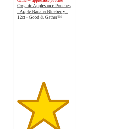
Gather™ applesauce pouches
Organic Applesauce Pouches
- Apple Banana Blueberry -
12ct - Good & Gather™
4.8
out
of
5
stars
with
1131
ratings