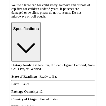
We use a large cap for child safety. Remove and dispose of
cap first for children under 3 years. If pouches are
damaged or swollen, please do not consume. Do not
microwave or boil pouch.
Specifications
Dietary Needs:
Gluten-Free, Kosher, Organic Certified, Non-
GMO Project Verified
State of Readiness:
Ready to Eat
Form:
Sauce
Package Quantity:
12
Country of Origin:
United States