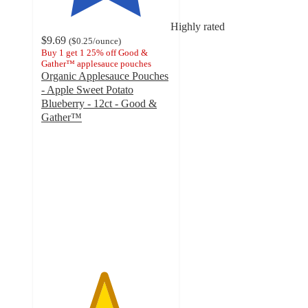
Highly rated
$9.69
(
$0.25
/ounce
)
Buy 1 get 1 25% off Good &
Gather™ applesauce pouches
Organic Applesauce Pouches
- Apple Sweet Potato
Blueberry - 12ct - Good &
Gather™
4.8
out
of
5
stars
with
997
ratings