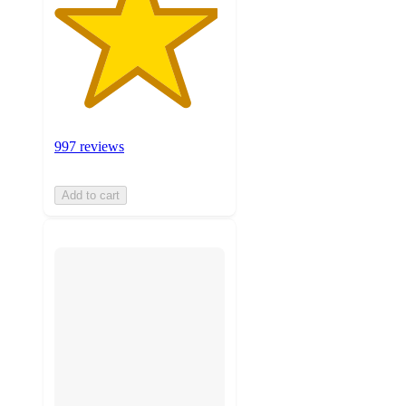
997 reviews
Add to cart