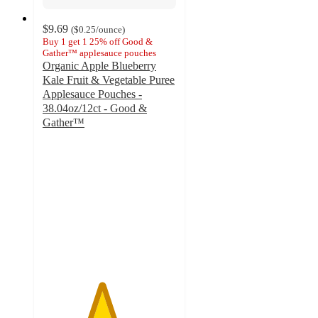
$9.69
(
$0.25
/ounce
)
Buy 1 get 1 25% off Good &
Gather™ applesauce pouches
Organic Apple Blueberry
Kale Fruit & Vegetable Puree
Applesauce Pouches -
38.04oz/12ct - Good &
Gather™
4.4
out
of
5
stars
with
522
ratings