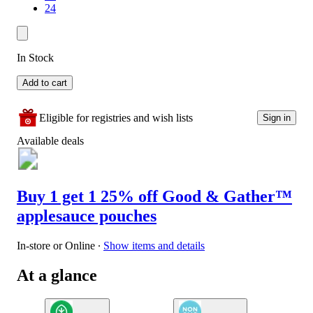
24
In Stock
Add to cart
Eligible for registries and wish lists
Sign in
Available deals
Buy 1 get 1 25% off Good & Gather™
applesauce pouches
In-store or Online
∙
Show items and details
At a glance