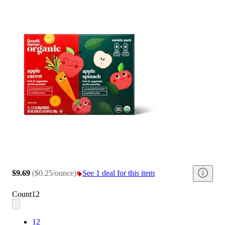
$9.69
(
$0.25/ounce
)
See 1 deal for this item
Count
12
12