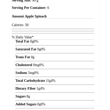
Serving Size:
90 g
Serving Per Container:
6
Amount
Apple Spinach
Calories:
50
% Daily Value*
Total Fat
0
g
0%
Saturated Fat
0
g
0%
Trans Fat
0
g
Cholesterol
0
mg
0%
Sodium
5
mg
0%
Total Carbohydrate
11
g
4%
Dietary Fiber
1
g
4%
Sugars
8
g
Added Sugars
0
g
0%