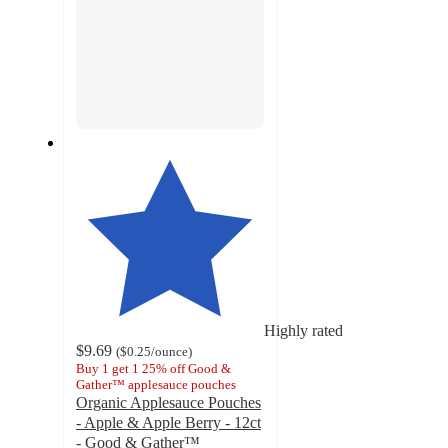
Highly rated
$9.69
(
$0.25
/ounce
)
Buy 1 get 1 25% off Good &
Gather™ applesauce pouches
Organic Applesauce Pouches
- Apple & Apple Berry - 12ct
- Good & Gather™