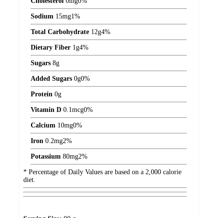
Cholesterol
0
mg
0%
Sodium
15
mg
1%
Total Carbohydrate
12
g
4%
Dietary Fiber
1
g
4%
Sugars
8
g
Added Sugars
0
g
0%
Protein
0
g
Vitamin D
0.1
mcg
0%
Calcium
10
mg
0%
Iron
0.2
mg
2%
Potassium
80
mg
2%
* Percentage of Daily Values are based on a 2,000 calorie
diet.