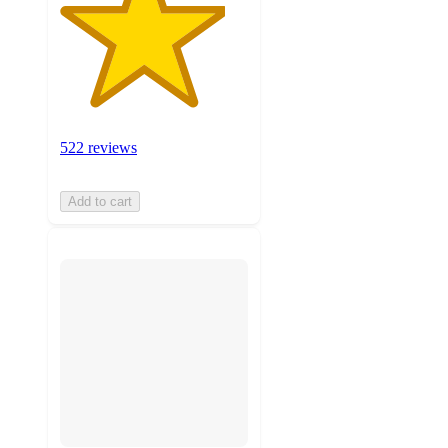
522 reviews
Add to cart