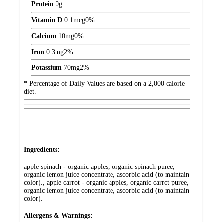
Protein
0
g
Vitamin D
0.1
mcg
0%
Calcium
10
mg
0%
Iron
0.3
mg
2%
Potassium
70
mg
2%
* Percentage of Daily Values are based on a 2,000 calorie
diet.
Ingredients:
apple spinach - organic apples, organic spinach puree,
organic lemon juice concentrate, ascorbic acid (to maintain
color)., apple carrot - organic apples, organic carrot puree,
organic lemon juice concentrate, ascorbic acid (to maintain
color).
Allergens & Warnings: