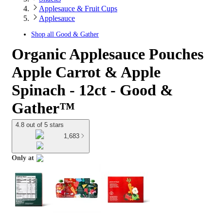
Applesauce & Fruit Cups
Applesauce
Shop all
Good & Gather
Organic Applesauce Pouches
Apple Carrot & Apple
Spinach - 12ct - Good &
Gather™
4.8 out of 5 stars
1,683
Only at
target