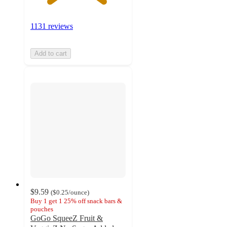
1131 reviews
Add to cart
$9.59
(
$0.25
/ounce
)
Buy 1 get 1 25% off snack bars &
pouches
GoGo SqueeZ Fruit &