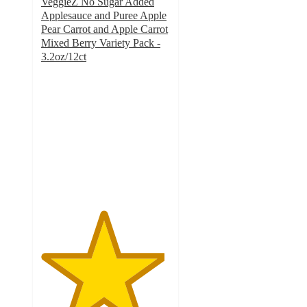
VeggieZ No Sugar Added
Applesauce and Puree Apple
Pear Carrot and Apple Carrot
Mixed Berry Variety Pack -
3.2oz/12ct
4.8
out
of
5
stars
with
929
ratings