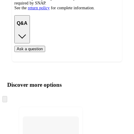
required by SNAP.
See the
return policy
for complete information.
Q&A
Ask a question
Additional
Load
all
product
content
Discover more options
at
information
once
and
Skip
to
recommendations
next
section