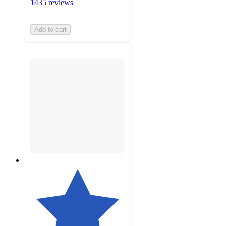
1435 reviews
Add to cart