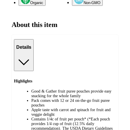
Organic
Non-GMO
About this item
Details
Highlights
Good & Gather fruit puree pouches provide easy
snacking for the whole family
Pack comes with 12 or 24 on-the-go fruit puree
pouches
Apple taste with carrot and spinach for fruit and
veggie delight
Contains 1/4c of fruit per pouch* (*Each pouch
provides 1/4 cup of fruit (12.5% daily
recommendation). The USDA Dietary Guidelines