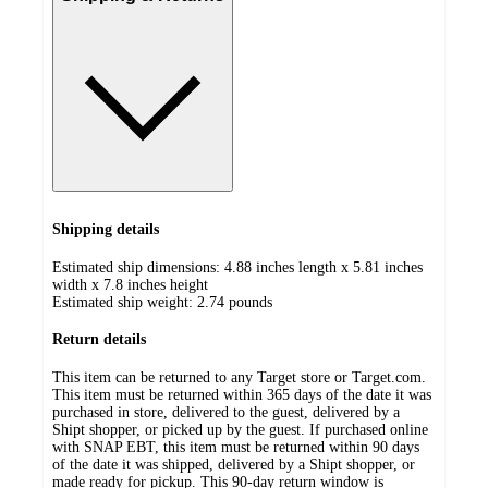
Shipping details
Estimated ship dimensions: 4.88 inches length x 5.81 inches
width x 7.8 inches height
Estimated ship weight:
2.74
pounds
Return details
This item can be returned to any Target store or Target.com.
This item must be returned within 365 days of the date it was
purchased in store, delivered to the guest, delivered by a
Shipt shopper, or picked up by the guest. If purchased online
with SNAP EBT, this item must be returned within 90 days
of the date it was shipped, delivered by a Shipt shopper, or
made ready for pickup. This 90-day return window is