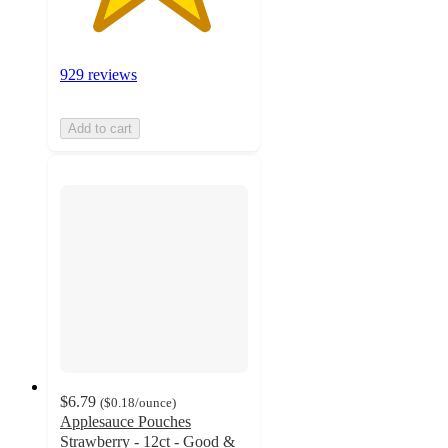
929 reviews
Add to cart
$6.79
(
$0.18
/ounce
)
Applesauce Pouches
Strawberry - 12ct - Good &