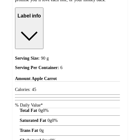
Label info
Serving Size:
90 g
Serving Per Container:
6
Amount
Apple Carrot
Calories:
45
% Daily Value*
Total Fat
0
g
0%
Saturated Fat
0
g
0%
Trans Fat
0
g