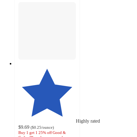
Highly rated
$9.69
(
$0.25
/ounce
)
Buy 1 get 1 25% off Good &