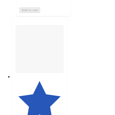
Add to cart