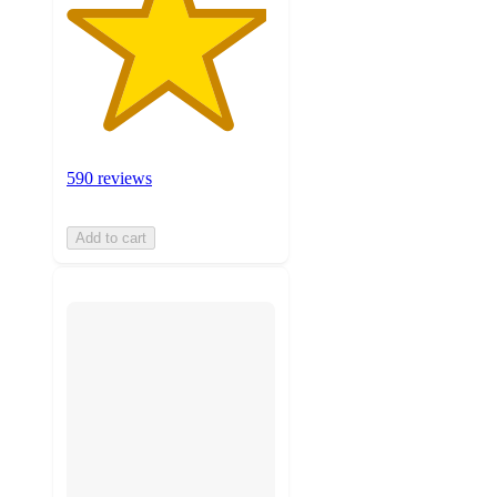
590 reviews
Add to cart