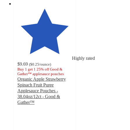
Highly rated
$9.69
(
$0.25
/ounce
)
Buy 1 get 1 25% off Good &
Gather™ applesauce pouches
Organic Apple Strawberry
Spinach Fruit Puree
Applesauce Pouches -
38.04oz/12ct - Good &
Gather™
4.8
out
of
5