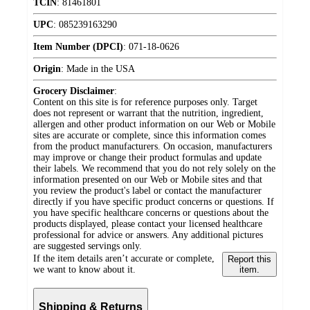
TCIN
:
81461801
UPC
:
085239163290
Item Number (DPCI)
:
071-18-0626
Origin
:
Made in the USA
Grocery Disclaimer
:
Content on this site is for reference purposes only. Target
does not represent or warrant that the nutrition, ingredient,
allergen and other product information on our Web or Mobile
sites are accurate or complete, since this information comes
from the product manufacturers. On occasion, manufacturers
may improve or change their product formulas and update
their labels. We recommend that you do not rely solely on the
information presented on our Web or Mobile sites and that
you review the product's label or contact the manufacturer
directly if you have specific product concerns or questions. If
you have specific healthcare concerns or questions about the
products displayed, please contact your licensed healthcare
professional for advice or answers. Any additional pictures
are suggested servings only.
If the item details aren’t accurate or complete,
Report this
we want to know about it.
item.
Shipping & Returns