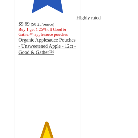
Highly rated
$9.69
(
$0.25
/ounce
)
Buy 1 get 1 25% off Good &
Gather™ applesauce pouches
Organic Applesauce Pouches
- Unsweetened Apple - 12ct -
Good & Gather™
4.8
out
of
5
stars
with
590
ratings