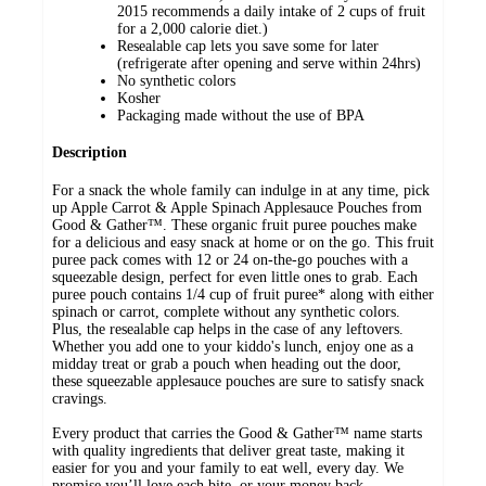
2015 recommends a daily intake of 2 cups of fruit
for a 2,000 calorie diet.)
Resealable cap lets you save some for later
(refrigerate after opening and serve within 24hrs)
No synthetic colors
Kosher
Packaging made without the use of BPA
Description
For a snack the whole family can indulge in at any time, pick
up Apple Carrot & Apple Spinach Applesauce Pouches from
Good & Gather™. These organic fruit puree pouches make
for a delicious and easy snack at home or on the go. This fruit
puree pack comes with 12 or 24 on-the-go pouches with a
squeezable design, perfect for even little ones to grab. Each
puree pouch contains 1/4 cup of fruit puree* along with either
spinach or carrot, complete without any synthetic colors.
Plus, the resealable cap helps in the case of any leftovers.
Whether you add one to your kiddo's lunch, enjoy one as a
midday treat or grab a pouch when heading out the door,
these squeezable applesauce pouches are sure to satisfy snack
cravings.
Every product that carries the Good & Gather™ name starts
with quality ingredients that deliver great taste, making it
easier for you and your family to eat well, every day. We
promise you’ll love each bite, or your money back.