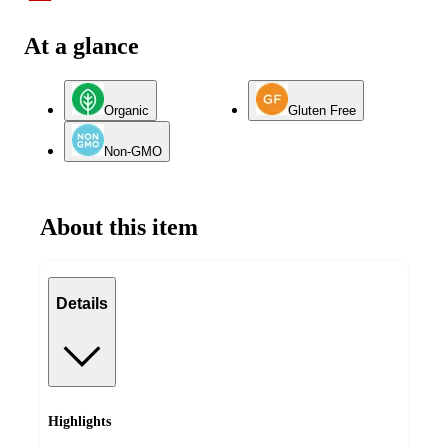
At a glance
Organic
Gluten Free
Non-GMO
About this item
Details
Highlights