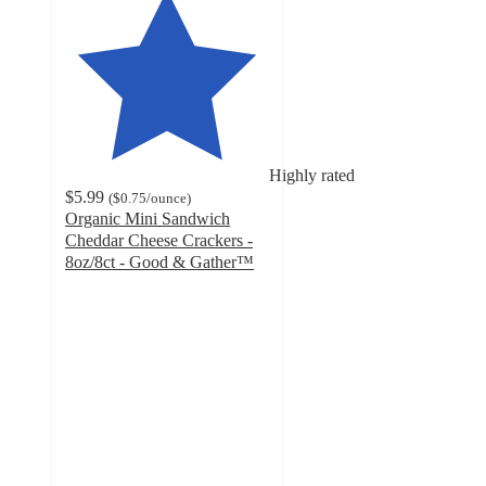
Highly rated
$5.99
(
$0.75
/ounce
)
Organic Mini Sandwich
Cheddar Cheese Crackers -
8oz/8ct - Good & Gather™
4.5
out
of
5
stars
with
982
ratings