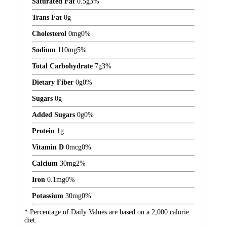
Saturated Fat
0.5
g
3%
Trans Fat
0
g
Cholesterol
0
mg
0%
Sodium
110
mg
5%
Total Carbohydrate
7
g
3%
Dietary Fiber
0
g
0%
Sugars
0
g
Added Sugars
0
g
0%
Protein
1
g
Vitamin D
0
mcg
0%
Calcium
30
mg
2%
Iron
0.1
mg
0%
Potassium
30
mg
0%
* Percentage of Daily Values are based on a 2,000 calorie
diet.