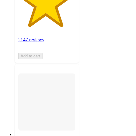
2147 reviews
Add to cart