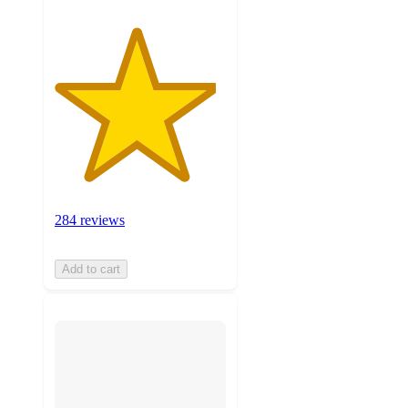
284 reviews
Add to cart