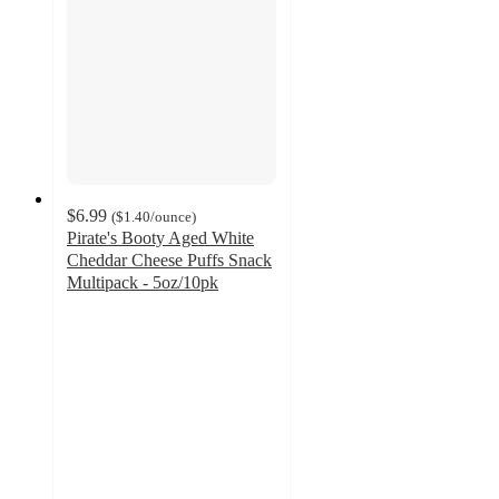
$6.99
(
$1.40
/ounce
)
Pirate's Booty Aged White
Cheddar Cheese Puffs Snack
Multipack - 5oz/10pk
4.7
out
of
5
stars
with
284
ratings