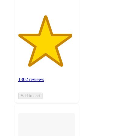
1302 reviews
Add to cart