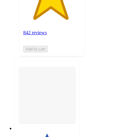
842 reviews
Add to cart