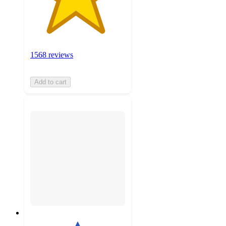
1568 reviews
Add to cart