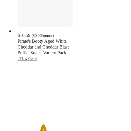
$10.59
(
$0.96
/ounce
)
Pirate's Booty Aged White
Cheddar and Cheddar Blast
Puffs ' Snack Variety Pack
-11oz/18ct
4.6
out
of
5
stars
with
144
ratings