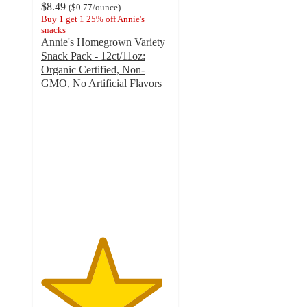
$8.49
(
$0.77
/ounce
)
Buy 1 get 1 25% off Annie's
snacks
Annie's Homegrown Variety
Snack Pack - 12ct/11oz:
Organic Certified, Non-
GMO, No Artificial Flavors
4.7
out
of
5
stars
with
1568
ratings