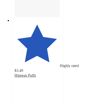
Highly rated
$3.49
Hippeas Puffs
4.6
out
of
5
stars
with