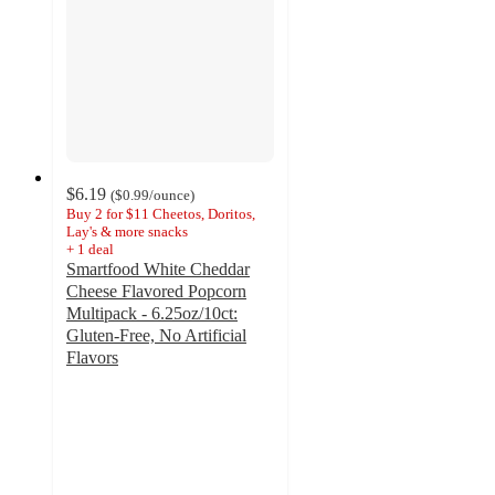
$6.19
(
$0.99
/ounce
)
Buy 2 for $11 Cheetos, Doritos,
Lay's & more snacks
+
1
deal
Smartfood White Cheddar
Cheese Flavored Popcorn
Multipack - 6.25oz/10ct:
Gluten-Free, No Artificial
Flavors
4.8
out
of
5
stars
with