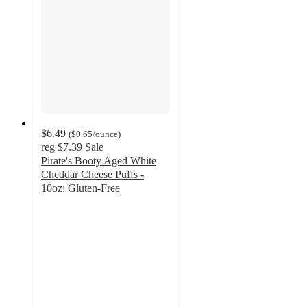
$6.49
(
$0.65
/ounce
)
reg
$7.39
Sale
Pirate's Booty Aged White
Cheddar Cheese Puffs -
10oz: Gluten-Free
4.7
out
of
5
stars
with
1302
ratings