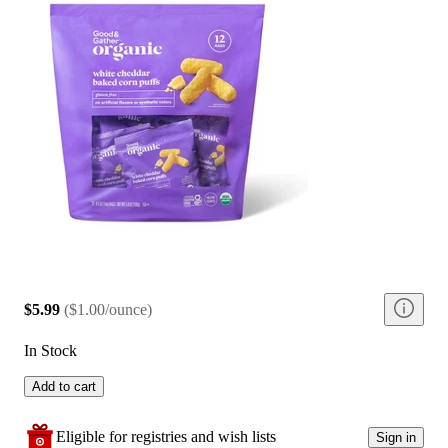
$5.99
(
$1.00/ounce
)
In Stock
Add to cart
Eligible for registries and wish lists
Sign in