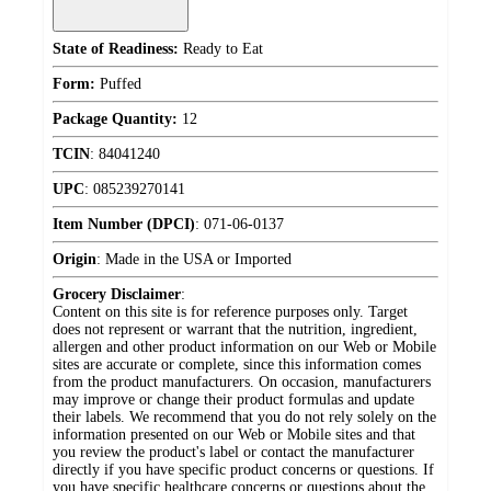
State of Readiness:
Ready to Eat
Form:
Puffed
Package Quantity:
12
TCIN
:
84041240
UPC
:
085239270141
Item Number (DPCI)
:
071-06-0137
Origin
:
Made in the USA or Imported
Grocery Disclaimer
:
Content on this site is for reference purposes only. Target
does not represent or warrant that the nutrition, ingredient,
allergen and other product information on our Web or Mobile
sites are accurate or complete, since this information comes
from the product manufacturers. On occasion, manufacturers
may improve or change their product formulas and update
their labels. We recommend that you do not rely solely on the
information presented on our Web or Mobile sites and that
you review the product's label or contact the manufacturer
directly if you have specific product concerns or questions. If
you have specific healthcare concerns or questions about the