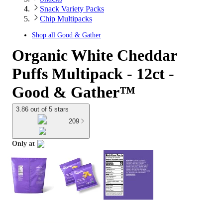
Snack Variety Packs
Chip Multipacks
Shop all
Good & Gather
Organic White Cheddar
Puffs Multipack - 12ct -
Good & Gather™
3.86 out of 5 stars
209
Only at
target