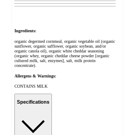
Ingredients:
organic degermed cornmeal, organic vegetable oil (organic
sunflower, organic safflower, organic soybean, and/or
organic canola oil), organic white cheddar seasoning
(organic whey, organic cheddar cheese powder [organic
cultured milk, salt, enzymes], salt, milk protein
concentrate).
Allergens & Warnings:
CONTAINS MILK
Specifications