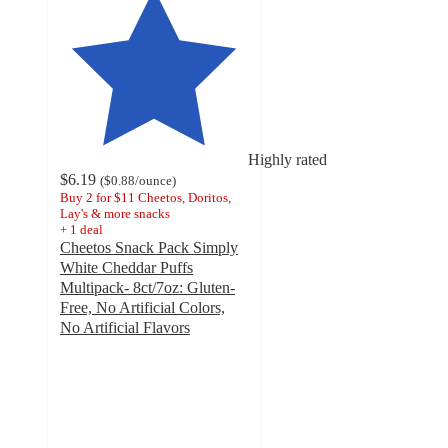
Highly rated
$6.19
(
$0.88
/ounce
)
Buy 2 for $11 Cheetos, Doritos,
Lay's & more snacks
+
1
deal
Cheetos Snack Pack Simply
White Cheddar Puffs
Multipack- 8ct/7oz: Gluten-
Free, No Artificial Colors,
No Artificial Flavors
4.7
out
of
5
stars
with