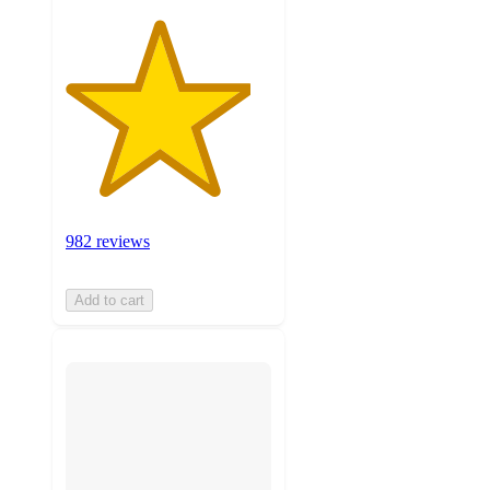
982 reviews
Add to cart