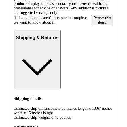
products displayed, please contact your licensed healthcare
professional for advice or answers. Any additional pictures
are suggested servings only.
If the item details aren’t accurate or complete,
Report this
we want to know about it.
item.
Shipping & Returns
Shipping details
Estimated ship dimensions: 3.65 inches length x 13.67 inches
width x 15 inches height
Estimated ship weight:
0.48
pounds