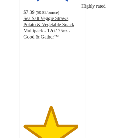
Highly rated
$7.39
(
$0.82
/ounce
)
Sea Salt Veggie Straws
Potato & Vegetable Snack
Multipack - 12ct/.75oz -
Good & Gather™
4.7
out
of
5
stars
with
842
ratings