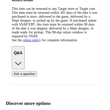
Return details
This item can be returned to any Target store or Target.com.
This item must be returned within 365 days of the date it was
purchased in store, delivered to the guest, delivered by a
Shipt shopper, or picked up by the guest. If purchased online
with SNAP EBT, this item must be returned within 90 days
of the date it was shipped, delivered by a Shipt shopper, or
made ready for pickup. This 90-day return window is
required by SNAP.
See the
return policy
for complete information.
Q&A
Ask a question
Additional
Load
all
product
content
Discover more options
at
information
once