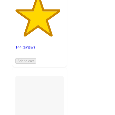
144 reviews
Add to cart