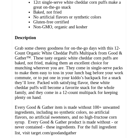
12ct single-serve white cheddar corn puffs make a
great on-the-go snack
Baked, not fried
No artificial flavors or synthetic colors
Gluten-free certified
Non-GMO, organic and kosher
Description
Grab some cheesy goodness for on-the-go days with this 12-
Count Organic White Cheddar Puffs Multipack from Good &
Gather™. These tasty organic white cheddar corn puffs are
baked, not fried, making them an excellent choice for
munching wherever you are. They come in single-serve packs
to make them easy to toss in your lunch bag before your work
commute, or to put one in your kiddo’s backpack for a snack
they’ll love. Packed with satisfying flavor, these white
cheddar puffs will become a favorite snack for the whole
family, and they come in a 12-count multipack for keeping
plenty on hand.
Every Good & Gather item is made without 100+ unwanted
ingredients, including no synthetic colors, no artificial
flavors, no artificial sweeteners, and no high-fructose corn
syrup. Every Good & Gather product is made without - or
never contained - these ingredients. For the full ingredient
list, visit target.com/goodandgather