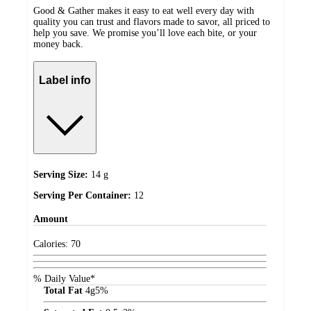
Good & Gather makes it easy to eat well every day with
quality you can trust and flavors made to savor, all priced to
help you save. We promise you’ll love each bite, or your
money back.
Label info
Serving Size:
14 g
Serving Per Container:
12
Amount
Calories:
70
% Daily Value*
Total Fat
4
g
5%