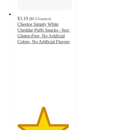
$3.19
(
$0.53
/ounce
)
Cheetos Simply White
Cheddar Puffs Snacks - 6oz:
Gluten-Free, No Artificial
Colors, No Artificial Flavors
4.7
out
of
5
stars
with
2147
ratings