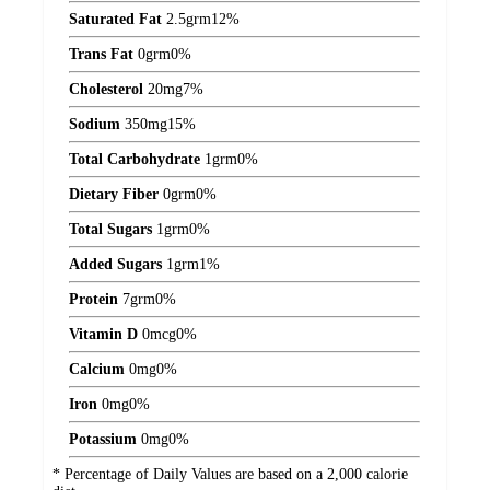
Saturated Fat
2.5
grm
12%
Trans Fat
0
grm
0%
Cholesterol
20
mg
7%
Sodium
350
mg
15%
Total Carbohydrate
1
grm
0%
Dietary Fiber
0
grm
0%
Total Sugars
1
grm
0%
Added Sugars
1
grm
1%
Protein
7
grm
0%
Vitamin D
0
mcg
0%
Calcium
0
mg
0%
Iron
0
mg
0%
Potassium
0
mg
0%
* Percentage of Daily Values are based on a 2,000 calorie