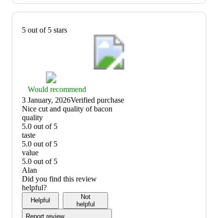
5 out of 5 stars
Thumbs
Would recommend
up
3 January, 2026
Verified purchase
graphic,
(no
Nice cut and quality of bacon
would
review
quality
recommend
title)
5.0 out of 5
quality:
taste
5
5.0 out of 5
out
taste:
value
of
5
5.0 out of 5
5
out
value:
Alan
of
5
Did you find this review
5
out
helpful?
of
Not
Helpful
5
helpful
Report review