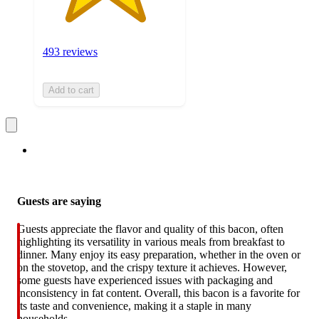
493 reviews
Add to cart
Guests are saying
Guests appreciate the flavor and quality of this bacon, often
highlighting its versatility in various meals from breakfast to
dinner. Many enjoy its easy preparation, whether in the oven or
on the stovetop, and the crispy texture it achieves. However,
some guests have experienced issues with packaging and
inconsistency in fat content. Overall, this bacon is a favorite for
its taste and convenience, making it a staple in many
households.