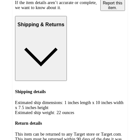
If the item details aren’t accurate or complete,
Report this
we want to know about it.
item.
Shipping & Returns
Shipping details
Estimated ship dimensions: 1 inches length x 10 inches width
x 7.5 inches height
Estimated ship weight:
22
ounces
Return details
This item can be returned to any Target store or Target.com.
This item must be returned within 90 days of the date it was