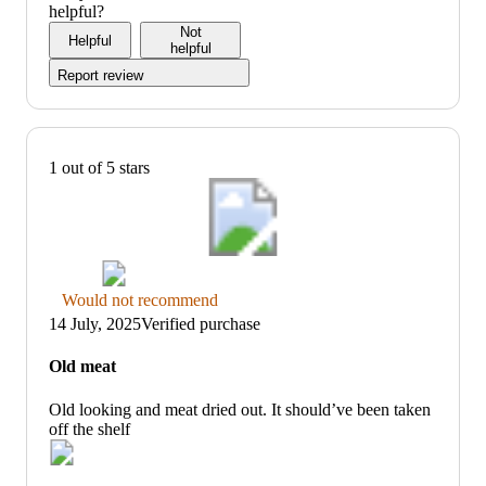
5
out
helpful?
of
Not
Helpful
5
helpful
Report review
1 out of 5 stars
Thumbs
Would not recommend
down
14 July, 2025
Verified purchase
graphic,
would
Old meat
not
recommend
Old looking and meat dried out. It should’ve been taken
off the shelf