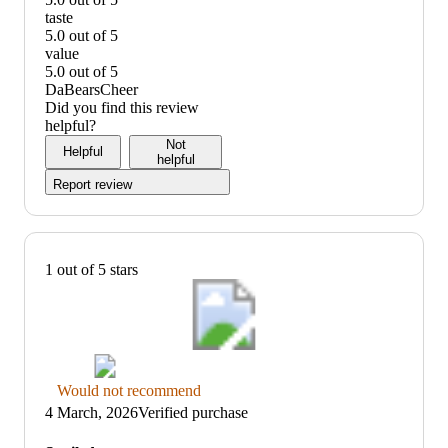
quality:
taste
5
5.0 out of 5
out
taste:
value
of
5
5.0 out of 5
5
out
value:
DaBearsCheer
of
5
Did you find this review
5
out
helpful?
of
Not
Helpful
5
helpful
Report review
1 out of 5 stars
Thumbs
Would not recommend
down
4 March, 2026
Verified purchase
graphic,
would