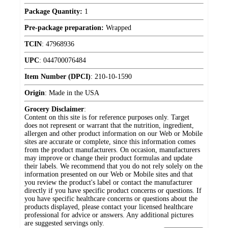
Package Quantity:
1
Pre-package preparation:
Wrapped
TCIN
:
47968936
UPC
:
044700076484
Item Number (DPCI)
:
210-10-1590
Origin
:
Made in the USA
Grocery Disclaimer
:
Content on this site is for reference purposes only. Target
does not represent or warrant that the nutrition, ingredient,
allergen and other product information on our Web or Mobile
sites are accurate or complete, since this information comes
from the product manufacturers. On occasion, manufacturers
may improve or change their product formulas and update
their labels. We recommend that you do not rely solely on the
information presented on our Web or Mobile sites and that
you review the product's label or contact the manufacturer
directly if you have specific product concerns or questions. If
you have specific healthcare concerns or questions about the
products displayed, please contact your licensed healthcare
professional for advice or answers. Any additional pictures
are suggested servings only.