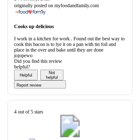
originally posted on myfoodandfamily.com
Cooks up delicious
I work in a kitchen for work . Found out the best way to
cook this bacon is to lye it on a pan with tin foil and
place in the over and bake until they are done
jojopewo
Did you find this review
helpful?
Not
Helpful
helpful
Report review
4 out of 5 stars