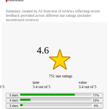
Summary created by AI from text of reviews reflecting recent
feedback provided across different star ratings (includes
incentivized reviews)
4.6
out
of
5
stars
4.6
751
star
ratings
taste
value
f 5
3.4 out of 5
3.4 out of 5
5
stars
77
%
4
stars
15
%
3
stars
4
%