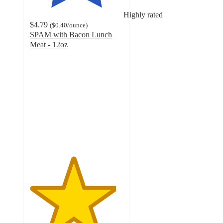
Highly rated
$4.79
(
$0.40
/ounce
)
SPAM with Bacon Lunch
Meat - 12oz
4.6
out
of
5
stars
with
493
ratings