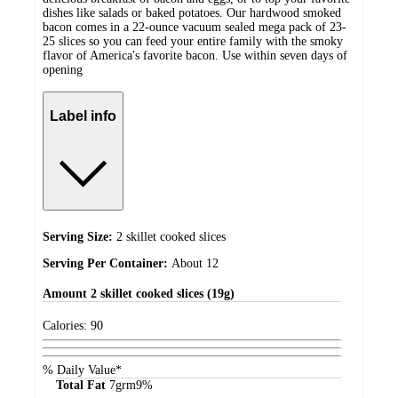
dishes like salads or baked potatoes. Our hardwood smoked
bacon comes in a 22-ounce vacuum sealed mega pack of 23-
25 slices so you can feed your entire family with the smoky
flavor of America's favorite bacon. Use within seven days of
opening
Label info
Serving Size:
2 skillet cooked slices
Serving Per Container:
About 12
Amount
2 skillet cooked slices (19g)
Calories:
90
% Daily Value*
Total Fat
7
grm
9%