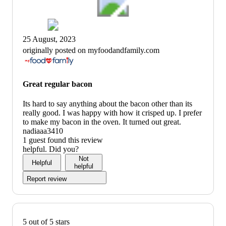
25 August, 2023
originally posted on myfoodandfamily.com
Great regular bacon
Its hard to say anything about the bacon other than its
really good. I was happy with how it crisped up. I prefer
to make my bacon in the oven. It turned out great.
nadiaaa3410
1 guest found this review
helpful. Did you?
Not
Helpful
helpful
Report review
5 out of 5 stars