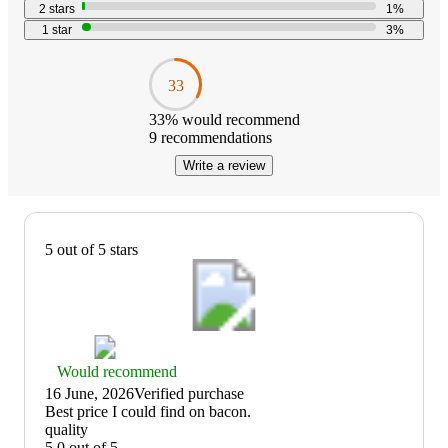
2
stars
1
%
1
star
3
%
33
33
% would recommend
9
recommendations
Write a review
5 out of 5 stars
Thumbs
Would recommend
up
16 June, 2026
Verified purchase
graphic,
(no
Best price I could find on bacon.
would
review
quality
recommend
title)
5.0 out of 5