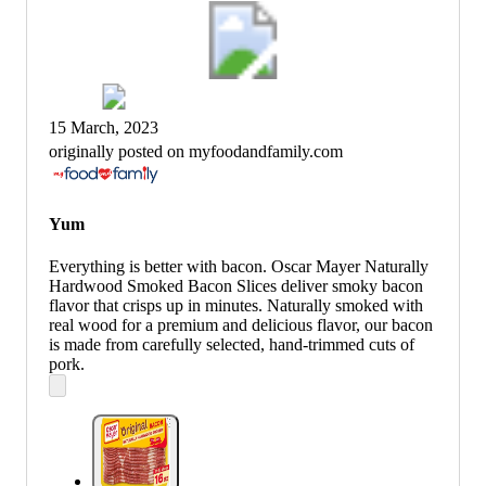
15 March, 2023
originally posted on myfoodandfamily.com
Yum
Everything is better with bacon. Oscar Mayer Naturally
Hardwood Smoked Bacon Slices deliver smoky bacon
flavor that crisps up in minutes. Naturally smoked with
real wood for a premium and delicious flavor, our bacon
is made from carefully selected, hand-trimmed cuts of
pork.