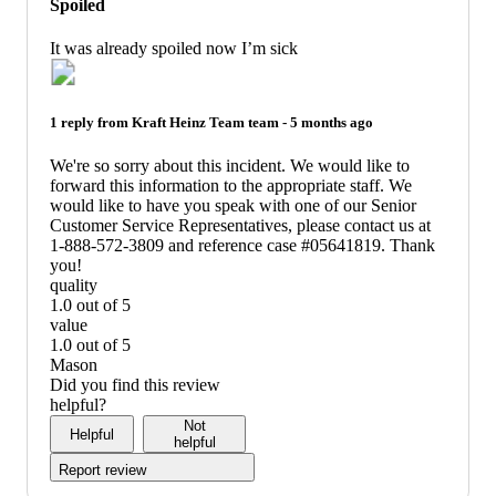
Spoiled
not
recommend
It was already spoiled now I’m sick
1 reply from
Kraft Heinz Team
team -
5 months ago
We're so sorry about this incident. We would like to
forward this information to the appropriate staff. We
would like to have you speak with one of our Senior
Customer Service Representatives, please contact us at
1-888-572-3809 and reference case #05641819. Thank
you!
quality
1.0 out of 5
quality:
value
1
1.0 out of 5
out
value:
Mason
of
1
Did you find this review
5
out
helpful?
of
Not
Helpful
5
helpful
Report review