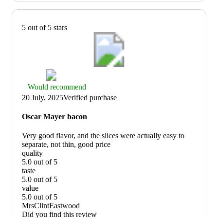
5 out of 5 stars
Thumbs
Would recommend
up
20 July, 2025
Verified purchase
graphic,
would
Oscar Mayer bacon
recommend
Very good flavor, and the slices were actually easy to
separate, not thin, good price
quality
5.0 out of 5
quality:
taste
5
5.0 out of 5
out
taste:
value
of
5
5.0 out of 5
5
out
value:
MrsClintEastwood
of
5
Did you find this review