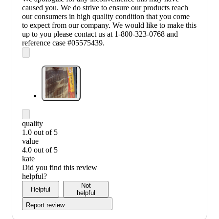
caused you. We do strive to ensure our products reach
our consumers in high quality condition that you come
to expect from our company. We would like to make this
up to you please contact us at 1-800-323-0768 and
reference case #05575439.
quality
1.0 out of 5
quality:
value
1
4.0 out of 5
out
value:
kate
of
4
Did you find this review
5
out
helpful?
of
Not
Helpful
5
helpful
Report review