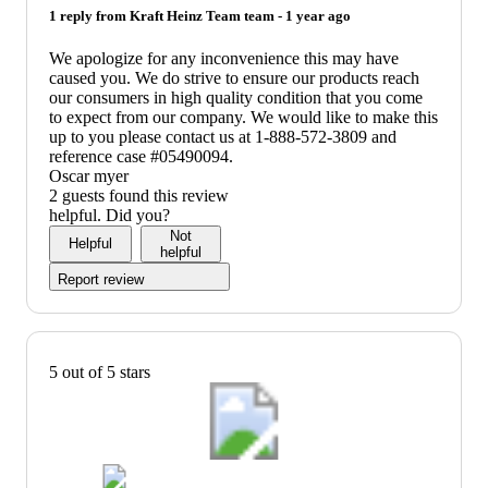
1 reply from
Kraft Heinz Team
team -
1 year ago
We apologize for any inconvenience this may have
caused you. We do strive to ensure our products reach
our consumers in high quality condition that you come
to expect from our company. We would like to make this
up to you please contact us at 1-888-572-3809 and
reference case #05490094.
Oscar myer
2 guests found this review
helpful. Did you?
Not
Helpful
helpful
Report review
5 out of 5 stars