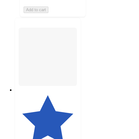
Add to cart