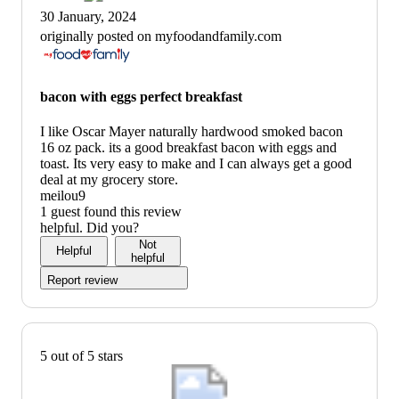
30 January, 2024
originally posted on myfoodandfamily.com
bacon with eggs perfect breakfast
I like Oscar Mayer naturally hardwood smoked bacon
16 oz pack. its a good breakfast bacon with eggs and
toast. Its very easy to make and I can always get a good
deal at my grocery store.
meilou9
1 guest found this review
helpful. Did you?
Not
Helpful
helpful
Report review
5 out of 5 stars