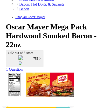
Bacon, Hot Dogs, & Sausage
Bacon
Shop all
Oscar Mayer
Oscar Mayer Mega Pack
Hardwood Smoked Bacon -
22oz
4.62 out of 5 stars
751
1 Question