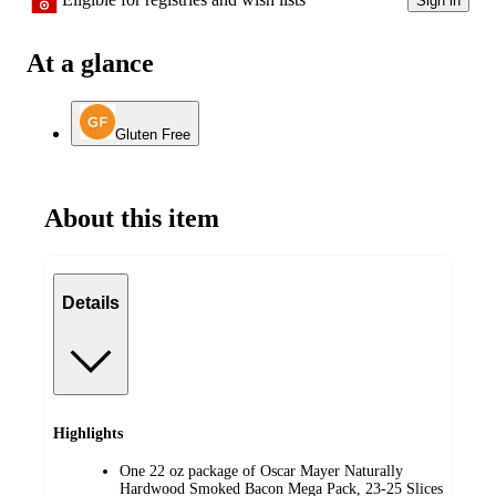
Sign in
At a glance
Gluten Free
About this item
Details
Highlights
One 22 oz package of Oscar Mayer Naturally
Hardwood Smoked Bacon Mega Pack, 23-25 Slices