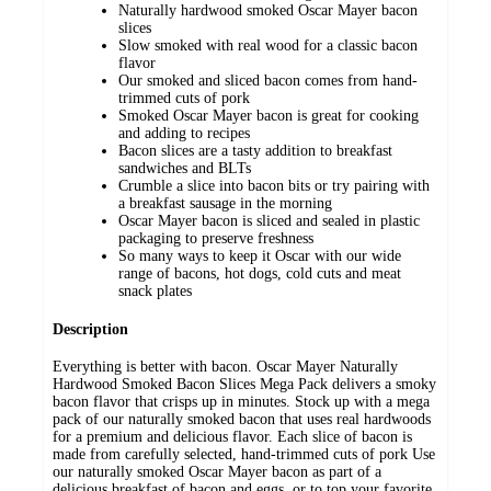
Naturally hardwood smoked Oscar Mayer bacon
slices
Slow smoked with real wood for a classic bacon
flavor
Our smoked and sliced bacon comes from hand-
trimmed cuts of pork
Smoked Oscar Mayer bacon is great for cooking
and adding to recipes
Bacon slices are a tasty addition to breakfast
sandwiches and BLTs
Crumble a slice into bacon bits or try pairing with
a breakfast sausage in the morning
Oscar Mayer bacon is sliced and sealed in plastic
packaging to preserve freshness
So many ways to keep it Oscar with our wide
range of bacons, hot dogs, cold cuts and meat
snack plates
Description
Everything is better with bacon. Oscar Mayer Naturally
Hardwood Smoked Bacon Slices Mega Pack delivers a smoky
bacon flavor that crisps up in minutes. Stock up with a mega
pack of our naturally smoked bacon that uses real hardwoods
for a premium and delicious flavor. Each slice of bacon is
made from carefully selected, hand-trimmed cuts of pork Use
our naturally smoked Oscar Mayer bacon as part of a
delicious breakfast of bacon and eggs, or to top your favorite