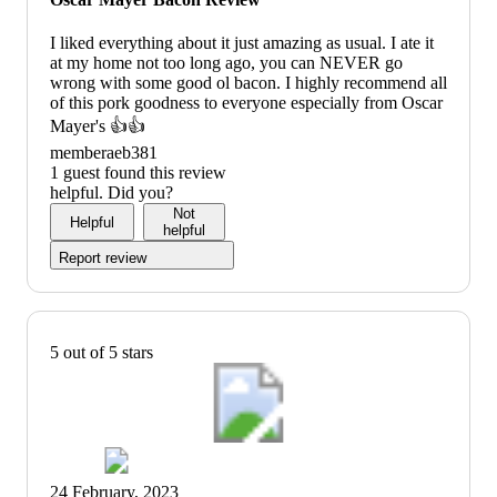
I liked everything about it just amazing as usual. I ate it
at my home not too long ago, you can NEVER go
wrong with some good ol bacon. I highly recommend all
of this pork goodness to everyone especially from Oscar
Mayer's 👍👍
memberaeb381
1 guest found this review
helpful. Did you?
Not
Helpful
helpful
Report review
5 out of 5 stars
24 February, 2023