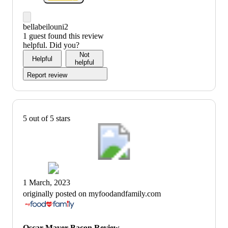
bellabeilouni2
1 guest found this review
helpful. Did you?
Not
Helpful
helpful
Report review
5 out of 5 stars
1 March, 2023
originally posted on myfoodandfamily.com
Oscar Mayer Bacon Review