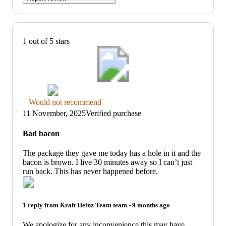
1 out of 5 stars
Thumbs
Would not recommend
down
11 November, 2025
Verified purchase
graphic,
would
Bad bacon
not
recommend
The package they gave me today has a hole in it and the
bacon is brown. I live 30 minutes away so I can’t just
run back. This has never happened before.
1 reply from
Kraft Heinz Team
team -
9 months ago
We apologize for any inconvenience this may have