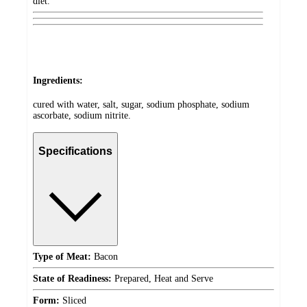
diet.
Ingredients:
cured with water, salt, sugar, sodium phosphate, sodium
ascorbate, sodium nitrite.
Specifications
Type of Meat:
Bacon
State of Readiness:
Prepared, Heat and Serve
Form:
Sliced