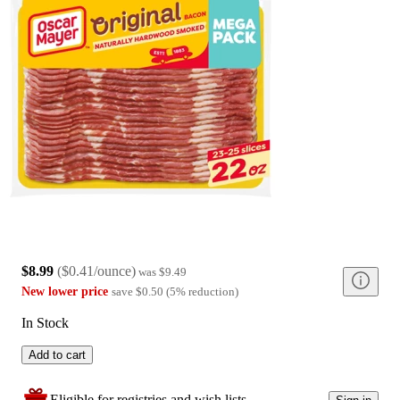
$8.99
(
$0.41/ounce
)
was
$9.49
New lower price
save
$0.50
(
5
%
reduction
)
In Stock
Add to cart
Eligible for registries and wish lists