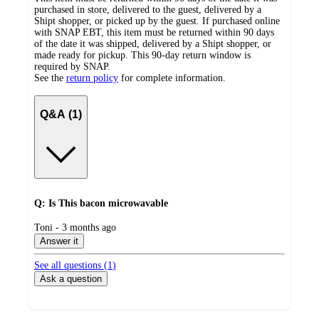
purchased in store, delivered to the guest, delivered by a
Shipt shopper, or picked up by the guest. If purchased online
with SNAP EBT, this item must be returned within 90 days
of the date it was shipped, delivered by a Shipt shopper, or
made ready for pickup. This 90-day return window is
required by SNAP.
See the
return policy
for complete information.
Q&A (1)
Q: Is This bacon microwavable
submitted
Toni - 3 months ago
by
Answer it
See all questions (
1
)
Ask a question