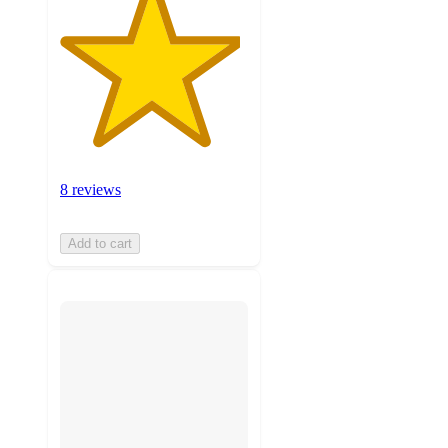
8 reviews
Add to cart