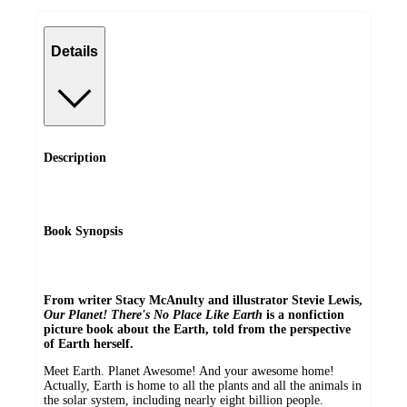
Details
Description
Book Synopsis
From writer Stacy McAnulty and illustrator Stevie Lewis,
Our Planet! There's No Place Like Earth
is a nonfiction
picture book about the Earth, told from the perspective
of Earth herself.
Meet Earth. Planet Awesome! And your awesome home!
Actually, Earth is home to all the plants and all the animals in
the solar system, including nearly eight billion people.