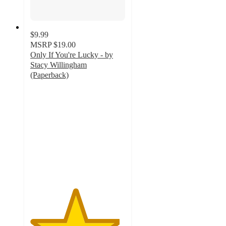
$9.99
MSRP
$19.00
Only If You're Lucky - by
Stacy Willingham
(Paperback)
4.7
out
of
5
stars
with
3
ratings