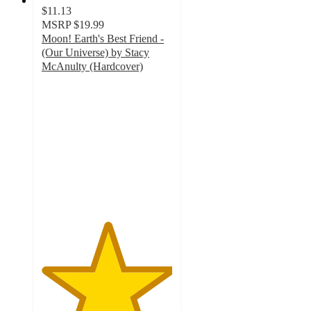
$11.13
MSRP
$19.99
Moon! Earth's Best Friend -
(Our Universe) by Stacy
McAnulty (Hardcover)
5
out
of
5
stars
with
2
ratings