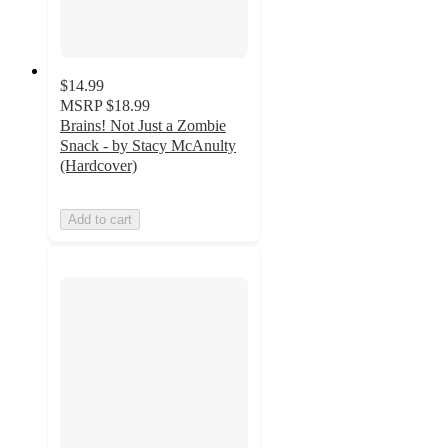
$14.99
MSRP
$18.99
Brains! Not Just a Zombie
Snack - by Stacy McAnulty
(Hardcover)
Add to cart