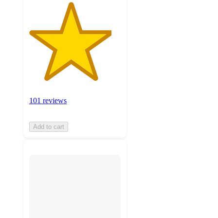
101 reviews
Add to cart