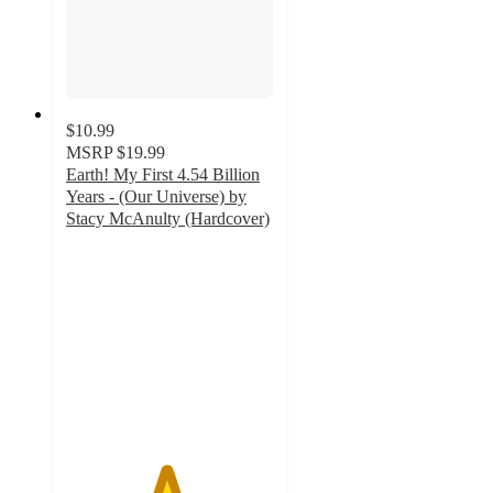
$10.99
MSRP
$19.99
Earth! My First 4.54 Billion
Years - (Our Universe) by
Stacy McAnulty (Hardcover)
4.8
out
of
5
stars
with
8
ratings