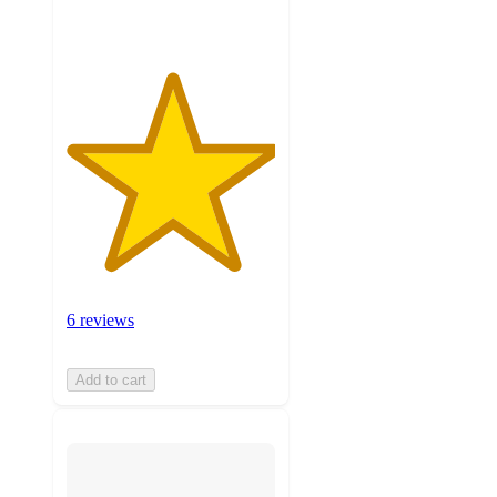
6 reviews
Add to cart