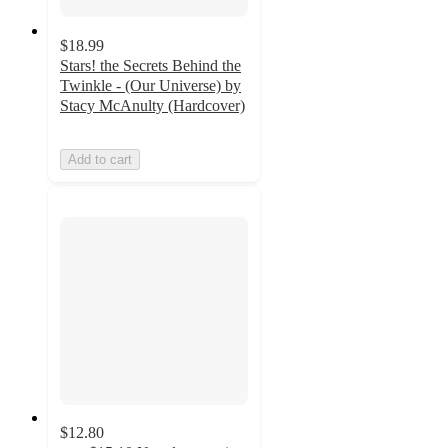
$18.99
Stars! the Secrets Behind the
Twinkle - (Our Universe) by
Stacy McAnulty (Hardcover)
Add to cart
$12.80