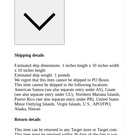
Shipping details
Estimated ship dimensions: 1 inches length x 10 inches width
x 10 inches height
Estimated ship weight:
1
pounds
We regret that this item cannot be shipped to PO Boxes.
This item cannot be shipped to the following locations:
American Samoa (see also separate entry under AS), Guam
(see also separate entry under GU), Northern Mariana Islands,
Puerto Rico (see also separate entry under PR), United States
Minor Outlying Islands, Virgin Islands, U.S., APO/FPO,
Alaska, Hawaii
Return details
This item can be returned to any Target store or Target.com.
This item must be returned within 30 days of the date it was