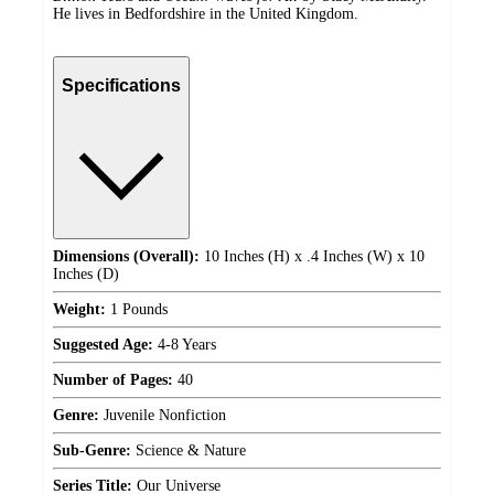
He lives in Bedfordshire in the United Kingdom.
Specifications
Dimensions (Overall):
10 Inches (H) x .4 Inches (W) x 10
Inches (D)
Weight:
1 Pounds
Suggested Age:
4-8 Years
Number of Pages:
40
Genre:
Juvenile Nonfiction
Sub-Genre:
Science & Nature
Series Title:
Our Universe