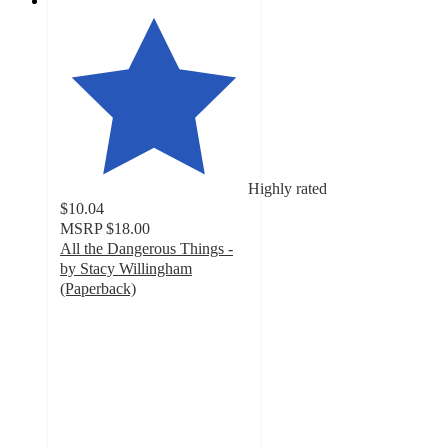
Highly rated
$10.04
MSRP
$18.00
All the Dangerous Things -
by Stacy Willingham
(Paperback)
5
out
of
5
stars
with
6
ratings