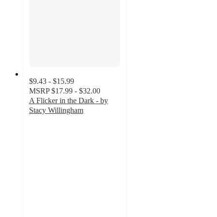
$9.43 - $15.99
MSRP
$17.99 - $32.00
A Flicker in the Dark - by
Stacy Willingham
4.5
out
of
5
stars
with
101
ratings