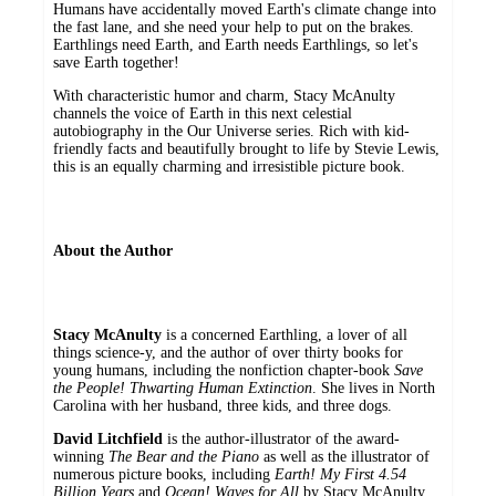
Humans have accidentally moved Earth's climate change into
the fast lane, and she need your help to put on the brakes.
Earthlings need Earth, and Earth needs Earthlings, so let's
save Earth together!
With characteristic humor and charm, Stacy McAnulty
channels the voice of Earth in this next celestial
autobiography in the Our Universe series. Rich with kid-
friendly facts and beautifully brought to life by Stevie Lewis,
this is an equally charming and irresistible picture book.
About the Author
Stacy McAnulty
is a concerned Earthling, a lover of all
things science-y, and the author of over thirty books for
young humans, including the nonfiction chapter-book
Save
the People! Thwarting Human Extinction
. She lives in North
Carolina with her husband, three kids, and three dogs.
David Litchfield
is the author-illustrator of the award-
winning
The Bear and the Piano
as well as the illustrator of
numerous picture books, including
Earth! My First 4.54
Billion Years
and
Ocean! Waves for All
by Stacy McAnulty.