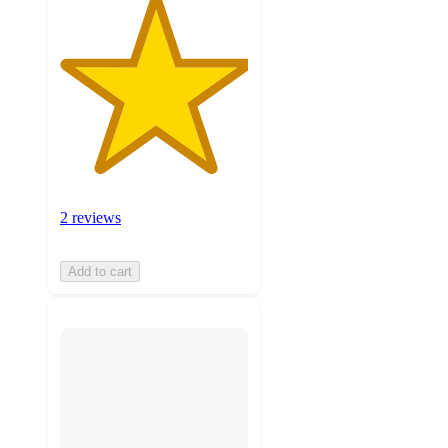
2 reviews
Add to cart