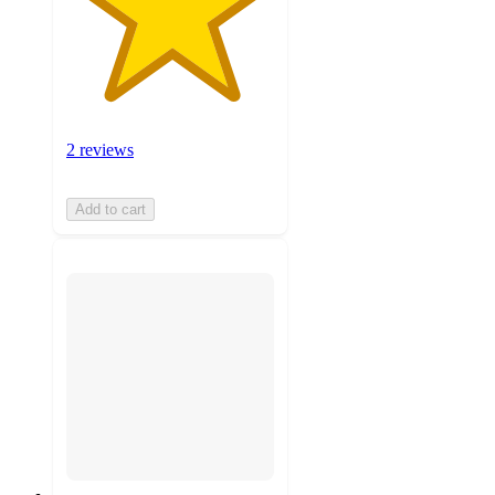
2 reviews
Add to cart