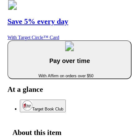
Save 5% every day
With Target Circle™ Card
Pay over time
With Affirm on orders over $50
At a glance
Target Book Club
About this item