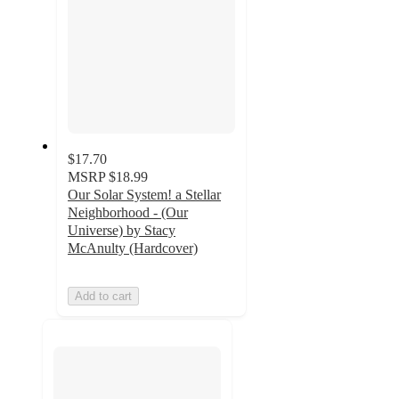
$17.70
MSRP
$18.99
Our Solar System! a Stellar
Neighborhood - (Our
Universe) by Stacy
McAnulty (Hardcover)
Add to cart