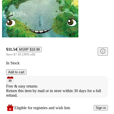
$11.54
MSRP
$18.99
Save
$7.45
(
39
%
off
)
In Stock
Add to cart
Free & easy returns
Return this item by mail or in store within 30 days for a full 
refund.
Eligible for registries and wish lists
Sign in