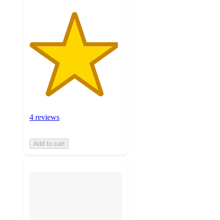
4 reviews
Add to cart