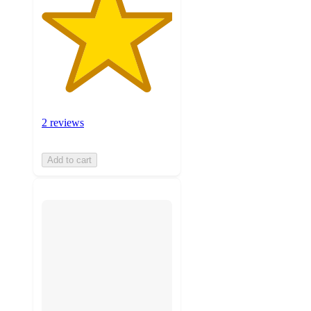
2 reviews
Add to cart