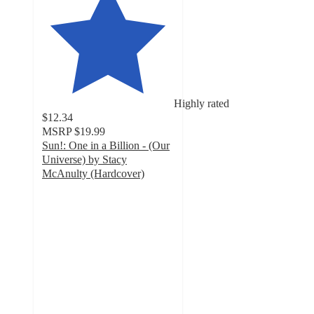
Highly rated
$12.34
MSRP
$19.99
Sun!: One in a Billion - (Our
Universe) by Stacy
McAnulty (Hardcover)
4.8
out
of
5
stars
with
4
ratings