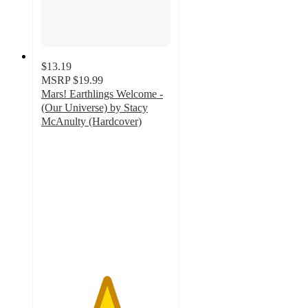
$13.19
MSRP
$19.99
Mars! Earthlings Welcome -
(Our Universe) by Stacy
McAnulty (Hardcover)
5
out
of
5
stars
with
2
ratings