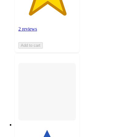
2 reviews
Add to cart