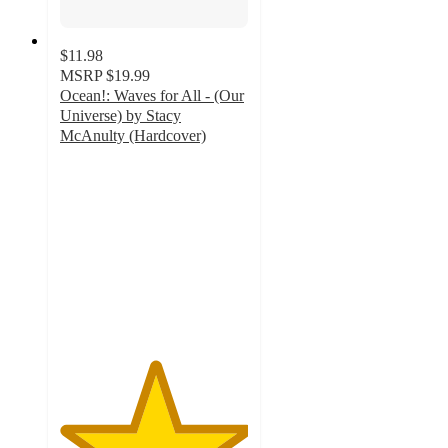
$11.98
MSRP
$19.99
Ocean!: Waves for All - (Our
Universe) by Stacy
McAnulty (Hardcover)
5
out
of
5
stars
with
2
ratings