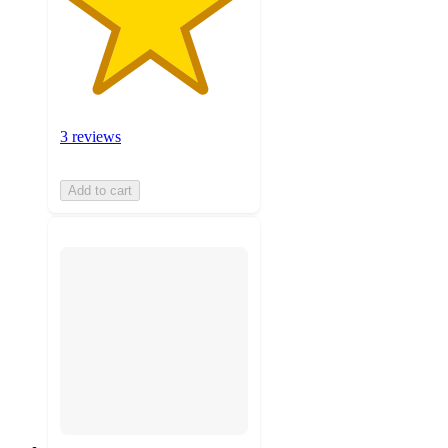
3 reviews
Add to cart