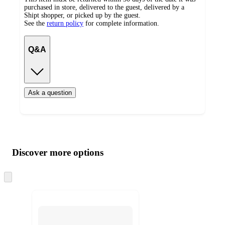
purchased in store, delivered to the guest, delivered by a
Shipt shopper, or picked up by the guest.
See the
return policy
for complete information.
Q&A
Ask a question
Additional
Load
all
product
content
Discover more options
at
information
once
and
Skip
to
recommendations
next
section