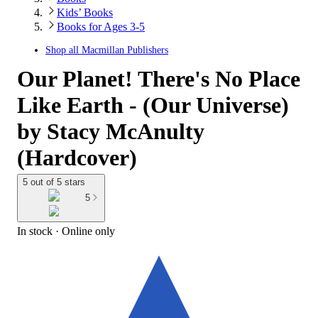
Kids’ Books
Books for Ages 3-5
Shop all
Macmillan Publishers
Our Planet! There's No Place
Like Earth - (Our Universe)
by Stacy McAnulty
(Hardcover)
5 out of 5 stars
5
In stock
 · Online only