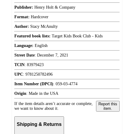
Publisher:
Henry Holt & Company
Format:
Hardcover
Author:
Stacy McAnulty
Featured book lists:
Target Kids Book Club - Kids
Language:
English
Street Date
:
December 7, 2021
TCIN
:
83979423
UPC
:
9781250782496
Item Number (DPCI)
:
059-03-4774
Origin
:
Made in the USA
If the item details aren’t accurate or complete,
Report this
we want to know about it.
item.
Shipping & Returns