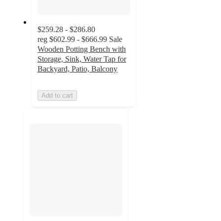
$259.28 - $286.80
reg
$602.99 - $666.99
Sale
Wooden Potting Bench with
Storage, Sink, Water Tap for
Backyard, Patio, Balcony
Add to cart