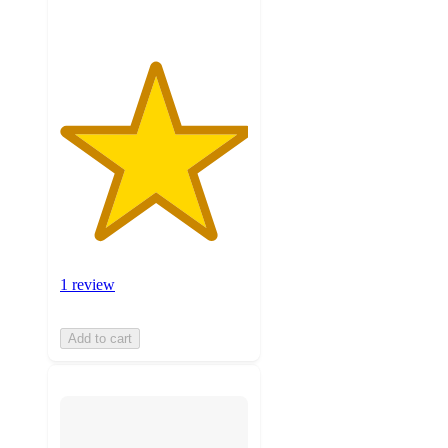
1 review
Add to cart