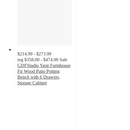
$214.99 - $273.99
reg
$358.00 - $474.00
Sale
GDFStudio Yasir Farmhouse
Fir Wood Patio Potting
Bench with 6 Drawers,
Storage Cabinet
5
out
of
5
stars
with
1
ratings