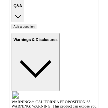
Q&A
Ask a question
Warnings & Disclosures
WARNING:⚠ CALIFORNIA PROPOSITION 65
WARNING: WARNING: This product can expose you