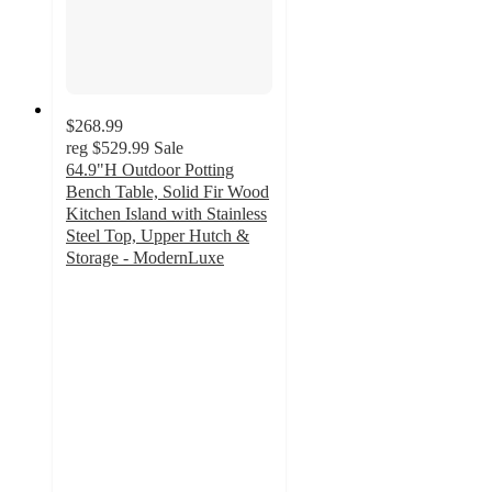
$268.99
reg
$529.99
Sale
64.9"H Outdoor Potting
Bench Table, Solid Fir Wood
Kitchen Island with Stainless
Steel Top, Upper Hutch &
Storage - ModernLuxe
4.3
out
of
5
stars
with
18
ratings