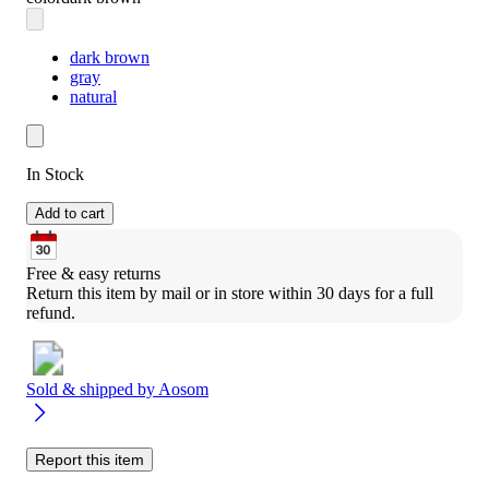
dark brown
gray
natural
In Stock
Add to cart
Free & easy returns
Return this item by mail or in store within 30 days for a full 
refund.
Sold & shipped by
Aosom
Report this item