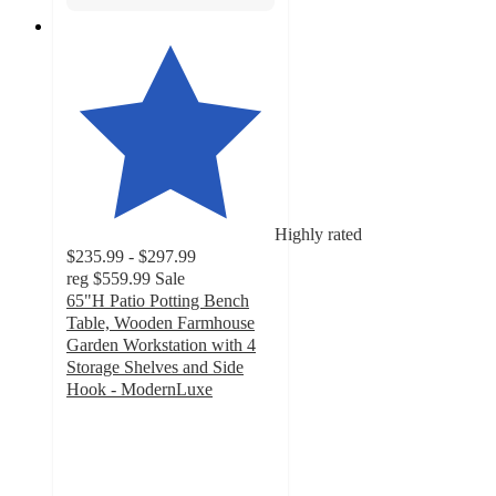
Highly rated
$235.99 - $297.99
reg
$559.99
Sale
65"H Patio Potting Bench
Table, Wooden Farmhouse
Garden Workstation with 4
Storage Shelves and Side
Hook - ModernLuxe
4.9
out
of
5