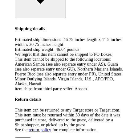
Shipping details
Estimated ship dimensions: 46.75 inches length x 11.5 inches
width x 20.75 inches height
Estimated ship weight:
46.64
pounds
We regret that this item cannot be shipped to PO Boxes.
This item cannot be shipped to the following locations:
American Samoa (see also separate entry under AS), Guam
(see also separate entry under GU), Northern Mariana Islands,
Puerto Rico (see also separate entry under PR), United States
Minor Outlying Islands, Virgin Islands, U.S., APO/FPO,
Alaska, Hawaii
item ships from third party seller:
Aosom
Return details
This item can be returned to any Target store or Target.com.
This item must be returned within 30 days of the date it was
purchased in store, delivered to the guest, delivered by a
Shipt shopper, or picked up by the guest.
See the
return policy
for complete information.