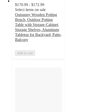
$170.99 - $172.99
Select items on sale
Outsunny Wooden Potting
Bench, Outdoor Potting
Table with Storage Cabinet,
Storage Shelves, Aluminum
Tabletop for Backyard, Patio,
Balcony
Add to cart