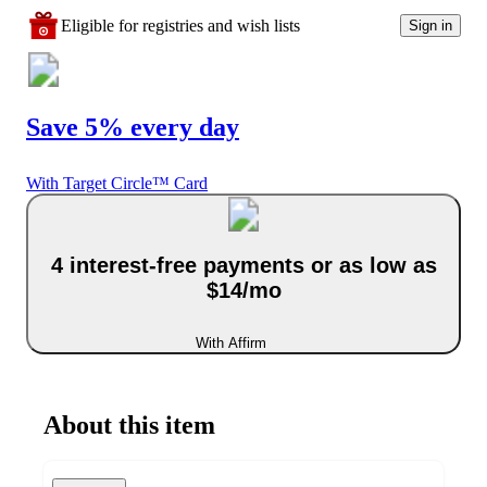
Eligible for registries and wish lists
Sign in
Save 5% every day
With Target Circle™ Card
4 interest-free payments or as low as
$14/mo
With Affirm
About this item