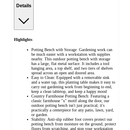
Details
Highlights
Potting Bench with Storage: Gardening work can
be much easier with a workstation with supplies
nearby. This outdoor potting bench with storage
has a large, flat metal surface. It includes a tool
hanging area, a top shelf, and two tiers of shelves
spread across an open and doored area.
Easy to Clean: Equipped with a removable sink
and a water tap, this planting table makes it easy to
carry out gardening work from beginning to end,
keep a clean tabletop, and keep a happy mood
Country Farmhouse Potting Bench: Featuring a
classic farmhouse "x" motif along the door, our
outdoor potting bench isn't just practical; it's
practically a centerpiece for any patio, lawn, yard,
or garden.
Stability: Anti-slip rubber foot covers protect our
potting bench from moisture on the ground, protect
floors from scratching, and stop your workstation