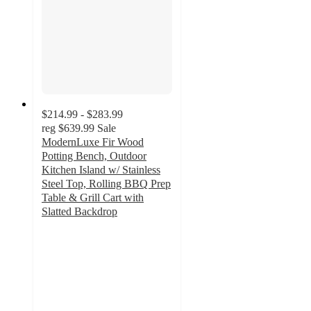
$214.99 - $283.99
reg
$639.99
Sale
ModernLuxe Fir Wood
Potting Bench, Outdoor
Kitchen Island w/ Stainless
Steel Top, Rolling BBQ Prep
Table & Grill Cart with
Slatted Backdrop
4
out
of
5
stars
with
1