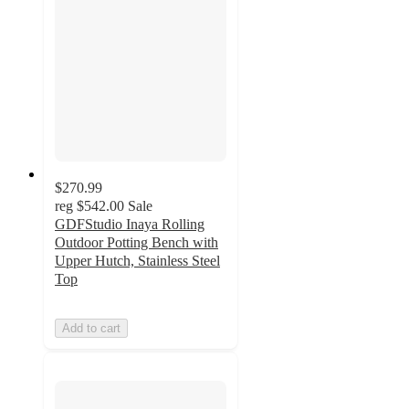
$270.99
reg
$542.00
Sale
GDFStudio Inaya Rolling
Outdoor Potting Bench with
Upper Hutch, Stainless Steel
Top
Add to cart