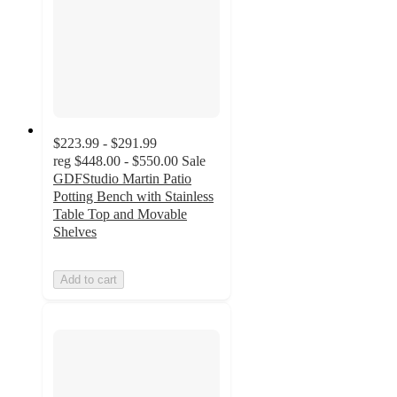
$223.99 - $291.99
reg
$448.00 - $550.00
Sale
GDFStudio Martin Patio
Potting Bench with Stainless
Table Top and Movable
Shelves
Add to cart