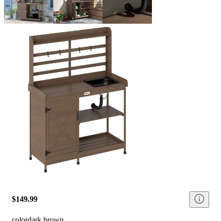
$149.99
color
dark brown