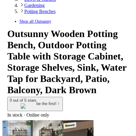
Gardening
Potting Benches
Shop all
Outsunny
Outsunny Wooden Potting
Bench, Outdoor Potting
Table with Storage Cabinet,
Storage Shelves, Sink, Water
Tap for Backyard, Patio,
Balcony, Dark Brown
0 out of 5 stars
be the first!
In stock
 · Online only