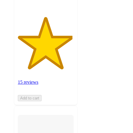
15 reviews
Add to cart