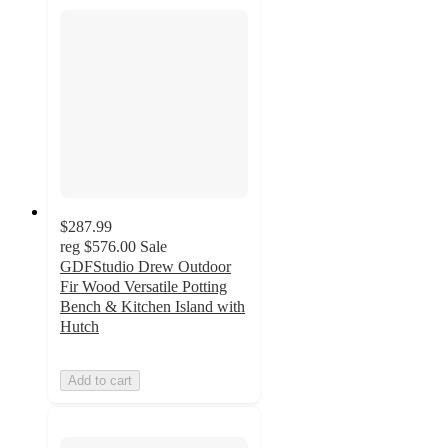
$287.99
reg
$576.00
Sale
GDFStudio Drew Outdoor
Fir Wood Versatile Potting
Bench & Kitchen Island with
Hutch
Add to cart