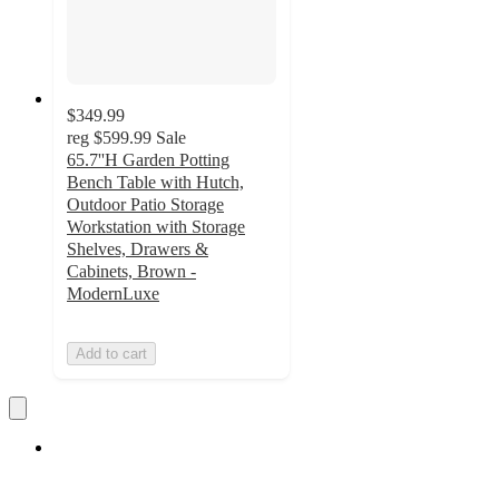
$349.99
reg
$599.99
Sale
65.7''H Garden Potting
Bench Table with Hutch,
Outdoor Patio Storage
Workstation with Storage
Shelves, Drawers &
Cabinets, Brown -
ModernLuxe
Add to cart