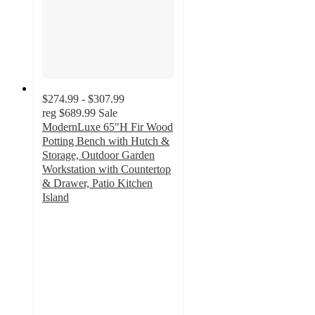
$274.99 - $307.99
reg
$689.99
Sale
ModernLuxe 65"H Fir Wood
Potting Bench with Hutch &
Storage, Outdoor Garden
Workstation with Countertop
& Drawer, Patio Kitchen
Island
4.9
out
of
5
stars
with
15
ratings