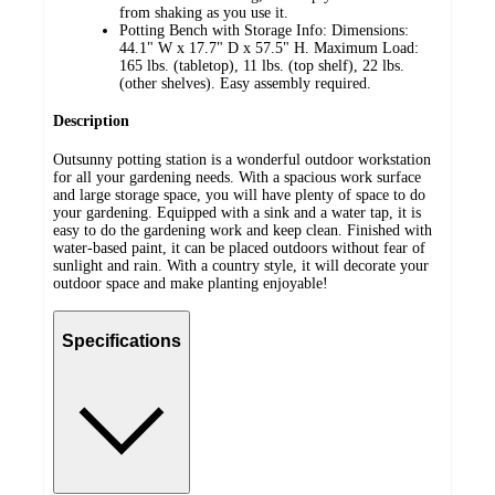
from shaking as you use it.
Potting Bench with Storage Info: Dimensions:
44.1" W x 17.7" D x 57.5" H. Maximum Load:
165 lbs. (tabletop), 11 lbs. (top shelf), 22 lbs.
(other shelves). Easy assembly required.
Description
Outsunny potting station is a wonderful outdoor workstation
for all your gardening needs. With a spacious work surface
and large storage space, you will have plenty of space to do
your gardening. Equipped with a sink and a water tap, it is
easy to do the gardening work and keep clean. Finished with
water-based paint, it can be placed outdoors without fear of
sunlight and rain. With a country style, it will decorate your
outdoor space and make planting enjoyable!
Specifications