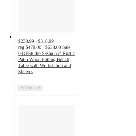
$238.99 - $318.99
reg
$478.00 - $638.00
Sale
GDFStudio Sasha 65" Rustic
Patio Wood Potting Bench
Table with Workstation and
Shelves
Add to cart