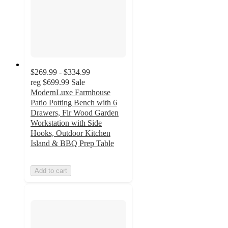
$269.99 - $334.99
reg
$699.99
Sale
ModernLuxe Farmhouse
Patio Potting Bench with 6
Drawers, Fir Wood Garden
Workstation with Side
Hooks, Outdoor Kitchen
Island & BBQ Prep Table
Add to cart