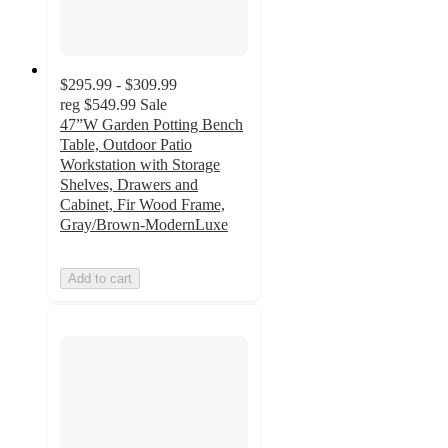
$295.99 - $309.99
reg
$549.99
Sale
47”W Garden Potting Bench
Table, Outdoor Patio
Workstation with Storage
Shelves, Drawers and
Cabinet, Fir Wood Frame,
Gray/Brown-ModernLuxe
Add to cart