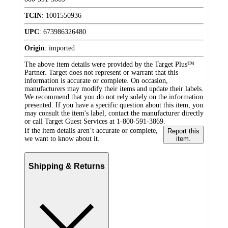
TCIN
:
1001550936
UPC
:
673986326480
Origin
:
imported
The above item details were provided by the Target Plus™
Partner. Target does not represent or warrant that this
information is accurate or complete. On occasion,
manufacturers may modify their items and update their labels.
We recommend that you do not rely solely on the information
presented. If you have a specific question about this item, you
may consult the item's label, contact the manufacturer directly
or call Target Guest Services at 1-800-591-3869.
If the item details aren’t accurate or complete,
Report this
we want to know about it.
item.
Shipping & Returns