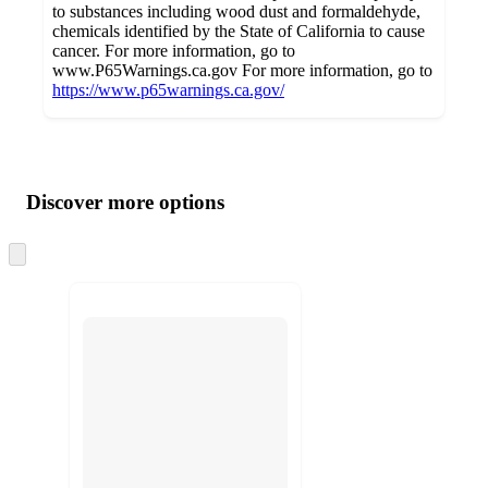
to substances including wood dust and formaldehyde,
chemicals identified by the State of California to cause
cancer. For more information, go to
www.P65Warnings.ca.gov For more information, go to
https://www.p65warnings.ca.gov/
Additional
Load
all
product
content
Discover more options
at
information
once
and
Skip
to
recommendations
next
section