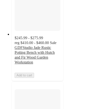
$245.99 - $275.99
reg
$410.00 - $460.00
Sale
GDFStudio Jade Rustic
Potting Bench with Hutch
and Fir Wood Garden
Workstation
Add to cart