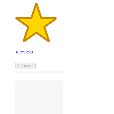
18 reviews
Add to cart