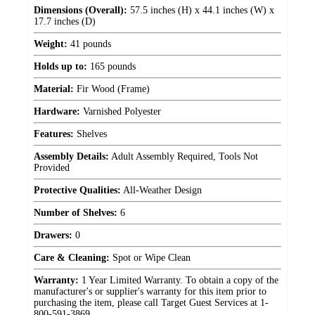
Dimensions (Overall):
57.5 inches (H) x 44.1 inches (W) x
17.7 inches (D)
Weight:
41 pounds
Holds up to:
165 pounds
Material:
Fir Wood (Frame)
Hardware:
Varnished Polyester
Features:
Shelves
Assembly Details:
Adult Assembly Required, Tools Not
Provided
Protective Qualities:
All-Weather Design
Number of Shelves:
6
Drawers:
0
Care & Cleaning:
Spot or Wipe Clean
Warranty:
1 Year Limited Warranty. To obtain a copy of the
manufacturer's or supplier's warranty for this item prior to
purchasing the item, please call Target Guest Services at 1-
800-591-3869