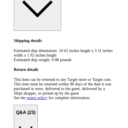
Shipping details
Estimated ship dimensions: 10.62 inches length x 3.11 inches
width x 1.92 inches height
Estimated ship weight:
0.88
pounds
Return details
This item can be returned to any Target store or Target.com.
This item must be returned within 90 days of the date it was
purchased in store, delivered to the guest, delivered by a
Shipt shopper, or picked up by the guest.
See the
return policy
for complete information.
Q&A (23)