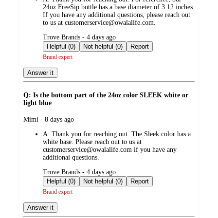
24oz FreeSip bottle has a base diameter of 3.12 inches.
If you have any additional questions, please reach out
to us at customerservice@owalalife.com.
submitted
Trove Brands - 4 days ago
by
Helpful (0)
Not helpful (0)
Report
Brand expert
Answer it
Q: Is the bottom part of the 24oz color SLEEK white or
light blue
submitted
Mimi - 8 days ago
by
A:
Thank you for reaching out. The Sleek color has a
white base. Please reach out to us at
customerservice@owalalife.com if you have any
additional questions.
submitted
Trove Brands - 4 days ago
by
Helpful (0)
Not helpful (0)
Report
Brand expert
Answer it