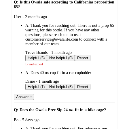
Q: Is this Owala safe according to Californias proposition
65?
submitted
User - 2 months ago
by
A:
Thank you for reaching out. There is not a prop 65
warning for this bottle. If you have any other
questions, please reach out to us at
customerservice@owalalife.com to connect with a
member of our team.
submitted
Trove Brands - 1 month ago
by
Helpful (5)
Not helpful (0)
Report
Brand expert
A:
Does 40 ox cup fit in a car cupholder
submitted
Diane - 1 month ago
by
Helpful (1)
Not helpful (5)
Report
Answer it
Q: Does the Owala Free Sip 24 oz. fit in a bike cage?
submitted
Bo - 5 days ago
by
A:
Thank you for reaching out. For reference, our