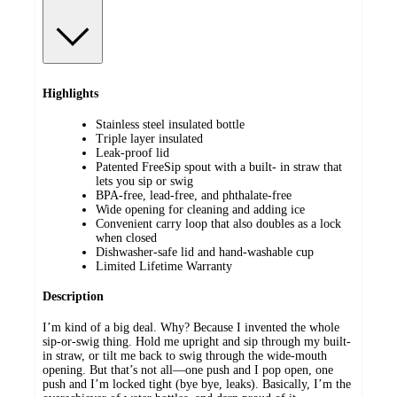
Highlights
Stainless steel insulated bottle
Triple layer insulated
Leak-proof lid
Patented FreeSip spout with a built- in straw that
lets you sip or swig
BPA-free, lead-free, and phthalate-free
Wide opening for cleaning and adding ice
Convenient carry loop that also doubles as a lock
when closed
Dishwasher-safe lid and hand-washable cup
Limited Lifetime Warranty
Description
I’m kind of a big deal. Why? Because I invented the whole
sip-or-swig thing. Hold me upright and sip through my built-
in straw, or tilt me back to swig through the wide-mouth
opening. But that’s not all—one push and I pop open, one
push and I’m locked tight (bye bye, leaks). Basically, I’m the