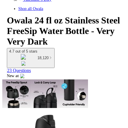
Shop all
Owala
Owala 24 fl oz Stainless Steel
FreeSip Water Bottle - Very
Very Dark
4.7 out of 5 stars
18,120
23 Questions
New at
target