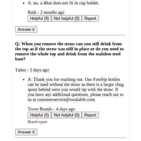
A:
no, a 40oz does not fit in cup holder.
submitted
Ruth - 2 months ago
by
Helpful (9)
Not helpful (0)
Report
Answer it
Q: When you remove the straw can you still drink from
the top as if the straw was still in place or do you need to
remove the whole top and drink from the stainless steel
base?
submitted
Tukes - 5 days ago
by
A:
Thank you for reaching out. Our FreeSip bottles
can be used without the straw as there is a larger chug
spout behind were you would sip with the straw. If
you have any additional questions, please reach out to
us at customerservice@owalalife.com.
submitted
Trove Brands - 4 days ago
by
Helpful (0)
Not helpful (0)
Report
Brand expert
Answer it