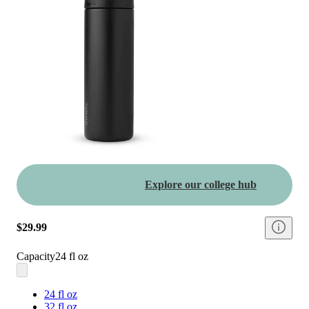
Explore our college hub
$29.99
Capacity
24 fl oz
24 fl oz
32 fl oz