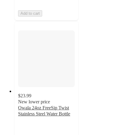
Add to cart
$23.99
New lower price
Owala 24oz FreeSip Twist
Stainless Steel Water Bottle
4
out
of