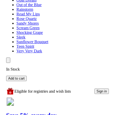
Opal Dream
Out of the Blue
Rainstorm
Read My Lips
Rose Quartz
Sandy Shores
Scream Green
Shocking Grape
Sleek
Sunflower Bouquet
Teen Spirit
Very Very Dark
In Stock
Add to cart
Eligible for registries and wish lists
Sign in