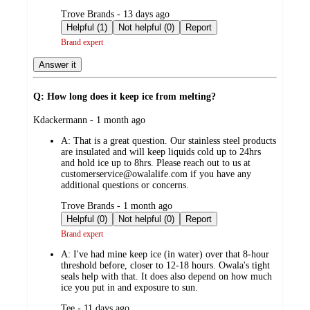
submitted
Trove Brands - 13 days ago
by
Helpful (1)
Not helpful (0)
Report
Brand expert
Answer it
Q: How long does it keep ice from melting?
submitted
Kdackermann - 1 month ago
by
A:
That is a great question. Our stainless steel products
are insulated and will keep liquids cold up to 24hrs
and hold ice up to 8hrs. Please reach out to us at
customerservice@owalalife.com if you have any
additional questions or concerns.
submitted
Trove Brands - 1 month ago
by
Helpful (0)
Not helpful (0)
Report
Brand expert
A:
I've had mine keep ice (in water) over that 8-hour
threshold before, closer to 12-18 hours. Owala's tight
seals help with that. It does also depend on how much
ice you put in and exposure to sun.
submitted
Tee - 11 days ago