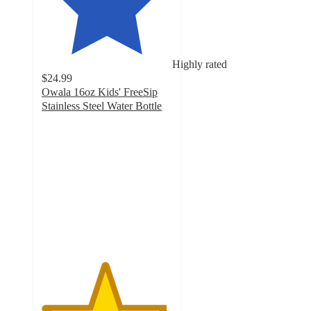
Highly rated
$24.99
Owala 16oz Kids' FreeSip
Stainless Steel Water Bottle
4.8
out
of
5
stars
with
14264
ratings