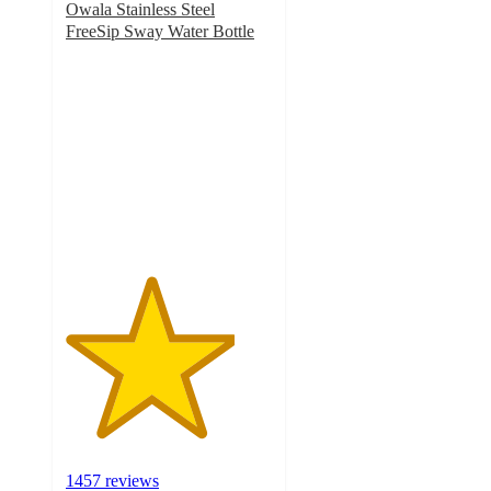
Owala Stainless Steel
FreeSip Sway Water Bottle
4.1
out
of
5
stars
with
1457
ratings
1457 reviews