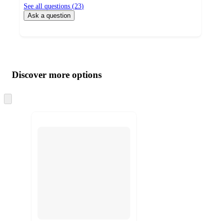
See all questions (
23
)
Ask a question
Additional
Load
all
product
content
Discover more options
at
information
once
and
Skip
to
recommendations
next
section