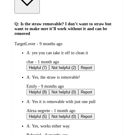
Q: Is the straw removable? I don’t want to straw but
want to make sure it’ll work without it and can be
removed
submitted
TargetLover - 9 months ago
by
A:
yes you can take it off to clean it
submitted
char - 1 month ago
by
Helpful (7)
Not helpful (2)
Report
A:
Yes, the straw is removable!
submitted
Emily - 9 months ago
by
Helpful (8)
Not helpful (0)
Report
A:
Yes it is removable with just one pull
submitted
Alexa negrete - 1 month ago
by
Helpful (5)
Not helpful (0)
Report
A:
Yes, works either way.
submitted