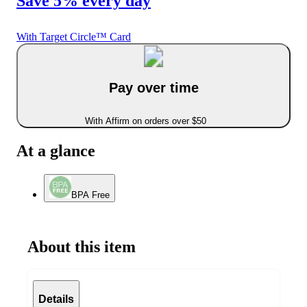
Save 5% every day
With Target Circle™ Card
Pay over time
With Affirm on orders over $50
At a glance
BPA Free
About this item
Details