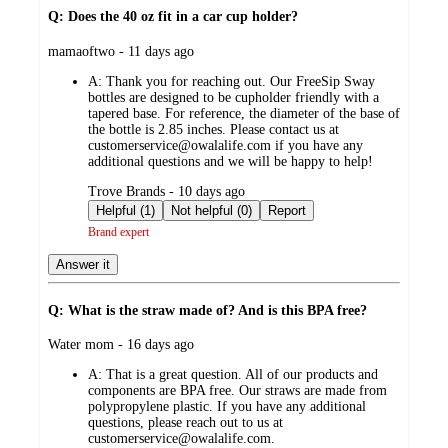
Q: Does the 40 oz fit in a car cup holder?
submitted
mamaoftwo - 11 days ago
by
A:
Thank you for reaching out. Our FreeSip Sway
bottles are designed to be cupholder friendly with a
tapered base. For reference, the diameter of the base of
the bottle is 2.85 inches. Please contact us at
customerservice@owalalife.com if you have any
additional questions and we will be happy to help!
submitted
Trove Brands - 10 days ago
by
Helpful (1)
Not helpful (0)
Report
Brand expert
Answer it
Q: What is the straw made of? And is this BPA free?
submitted
Water mom - 16 days ago
by
A:
That is a great question. All of our products and
components are BPA free. Our straws are made from
polypropylene plastic. If you have any additional
questions, please reach out to us at
customerservice@owalalife.com.