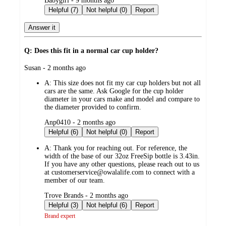
Babygirl - 9 months ago
by
Helpful (7)
Not helpful (0)
Report
Answer it
Q: Does this fit in a normal car cup holder?
submitted
Susan - 2 months ago
by
A:
This size does not fit my car cup holders but not all
cars are the same. Ask Google for the cup holder
diameter in your cars make and model and compare to
the diameter provided to confirm.
submitted
Anp0410 - 2 months ago
by
Helpful (6)
Not helpful (0)
Report
A:
Thank you for reaching out. For reference, the
width of the base of our 32oz FreeSip bottle is 3.43in.
If you have any other questions, please reach out to us
at customerservice@owalalife.com to connect with a
member of our team.
submitted
Trove Brands - 2 months ago
by
Helpful (3)
Not helpful (6)
Report
Brand expert