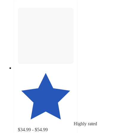
Highly rated
$34.99 - $54.99