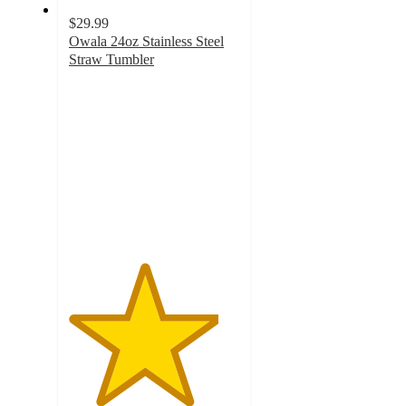
$29.99
Owala 24oz Stainless Steel
Straw Tumbler
4.4
out
of
5
stars
with
372
ratings