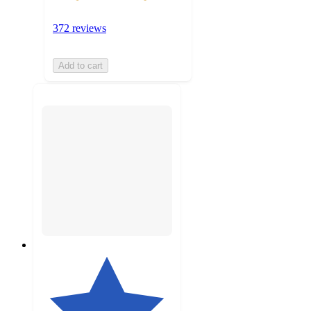
372 reviews
Add to cart