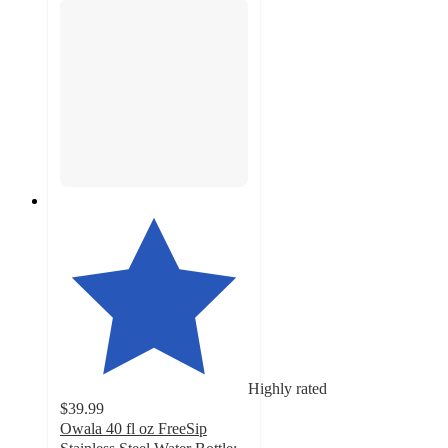
Highly rated
$39.99
Owala 40 fl oz FreeSip