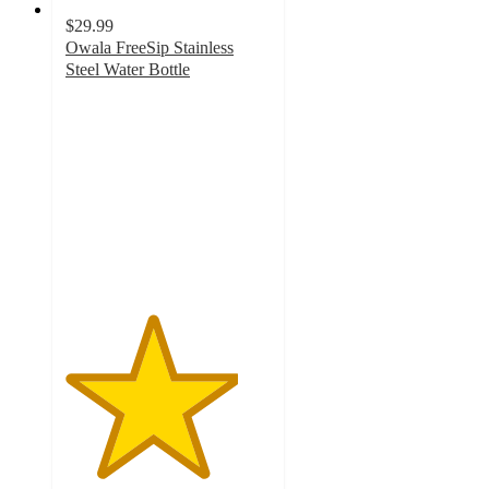
$29.99
Owala FreeSip Stainless
Steel Water Bottle
4.2
out
of
5
stars
with
1331
ratings