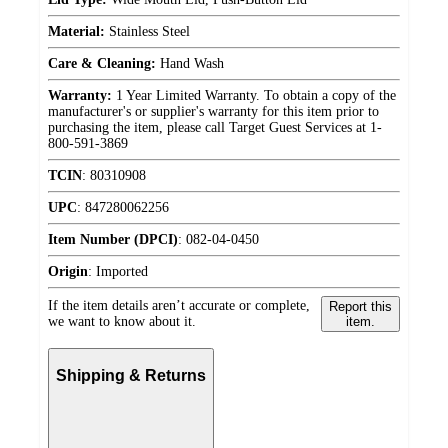
Material:
Stainless Steel
Care & Cleaning:
Hand Wash
Warranty:
1 Year Limited Warranty. To obtain a copy of the
manufacturer's or supplier's warranty for this item prior to
purchasing the item, please call Target Guest Services at 1-
800-591-3869
TCIN
:
80310908
UPC
:
847280062256
Item Number (DPCI)
:
082-04-0450
Origin
:
Imported
If the item details aren’t accurate or complete,
Report this
we want to know about it.
item.
Shipping & Returns