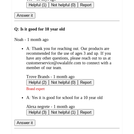
by
Helpful (1)
Not helpful (0)
Report
Answer it
Q: Is it good for 10 year old
submitted
Noah - 1 month ago
by
A:
Thank you for reaching out. Our products are
recommended for the use of ages 3 and up. If you
have any other questions, please reach out to us at
customerservice@owalalife.com to connect with a
member of our team.
submitted
Trove Brands - 1 month ago
by
Helpful (2)
Not helpful (0)
Report
Brand expert
A:
Yes it is good for school for a 10 year old
submitted
Alexa negrete - 1 month ago
by
Helpful (3)
Not helpful (1)
Report
Answer it