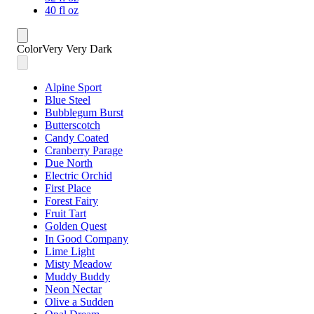
40 fl oz
Color
Very Very Dark
Alpine Sport
Blue Steel
Bubblegum Burst
Butterscotch
Candy Coated
Cranberry Parage
Due North
Electric Orchid
First Place
Forest Fairy
Fruit Tart
Golden Quest
In Good Company
Lime Light
Misty Meadow
Muddy Buddy
Neon Nectar
Olive a Sudden