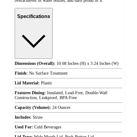
overachiever of water bottles, and darn proud of it.
Specifications
Dimensions (Overall):
10.68 Inches (H) x 3.24 Inches (W)
Finish:
No Surface Treatment
Lid Material:
Plastic
Features Dining:
Insulated, Lead-Free, Double-Wall
Construction, Leakproof, BPA-Free
Capacity (Volume):
24 Ounces
Includes:
Straw
Used For:
Cold Beverages
Lid Type:
Wide Mouth Lid, Push-Button Lid