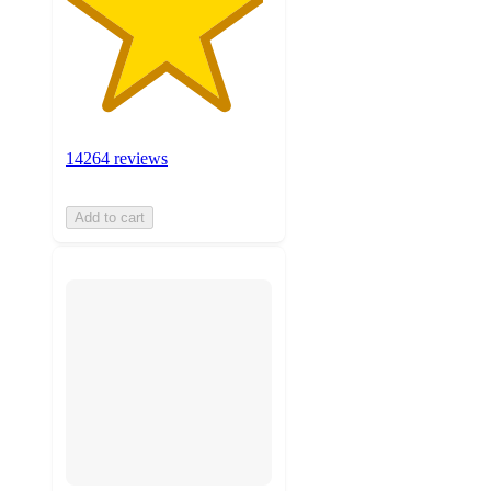
14264 reviews
Add to cart