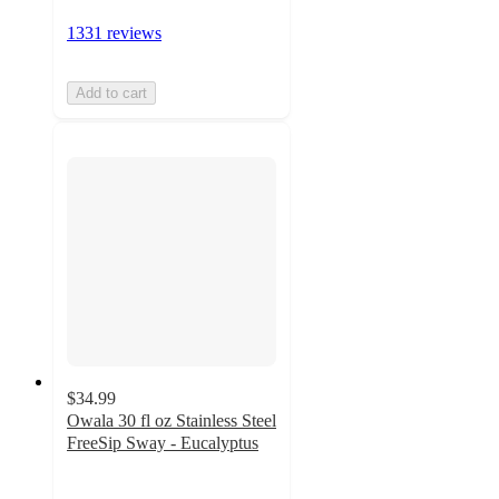
1331 reviews
Add to cart
$34.99
Owala 30 fl oz Stainless Steel
FreeSip Sway - Eucalyptus
4.2
out