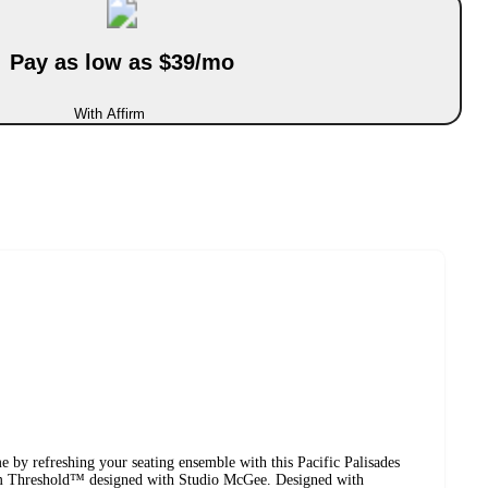
Pay as low as $39/mo
With Affirm
 by refreshing your seating ensemble with this Pacific Palisades
om Threshold™ designed with Studio McGee. Designed with