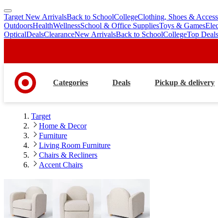
Target New Arrivals
Back to School
College
Clothing, Shoes & Access
skip
skip
Outdoors
Health
Wellness
School & Office Supplies
Toys & Games
Ele
to
to
Optical
Deals
Clearance
New Arrivals
Back to School
College
Top Deal
main
footer
content
Categories
Deals
Pickup & delivery
Target
Home & Decor
Furniture
Living Room Furniture
Chairs & Recliners
Accent Chairs