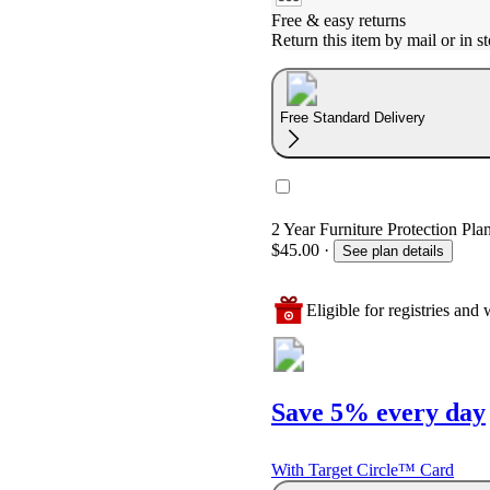
Free & easy returns
Return this item by mail or in st
Free Standard Delivery
2 Year Furniture Protection Pla
$45.00
·
See plan details
Eligible for registries and w
Save 5% every day
With Target Circle™ Card