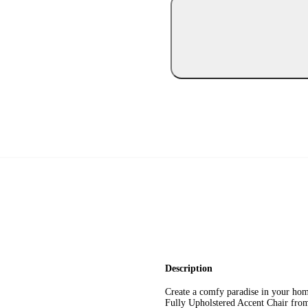
Description
Create a comfy paradise in your home
Fully Upholstered Accent Chair fr