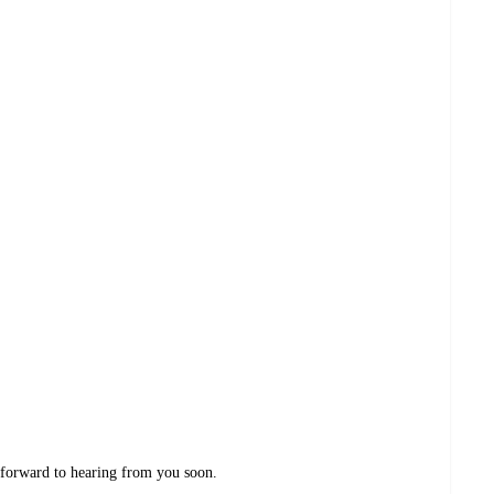
 forward to hearing from you soon.