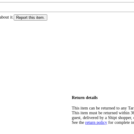
about it.
Report this item.
Return details
This item can be returned to any Tar
This item must be returned within 365
guest, delivered by a Shipt shopper, 
See the
return policy
for complete i