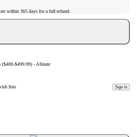
ore within 365 days for a full refund.
n ($400-$499.99) - Allstate
ish lists
Sign in