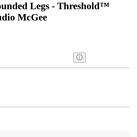
ounded Legs - Threshold™
tudio McGee