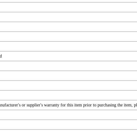
d
facturer's or supplier's warranty for this item prior to purchasing the item, 