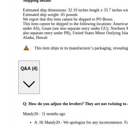
Shipping details
Estimated ship dimensions: 32.19 inches length x 33.7 inches wi
Estimated ship weight:
65
pounds
We regret that this item cannot be shipped to PO Boxes.
This item cannot be shipped to the following locations:
American
under AS), Guam (see also separate entry under GU), Northern M
also separate entry under PR), United States Minor Outlying Isl
Alaska, Hawaii
This item ships in its manufacturer’s packaging, revealing
Q&A (4)
Q: How do you adjust the levelers? They are not twisting to 
submitted
Mandy20 - 11 months ago
by
A:
Hi Mandy20 - We apologize for any inconvenience. For