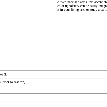
curved back and arms, this accent ch
color upholstery can be easily integr
it in your living area or study area 
es (D)
[floor to seat top]