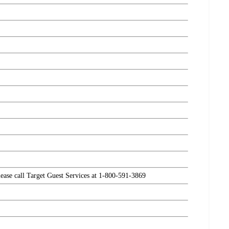
please call Target Guest Services at 1-800-591-3869