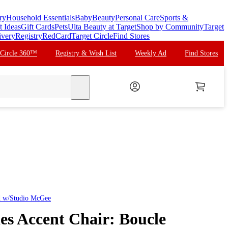
ry
Household Essentials
Baby
Beauty
Personal Care
Sports &
t Ideas
Gift Cards
Pets
Ulta Beauty at Target
Shop by Community
Target
ivery
Registry
RedCard
Target Circle
Find Stores
 Circle 360™
Registry & Wish List
Weekly Ad
Find Stores
search
d w/Studio McGee
des Accent Chair: Boucle