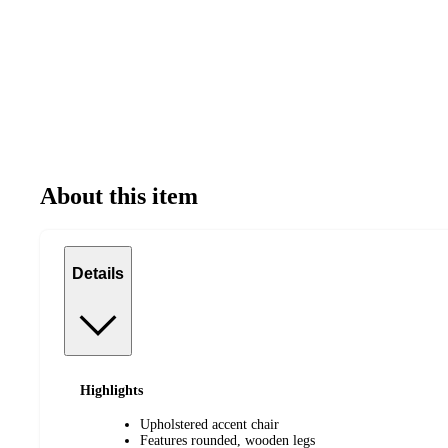
About this item
Details
Highlights
Upholstered accent chair
Features rounded, wooden legs