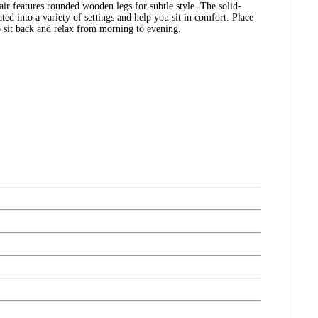
air features rounded wooden legs for subtle style. The solid-
ated into a variety of settings and help you sit in comfort. Place
to sit back and relax from morning to evening.