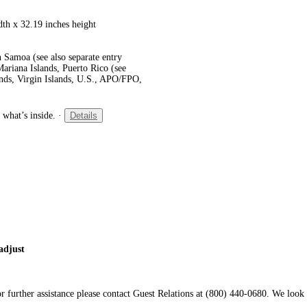
dth x 32.19 inches height
 Samoa (see also separate entry
ariana Islands, Puerto Rico (see
ands, Virgin Islands, U.S., APO/FPO,
 what’s inside.
·
Details
adjust
 further assistance please contact Guest Relations at (800) 440-0680. We look