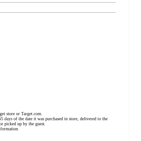
get store or Target.com.
 days of the date it was purchased in store, delivered to the
or picked up by the guest.
nformation.