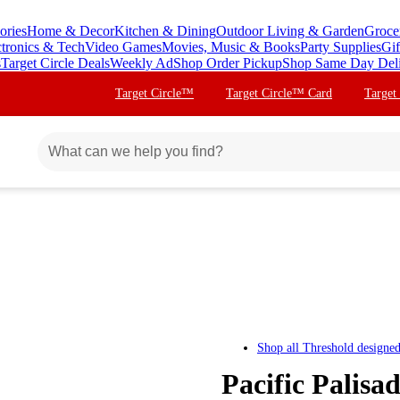
ories
Home & Decor
Kitchen & Dining
Outdoor Living & Garden
Groce
ctronics & Tech
Video Games
Movies, Music & Books
Party Supplies
Gif
s
Target Circle Deals
Weekly Ad
Shop Order Pickup
Shop Same Day Del
Target Circle™
Target Circle™ Card
Target
Shop all
Threshold designe
Pacific Palisa