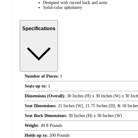
Designed with curved back and arms
Solid-color upholstery
Specifications
Number of Pieces:
1
Seats up to:
1
Dimensions (Overall):
30 Inches (H) x 30 Inches (W) x 30 Inch
Seat Dimensions:
21 Inches [W], 21.75 Inches [D], & 18 Inches 
Seat Back Dimensions:
30 Inches (H) x 30 Inches (W)
Weight:
49.8 Pounds
Holds up to:
200 Pounds