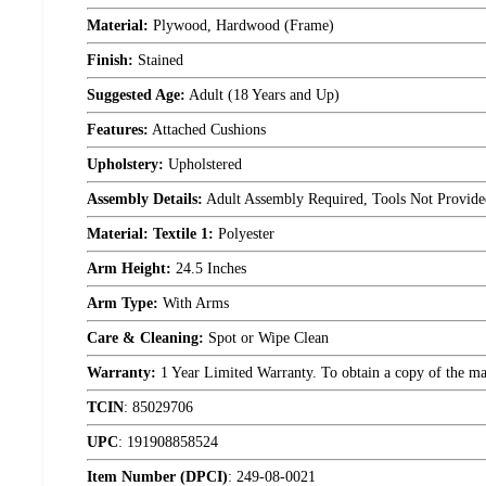
Material:
Plywood, Hardwood (Frame)
Finish:
Stained
Suggested Age:
Adult (18 Years and Up)
Features:
Attached Cushions
Upholstery:
Upholstered
Assembly Details:
Adult Assembly Required, Tools Not Provide
Material: Textile 1:
Polyester
Arm Height:
24.5 Inches
Arm Type:
With Arms
Care & Cleaning:
Spot or Wipe Clean
Warranty:
1 Year Limited Warranty. To obtain a copy of the manu
TCIN
:
85029706
UPC
:
191908858524
Item Number (DPCI)
:
249-08-0021