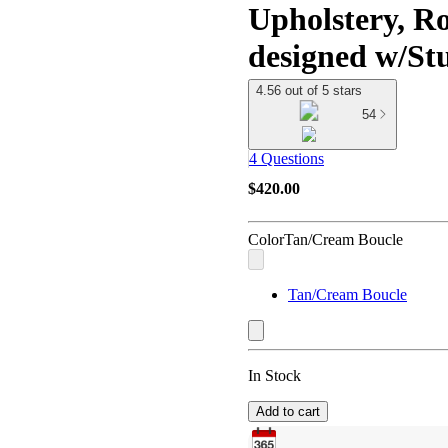
Upholstery, R
designed w/S
4.56 out of 5 stars
54
4 Questions
$420.00
Color
Tan/Cream Boucle
Tan/Cream Boucle
In Stock
Add to cart