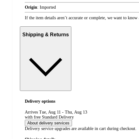
Origin
:
Imported
If the item details aren’t accurate or complete, we want to know 
Shipping & Returns
Delivery options
Arrives Tue, Aug 11 - Thu, Aug 13
with free Standard Delivery
About delivery services
Delivery service upgrades are available in cart during checkout.