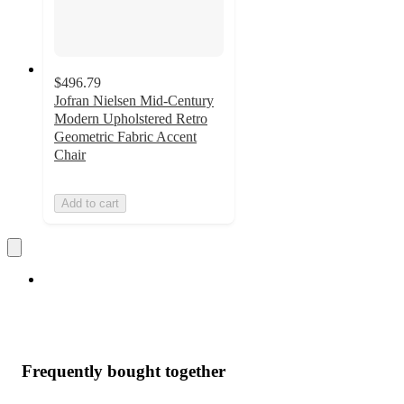
$496.79
Jofran Nielsen Mid-Century
Modern Upholstered Retro
Geometric Fabric Accent
Chair
Add to cart
Frequently bought together