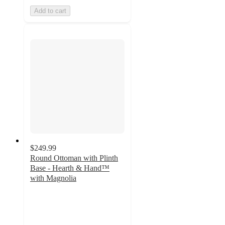
Add to cart
$249.99
Round Ottoman with Plinth
Base - Hearth & Hand™
with Magnolia
4
out
of
5