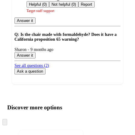
by
Helpful (0)
Not helpful (0)
Report
Target staff support
Answer it
Q: Is the chair made with formaldehyde? Does it have a
California proposition 65 warning?
submitted
Sharon - 9 months ago
by
Answer it
See all questions (
2
)
Ask a question
Additional
Load
all
product
content
Discover more options
at
information
once
and
Skip
to
recommendations
next