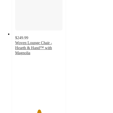
$249.99
Woven Lounge Chair -
Hearth & Hand™ with
Magnolia
5
out
of
5
stars
with
2
ratings