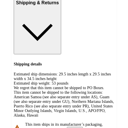
Shipping & Returns
Shipping details
Estimated ship dimensions: 29.5 inches length x 29.5 inches
width x 34.5 inches height
Estimated ship weight:
53
pounds
We regret that this item cannot be shipped to PO Boxes.
This item cannot be shipped to the following locations:
American Samoa (see also separate entry under AS), Guam
(see also separate entry under GU), Northern Mariana Islands,
Puerto Rico (see also separate entry under PR), United States
Minor Outlying Islands, Virgin Islands, U.S., APO/FPO,
Alaska, Hawaii
This item ships in its manufacturer’s packaging,