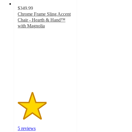
$349.99
Chrome Frame Sling Accent
Chair - Hearth & Hand™
with Magnolia
2.6
out
of
5
stars
with
5
ratings
5 reviews