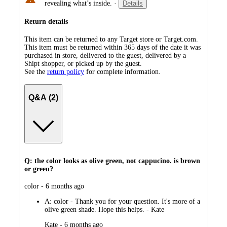
revealing what’s inside.
·
Details
Return details
This item can be returned to any Target store or Target.com.
This item must be returned within 365 days of the date it was
purchased in store, delivered to the guest, delivered by a
Shipt shopper, or picked up by the guest.
See the
return policy
for complete information.
Q&A (2)
Q: the color looks as olive green, not cappucino. is brown
or green?
submitted
color - 6 months ago
by
A:
color - Thank you for your question. It's more of a
olive green shade. Hope this helps. - Kate
submitted
Kate - 6 months ago