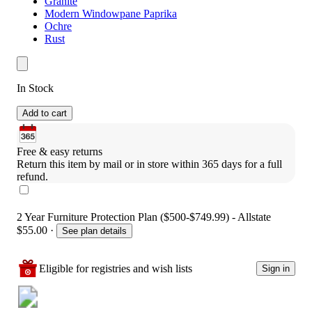
Granite
Modern Windowpane Paprika
Ochre
Rust
In Stock
Add to cart
Free & easy returns
Return this item by mail or in store within 365 days for a full 
refund.
2 Year Furniture Protection Plan ($500-$749.99) - Allstate
$55.00
·
See plan details
Eligible for registries and wish lists
Sign in