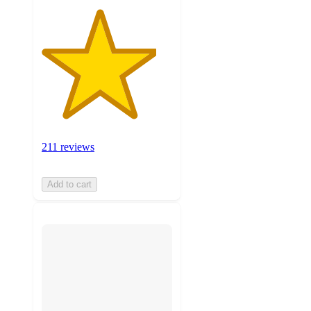
211 reviews
Add to cart