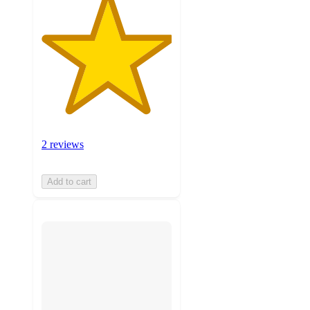
2 reviews
Add to cart