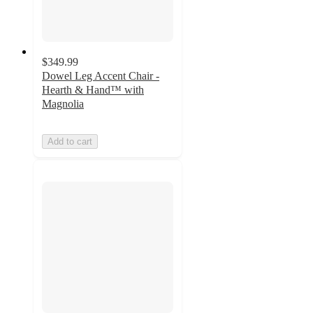
$349.99
Dowel Leg Accent Chair -
Hearth & Hand™ with
Magnolia
Add to cart