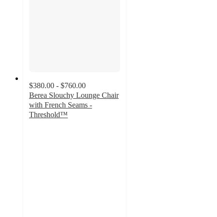
$380.00 - $760.00
Berea Slouchy Lounge Chair
with French Seams -
Threshold™
4.4
out
of
5
stars
with
211
ratings