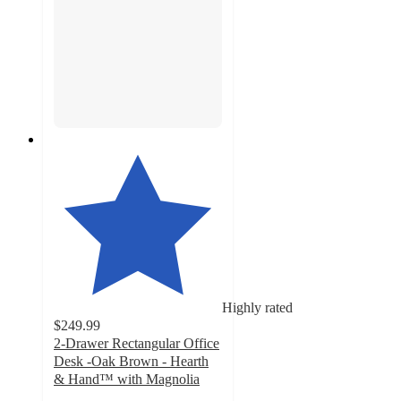
Highly rated
$249.99
2-Drawer Rectangular Office
Desk -Oak Brown - Hearth
& Hand™ with Magnolia
4.8