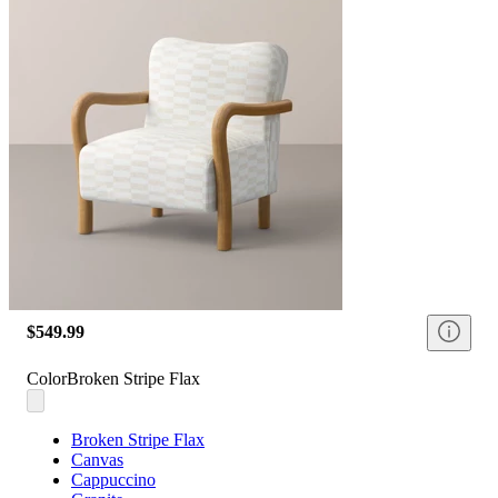
$549.99
Color
Broken Stripe Flax
Broken Stripe Flax
Canvas
Cappuccino