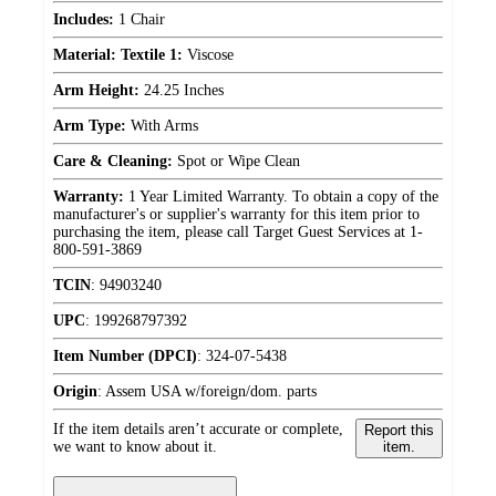
Includes:
1 Chair
Material: Textile 1:
Viscose
Arm Height:
24.25 Inches
Arm Type:
With Arms
Care & Cleaning:
Spot or Wipe Clean
Warranty:
1 Year Limited Warranty. To obtain a copy of the
manufacturer's or supplier's warranty for this item prior to
purchasing the item, please call Target Guest Services at 1-
800-591-3869
TCIN
:
94903240
UPC
:
199268797392
Item Number (DPCI)
:
324-07-5438
Origin
:
Assem USA w/foreign/dom. parts
If the item details aren’t accurate or complete,
Report this
we want to know about it.
item.