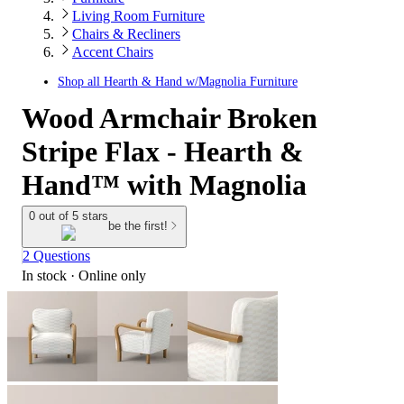
Living Room Furniture
Chairs & Recliners
Accent Chairs
Shop all
Hearth & Hand w/Magnolia Furniture
Wood Armchair Broken
Stripe Flax - Hearth &
Hand™ with Magnolia
0 out of 5 stars
be the first!
2 Questions
In stock
 · Online only