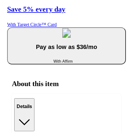
Save 5% every day
With Target Circle™ Card
Pay as low as $36/mo
With Affirm
About this item
Details