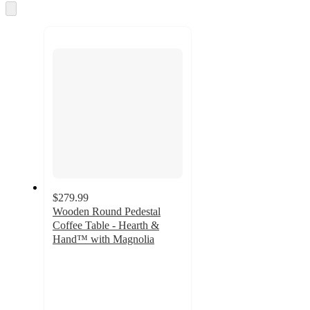
Skip
to
next
section
$279.99
Wooden Round Pedestal
Coffee Table - Hearth &
Hand™ with Magnolia
3.7
out
of
5
stars