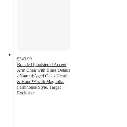
$349.99
Boucle Upholstered Accent
Arm Chair with Brass Details
- Natural/Aged Oak - Hearth
& Hand™ with Magnolia:
Farmhouse Style, Target
Exclusive
4.3
out
of
5
stars
with