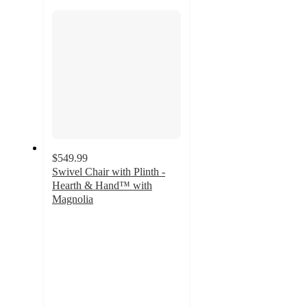
section
$549.99
Swivel Chair with Plinth -
Hearth & Hand™ with
Magnolia
4.5
out
of
5
stars
with
2