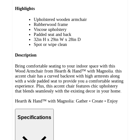
Highlights
Upholstered wooden armchair
Rubberwood frame
Viscose upholstery
Padded seat and back
32in H x 29in W x 28in D
Spot or wipe clean
Description
Bring comfortable seating to your indoor space with this
Wood Armchair from Hearth & Hand™ with Magnolia. this
accent chair has a curved backrest with high armrests along
with a wide padded seat to provide you a comfortable seating
experience. Plus, this accent chair features chic upholstery
that blends seamlessly with the existing decor in your home.
Hearth & Hand™ with Magnolia: Gather • Create • Enjoy
Specifications