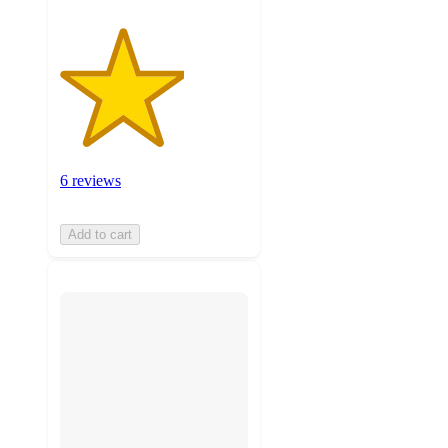
6 reviews
Add to cart