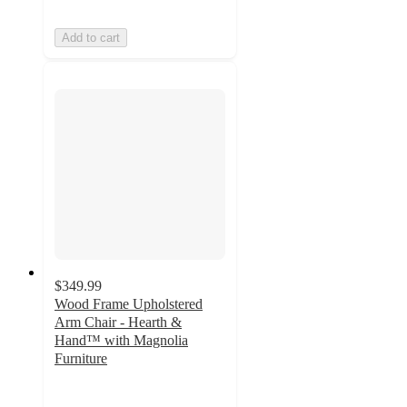
Add to cart
$349.99
Wood Frame Upholstered
Arm Chair - Hearth &
Hand™ with Magnolia
Furniture
3.4
out