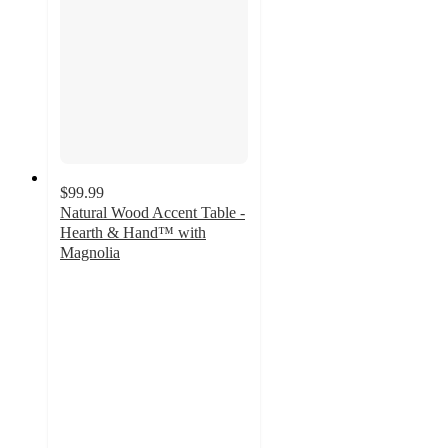
$99.99
Natural Wood Accent Table -
Hearth & Hand™ with
Magnolia
3.3
out
of
5
stars
with
6
ratings