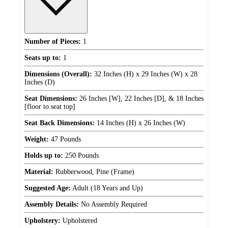
Number of Pieces:
1
Seats up to:
1
Dimensions (Overall):
32 Inches (H) x 29 Inches (W) x 28
Inches (D)
Seat Dimensions:
26 Inches [W], 22 Inches [D], & 18 Inches
[floor to seat top]
Seat Back Dimensions:
14 Inches (H) x 26 Inches (W)
Weight:
47 Pounds
Holds up to:
250 Pounds
Material:
Rubberwood, Pine (Frame)
Suggested Age:
Adult (18 Years and Up)
Assembly Details:
No Assembly Required
Upholstery:
Upholstered