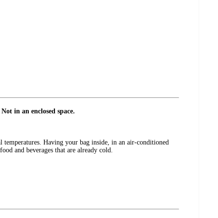
 Not in an enclosed space.
l temperatures. Having your bag inside, in an air-conditioned
h food and beverages that are already cold.