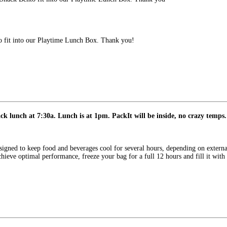
fit into our Playtime Lunch Box. Thank you!
k lunch at 7:30a. Lunch is at 1pm. PackIt will be inside, no crazy temps.
signed to keep food and beverages cool for several hours, depending on externa
o achieve optimal performance, freeze your bag for a full 12 hours and fill it wit