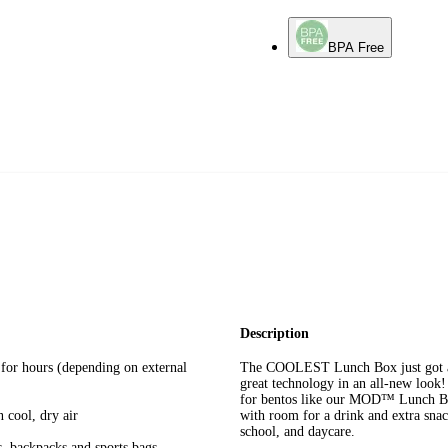
BPA Free
Description
 for hours (depending on external
The COOLEST Lunch Box just got a 
great technology in an all-new look! 
for bentos like our MOD™ Lunch 
 cool, dry air
with room for a drink and extra snac
school, and daycare.
s, backpacks and sports bags