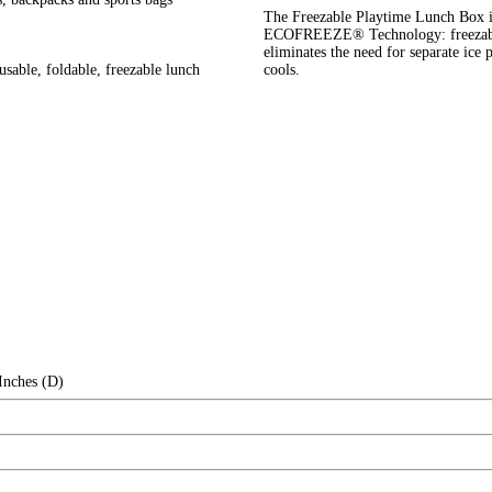
The Freezable Playtime Lunch Box is
ECOFREEZE® Technology: freezable g
eliminates the need for separate ice pa
able, foldable, freezable lunch
cools.
Inches (D)