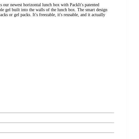
 our newest horizontal lunch box with PackIt's patented
el built into the walls of the lunch box. The smart design
cks or gel packs. It's freezable, it's reusable, and it actually