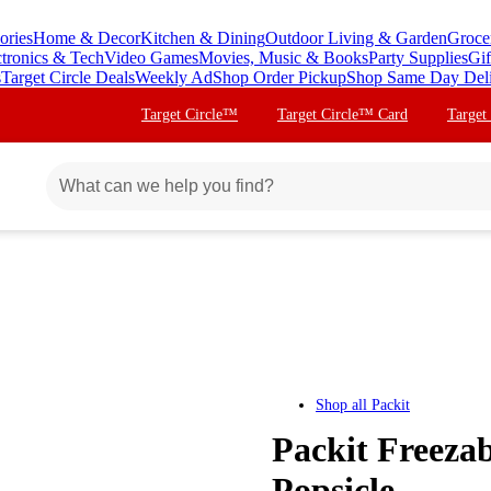
ories
Home & Decor
Kitchen & Dining
Outdoor Living & Garden
Groce
ctronics & Tech
Video Games
Movies, Music & Books
Party Supplies
Gif
s
Target Circle Deals
Weekly Ad
Shop Order Pickup
Shop Same Day Del
Target Circle™
Target Circle™ Card
Target
Shop all
Packit
Packit Freeza
Popsicle