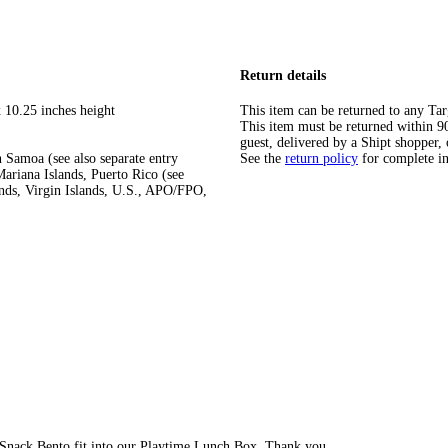
Return details
 10.25 inches height
This item can be returned to any Tar
This item must be returned within 90 
guest, delivered by a Shipt shopper, 
 Samoa (see also separate entry
See the
return policy
for complete i
ariana Islands, Puerto Rico (see
ands, Virgin Islands, U.S., APO/FPO,
Snack Bento fit into our Playtime Lunch Box. Thank you