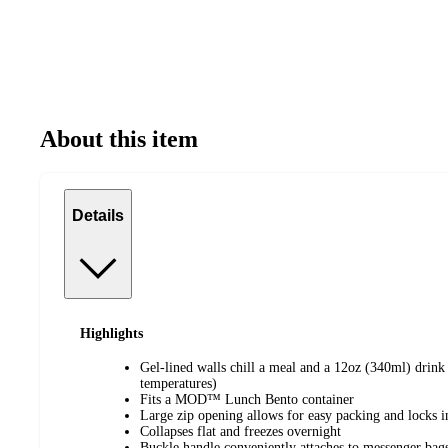
About this item
Details
Highlights
Gel-lined walls chill a meal and a 12oz (340ml) drink
temperatures)
Fits a MOD™ Lunch Bento container
Large zip opening allows for easy packing and locks in
Collapses flat and freezes overnight
Buckle handle conveniently attaches to messenger bag