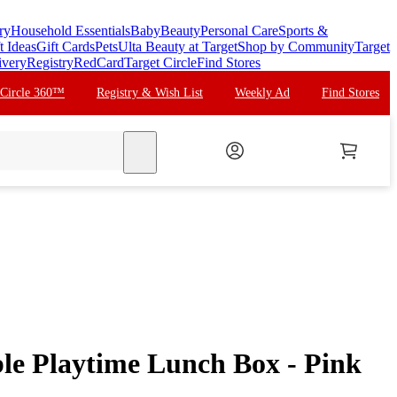
ry
Household Essentials
Baby
Beauty
Personal Care
Sports &
t Ideas
Gift Cards
Pets
Ulta Beauty at Target
Shop by Community
Target
ivery
Registry
RedCard
Target Circle
Find Stores
 Circle 360™
Registry & Wish List
Weekly Ad
Find Stores
search
ble Playtime Lunch Box - Pink