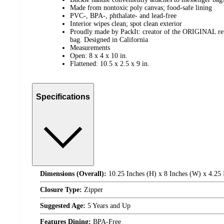
Made from nontoxic poly canvas; food-safe lining
PVC-, BPA-, phthalate- and lead-free
Interior wipes clean; spot clean exterior
Proudly made by PackIt: creator of the ORIGINAL reus
bag. Designed in California
Measurements
Open: 8 x 4 x 10 in.
Flattened: 10.5 x 2.5 x 9 in.
Specifications
Dimensions (Overall):
10.25 Inches (H) x 8 Inches (W) x 4.25 
Closure Type:
Zipper
Suggested Age:
5 Years and Up
Features Dining:
BPA-Free