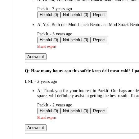
submitted
Packit - 3 years ago
by
Helpful (0)
Not helpful (0)
Report
A:
Yes. Both our Mod Lunch Bento and Mod Snack Bento 
submitted
PackIt - 3 years ago
by
Helpful (0)
Not helpful (0)
Report
Brand expert
Answer it
Q: How many hours can this safely keep deli meat cold? I pac
submitted
LNL - 2 years ago
by
A:
Thank you for your interest in Packit! Our bags are de
space, will definitely assist in getting the best result. T
submitted
PackIt - 2 years ago
by
Helpful (0)
Not helpful (0)
Report
Brand expert
Answer it