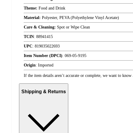
Theme:
Food and Drink
Material:
Polyester, PEVA (Polyethylene Vinyl Acetate)
Care & Cleaning:
Spot or Wipe Clean
TCIN
:
88941415
UPC
:
819035022693
Item Number (DPCI)
:
069-05-9195
Origin
:
Imported
If the item details aren’t accurate or complete, we want to know 
Shipping & Returns