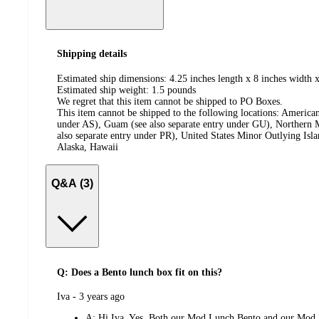
Shipping details
Estimated ship dimensions: 4.25 inches length x 8 inches width x
Estimated ship weight:
1.5
pounds
We regret that this item cannot be shipped to PO Boxes.
This item cannot be shipped to the following locations:
American
under AS), Guam (see also separate entry under GU), Northern M
also separate entry under PR), United States Minor Outlying Isl
Alaska, Hawaii
Q&A (3)
Q: Does a Bento lunch box fit on this?
submitted
Iva - 3 years ago
by
A:
Hi Iva, Yes. Both our Mod Lunch Bento and our Mod 