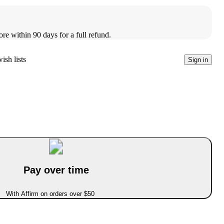
ore within 90 days for a full refund.
ish lists
Sign in
Pay over time
With Affirm on orders over $50