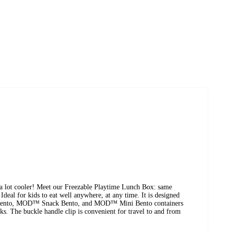
lot cooler! Meet our Freezable Playtime Lunch Box: same
Ideal for kids to eat well anywhere, at any time. It is designed
Bento, MOD™ Snack Bento, and MOD™ Mini Bento containers
ks. The buckle handle clip is convenient for travel to and from