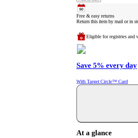
Free & easy returns
Return this item by mail or in st
Eligible for registries and w
Save 5% every day
With Target Circle™ Card
At a glance