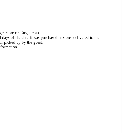
get store or Target.com.
days of the date it was purchased in store, delivered to the
or picked up by the guest.
nformation.