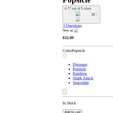
4.77 out of 5 stars
38
3 Questions
New at
target
$32.99
Color
Popsicle
Dinosaur
Popsicle
Rainbow
Shark Attack
Spaceship
In Stock
Add to cart