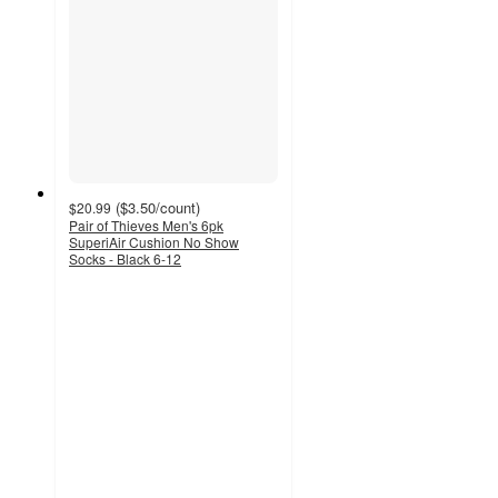
(
$3.50
/count
)
$20.99
Pair of Thieves Men's 6pk
SuperiAir Cushion No Show
Socks - Black 6-12
3.4
out
of
5
stars
with
8
ratings