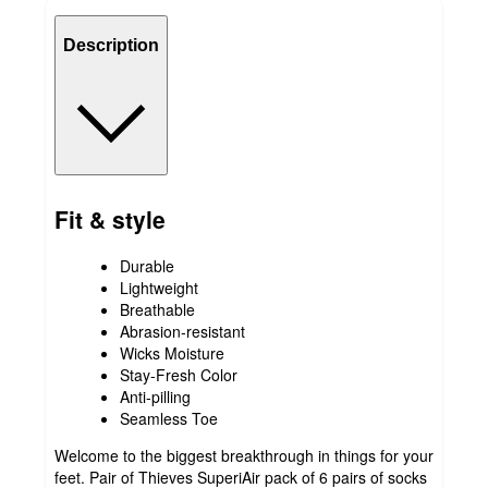
Description
Fit & style
Durable
Lightweight
Breathable
Abrasion-resistant
Wicks Moisture
Stay-Fresh Color
Anti-pilling
Seamless Toe
Welcome to the biggest breakthrough in things for your
feet. Pair of Thieves SuperiAir pack of 6 pairs of socks