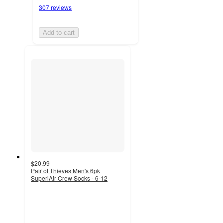
307 reviews
Add to cart
$20.99
Pair of Thieves Men's 6pk
SuperiAir Crew Socks - 6-12
4.4
out
of
5
stars
with