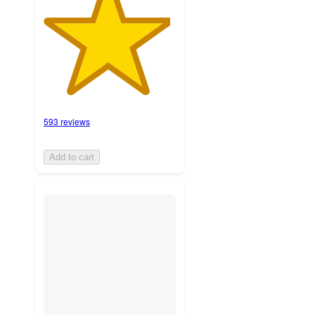
593 reviews
Add to cart