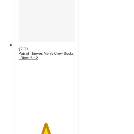
$7.99
Pair of Thieves Men's Crew Socks
- Black 6-12
4.8
out
of
5
stars
with
593
ratings