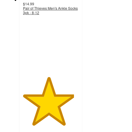
$14.99
Pair of Thieves Men's Ankle Socks
3pk - 8-12
4.6
out
of
5
stars
with
307
ratings