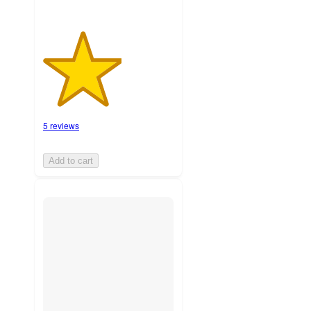
5 reviews
Add to cart