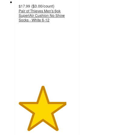
(
$3.00
/count
)
$17.99
Pair of Thieves Men's 6pk
SuperiAir Cushion No Show
Socks - White 6-12
4.2
out
of
5
stars
with
9
ratings