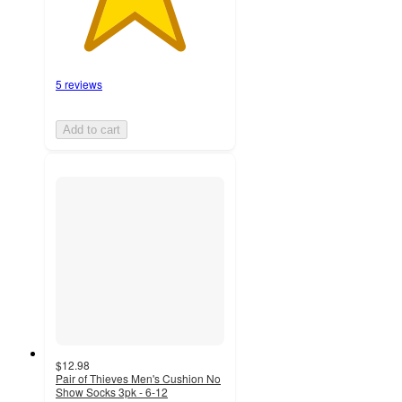
5 reviews
Add to cart
$12.98
Pair of Thieves Men's Cushion No
Show Socks 3pk - 6-12