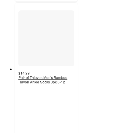
$14.99
Pair of Thieves Men's Bamboo
Rayon Ankle Socks 3pk 6-12
3
out
of
5
stars
with
5
ratings