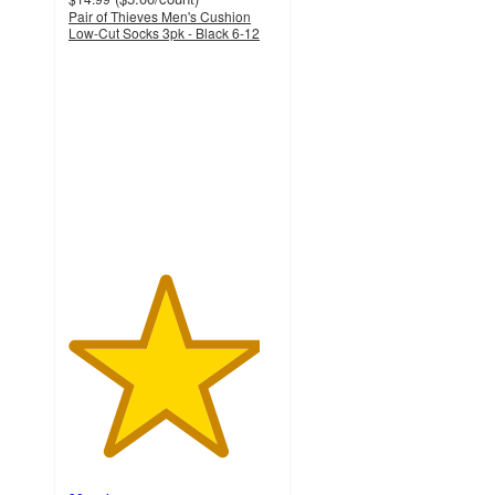
Pair of Thieves Men's Cushion
Low-Cut Socks 3pk - Black 6-12
4.6
out
of
5
stars
with
90
ratings