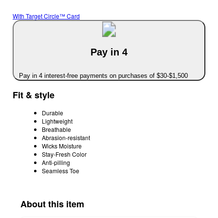
With Target Circle™ Card
Pay in 4
Pay in 4 interest-free payments on purchases of $30-$1,500
Fit & style
Durable
Lightweight
Breathable
Abrasion-resistant
Wicks Moisture
Stay-Fresh Color
Anti-pilling
Seamless Toe
About this item