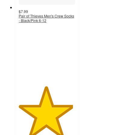
$7.99
Pair of Thieves Men's Crew Socks
- Black/Pink 6-12
4.8
out
of
5
stars
with
593
ratings