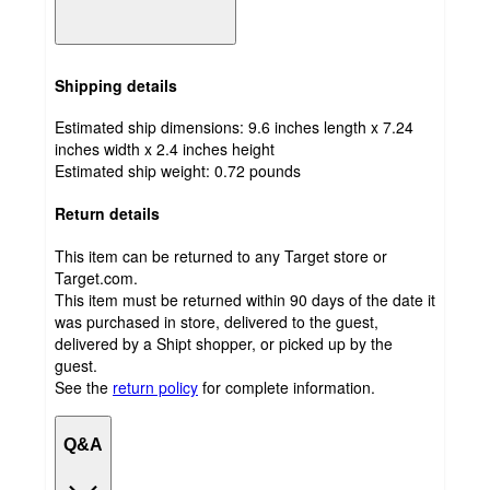
Shipping details
Estimated ship dimensions: 9.6 inches length x 7.24
inches width x 2.4 inches height
Estimated ship weight:
0.72
pounds
Return details
This item can be returned to any Target store or
Target.com.
This item must be returned within 90 days of the date it
was purchased in store, delivered to the guest,
delivered by a Shipt shopper, or picked up by the
guest.
See the
return policy
for complete information.
Q&A