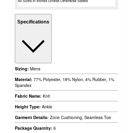
All Sizes in Inches Unless Otherwise Stated
Specifications
Sizing:
Mens
Material:
77% Polyester, 18% Nylon, 4% Rubber, 1%
Spandex
Fabric Name:
Knit
Height Type:
Ankle
Garment Details:
Zone Cushioning, Seamless Toe
Package Quantity:
6