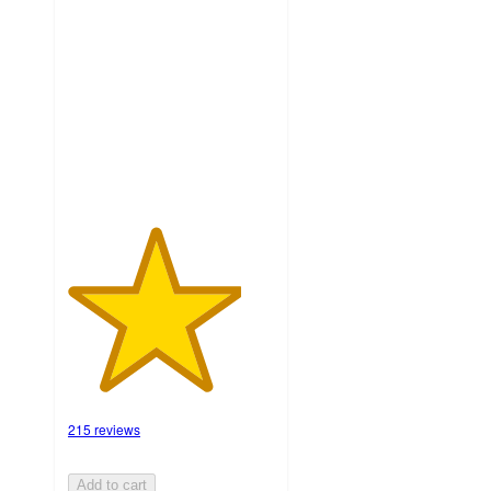
4.2
out
of
5
stars
with
215
ratings
215 reviews
Add to cart