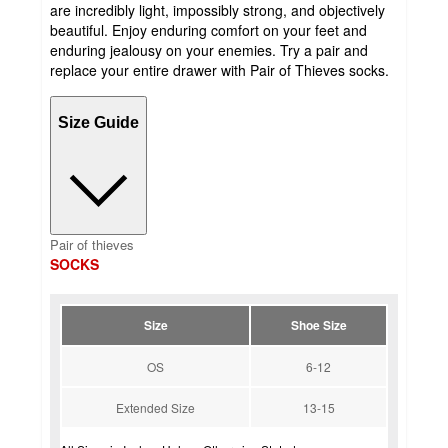
are incredibly light, impossibly strong, and objectively
beautiful. Enjoy enduring comfort on your feet and
enduring jealousy on your enemies. Try a pair and
replace your entire drawer with Pair of Thieves socks.
Size Guide
Pair of thieves
SOCKS
Size
Shoe Size
OS
6-12
Extended Size
13-15