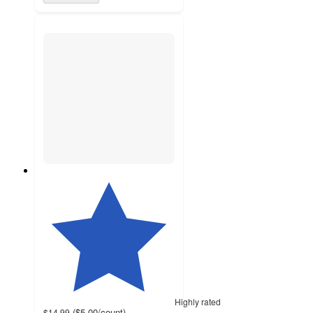
Highly rated
(
$5.00
/count
)
$14.99