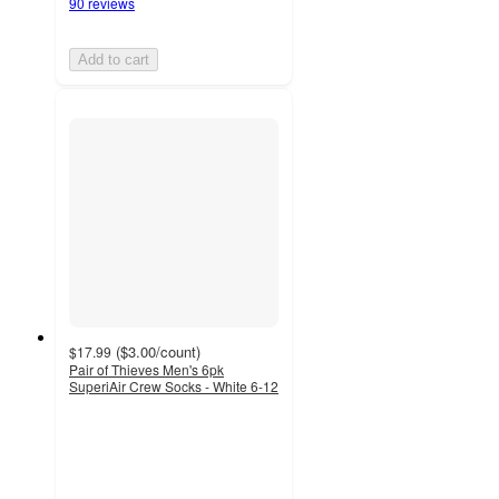
90 reviews
Add to cart
(
$3.00
/count
)
$17.99
Pair of Thieves Men's 6pk
SuperiAir Crew Socks - White 6-12
4.1
out
of
5
stars
with