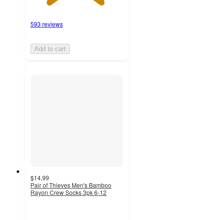
593 reviews
Add to cart
$14.99
Pair of Thieves Men's Bamboo
Rayon Crew Socks 3pk 6-12
5
out
of