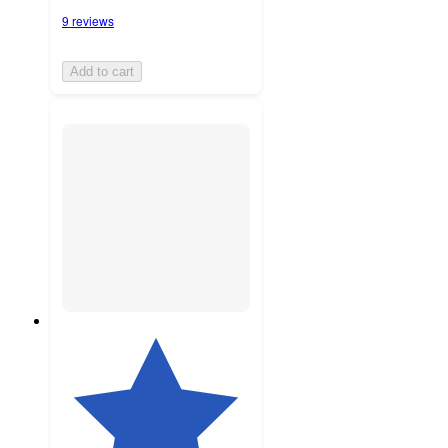
9 reviews
Add to cart