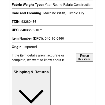
Fabric Weight Type:
Year Round Fabric Construction
Care and Cleaning:
Machine Wash, Tumble Dry
TCIN
:
93280486
UPC
:
840365321071
Item Number (DPCI)
:
040-10-0460
Origin
:
Imported
If the item details aren’t accurate or
Report
complete, we want to know about it.
this item.
Shipping & Returns