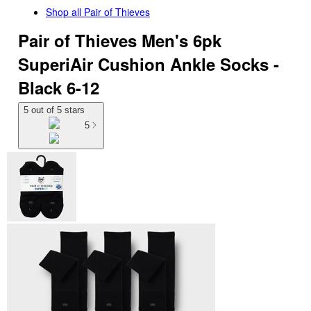
Shop all
Pair of Thieves
Pair of Thieves Men's 6pk
SuperiAir Cushion Ankle Socks -
Black 6-12
5 out of 5 stars
5