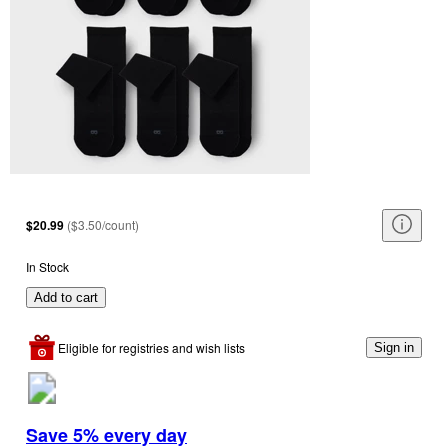
$20.99
(
$3.50/count
)
In Stock
Add to cart
Eligible for registries and wish lists
Sign in
Save 5% every day