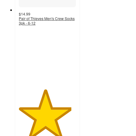
$14.99
Pair of Thieves Men's Crew Socks
3pk - 6-12
4.6
out
of
5
stars
with
129
ratings