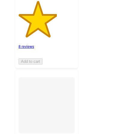
8 reviews
Add to cart