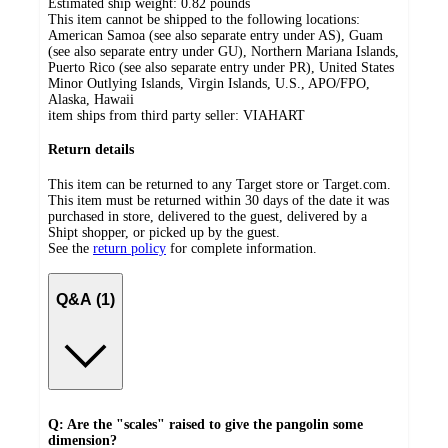
Estimated ship weight:
0.82
pounds
This item cannot be shipped to the following locations:
American Samoa (see also separate entry under AS), Guam
(see also separate entry under GU), Northern Mariana Islands,
Puerto Rico (see also separate entry under PR), United States
Minor Outlying Islands, Virgin Islands, U.S., APO/FPO,
Alaska, Hawaii
item ships from third party seller:
VIAHART
Return details
This item can be returned to any Target store or Target.com.
This item must be returned within 30 days of the date it was
purchased in store, delivered to the guest, delivered by a
Shipt shopper, or picked up by the guest.
See the
return policy
for complete information.
Q&A (1)
Q: Are the "scales" raised to give the pangolin some
dimension?