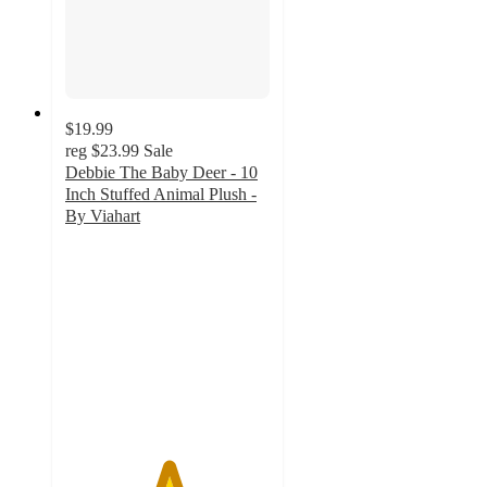
$19.99
reg
$23.99
Sale
Debbie The Baby Deer - 10
Inch Stuffed Animal Plush -
By Viahart
5
out
of
5
stars
with
1
ratings