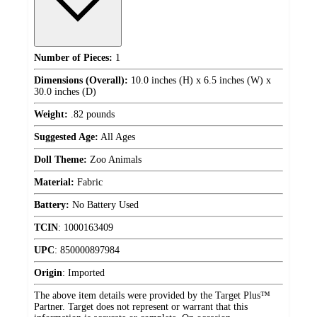
Number of Pieces:
1
Dimensions (Overall):
10.0 inches (H) x 6.5 inches (W) x
30.0 inches (D)
Weight:
.82 pounds
Suggested Age:
All Ages
Doll Theme:
Zoo Animals
Material:
Fabric
Battery:
No Battery Used
TCIN
:
1000163409
UPC
:
850000897984
Origin
:
Imported
The above item details were provided by the Target Plus™
Partner. Target does not represent or warrant that this