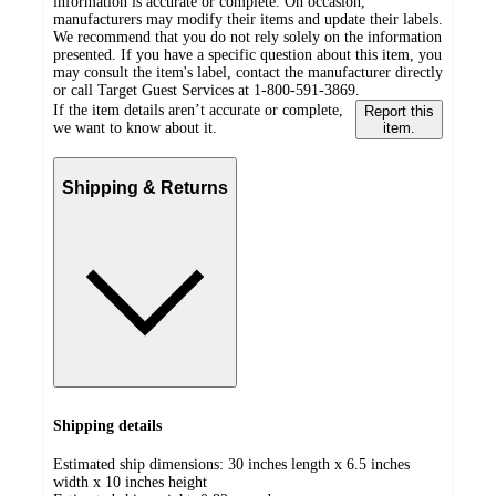
information is accurate or complete. On occasion,
manufacturers may modify their items and update their labels.
We recommend that you do not rely solely on the information
presented. If you have a specific question about this item, you
may consult the item's label, contact the manufacturer directly
or call Target Guest Services at 1-800-591-3869.
If the item details aren’t accurate or complete,
Report this
we want to know about it.
item.
Shipping & Returns
Shipping details
Estimated ship dimensions: 30 inches length x 6.5 inches
width x 10 inches height