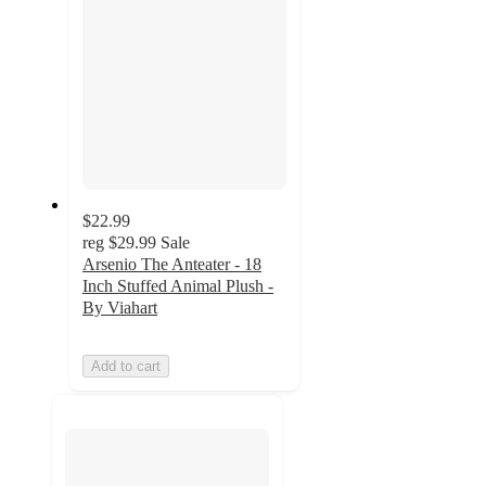
$22.99
reg
$29.99
Sale
Arsenio The Anteater - 18
Inch Stuffed Animal Plush -
By Viahart
Add to cart