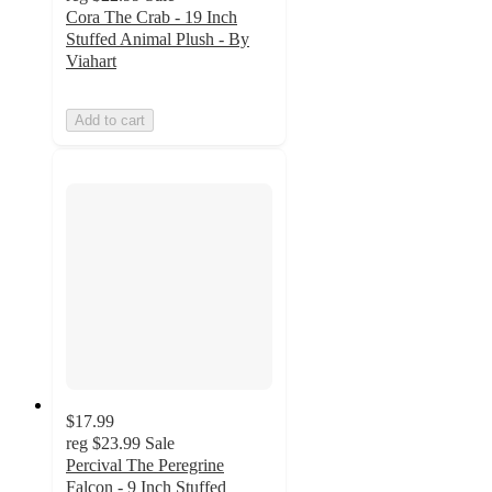
Cora The Crab - 19 Inch
Stuffed Animal Plush - By
Viahart
Add to cart
$17.99
reg
$23.99
Sale
Percival The Peregrine
Falcon - 9 Inch Stuffed