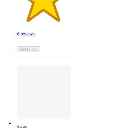
6 reviews
Add to cart
$9.99