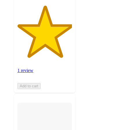
1 review
Add to cart