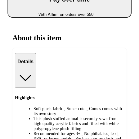
With Affirm on orders over $50
About this item
Details
Highlights
Soft plush fabric ; Super cute ; Comes comes with
its own story
This plush stuffed animal is securely sewn from
high quality acrylic fabrics and filled with white
polypropylene plush filling
Recommended for ages 3+ ; No phthalates, lead,
BPA, or heavy metals ; We have our products and