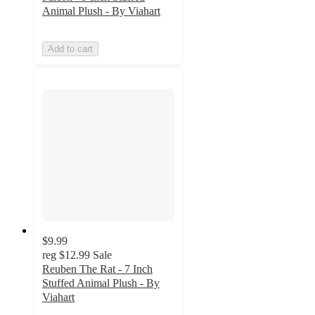
Animal Plush - By Viahart
Add to cart
$9.99
reg
$12.99
Sale
Reuben The Rat - 7 Inch
Stuffed Animal Plush - By
Viahart
5