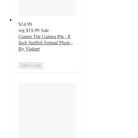
$14.99
reg
$19.99
Sale
Gianni The Guinea Pig - 8
Inch Stuffed Animal Plush -
By Viahart
Add to cart