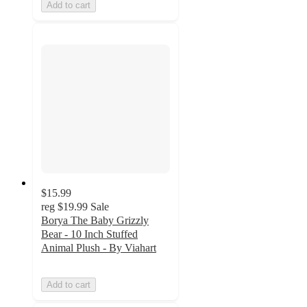
Add to cart
$15.99
reg
$19.99
Sale
Borya The Baby Grizzly
Bear - 10 Inch Stuffed
Animal Plush - By Viahart
Add to cart