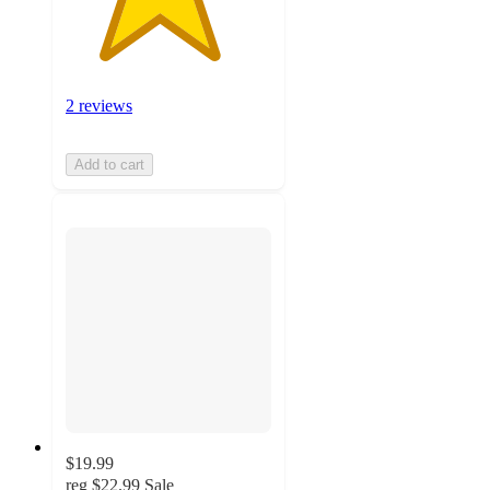
2 reviews
Add to cart
$19.99
reg
$22.99
Sale