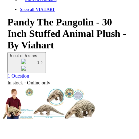
Shop all
VIAHART
Pandy The Pangolin - 30
Inch Stuffed Animal Plush -
By Viahart
5 out of 5 stars
1
1 Question
In stock
 · Online only