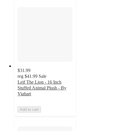
$31.99
reg
$41.99
Sale
Leif The Lion - 16 Inch
Stuffed Animal Plush - By
Viahart
Add to cart