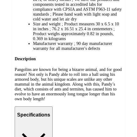
components tested in accredited labs for
compliance with CPSIA and ASTM F963-11 safety
standards ; Please hand wash with light soap and
cold water and let air dry
Size and weight ; Product measures 30 x 6.5 x 10
in inches ; 76.2 x 16.51 x 25.4 in centemeters ;
Product weighs approximately 0.82 in pounds,
0.369 in kilograms
Manufacturer warranty ; 90 day manufacturer
warranty for all manufacturer's defects
Description
Pangolins are known for being a bizarre animal, and for good
reason! Not only is Pandy able to roll into a ball using his
armored body, but his unique scales are unlike any other
mammal in the animal kingdom. Along with this, Pandy’s
diet, which consists of ants and termites, has caused him to
evolve to have an enormously long tongue longer than his
own body length!
Specifications