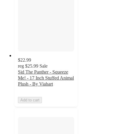
$22.99
reg
$25.99
Sale
Sid The Panther - Squeeze
Me! - 17 Inch Stuffed Animal
Plush - By Viahart
Add to cart