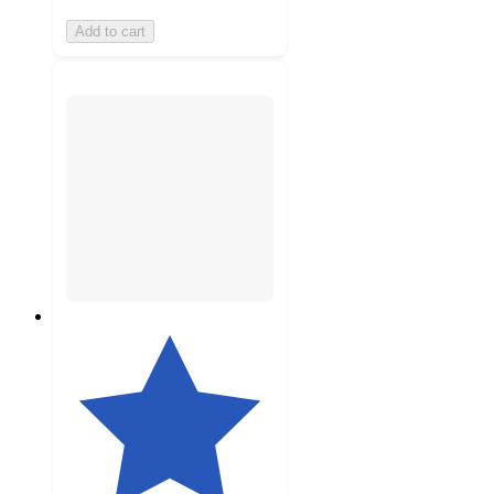
Add to cart