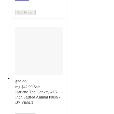
Add to cart
$29.99
reg
$42.99
Sale
Darlene The Donkey - 15
Inch Stuffed Animal Plush -
By Viahart