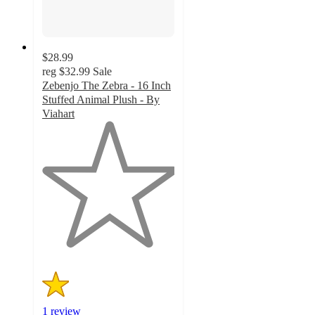
$28.99
reg
$32.99
Sale
Zebenjo The Zebra - 16 Inch
Stuffed Animal Plush - By
Viahart
1
out
of
5
stars
with
1
ratings
1 review