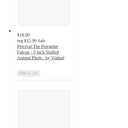
$18.99
reg
$32.99
Sale
Percival The Peregrine
Falcon - 9 Inch Stuffed
Animal Plush - by Viahart
Add to cart