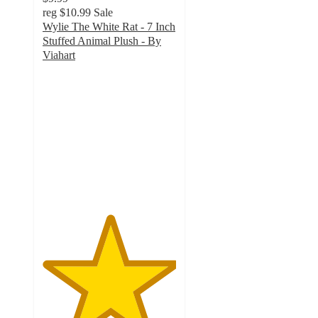
reg
$10.99
Sale
Wylie The White Rat - 7 Inch
Stuffed Animal Plush - By
Viahart
5
out
of
5
stars
with
3
ratings