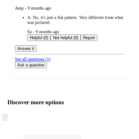
submitted
Amp - 9 months ago
by
A:
No, it's just a flat pattern. Very different from what
was pictured.
submitted
Sa - 9 months ago
by
Helpful (0)
Not helpful (0)
Report
Answer it
See all questions (
1
)
Ask a question
Additional
Load
all
product
content
Discover more options
at
information
once
and
Skip
to
recommendations
next
section