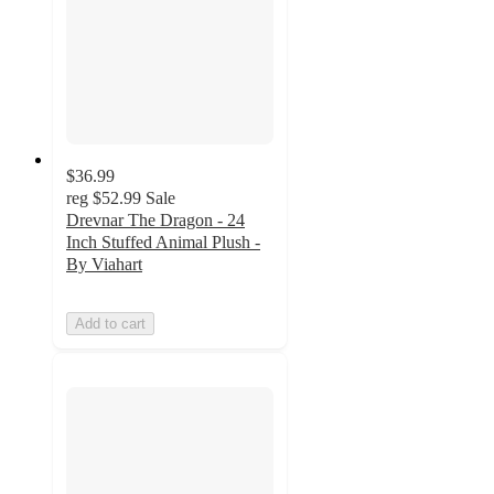
$36.99
reg
$52.99
Sale
Drevnar The Dragon - 24
Inch Stuffed Animal Plush -
By Viahart
Add to cart