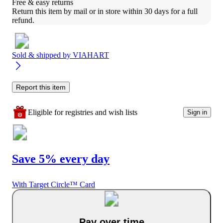
Free & easy returns
Return this item by mail or in store within 30 days for a full 
refund.
Sold & shipped by
VIAHART
Report this item
Eligible for registries and wish lists
Sign in
Save 5% every day
With Target Circle™ Card
Pay over time