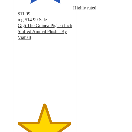
Highly rated
$11.99
reg
$14.99
Sale
Gigi The Guinea Pig - 6 Inch
Stuffed Animal Plush - By
Viahart
4.8
out
of
5
stars
with
6
ratings