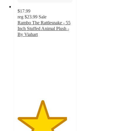
$17.99
reg
$23.99
Sale
Rambo The Rattlesnake - 55
Inch Stuffed Animal Plush -
By Viahart
4.5
out
of
5
stars
with
2
ratings