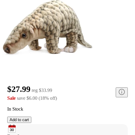
$27.99
reg
$33.99
Sale
save
$6.00
(
18
%
off
)
In Stock
Add to cart