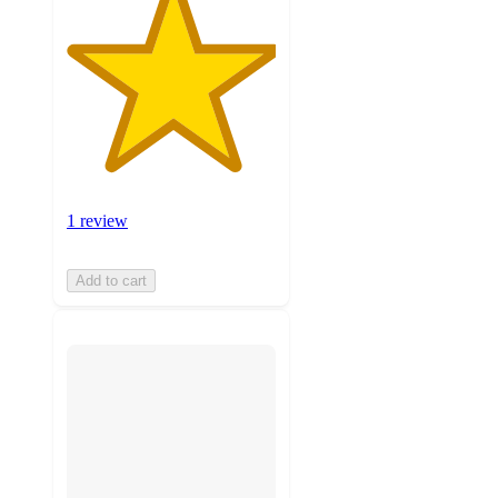
1 review
Add to cart