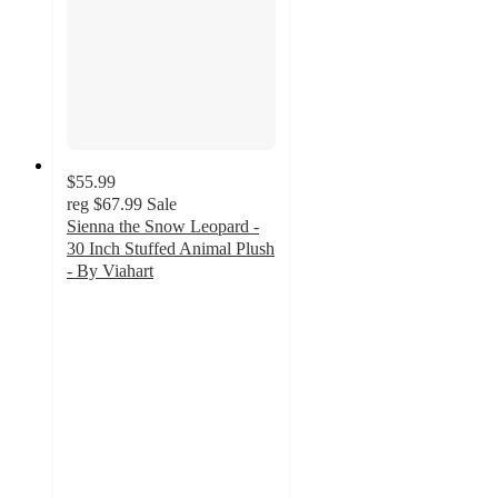
$55.99
reg
$67.99
Sale
Sienna the Snow Leopard -
30 Inch Stuffed Animal Plush
- By Viahart
5
out
of
5
stars
with
1
ratings