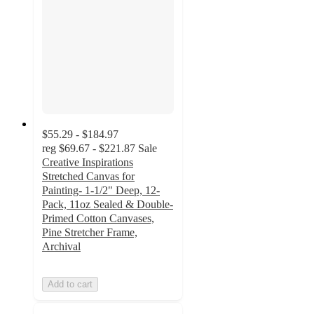
$55.29 - $184.97
reg
$69.67 - $221.87
Sale
Creative Inspirations
Stretched Canvas for
Painting- 1-1/2" Deep, 12-
Pack, 11oz Sealed & Double-
Primed Cotton Canvases,
Pine Stretcher Frame,
Archival
Add to cart