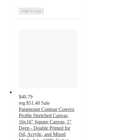
Add to cart
$40.79
reg
$51.40
Sale
Paramount Contour Convex
Profile Stretched Canvas,
16x16" Square Canvas, 1"
Deep - Double Primed for
Oil, Acrylic, and Mixed