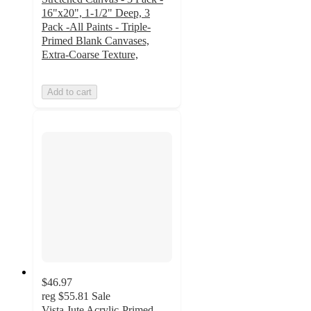
16"x20", 1-1/2" Deep, 3
Pack -All Paints - Triple-
Primed Blank Canvases,
Extra-Coarse Texture,
Add to cart
$46.97
reg
$55.81
Sale
Vista Jute Acrylic-Primed