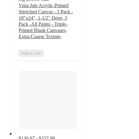
Vista Jute Acrylic-Primed
Stretched Canvas - 3 Pack -
18"x24", 1-1/2" Deep, 3
Pack -All Paints - Triple-
Primed Blank Canvases,
Extra-Coarse Texture,
Add to cart
$130.97 - $337.99