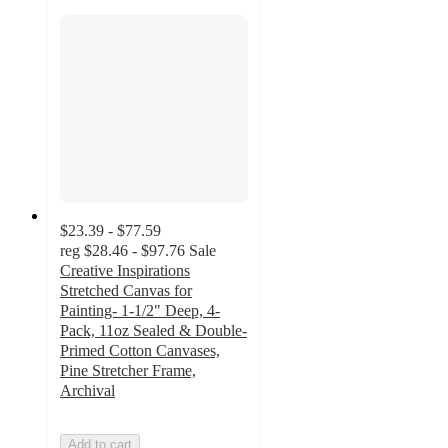
$23.39 - $77.59
reg
$28.46 - $97.76
Sale
Creative Inspirations
Stretched Canvas for
Painting- 1-1/2" Deep, 4-
Pack, 11oz Sealed & Double-
Primed Cotton Canvases,
Pine Stretcher Frame,
Archival
Add to cart