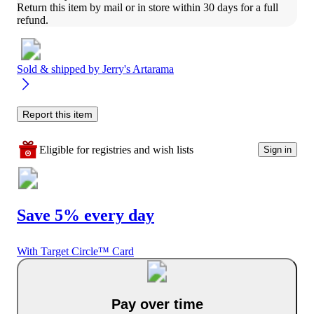
Return this item by mail or in store within 30 days for a full 
refund.
Sold & shipped by
Jerry's Artarama
Report this item
Eligible for registries and wish lists
Sign in
Save 5% every day
With Target Circle™ Card
Pay over time