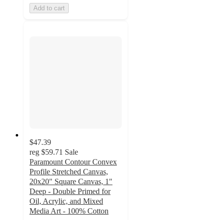
Add to cart
$47.39
reg
$59.71
Sale
Paramount Contour Convex
Profile Stretched Canvas,
20x20" Square Canvas, 1"
Deep - Double Primed for
Oil, Acrylic, and Mixed
Media Art - 100% Cotton