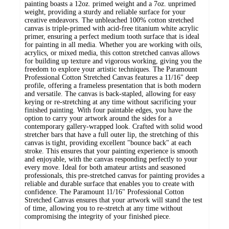
painting boasts a 12oz. primed weight and a 7oz. unprimed
weight, providing a sturdy and reliable surface for your
creative endeavors. The unbleached 100% cotton stretched
canvas is triple-primed with acid-free titanium white acrylic
primer, ensuring a perfect medium tooth surface that is ideal
for painting in all media. Whether you are working with oils,
acrylics, or mixed media, this cotton stretched canvas allows
for building up texture and vigorous working, giving you the
freedom to explore your artistic techniques. The Paramount
Professional Cotton Stretched Canvas features a 11/16" deep
profile, offering a frameless presentation that is both modern
and versatile. The canvas is back-stapled, allowing for easy
keying or re-stretching at any time without sacrificing your
finished painting. With four paintable edges, you have the
option to carry your artwork around the sides for a
contemporary gallery-wrapped look. Crafted with solid wood
stretcher bars that have a full outer lip, the stretching of this
canvas is tight, providing excellent "bounce back" at each
stroke. This ensures that your painting experience is smooth
and enjoyable, with the canvas responding perfectly to your
every move. Ideal for both amateur artists and seasoned
professionals, this pre-stretched canvas for painting provides a
reliable and durable surface that enables you to create with
confidence. The Paramount 11/16" Professional Cotton
Stretched Canvas ensures that your artwork will stand the test
of time, allowing you to re-stretch at any time without
compromising the integrity of your finished piece.