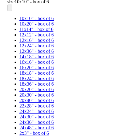
size
10x10" - box of 6
10x10" - box of 6
10x20" - box of 6
11x14" - box of 6
12x12" - box of 6
12x16" - box of 6
12x24" - box of 6
12x36" - box of 6
14x18" - box of 6
16x16" - box of 6
16x20" - box of 6
18x18" - box of 6
18x24" - box of 6
18x36" - box of 6
20x20" - box of 6
20x30" - box of 6
20x40" - box of 6
22x28" - box of 6
24x24" - box of 6
24x30" - box of 6
24x36" - box of 6
24x48" - box of 6
2x3" - box of 6