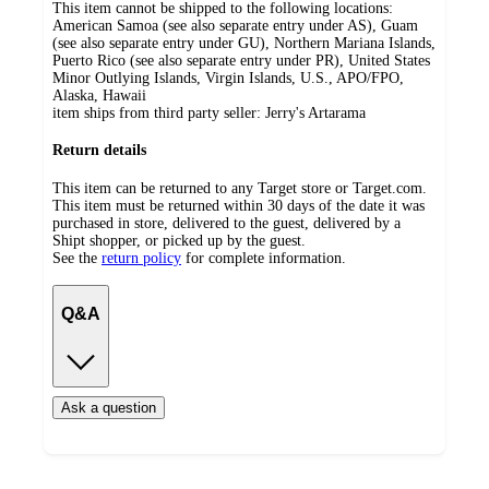
This item cannot be shipped to the following locations:
American Samoa (see also separate entry under AS), Guam
(see also separate entry under GU), Northern Mariana Islands,
Puerto Rico (see also separate entry under PR), United States
Minor Outlying Islands, Virgin Islands, U.S., APO/FPO,
Alaska, Hawaii
item ships from third party seller:
Jerry's Artarama
Return details
This item can be returned to any Target store or Target.com.
This item must be returned within 30 days of the date it was
purchased in store, delivered to the guest, delivered by a
Shipt shopper, or picked up by the guest.
See the
return policy
for complete information.
Q&A
Ask a question