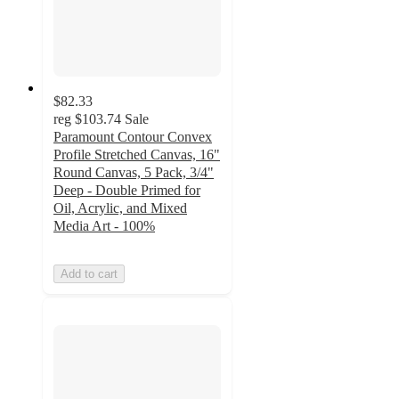
$82.33
reg
$103.74
Sale
Paramount Contour Convex
Profile Stretched Canvas, 16"
Round Canvas, 5 Pack, 3/4"
Deep - Double Primed for
Oil, Acrylic, and Mixed
Media Art - 100%
Add to cart