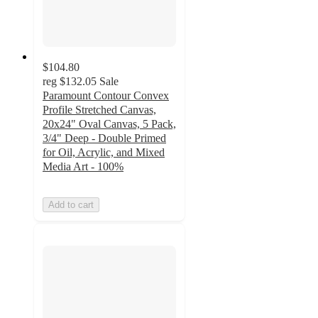
$104.80
reg
$132.05
Sale
Paramount Contour Convex
Profile Stretched Canvas,
20x24" Oval Canvas, 5 Pack,
3/4" Deep - Double Primed
for Oil, Acrylic, and Mixed
Media Art - 100%
Add to cart