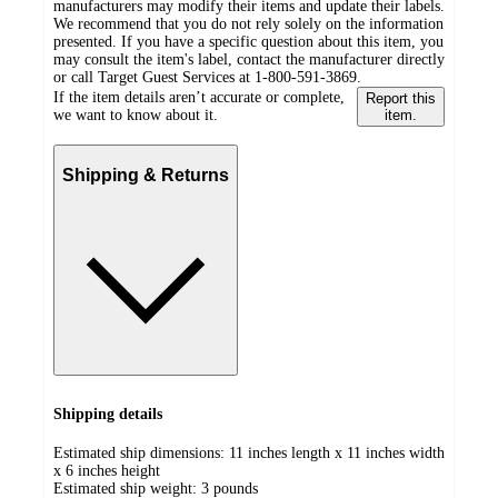
manufacturers may modify their items and update their labels.
We recommend that you do not rely solely on the information
presented. If you have a specific question about this item, you
may consult the item's label, contact the manufacturer directly
or call Target Guest Services at 1-800-591-3869.
If the item details aren’t accurate or complete,
Report this
we want to know about it.
item.
Shipping & Returns
Shipping details
Estimated ship dimensions: 11 inches length x 11 inches width
x 6 inches height
Estimated ship weight:
3
pounds