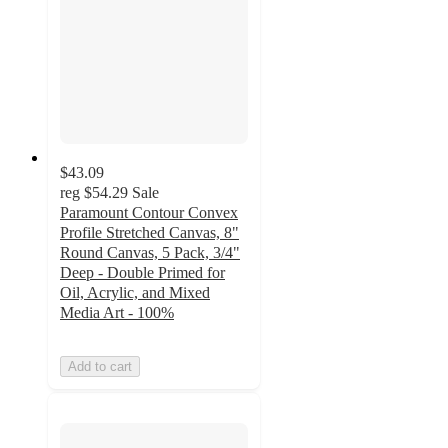
$43.09
reg
$54.29
Sale
Paramount Contour Convex
Profile Stretched Canvas, 8"
Round Canvas, 5 Pack, 3/4"
Deep - Double Primed for
Oil, Acrylic, and Mixed
Media Art - 100%
Add to cart