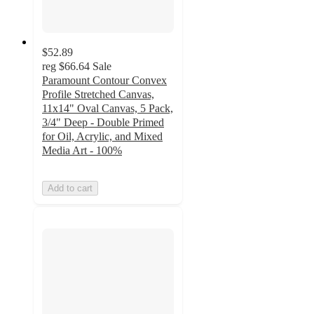
$52.89
reg
$66.64
Sale
Paramount Contour Convex
Profile Stretched Canvas,
11x14" Oval Canvas, 5 Pack,
3/4" Deep - Double Primed
for Oil, Acrylic, and Mixed
Media Art - 100%
Add to cart