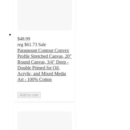
$48.99
reg
$61.73
Sale
Paramount Contour Convex
Profile Stretched Canvas, 20"
Round Canvas, 3/4" Deep -
Double Primed for Oil,
Acrylic, and Mixed Media
Art - 100% Cotton
Add to cart