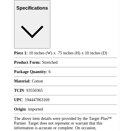
Specifications
Piece 1:
10 inches (W) x .75 inches (H) x 10 inches (D)
Product Form:
Stretched
Package Quantity:
6
Material:
Cotton
TCIN
:
93550365
UPC
:
194447063169
Origin
:
imported
The above item details were provided by the Target Plus™
Partner. Target does not represent or warrant that this
information is accurate or complete. On occasion,