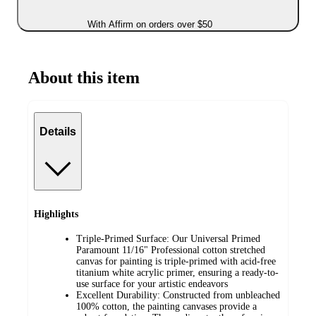
With Affirm on orders over $50
About this item
Details
Highlights
Triple-Primed Surface: Our Universal Primed
Paramount 11/16" Professional cotton stretched
canvas for painting is triple-primed with acid-free
titanium white acrylic primer, ensuring a ready-to-
use surface for your artistic endeavors
Excellent Durability: Constructed from unbleached
100% cotton, the painting canvases provide a