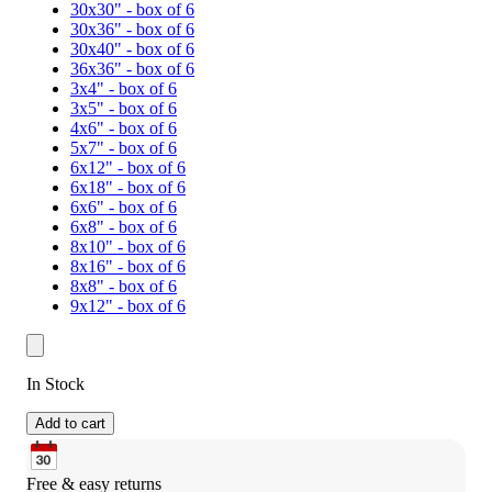
30x30" - box of 6
30x36" - box of 6
30x40" - box of 6
36x36" - box of 6
3x4" - box of 6
3x5" - box of 6
4x6" - box of 6
5x7" - box of 6
6x12" - box of 6
6x18" - box of 6
6x6" - box of 6
6x8" - box of 6
8x10" - box of 6
8x16" - box of 6
8x8" - box of 6
9x12" - box of 6
In Stock
Add to cart
Free & easy returns