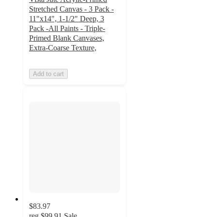
Stretched Canvas - 3 Pack -
11"x14", 1-1/2" Deep, 3
Pack -All Paints - Triple-
Primed Blank Canvases,
Extra-Coarse Texture,
Add to cart
$83.97
reg
$99.91
Sale