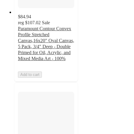
$84.94
reg
$107.02
Sale
Paramount Contour Convex
Profile Stretched
Canvas,16x20" Oval Canvas,
5 Pack, 3/4" Deep - Double
Primed for Oil, Acrylic, and
Mixed Media Art - 100%
Add to cart