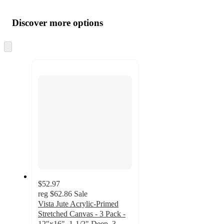
Additional
Load
all
product
content
Discover more options
at
information
once
and
Skip
to
recommendations
next
section
$52.97
reg
$62.86
Sale
Vista Jute Acrylic-Primed
Stretched Canvas - 3 Pack -
12"x16", 1-1/2" Deep, 3