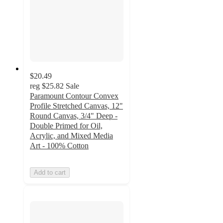
$20.49
reg
$25.82
Sale
Paramount Contour Convex
Profile Stretched Canvas, 12"
Round Canvas, 3/4" Deep -
Double Primed for Oil,
Acrylic, and Mixed Media
Art - 100% Cotton
Add to cart