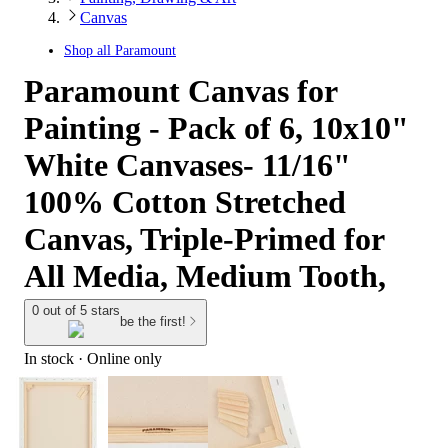
Canvas
Shop all
Paramount
Paramount Canvas for
Painting - Pack of 6, 10x10"
White Canvases- 11/16"
100% Cotton Stretched
Canvas, Triple-Primed for
All Media, Medium Tooth,
0 out of 5 stars
be the first!
In stock
 · Online only