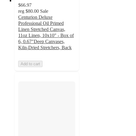
$66.97
reg
$80.00
Sale
Centurion Deluxe
Professional Oil Primed
Linen Stretched Canvas,
11oz Linen, 10x10" - Box of
6, 0.67"Deep Canvases,
Kiln-Dried Stretchers, Back
Add to cart