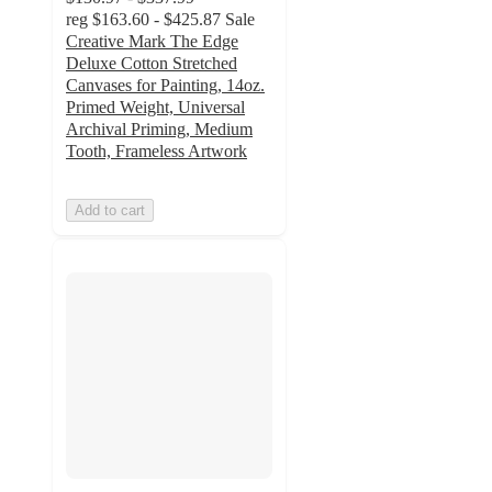
reg
$163.60 - $425.87
Sale
Creative Mark The Edge
Deluxe Cotton Stretched
Canvases for Painting, 14oz.
Primed Weight, Universal
Archival Priming, Medium
Tooth, Frameless Artwork
Add to cart