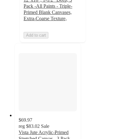
Pack -All Paints - Triple-
Primed Blank Canvases,
Extra-Coarse Texture,
Add to cart
$69.97
reg
$83.02
Sale
Vista Jute Acrylic-Primed
Stretched Canvas - 3 Pack -