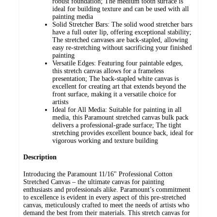
robust foundation; The medium tooth surface is
ideal for building texture and can be used with all
painting media
Solid Stretcher Bars: The solid wood stretcher bars
have a full outer lip, offering exceptional stability;
The stretched canvases are back-stapled, allowing
easy re-stretching without sacrificing your finished
painting
Versatile Edges: Featuring four paintable edges,
this stretch canvas allows for a frameless
presentation; The back-stapled white canvas is
excellent for creating art that extends beyond the
front surface, making it a versatile choice for
artists
Ideal for All Media: Suitable for painting in all
media, this Paramount stretched canvas bulk pack
delivers a professional-grade surface; The tight
stretching provides excellent bounce back, ideal for
vigorous working and texture building
Description
Introducing the Paramount 11/16" Professional Cotton
Stretched Canvas – the ultimate canvas for painting
enthusiasts and professionals alike. Paramount’s commitment
to excellence is evident in every aspect of this pre-stretched
canvas, meticulously crafted to meet the needs of artists who
demand the best from their materials. This stretch canvas for