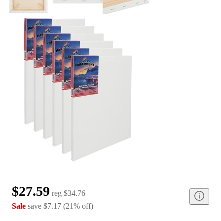
$27.59
reg
$34.76
Sale
save
$7.17
(
21
%
off
)