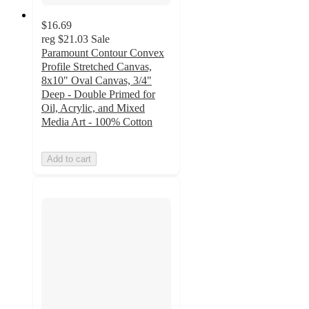
$16.69
reg
$21.03
Sale
Paramount Contour Convex
Profile Stretched Canvas,
8x10" Oval Canvas, 3/4"
Deep - Double Primed for
Oil, Acrylic, and Mixed
Media Art - 100% Cotton
Add to cart