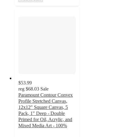
$53.99
reg
$68.03
Sale
Paramount Contour Convex
Profile Stretched Canvas,
12x12" Square Canvas, 5
Pack, 1" Deep - Double
Primed for Oil, Acrylic, and
Mixed Media Art - 100%