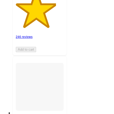
246 reviews
Add to cart