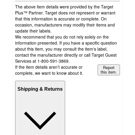
The above item details were provided by the Target
Plus™ Partner. Target does not represent or warrant
that this information is accurate or complete. On
occasion, manufacturers may modify their items and
update their labels.
We recommend that you do not rely solely on the
information presented. If you have a specific question
about this item, you may consult the item's label,
contact the manufacturer directly or call Target Guest
Services at 1-800-591-3869.
If the item details aren’t accurate or
Report
complete, we want to know about it.
this item.
Shipping & Returns