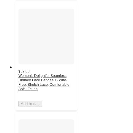
$52.00
Women's Delightful Seamless
Unlined Lace Bandeau - Wire-
Free, Stretch Lace, Comfortable,
Soft - Felina
Add to cart