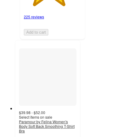
225 reviews
Add to cart
$39.98 - $52.00
Select items on sale
Paramour by Felina Women's
Body Soft Back Smoothing T-Shirt
Bra
4