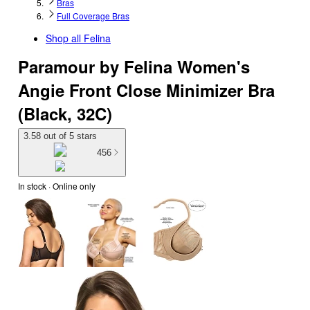
Bras
Full Coverage Bras
Shop all
Felina
Paramour by Felina Women's
Angie Front Close Minimizer Bra
(Black, 32C)
3.58 out of 5 stars
456
In stock
 · Online only