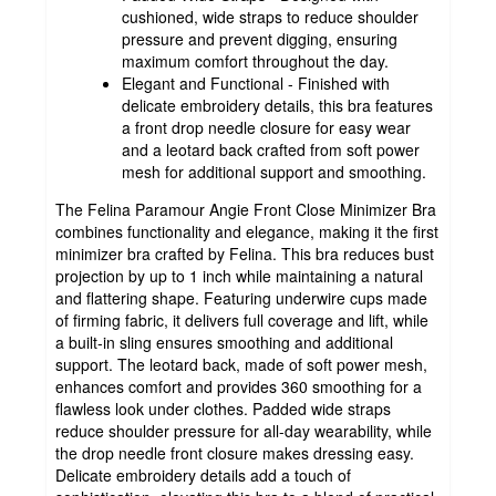
cushioned, wide straps to reduce shoulder
pressure and prevent digging, ensuring
maximum comfort throughout the day.
Elegant and Functional - Finished with
delicate embroidery details, this bra features
a front drop needle closure for easy wear
and a leotard back crafted from soft power
mesh for additional support and smoothing.
The Felina Paramour Angie Front Close Minimizer Bra
combines functionality and elegance, making it the first
minimizer bra crafted by Felina. This bra reduces bust
projection by up to 1 inch while maintaining a natural
and flattering shape. Featuring underwire cups made
of firming fabric, it delivers full coverage and lift, while
a built-in sling ensures smoothing and additional
support. The leotard back, made of soft power mesh,
enhances comfort and provides 360 smoothing for a
flawless look under clothes. Padded wide straps
reduce shoulder pressure for all-day wearability, while
the drop needle front closure makes dressing easy.
Delicate embroidery details add a touch of