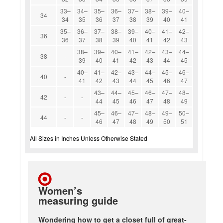
33–
34–
35–
36–
37–
38–
39–
40–
34
34
35
36
37
38
39
40
41
35–
36–
37–
38–
39–
40–
41–
42–
36
36
37
38
39
40
41
42
43
38–
39–
40–
41–
42–
43–
44–
38
-
39
40
41
42
43
44
45
40–
41–
42–
43–
44–
45–
46–
40
-
41
42
43
44
45
46
47
43–
44–
45–
46–
47–
48–
42
-
-
44
45
46
47
48
49
45–
46–
47–
48–
49–
50–
44
-
-
46
47
48
49
50
51
All Sizes in Inches Unless Otherwise Stated
Women’s
measuring guide
Wondering how to get a closet full of great-