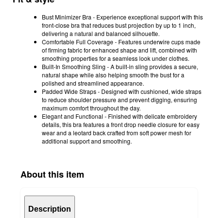
Bust Minimizer Bra - Experience exceptional support with this
front-close bra that reduces bust projection by up to 1 inch,
delivering a natural and balanced silhouette.
Comfortable Full Coverage - Features underwire cups made
of firming fabric for enhanced shape and lift, combined with
smoothing properties for a seamless look under clothes.
Built-In Smoothing Sling - A built-in sling provides a secure,
natural shape while also helping smooth the bust for a
polished and streamlined appearance.
Padded Wide Straps - Designed with cushioned, wide straps
to reduce shoulder pressure and prevent digging, ensuring
maximum comfort throughout the day.
Elegant and Functional - Finished with delicate embroidery
details, this bra features a front drop needle closure for easy
wear and a leotard back crafted from soft power mesh for
additional support and smoothing.
About this item
Description