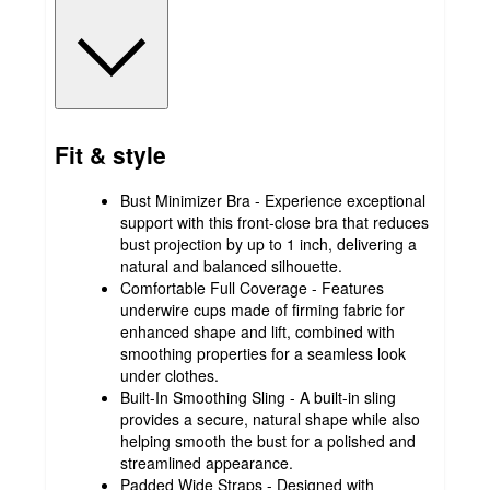
Fit & style
Bust Minimizer Bra - Experience exceptional
support with this front-close bra that reduces
bust projection by up to 1 inch, delivering a
natural and balanced silhouette.
Comfortable Full Coverage - Features
underwire cups made of firming fabric for
enhanced shape and lift, combined with
smoothing properties for a seamless look
under clothes.
Built-In Smoothing Sling - A built-in sling
provides a secure, natural shape while also
helping smooth the bust for a polished and
streamlined appearance.
Padded Wide Straps - Designed with