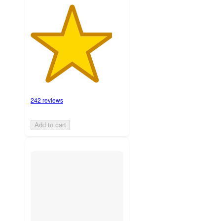
242 reviews
Add to cart