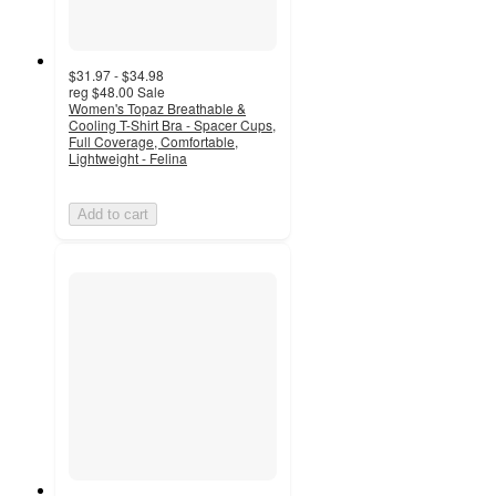
$31.97 - $34.98
reg
$48.00
Sale
Women's Topaz Breathable &
Cooling T-Shirt Bra - Spacer Cups,
Full Coverage, Comfortable,
Lightweight - Felina
Add to cart