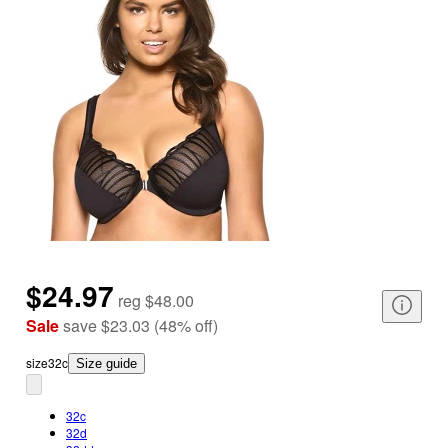
$24.97
reg
$48.00
Sale
save
$23.03
(
48
%
off
)
size
32c
Size guide
32c
32d