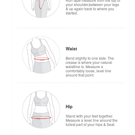
Run tape measure from the top of
your shoulder,between your legs
& up again back to where you
started.
Waist
Bend slightly to one side. The
crease is where your natural
waistline is. Measure a
comfortably loose, level line
around that point.
Hip
Stand with your feet together.
Measure a level line around the
fullest part of your hips & Seat.