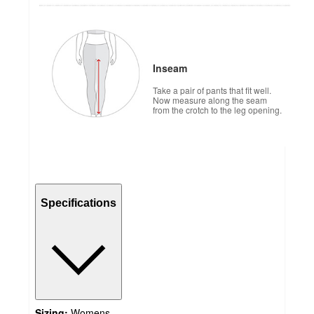
Inseam
Take a pair of pants that fit well.
Now measure along the seam
from the crotch to the leg opening.
Specifications
Sizing:
Womens