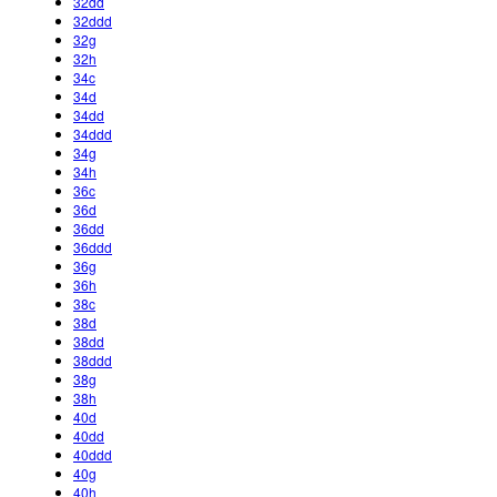
32dd
32ddd
32g
32h
34c
34d
34dd
34ddd
34g
34h
36c
36d
36dd
36ddd
36g
36h
38c
38d
38dd
38ddd
38g
38h
40d
40dd
40ddd
40g
40h