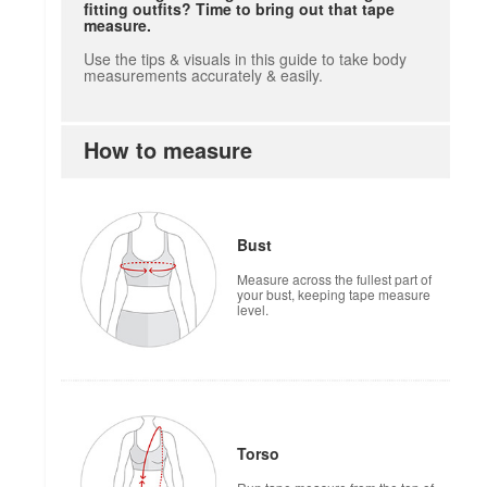
fitting outfits? Time to bring out that tape
measure.
Use the tips & visuals in this guide to take body
measurements accurately & easily.
How to measure
Bust
Measure across the fullest part of
your bust, keeping tape measure
level.
Torso