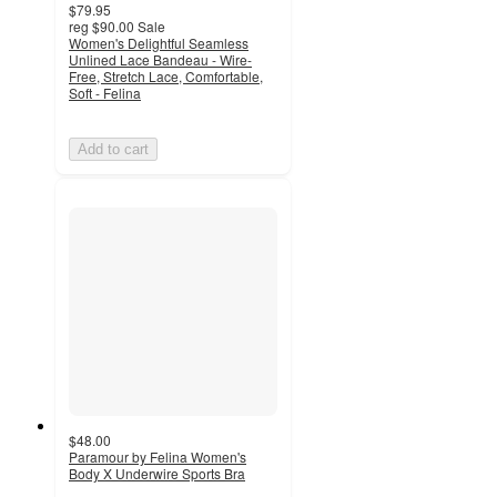
$79.95
reg
$90.00
Sale
Women's Delightful Seamless
Unlined Lace Bandeau - Wire-
Free, Stretch Lace, Comfortable,
Soft - Felina
Add to cart
$48.00
Paramour by Felina Women's
Body X Underwire Sports Bra
4