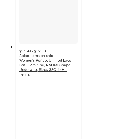
$34.98 - $52.00
Select items on sale
Women's Peridot Unlined Lace
Bra - Feminine, Natural Shape,
Underwire, Sizes 32C-44H -
Felina
4.4
out
of
5
stars
with
242
ratings