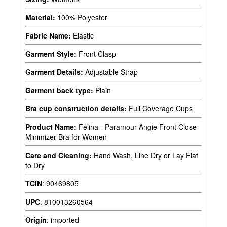
Material:
100% Polyester
Fabric Name:
Elastic
Garment Style:
Front Clasp
Garment Details:
Adjustable Strap
Garment back type:
Plain
Bra cup construction details:
Full Coverage Cups
Product Name:
Felina - Paramour Angie Front Close
Minimizer Bra for Women
Care and Cleaning:
Hand Wash, Line Dry or Lay Flat
to Dry
TCIN
:
90469805
UPC
:
810013260564
Origin
:
imported