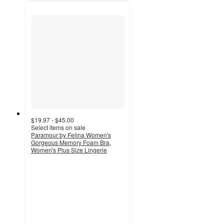
$19.97 - $45.00
Select items on sale
Paramour by Felina Women's
Gorgeous Memory Foam Bra,
Women's Plus Size Lingerie
4.4
out
of
5
stars
with
476
ratings