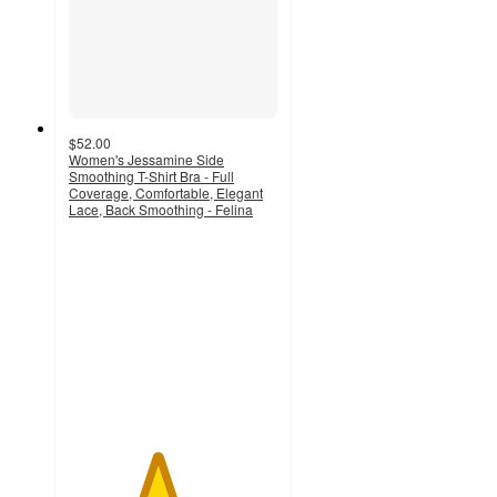
$52.00
Women's Jessamine Side
Smoothing T-Shirt Bra - Full
Coverage, Comfortable, Elegant
Lace, Back Smoothing - Felina
4.2
out
of
5
stars
with
246
ratings