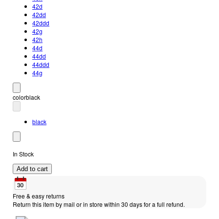
42d
42dd
42ddd
42g
42h
44d
44dd
44ddd
44g
color
black
black
In Stock
Add to cart
Free & easy returns
Return this item by mail or in store within 30 days for a full refund.