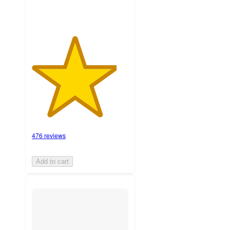
476 reviews
Add to cart