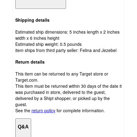
Shipping details
Estimated ship dimensions: 5 inches length x 2 inches
width x 6 inches height
Estimated ship weight:
0.5
pounds
item ships from third party seller:
Felina and Jezebel
Return details
This item can be returned to any Target store or
Target.com.
This item must be returned within 30 days of the date it
was purchased in store, delivered to the guest,
delivered by a Shipt shopper, or picked up by the
guest.
See the
return policy
for complete information.
Q&A