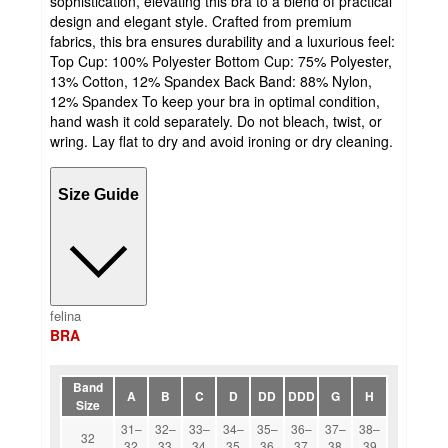
sophistication, elevating this bra to a blend of practical
design and elegant style. Crafted from premium
fabrics, this bra ensures durability and a luxurious feel:
Top Cup: 100% Polyester Bottom Cup: 75% Polyester,
13% Cotton, 12% Spandex Back Band: 88% Nylon,
12% Spandex To keep your bra in optimal condition,
hand wash it cold separately. Do not bleach, twist, or
wring. Lay flat to dry and avoid ironing or dry cleaning.
Size Guide
felina
BRA
Band
A
B
C
D
DD
DDD
G
H
Size
31–
32–
33–
34–
35–
36–
37–
38–
32
32
33
34
35
36
37
38
39