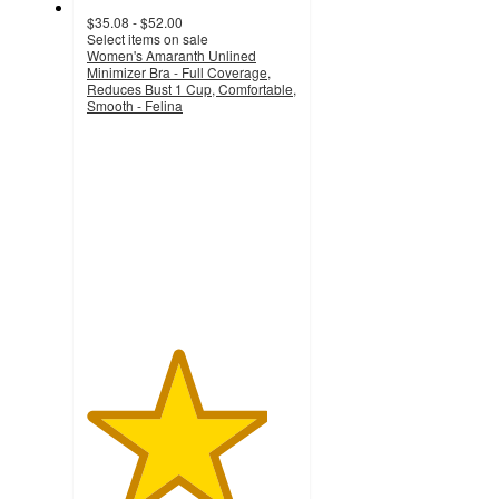
$35.08 - $52.00
Select items on sale
Women's Amaranth Unlined
Minimizer Bra - Full Coverage,
Reduces Bust 1 Cup, Comfortable,
Smooth - Felina
4.3
out
of
5
stars
with
225
ratings