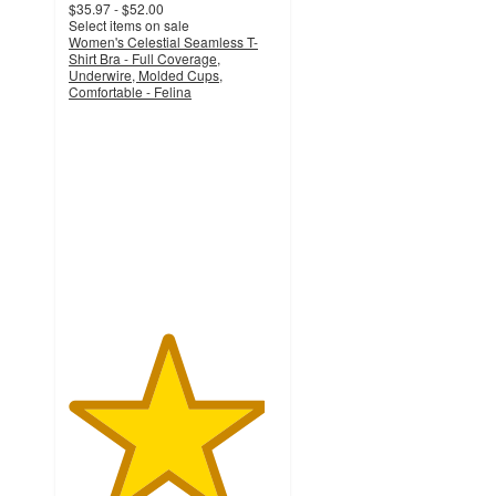
$35.97 - $52.00
Select items on sale
Women's Celestial Seamless T-
Shirt Bra - Full Coverage,
Underwire, Molded Cups,
Comfortable - Felina
4.7
out
of
5
stars
with
63
ratings