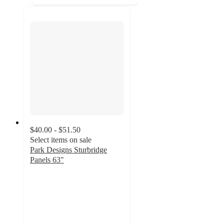
$40.00 - $51.50
Select items on sale
Park Designs Sturbridge
Panels 63"
5
out
of
5
stars
with