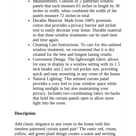
Measurements: Consists of 2 patterned window
panels that each measure 63 inches in length by 36
inches in width, when combined the width of the
panels measure 72 inches in total.
Durable Material: Made from 100% premium
cotton that provides a privacy barrier and stylish
tool to easily decorate your home. Durable material
so that these window treatments can be used time
and time again.
Cleaning Care Instructions: To care for this unlined
window treatment, we recommend that it is dry
cleaned for the best and longest lasting results.
Convenient Design: The lightweight fabric allows
for easy to display in a window setting with its 1.5
inch header and 2 inch rod pocket size, providing
quick and easy mounting in any room of the house.
Natural Lighting: This unlined curtain panel
provides a cozy feel to your window space while
letting sunlight in but also maintaining your
privacy. Includes two coordinating fabric tie-backs
that hold the curtain panels open to allow more
light into the room.
Description
Add classic elegance to any room in the house with this
timeless patterned curtain panel pair! The rustic red, cream,
yellow, and green plaid design creates a warm and inviting