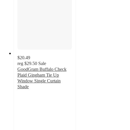
$20.49
reg
$29.50
Sale
GoodGram Buffalo Check
Plaid Gingham Tie Up
Window Single Curtain
Shade
4.1
out
of
5
stars
with
22