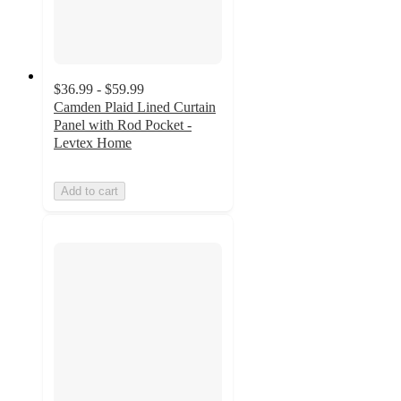
$36.99 - $59.99
Camden Plaid Lined Curtain
Panel with Rod Pocket -
Levtex Home
Add to cart