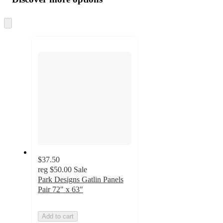
at
information
once
and
Skip
to
recommendations
next
section
$37.50
reg
$50.00
Sale
Park Designs Gatlin Panels
Pair 72" x 63"
Add to cart