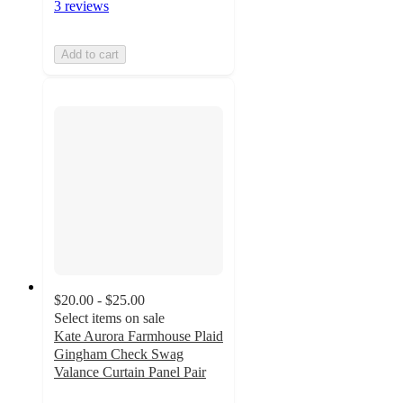
3 reviews
Add to cart
$20.00 - $25.00
Select items on sale
Kate Aurora Farmhouse Plaid
Gingham Check Swag
Valance Curtain Panel Pair
4.6