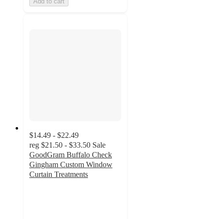
Add to cart
$14.49 - $22.49
reg
$21.50 - $33.50
Sale
GoodGram Buffalo Check
Gingham Custom Window
Curtain Treatments
4.4
out
of
5