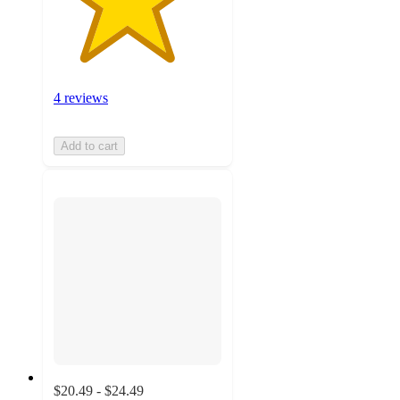
4 reviews
Add to cart
$20.49 - $24.49