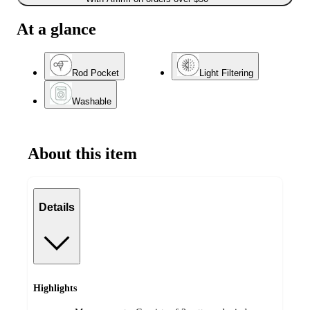
At a glance
Rod Pocket
Light Filtering
Washable
About this item
Details
Highlights