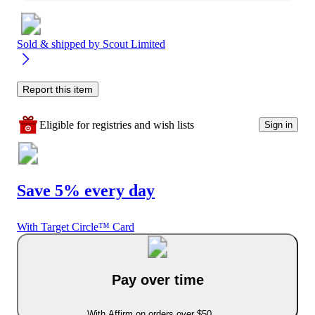
Sold & shipped by
Scout Limited
Report this item
Eligible for registries and wish lists
Sign in
Save 5% every day
With Target Circle™ Card
Pay over time
With Affirm on orders over $50