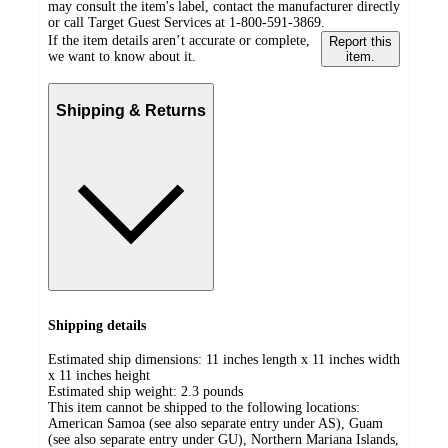
may consult the item's label, contact the manufacturer directly
or call Target Guest Services at 1-800-591-3869.
If the item details aren’t accurate or complete,
Report this
we want to know about it.
item.
Shipping & Returns
Shipping details
Estimated ship dimensions: 11 inches length x 11 inches width
x 11 inches height
Estimated ship weight:
2.3
pounds
This item cannot be shipped to the following locations:
American Samoa (see also separate entry under AS), Guam
(see also separate entry under GU), Northern Mariana Islands,