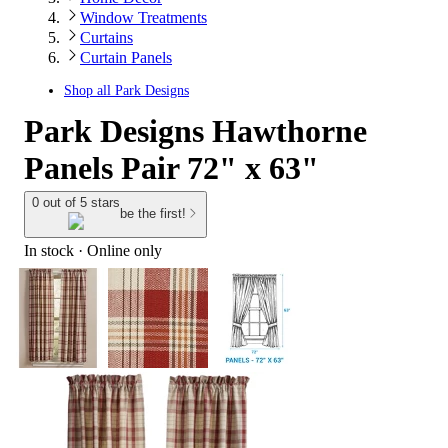
Window Treatments
Curtains
Curtain Panels
Shop all
Park Designs
Park Designs Hawthorne
Panels Pair 72" x 63"
0 out of 5 stars
be the first!
In stock
 · Online only