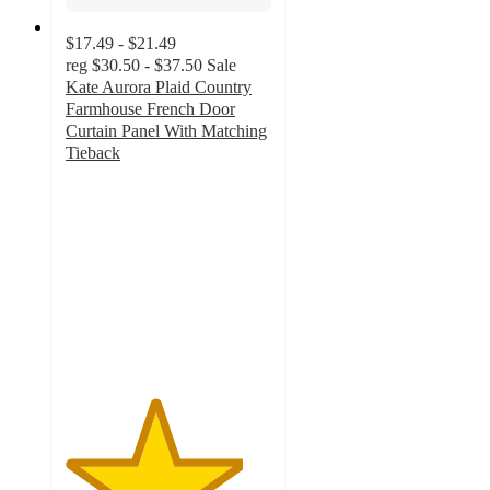
$17.49 - $21.49
reg
$30.50 - $37.50
Sale
Kate Aurora Plaid Country
Farmhouse French Door
Curtain Panel With Matching
Tieback
4.3
out
of
5
stars
with
4
ratings