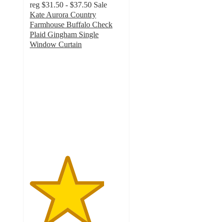
reg
$31.50 - $37.50
Sale
Kate Aurora Country
Farmhouse Buffalo Check
Plaid Gingham Single
Window Curtain
4
out
of
5
stars
with
42
ratings