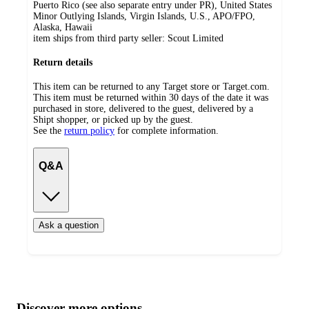
Puerto Rico (see also separate entry under PR), United States
Minor Outlying Islands, Virgin Islands, U.S., APO/FPO,
Alaska, Hawaii
item ships from third party seller:
Scout Limited
Return details
This item can be returned to any Target store or Target.com.
This item must be returned within 30 days of the date it was
purchased in store, delivered to the guest, delivered by a
Shipt shopper, or picked up by the guest.
See the
return policy
for complete information.
Q&A
Ask a question
Additional
Load
all
product
content
Discover more options