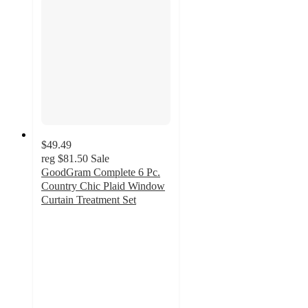
$49.49
reg
$81.50
Sale
GoodGram Complete 6 Pc.
Country Chic Plaid Window
Curtain Treatment Set
4.7
out
of
5
stars
with
3