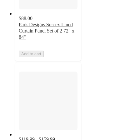
$88.00
Park Designs Sussex Lined
Curtain Panel Set of 2 72" x
84"
Add to cart
$119.99 - $159.99