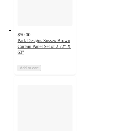
$50.00
Park Designs Sussex Brown
Curtain Panel Set of 2 72" X
63"
Add to cart