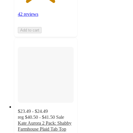
42 reviews
Add to cart
$23.49 - $24.49
reg
$40.50 - $41.50
Sale
Kate Aurora 2 Pack: Shabby
Farmhouse Plaid Tab Top