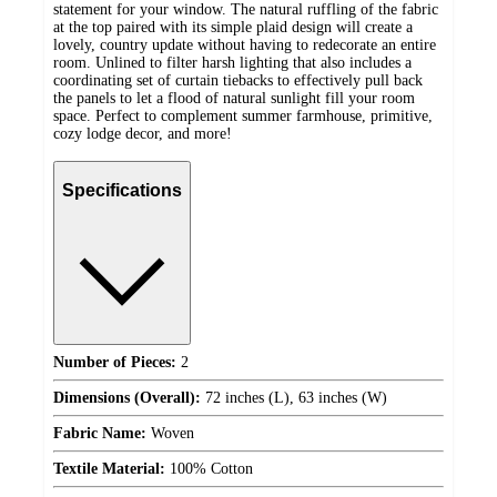
statement for your window. The natural ruffling of the fabric
at the top paired with its simple plaid design will create a
lovely, country update without having to redecorate an entire
room. Unlined to filter harsh lighting that also includes a
coordinating set of curtain tiebacks to effectively pull back
the panels to let a flood of natural sunlight fill your room
space. Perfect to complement summer farmhouse, primitive,
cozy lodge decor, and more!
Specifications
Number of Pieces:
2
Dimensions (Overall):
72 inches (L), 63 inches (W)
Fabric Name:
Woven
Textile Material:
100% Cotton