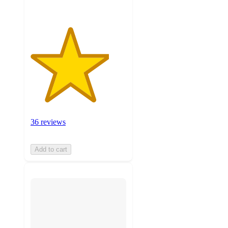
36 reviews
Add to cart