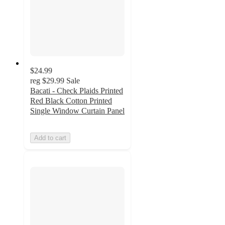
$24.99
reg
$29.99
Sale
Bacati - Check Plaids Printed
Red Black Cotton Printed
Single Window Curtain Panel
Add to cart