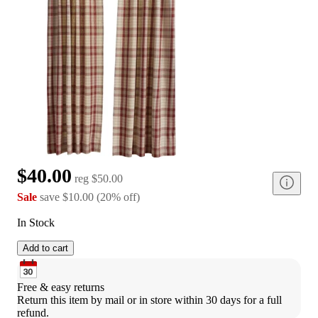
$40.00
reg
$50.00
Sale
save
$10.00
(
20
%
off
)
In Stock
Add to cart
Free & easy returns
Return this item by mail or in store within 30 days for a full 
refund.