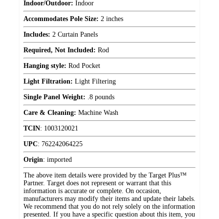
Indoor/Outdoor:
Indoor
Accommodates Pole Size:
2 inches
Includes:
2 Curtain Panels
Required, Not Included:
Rod
Hanging style:
Rod Pocket
Light Filtration:
Light Filtering
Single Panel Weight:
.8 pounds
Care & Cleaning:
Machine Wash
TCIN
:
1003120021
UPC
:
762242064225
Origin
:
imported
The above item details were provided by the Target Plus™
Partner. Target does not represent or warrant that this
information is accurate or complete. On occasion,
manufacturers may modify their items and update their labels.
We recommend that you do not rely solely on the information
presented. If you have a specific question about this item, you