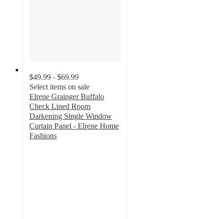
$49.99 - $69.99
Select items on sale
Elrene Grainger Buffalo
Check Lined Room
Darkening Single Window
Curtain Panel - Elrene Home
Fashions
4.1
out
of
5
stars
with
36
ratings