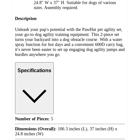
24.8" W x 37" H. Suitable for dogs of various
sizes. Assembly required.
Description
Unleash your pup's potential with the PawHut pet agility set,
your go-to dog agility training equipment. This 2-piece set
turns your backyard into a dog obstacle course. With a water
spray function for hot days and a convenient 600D carry bag,
it's never been easier to set up engaging dog agility jumps and
hurdles anywhere you go.
Specifications
Number of Pieces:
5
Dimensions (Overall):
106.3 inches (L), 37 inches (H) x
24.8 inches (W)