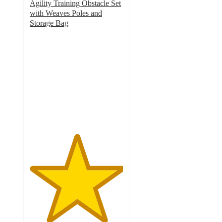
Agility Training Obstacle Set
with Weaves Poles and
Storage Bag
5
out
of
5
stars
with
1
ratings