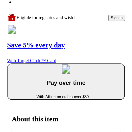
Eligible for registries and wish lists
Sign in
Save 5% every day
With Target Circle™ Card
Pay over time
With Affirm on orders over $50
About this item