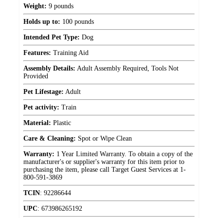
Weight:
9 pounds
Holds up to:
100 pounds
Intended Pet Type:
Dog
Features:
Training Aid
Assembly Details:
Adult Assembly Required, Tools Not
Provided
Pet Lifestage:
Adult
Pet activity:
Train
Material:
Plastic
Care & Cleaning:
Spot or Wipe Clean
Warranty:
1 Year Limited Warranty. To obtain a copy of the
manufacturer's or supplier's warranty for this item prior to
purchasing the item, please call Target Guest Services at 1-
800-591-3869
TCIN
:
92286644
UPC
:
673986265192