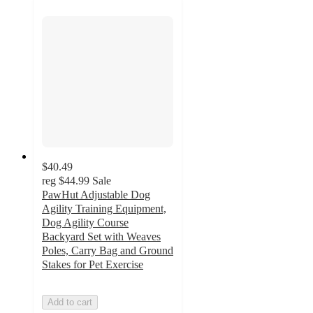
$40.49
reg
$44.99
Sale
PawHut Adjustable Dog
Agility Training Equipment,
Dog Agility Course
Backyard Set with Weaves
Poles, Carry Bag and Ground
Stakes for Pet Exercise
Add to cart