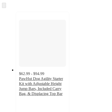
Skip
to
next
section
$62.99 - $94.99
PawHut Dog Agility Starter
Kit with Adjustable Height
Jump Bars, Included Carry
Bag, & Displacing Top Bar
4.7
out
of