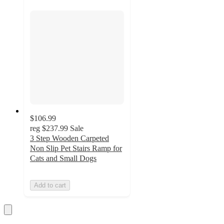
$106.99
reg
$237.99
Sale
3 Step Wooden Carpeted
Non Slip Pet Stairs Ramp for
Cats and Small Dogs
Add to cart