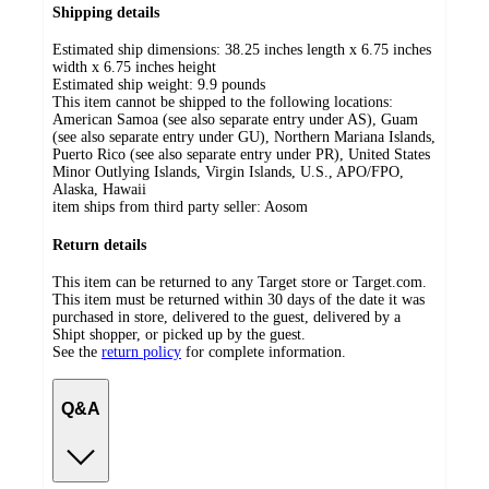
Shipping details
Estimated ship dimensions: 38.25 inches length x 6.75 inches
width x 6.75 inches height
Estimated ship weight:
9.9
pounds
This item cannot be shipped to the following locations:
American Samoa (see also separate entry under AS), Guam
(see also separate entry under GU), Northern Mariana Islands,
Puerto Rico (see also separate entry under PR), United States
Minor Outlying Islands, Virgin Islands, U.S., APO/FPO,
Alaska, Hawaii
item ships from third party seller:
Aosom
Return details
This item can be returned to any Target store or Target.com.
This item must be returned within 30 days of the date it was
purchased in store, delivered to the guest, delivered by a
Shipt shopper, or picked up by the guest.
See the
return policy
for complete information.
Q&A