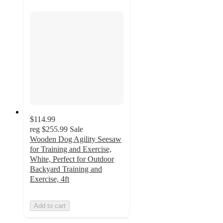
$114.99
reg
$255.99
Sale
Wooden Dog Agility Seesaw
for Training and Exercise,
White, Perfect for Outdoor
Backyard Training and
Exercise, 4ft
Add to cart