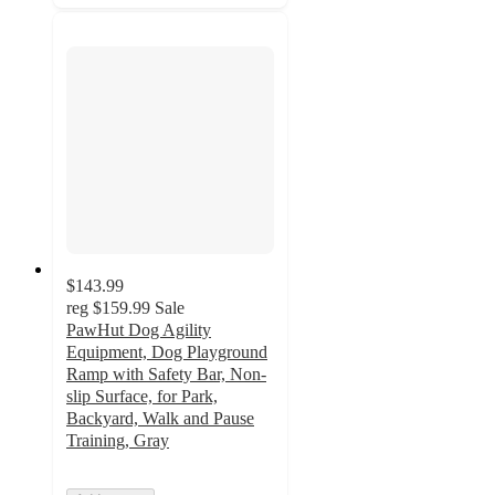
$143.99
reg
$159.99
Sale
PawHut Dog Agility
Equipment, Dog Playground
Ramp with Safety Bar, Non-
slip Surface, for Park,
Backyard, Walk and Pause
Training, Gray