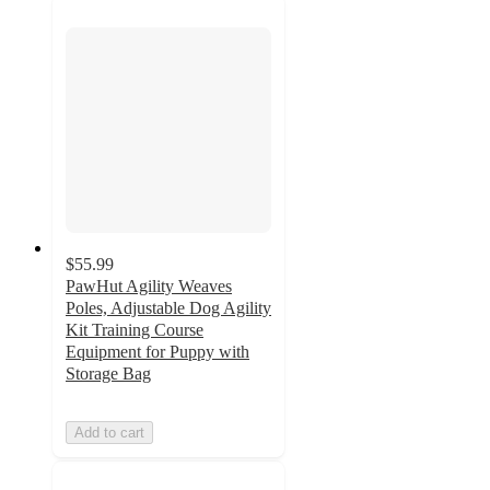
$55.99
PawHut Agility Weaves
Poles, Adjustable Dog Agility
Kit Training Course
Equipment for Puppy with
Storage Bag
Add to cart