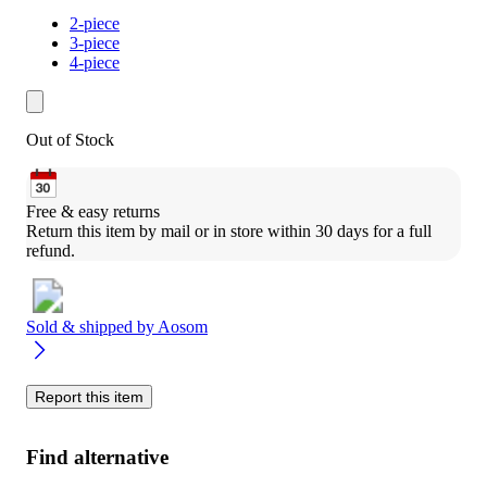
2-piece
3-piece
4-piece
Out of Stock
Free & easy returns
Return this item by mail or in store within 30 days for a full 
refund.
Sold & shipped by
Aosom
Report this item
Find alternative