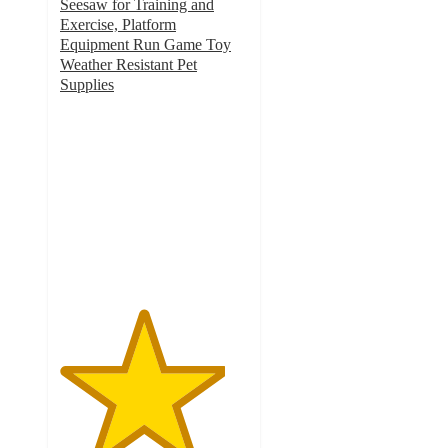
Seesaw for Training and
Exercise, Platform
Equipment Run Game Toy
Weather Resistant Pet
Supplies
4.4
out
of
5
stars
with
7
ratings