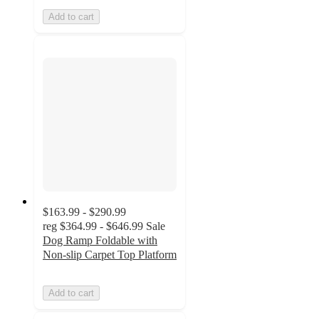
Add to cart
$163.99 - $290.99
reg
$364.99 - $646.99
Sale
Dog Ramp Foldable with
Non-slip Carpet Top Platform
Add to cart