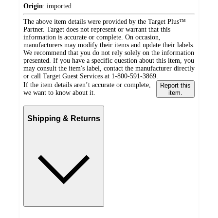
Origin
:
imported
The above item details were provided by the Target Plus™
Partner. Target does not represent or warrant that this
information is accurate or complete. On occasion,
manufacturers may modify their items and update their labels.
We recommend that you do not rely solely on the information
presented. If you have a specific question about this item, you
may consult the item's label, contact the manufacturer directly
or call Target Guest Services at 1-800-591-3869.
If the item details aren’t accurate or complete,
Report this
we want to know about it.
item.
Shipping & Returns