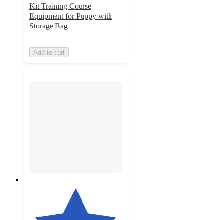
Kit Training Course
Equipment for Puppy with
Storage Bag
Add to cart