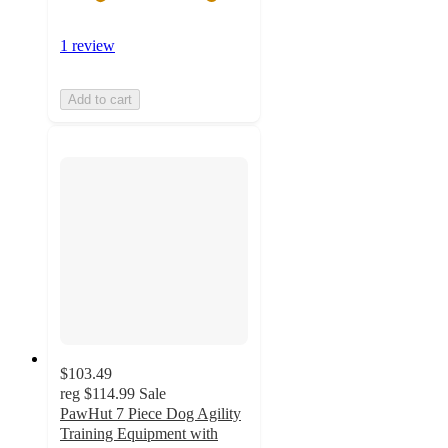
1 review
Add to cart
$103.49
reg
$114.99
Sale
PawHut 7 Piece Dog Agility
Training Equipment with