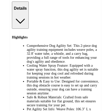
Details
Highlights
Comprehensive Dog Agility Set: This 2-piece dog
agility training equipment includes weave poles, a
32.8' water tube, a whistle, and a carry bag,
providing a full range of tools for enhancing your
dog's agility and obedience.
Cooling Water Spray Feature: Equipped with a
water spray function, this dog agility set is suitable
for keeping your dog cool and refreshed during
training sessions in hot weather.
Portable & Easy to Use: Designed for convenience,
this dog obstacle course is easy to set up and carry
outside, ensuring your dog can have a training
session anytime.
Safe & Robust Materials: Crafted from safe
materials suitable for flat ground, this set ensures
secure training for your pet.
Pet Agility Set Info: Weave Poles: 106.3" L x