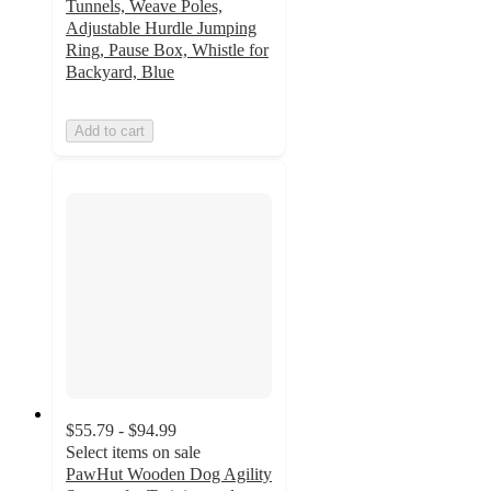
Tunnels, Weave Poles,
Adjustable Hurdle Jumping
Ring, Pause Box, Whistle for
Backyard, Blue
Add to cart
$55.79 - $94.99
Select items on sale
PawHut Wooden Dog Agility