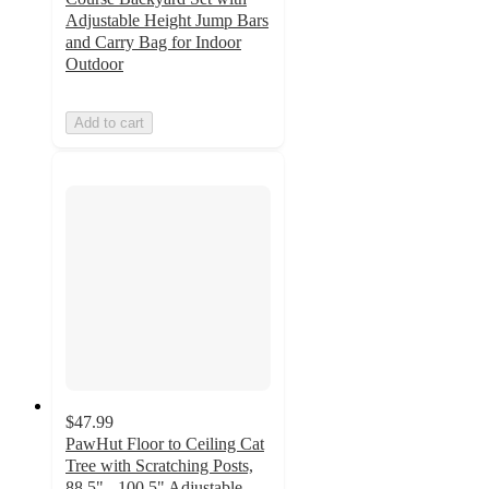
Adjustable Height Jump Bars
and Carry Bag for Indoor
Outdoor
Add to cart
$47.99
PawHut Floor to Ceiling Cat
Tree with Scratching Posts,
88.5" - 100.5" Adjustable