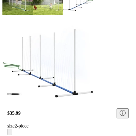
$35.99
size
2-piece