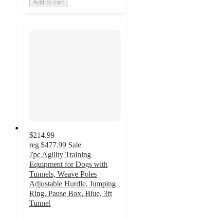
Add to cart
$214.99
reg
$477.99
Sale
7pc Agility Training
Equipment for Dogs with
Tunnels, Weave Poles
Adjustable Hurdle, Jumping
Ring, Pause Box, Blue, 3ft
Tunnel