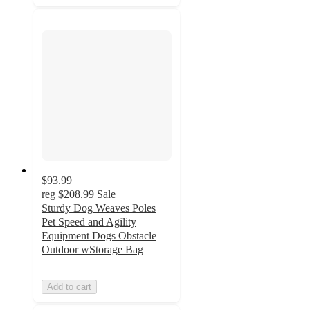
$93.99
reg
$208.99
Sale
Sturdy Dog Weaves Poles
Pet Speed and Agility
Equipment Dogs Obstacle
Outdoor wStorage Bag
Add to cart