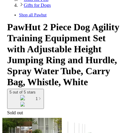
Gifts for Dogs
Shop all
Pawhut
PawHut 2 Piece Dog Agility
Training Equipment Set
with Adjustable Height
Jumping Ring and Hurdle,
Spray Water Tube, Carry
Bag, Whistle, White
5 out of 5 stars
1
Sold out