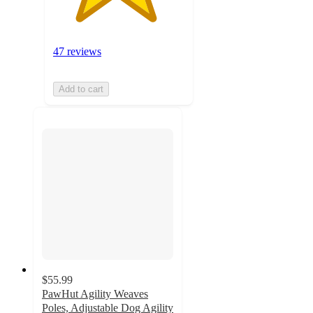
47 reviews
Add to cart
$55.99
PawHut Agility Weaves
Poles, Adjustable Dog Agility