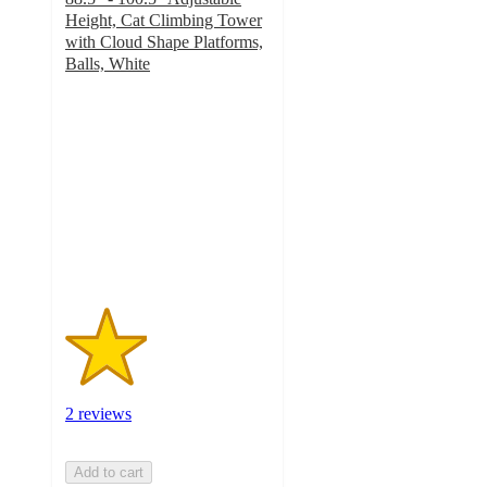
Height, Cat Climbing Tower
with Cloud Shape Platforms,
Balls, White
2
out
of
5
stars
with
2
ratings
2 reviews
Add to cart