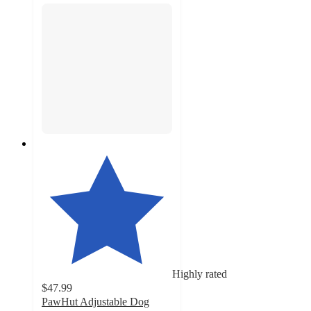
Highly rated
$47.99
PawHut Adjustable Dog