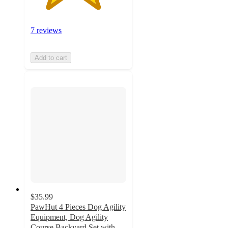
7 reviews
Add to cart
$35.99
PawHut 4 Pieces Dog Agility
Equipment, Dog Agility
Course Backyard Set with