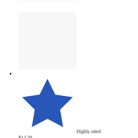
Highly rated
$12.79