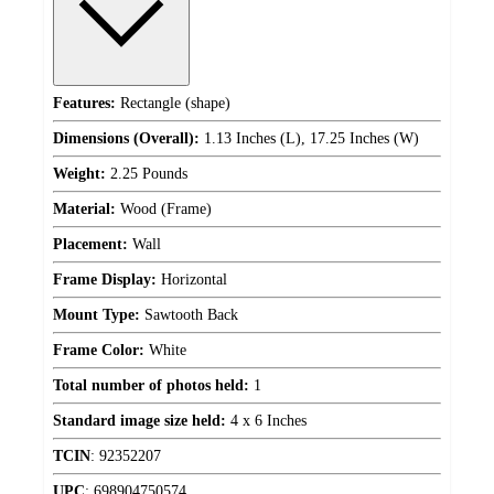
Features:
Rectangle (shape)
Dimensions (Overall):
1.13 Inches (L), 17.25 Inches (W)
Weight:
2.25 Pounds
Material:
Wood (Frame)
Placement:
Wall
Frame Display:
Horizontal
Mount Type:
Sawtooth Back
Frame Color:
White
Total number of photos held:
1
Standard image size held:
4 x 6 Inches
TCIN
:
92352207
UPC
:
698904750574