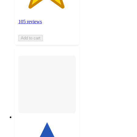
105 reviews
Add to cart