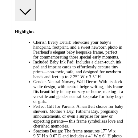
Highlights
Cherish Every Detail: Showcase your baby’s
handprint, footprint, and a sweet newborn photo in
Pearhead’s elegant baby keepsake frame, perfect
for commemorating those special early moments.
Included Baby Ink Pad: Includes a clean-touch ink
pad and imprint cards to effortlessly capture tiny
prints—non-toxic, safe, and designed for newborn
hands and feet up to 2.25” W x 3.5” H.
Gender-Neutral Nursery Wall Decor: With its sleek
white design, with neutral beige writing, this frame
fits beautifully in any nursery or home, making it a
versatile and gender neutral keepsake for baby boys
or girls.
Perfect Gift for Parents: A heartfelt choice for baby
showers, Mother’s Day, Father’s Day, pregnancy
announcements, or even a surprise for new or
expecting parents— this frame symbolizes love and
cherished memories.
Spacious Design: The frame measures 17” W x
9.5” H x 0.6” D and includes a 4” W x 6” H photo