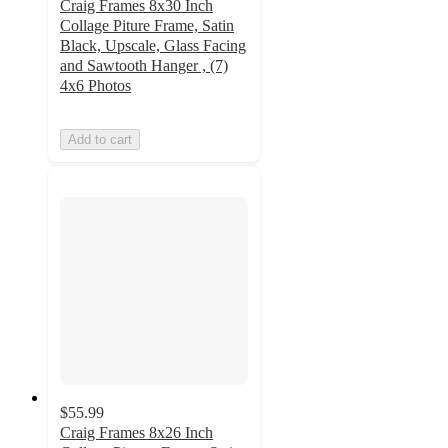
Craig Frames 8x30 Inch
Collage Piture Frame, Satin
Black, Upscale, Glass Facing
and Sawtooth Hanger , (7)
4x6 Photos
Add to cart
$55.99
Craig Frames 8x26 Inch