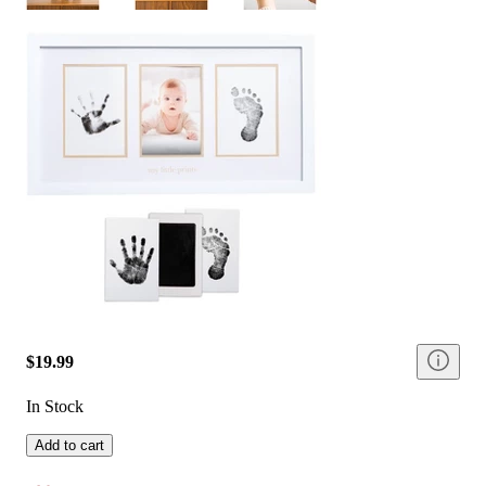
$19.99
In Stock
Add to cart