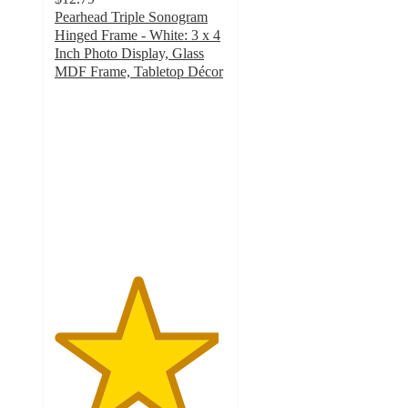
Pearhead Triple Sonogram
Hinged Frame - White: 3 x 4
Inch Photo Display, Glass
MDF Frame, Tabletop Décor
4.8
out
of
5
stars
with
105
ratings