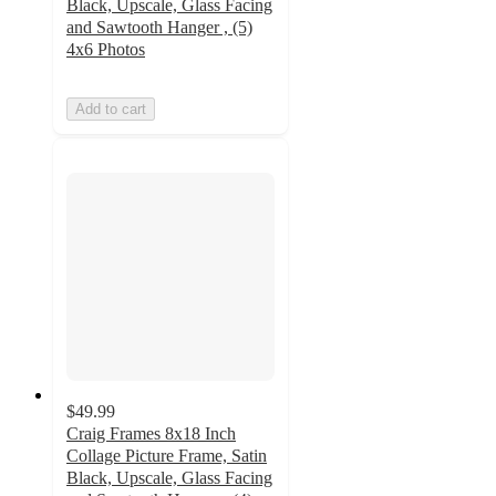
Black, Upscale, Glass Facing
and Sawtooth Hanger , (5)
4x6 Photos
Add to cart
$49.99
Craig Frames 8x18 Inch
Collage Picture Frame, Satin
Black, Upscale, Glass Facing