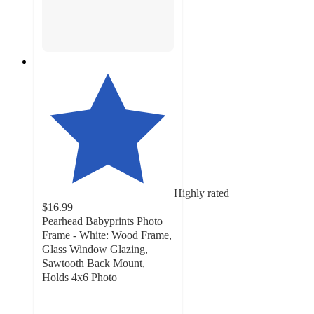
Highly rated
$16.99
Pearhead Babyprints Photo
Frame - White: Wood Frame,
Glass Window Glazing,
Sawtooth Back Mount,
Holds 4x6 Photo
4.5
out