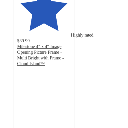
Highly rated
$39.99
Milestone 4" x 4" Image
Opening Picture Frame -
Multi Bright with Frame -
Cloud Island™
4.4
out
of
5
stars
with
11
ratings