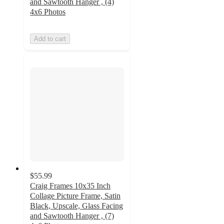
and Sawtooth Hanger , (4)
4x6 Photos
Add to cart
$55.99
Craig Frames 10x35 Inch
Collage Picture Frame, Satin
Black, Upscale, Glass Facing
and Sawtooth Hanger , (7)