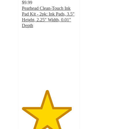
$9.99
Pearhead Clean-Touch Ink
Pad Kit - 2pk: Ink Pads, 3.5"
Height, 2.25" Width, 0.01"
Depth
4.6
out
of
5
stars
with
36
ratings