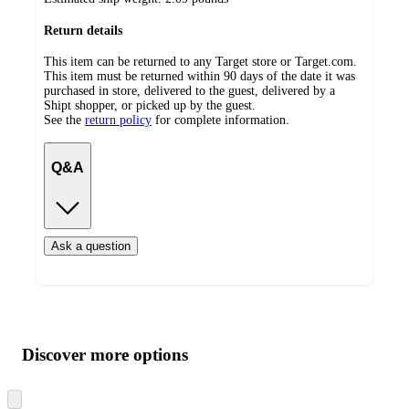
Return details
This item can be returned to any Target store or Target.com.
This item must be returned within 90 days of the date it was
purchased in store, delivered to the guest, delivered by a
Shipt shopper, or picked up by the guest.
See the
return policy
for complete information.
Q&A
Ask a question
Additional
Load
all
product
content
Discover more options
at
information
once
and
Skip