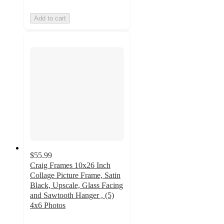
Add to cart
$55.99
Craig Frames 10x26 Inch
Collage Picture Frame, Satin
Black, Upscale, Glass Facing
and Sawtooth Hanger , (5)
4x6 Photos