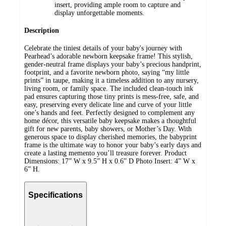
insert, providing ample room to capture and
display unforgettable moments.
Description
Celebrate the tiniest details of your baby's journey with
Pearhead’s adorable newborn keepsake frame! This stylish,
gender-neutral frame displays your baby’s precious handprint,
footprint, and a favorite newborn photo, saying “my little
prints” in taupe, making it a timeless addition to any nursery,
living room, or family space. The included clean-touch ink
pad ensures capturing those tiny prints is mess-free, safe, and
easy, preserving every delicate line and curve of your little
one’s hands and feet. Perfectly designed to complement any
home décor, this versatile baby keepsake makes a thoughtful
gift for new parents, baby showers, or Mother’s Day. With
generous space to display cherished memories, the babyprint
frame is the ultimate way to honor your baby’s early days and
create a lasting memento you’ll treasure forever. Product
Dimensions: 17” W x 9.5” H x 0.6” D Photo Insert: 4” W x
6” H.
Specifications