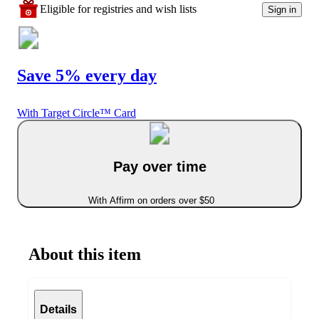
Eligible for registries and wish lists
Sign in
Save 5% every day
With Target Circle™ Card
Pay over time
With Affirm on orders over $50
About this item
Details