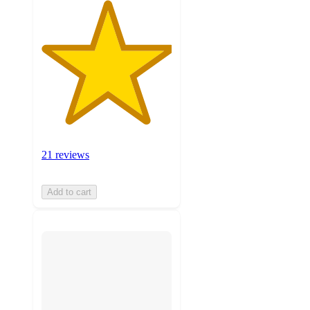
21 reviews
Add to cart