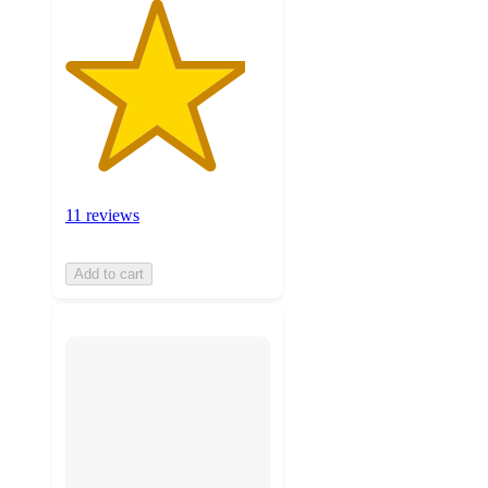
11 reviews
Add to cart