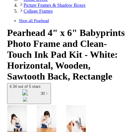
Picture Frames & Shadow Boxes
Collage Frames
Shop all
Pearhead
Pearhead 4" x 6" Babyprints
Photo Frame and Clean-
Touch Ink Pad Kit - White:
Horizontal, Wooden,
Sawtooth Back, Rectangle
4.34 out of 5 stars
30