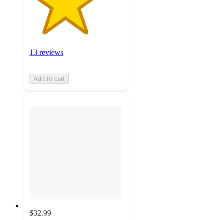
13 reviews
Add to cart
$32.99