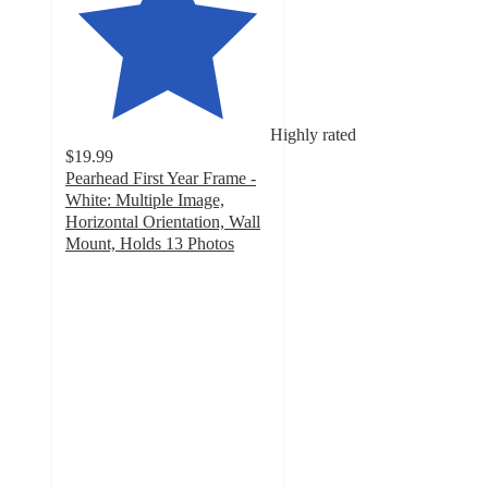
Highly rated
$19.99
Pearhead First Year Frame -
White: Multiple Image,
Horizontal Orientation, Wall
Mount, Holds 13 Photos
5
out
of
5
stars
with
21
ratings