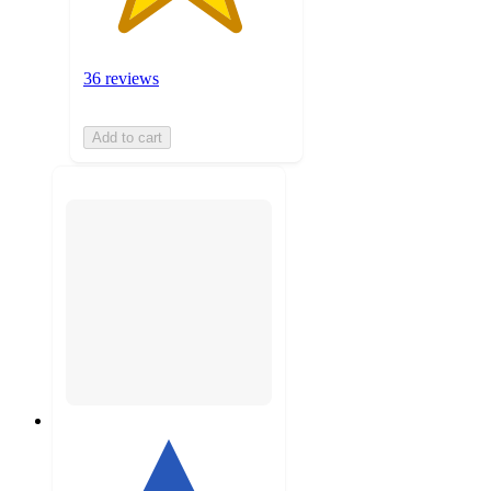
36 reviews
Add to cart