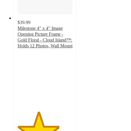
$39.99
Milestone 4" x 4" Image
Opening Picture Frame -
Gold Floral - Cloud Island™:
Holds 12 Photos, Wall Mount
3.8
out
of
5
stars
with
13
ratings