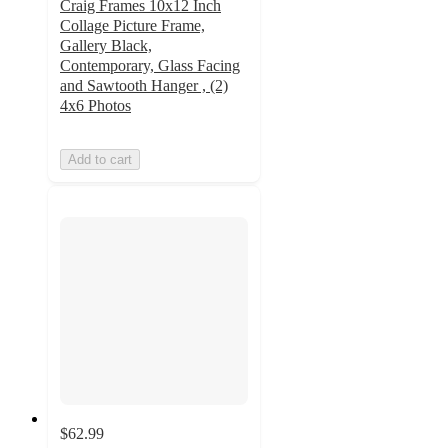
Craig Frames 10x12 Inch
Collage Picture Frame,
Gallery Black,
Contemporary, Glass Facing
and Sawtooth Hanger , (2)
4x6 Photos
Add to cart
$62.99