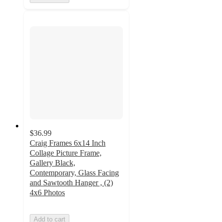
$36.99
Craig Frames 6x14 Inch
Collage Picture Frame,
Gallery Black,
Contemporary, Glass Facing
and Sawtooth Hanger , (2)
4x6 Photos
Add to cart