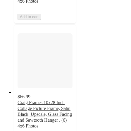
4x6 Photos
Add to cart
$66.99
Craig Frames 10x28 Inch
Collage Picture Frame, Satin
Black, Upscale, Glass Facing
and Sawtooth Hanger , (6)
4x6 Photos