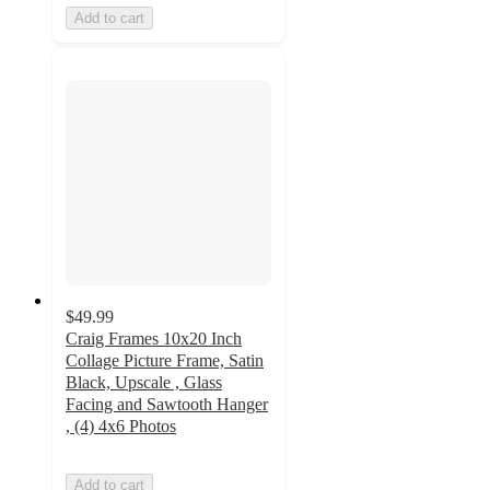
Add to cart
$49.99
Craig Frames 10x20 Inch
Collage Picture Frame, Satin
Black, Upscale , Glass
Facing and Sawtooth Hanger
, (4) 4x6 Photos
Add to cart