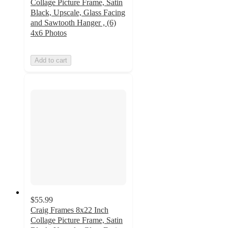
Collage Picture Frame, Satin
Black, Upscale, Glass Facing
and Sawtooth Hanger , (6)
4x6 Photos
Add to cart
$55.99
Craig Frames 8x22 Inch
Collage Picture Frame, Satin