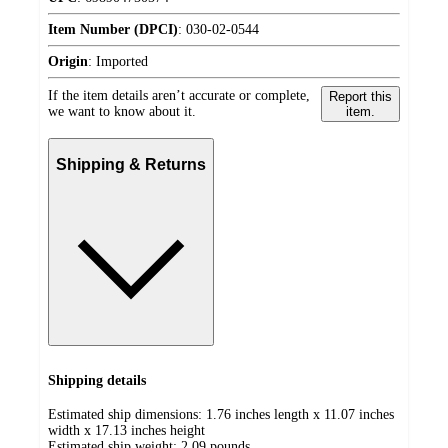
Item Number (DPCI)
:
030-02-0544
Origin
:
Imported
If the item details aren’t accurate or complete,
Report this
we want to know about it.
item.
Shipping & Returns
Shipping details
Estimated ship dimensions: 1.76 inches length x 11.07 inches
width x 17.13 inches height
Estimated ship weight:
2.09
pounds