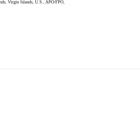
ands, Virgin Islands, U.S., APO/FPO,