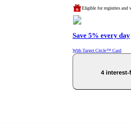
Eligible for registries and w
Save 5% every day
With Target Circle™ Card
4 interest