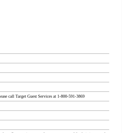
please call Target Guest Services at 1-800-591-3869