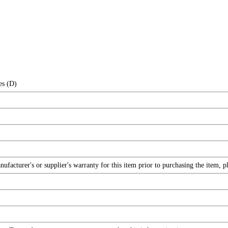
es (D)
facturer's or supplier's warranty for this item prior to purchasing the item, 