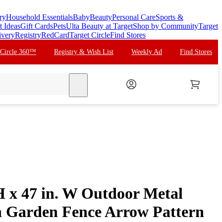
ry
Household Essentials
Baby
Beauty
Personal Care
Sports &
t Ideas
Gift Cards
Pets
Ulta Beauty at Target
Shop by Community
Target
ivery
Registry
RedCard
Target Circle
Find Stores
 Circle 360™
Registry & Wish List
Weekly Ad
Find Stores
search
H x 47 in. W Outdoor Metal
n Garden Fence Arrow Pattern