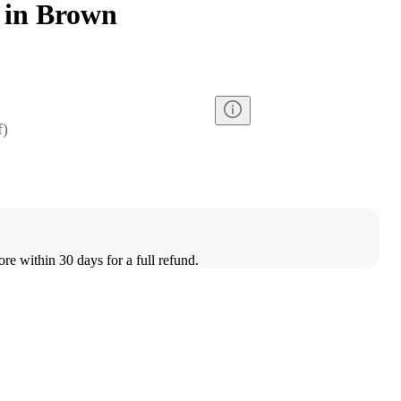
 in Brown
f
)
ore within 30 days for a full refund.