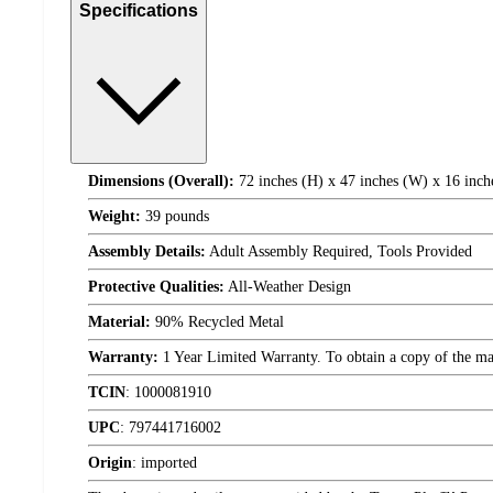
Specifications
Dimensions (Overall):
72 inches (H) x 47 inches (W) x 16 inch
Weight:
39 pounds
Assembly Details:
Adult Assembly Required, Tools Provided
Protective Qualities:
All-Weather Design
Material:
90% Recycled Metal
Warranty:
1 Year Limited Warranty. To obtain a copy of the manu
TCIN
:
1000081910
UPC
:
797441716002
Origin
:
imported