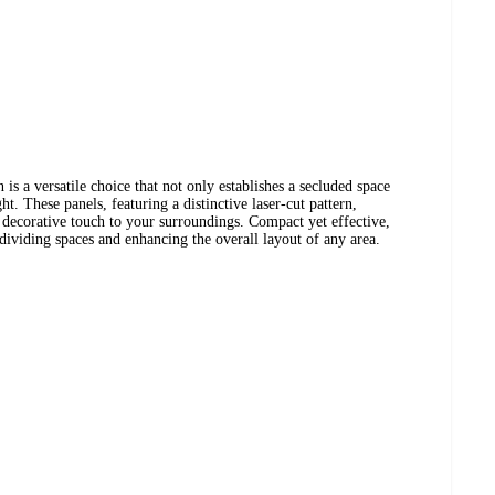
 is a versatile choice that not only establishes a secluded space
ght. These panels, featuring a distinctive laser-cut pattern,
 decorative touch to your surroundings. Compact yet effective,
 dividing spaces and enhancing the overall layout of any area.