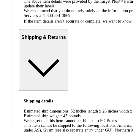
The above item details were provided by the Target Plus™ Partne
update their labels.
We recommend that you do not rely solely on the information pres
Services at 1-800-591-3869.
If the item details aren’t accurate or complete, we want to know 
Shipping & Returns
Shipping details
Estimated ship dimensions: 52 inches length x 26 inches width x 
Estimated ship weight:
45
pounds
We regret that this item cannot be shipped to PO Boxes.
This item cannot be shipped to the following locations:
American
under AS), Guam (see also separate entry under GU), Northern M