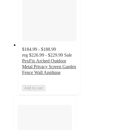
$184.99 - $188.99
reg
$226.99 - $229.99
Sale
PexFix Arched Outdoor
Metal Privacy Screen Garden
Fence Wall Applique
Add to cart