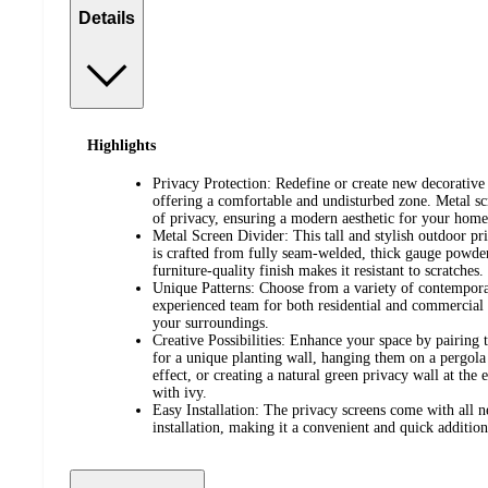
Details
Highlights
Privacy Protection: Redefine or create new decorative 
offering a comfortable and undisturbed zone. Metal sc
of privacy, ensuring a modern aesthetic for your home
Metal Screen Divider: This tall and stylish outdoor pr
is crafted from fully seam-welded, thick gauge powder
furniture-quality finish makes it resistant to scratches.
Unique Patterns: Choose from a variety of contempora
experienced team for both residential and commercial s
your surroundings.
Creative Possibilities: Enhance your space by pairing 
for a unique planting wall, hanging them on a pergola
effect, or creating a natural green privacy wall at th
with ivy.
Easy Installation: The privacy screens come with all n
installation, making it a convenient and quick addition