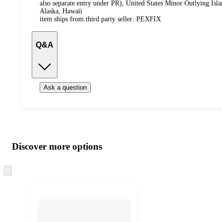
also separate entry under PR), United States Minor Outlying Isl
Alaska, Hawaii
item ships from third party seller:
PEXFIX
Q&A
Ask a question
Additional
Load
all
product
content
Discover more options
at
information
once
and
Skip
to
recommendations
next
section