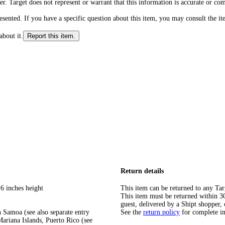
r. Target does not represent or warrant that this information is accurate or c
ented. If you have a specific question about this item, you may consult the item
about it.
Report this item.
Return details
6 inches height
This item can be returned to any Tar
This item must be returned within 30 
guest, delivered by a Shipt shopper, 
 Samoa (see also separate entry
See the
return policy
for complete i
ariana Islands, Puerto Rico (see