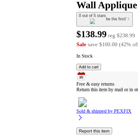
Wall Applique
0 out of 5 stars
be the first!
$138.99
reg
$238.99
Sale
save
$100.00
(
42
%
of
In Stock
Add to cart
Free & easy returns
Return this item by mail or in st
Sold & shipped by
PEXFIX
Report this item