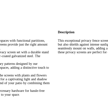
Description
spaces with functional partitions,
This exceptional privacy fence screen
reens provide just the right amount
but also shields against intense sunli
.
seamlessly mount on walls, adding a
ivacy screen set with a durable stand
these privacy screens are perfect for
-coated galvanized steel. The
ry patterns designed by our
paces, adding a distinctive touch to
the screens with plants and flowers
 for a captivating light and shadow
e end of your patio by combining them
ecessary hardware for hassle-free
 to your space.