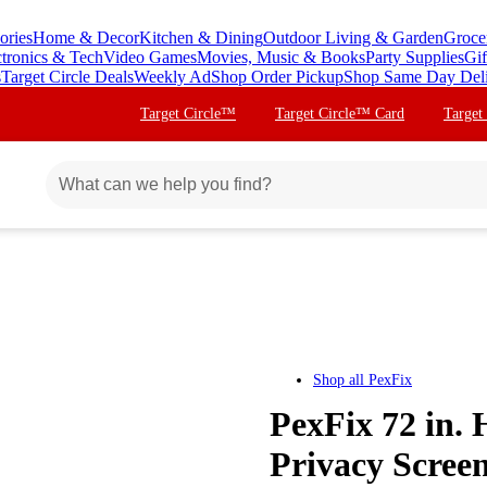
ories
Home & Decor
Kitchen & Dining
Outdoor Living & Garden
Groce
ctronics & Tech
Video Games
Movies, Music & Books
Party Supplies
Gif
s
Target Circle Deals
Weekly Ad
Shop Order Pickup
Shop Same Day Del
Target Circle™
Target Circle™ Card
Target
Shop all
PexFix
PexFix 72 in. 
Privacy Scree