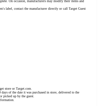
omplete. On occasion, manufacturers may modify their items and
's label, contact the manufacturer directly or call Target Guest
get store or Target.com.
days of the date it was purchased in store, delivered to the
or picked up by the guest.
nformation.