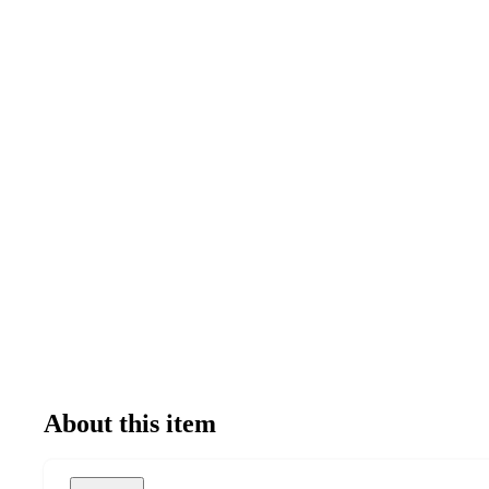
About this item