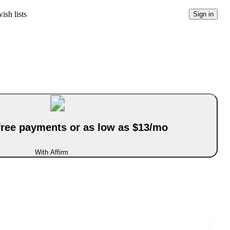
ish lists
Sign in
-free payments or as low as $13/mo
With Affirm