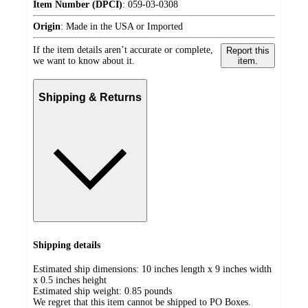
Item Number (DPCI)
:
059-03-0308
Origin
:
Made in the USA or Imported
If the item details aren’t accurate or complete,
Report this
we want to know about it.
item.
Shipping & Returns
Shipping details
Estimated ship dimensions: 10 inches length x 9 inches width
x 0.5 inches height
Estimated ship weight:
0.85
pounds
We regret that this item cannot be shipped to PO Boxes.