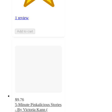
1 review
Add to cart
$9.76
5-Minute Pinkalicious Stories
- By Victoria Kann (