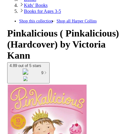
Kids’ Books
Books for Ages 3-5
Shop this collection
Shop all
Harper Collins
Pinkalicious ( Pinkalicious)
(Hardcover) by Victoria
Kann
4.89 out of 5 stars
9