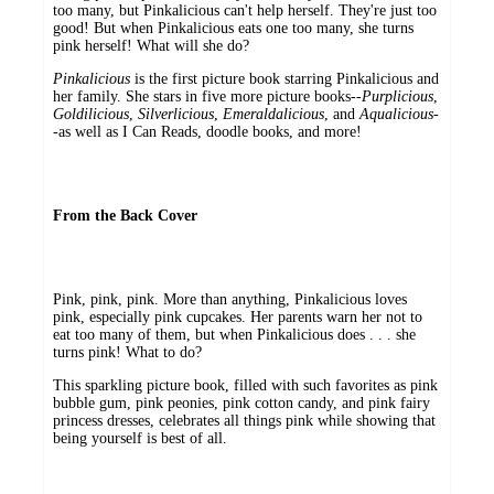
too many, but Pinkalicious can't help herself. They're just too
good! But when Pinkalicious eats one too many, she turns
pink herself! What will she do?
Pinkalicious
is the first picture book starring Pinkalicious and
her family. She stars in five more picture books--
Purplicious
,
Goldilicious
,
Silverlicious
,
Emeraldalicious
, and
Aqualicious
-
-as well as I Can Reads, doodle books, and more!
From the Back Cover
Pink, pink, pink. More than anything, Pinkalicious loves
pink, especially pink cupcakes. Her parents warn her not to
eat too many of them, but when Pinkalicious does . . . she
turns pink! What to do?
This sparkling picture book, filled with such favorites as pink
bubble gum, pink peonies, pink cotton candy, and pink fairy
princess dresses, celebrates all things pink while showing that
being yourself is best of all.