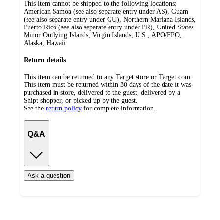
This item cannot be shipped to the following locations:
American Samoa (see also separate entry under AS), Guam
(see also separate entry under GU), Northern Mariana Islands,
Puerto Rico (see also separate entry under PR), United States
Minor Outlying Islands, Virgin Islands, U.S., APO/FPO,
Alaska, Hawaii
Return details
This item can be returned to any Target store or Target.com.
This item must be returned within 30 days of the date it was
purchased in store, delivered to the guest, delivered by a
Shipt shopper, or picked up by the guest.
See the
return policy
for complete information.
Q&A
Ask a question
Additional
Load