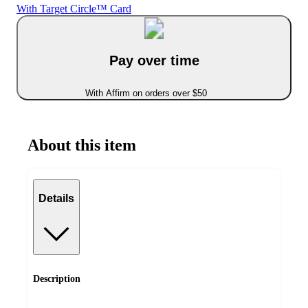
With Target Circle™ Card
Pay over time
With Affirm on orders over $50
About this item
Details
Description