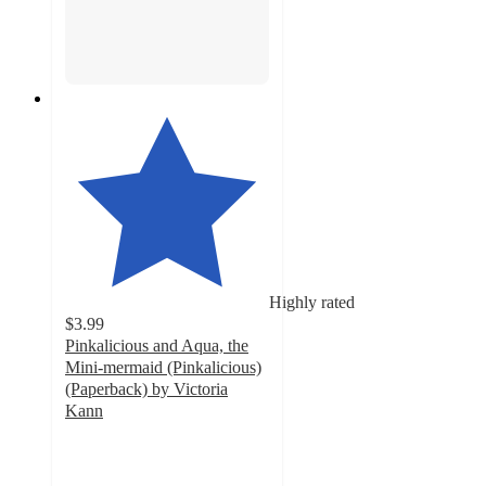
Highly rated
$3.99
Pinkalicious and Aqua, the
Mini-mermaid (Pinkalicious)
(Paperback) by Victoria
Kann
5
out
of