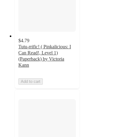
$4.79
Tutu-rrific! ( Pinkalicious: I
Can Read!, Level 1)
(Paperback) by Victoria
Kann
Add to cart