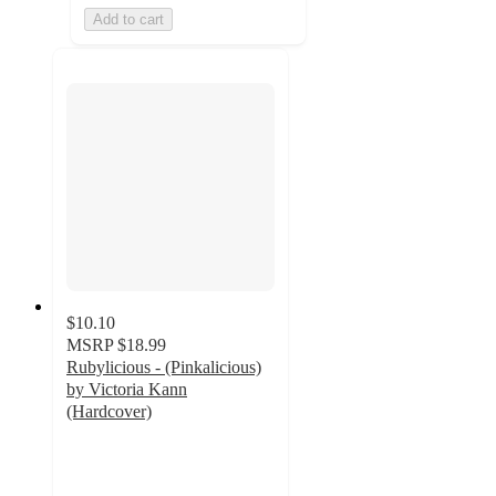
Add to cart
$10.10
MSRP
$18.99
Rubylicious - (Pinkalicious)
by Victoria Kann
(Hardcover)
5
out
of