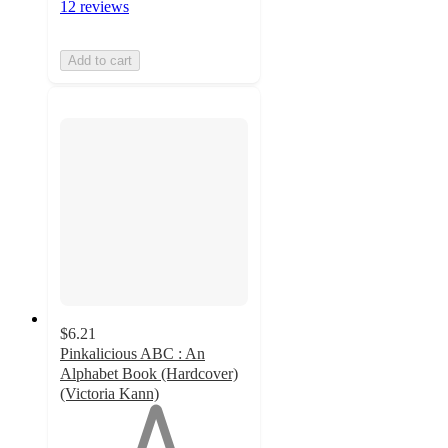
12 reviews
Add to cart
$6.21
Pinkalicious ABC : An
Alphabet Book (Hardcover)
(Victoria Kann)
1
out