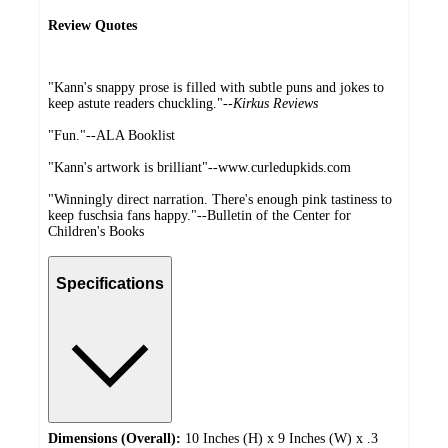
Review Quotes
"Kann's snappy prose is filled with subtle puns and jokes to
keep astute readers chuckling."--
Kirkus Reviews
"Fun."--ALA Booklist
"Kann's artwork is brilliant"--www.curledupkids.com
"Winningly direct narration. There's enough pink tastiness to
keep fuschsia fans happy."--Bulletin of the Center for
Children's Books
Specifications
Dimensions (Overall):
10 Inches (H) x 9 Inches (W) x .3