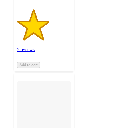
2 reviews
Add to cart