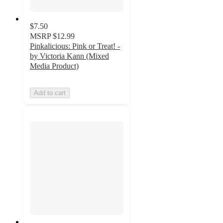
$7.50
MSRP
$12.99
Pinkalicious: Pink or Treat! -
by Victoria Kann (Mixed
Media Product)
Add to cart