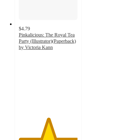
$4.79
Pinkalicious: The Royal Tea
Party (Illustrator)(Paperback)
by Victoria Kann
5
out
of
5
stars
with
2
ratings