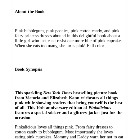
About the Book
Pink bubblegum, pink peonies, pink cotton candy, and pink
fairy princess dresses abound in this delightful book about a
little girl who just can't resist one more bite of pink cupcakes.
When she eats too many, she turns pink! Full color.
Book Synopsis
This sparkling
New York Times
bestselling picture book
from Victoria and Elizabeth Kann celebrates all things
pink while showing readers that being yourself is the best
of all. This 10th anniversary edition of
Pinkalicious
features a special sticker and a glittery jacket just for the
occasion.
Pinkalicious loves all things pink. From fairy dresses to
cotton candy to bubblegum. Most importantly she loves
eating pink cupcakes. Mommy and Daddy warn her not to eat