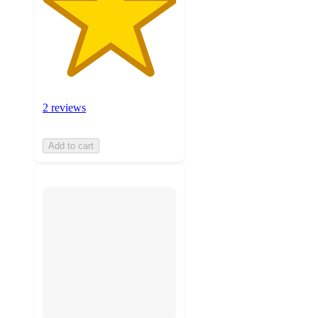
2 reviews
Add to cart