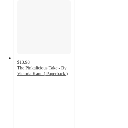
$13.98
The Pinkalicious Take - By
Victoria Kann ( Paperback )
4.9
out
of
5
stars
with
15
ratings