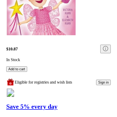
$10.87
In Stock
Add to cart
Eligible for registries and wish lists
Sign in
Save 5% every day