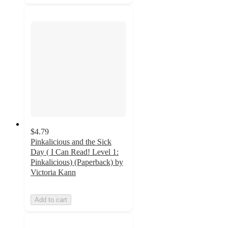
$4.79
Pinkalicious and the Sick
Day ( I Can Read! Level 1:
Pinkalicious) (Paperback) by
Victoria Kann
Add to cart