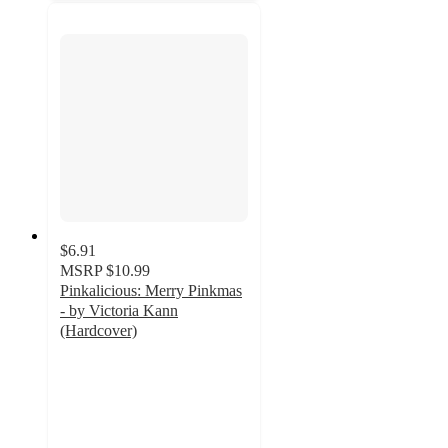
$6.91
MSRP
$10.99
Pinkalicious: Merry Pinkmas
- by Victoria Kann
(Hardcover)
4.7
out
of
5
stars