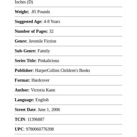
Inches (D)
Weight:
.85 Pounds
Suggested Age:
4-8 Years
Number of Pages:
32
Genre:
Juvenile Fiction
Sub-Genre:
Family
Series Title:
Pinkalicious
Publisher:
HarperCollins Children's Books
Format:
Hardcover
Author:
Victoria Kann
Language:
English
Street Date
:
June 1, 2006
TCIN
:
11396887
UPC
:
9780060776398