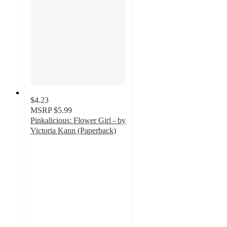
$4.23
MSRP
$5.99
Pinkalicious: Flower Girl - by
Victoria Kann (Paperback)
3
out
of
5
stars
with
2
ratings