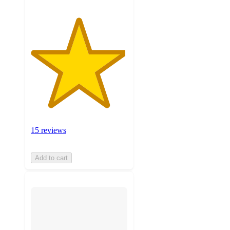
15 reviews
Add to cart