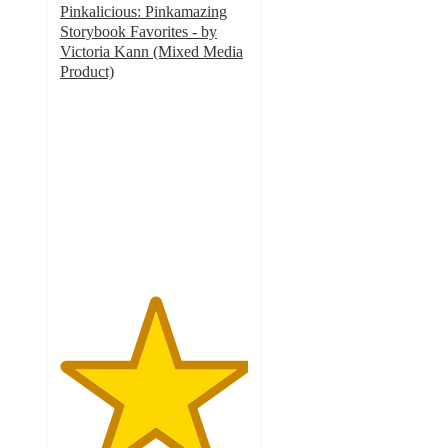
Pinkalicious: Pinkamazing
Storybook Favorites - by
Victoria Kann (Mixed Media
Product)
5
out
of
5
stars
with
1
ratings