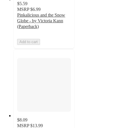
$5.59
MSRP
$6.99
Pinkalicious and the Snow
Globe - by Victoria Kann
(Paperback)
Add to cart
$8.09
MSRP
$13.99