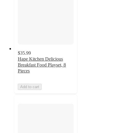
$35.99
Hape Kitchen Delicious
Breakfast Food Playset, 8
Pieces
Add to cart