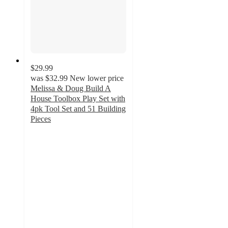
$29.99
was
$32.99
New lower price
Melissa & Doug Build A
House Toolbox Play Set with
4pk Tool Set and 51 Building
Pieces
4.8
out
of
5
stars
with
21
ratings