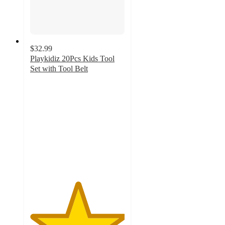
$32.99
Playkidiz 20Pcs Kids Tool
Set with Tool Belt
5
out
of
5
stars
with
1
ratings