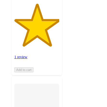
1 review
Add to cart