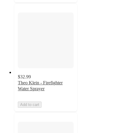
$32.99
Theo Klein - Firefighter
Water Sprayer
Add to cart