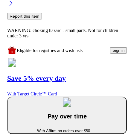
Report this item
WARNING: choking hazard - small parts. Not for children
under 3 yrs.
Eligible for registries and wish lists
Sign in
Save 5% every day
With Target Circle™ Card
Pay over time
With Affirm on orders over $50