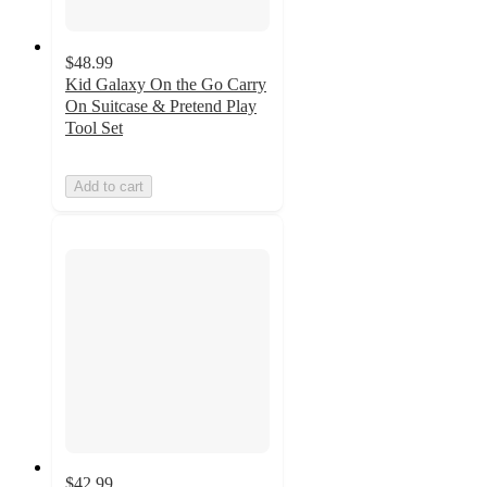
$48.99
Kid Galaxy On the Go Carry
On Suitcase & Pretend Play
Tool Set
Add to cart
$42.99