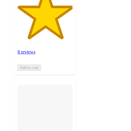
8 reviews
Add to cart