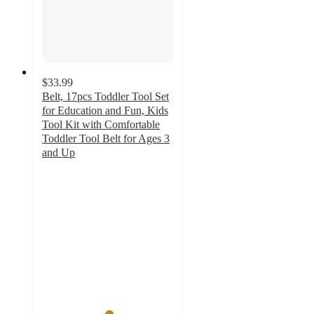
$33.99
Belt, 17pcs Toddler Tool Set
for Education and Fun, Kids
Tool Kit with Comfortable
Toddler Tool Belt for Ages 3
and Up
5
out
of
5
stars
with
1
ratings