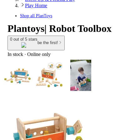
Play Home
Shop all
PlanToys
Plantoys| Robot Toolbox
0 out of 5 stars
be the first!
In stock
 · Online only