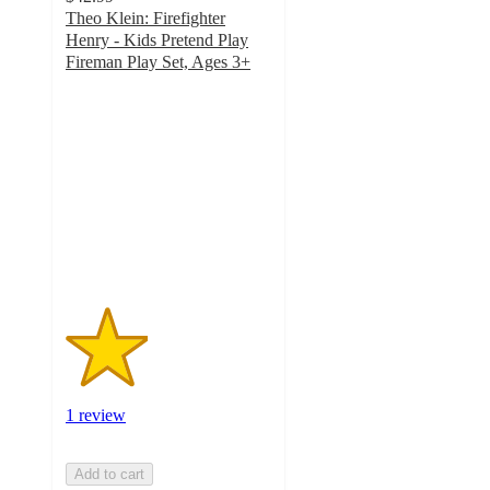
Theo Klein: Firefighter
Henry - Kids Pretend Play
Fireman Play Set, Ages 3+
2
out
of
5
stars
with
1
ratings
1 review
Add to cart