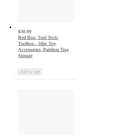
$38.99
Red Box: Tool Tech:
Toolbox - 18pc Toy
Accessories, Partition Tray
Storage
Add to cart