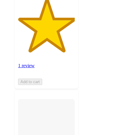
1 review
Add to cart