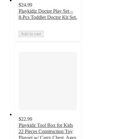
$24.99
Playkidiz Doctor Play Set –
8-Pcs Toddler Doctor Kit Set.
Add to cart
$22.99
Playkidz Tool Box for Kids
22 Pieces Construction Toy
Playset w/ Carry Chest, Ages