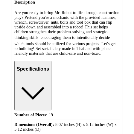
Description
Are you ready to bring Mr. Robot to life through construction
play? Pretend you're a mechanic with the provided hammer,
wrench, screwdriver, nuts, bolts and tool box that can flip
upside down and assembled into a robot! This set helps
children strengthen their problem-solving and strategic-
thinking skills  encouraging them to intentionally decide
which tools should be utilized for various projects. Let's get
to building! Set sustainably made in Thailand with planet-
friendly materials that are child-safe and non-toxic.
Specifications
Number of Pieces:
19
Dimensions (Overall):
8.07 inches (H) x 5.12 inches (W) x
5.12 inches (D)