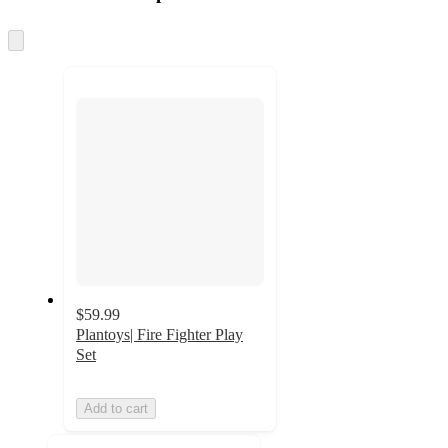
at
information
once
and
Skip
to
recommendations
next
section
$59.99
Plantoys| Fire Fighter Play
Set
Add to cart