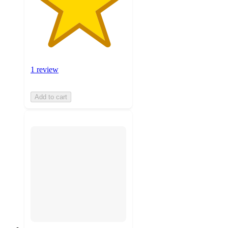
1 review
Add to cart