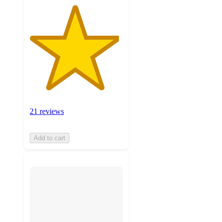
21 reviews
Add to cart