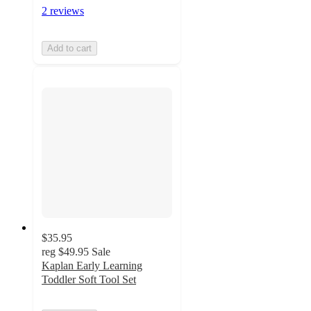
2 reviews
Add to cart
$35.95
reg
$49.95
Sale
Kaplan Early Learning
Toddler Soft Tool Set