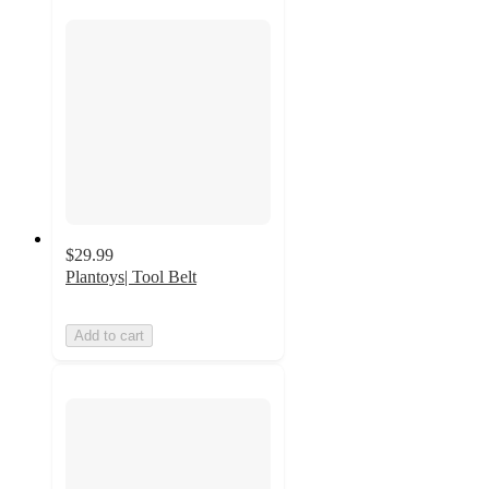
$29.99
Plantoys| Tool Belt
Add to cart