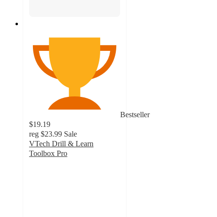
Bestseller
$19.19
reg
$23.99
Sale
VTech Drill & Learn
Toolbox Pro
4.6
out
of
5
stars
with