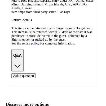
Puerto Rico (see also separate entry under PR), United States
Minor Outlying Islands, Virgin Islands, U.S., APO/FPO,
Alaska, Hawaii
item ships from third party seller:
PlanToys
Return details
This item can be returned to any Target store or Target.com.
This item must be returned within 30 days of the date it was
purchased in store, delivered to the guest, delivered by a
Shipt shopper, or picked up by the guest.
See the
return policy
for complete information.
Q&A
Ask a question
Additional
Load
all
product
content
Discover more options