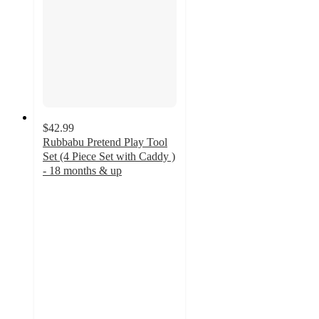
$42.99
Rubbabu Pretend Play Tool
Set (4 Piece Set with Caddy )
- 18 months & up
5
out
of
5
stars
with
1
ratings