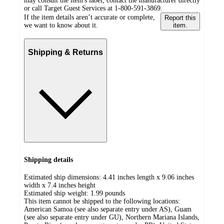
may consult the item's label, contact the manufacturer directly
or call Target Guest Services at 1-800-591-3869.
If the item details aren’t accurate or complete,
Report this
we want to know about it.
item.
Shipping & Returns
Shipping details
Estimated ship dimensions: 4.41 inches length x 9.06 inches
width x 7.4 inches height
Estimated ship weight:
1.99
pounds
This item cannot be shipped to the following locations:
American Samoa (see also separate entry under AS), Guam
(see also separate entry under GU), Northern Mariana Islands,