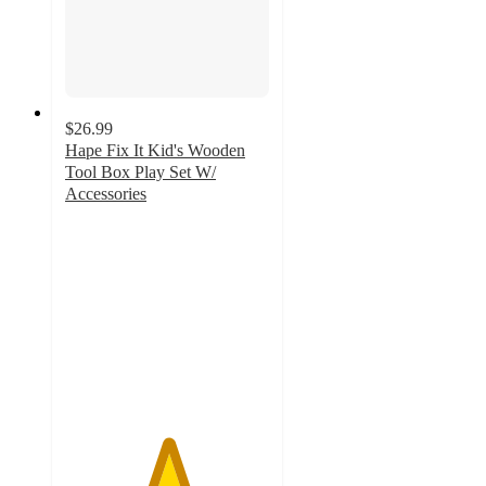
$26.99
Hape Fix It Kid's Wooden
Tool Box Play Set W/
Accessories
5
out
of
5
stars
with
8
ratings