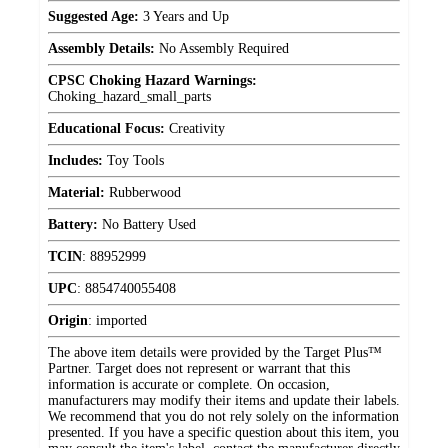
Suggested Age:
3 Years and Up
Assembly Details:
No Assembly Required
CPSC Choking Hazard Warnings:
Choking_hazard_small_parts
Educational Focus:
Creativity
Includes:
Toy Tools
Material:
Rubberwood
Battery:
No Battery Used
TCIN
:
88952999
UPC
:
8854740055408
Origin
:
imported
The above item details were provided by the Target Plus™
Partner. Target does not represent or warrant that this
information is accurate or complete. On occasion,
manufacturers may modify their items and update their labels.
We recommend that you do not rely solely on the information
presented. If you have a specific question about this item, you