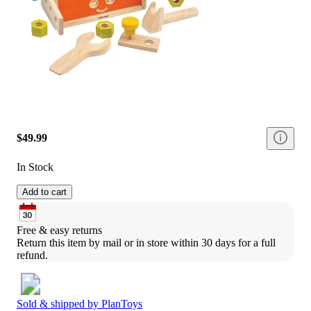
$49.99
In Stock
Add to cart
Free & easy returns
Return this item by mail or in store within 30 days for a full 
refund.
Sold & shipped by
PlanToys