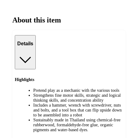
About this item
Details
Highlights
Pretend play as a mechanic with the various tools
Strengthens fine motor skills, strategic and logical
thinking skills, and concentration ability
Includes a hammer, wrench with screwdriver, nuts
and bolts, and a tool box that can flip upside down
to be assembled into a robot
Sustainably made in Thailand using chemical-free
rubberwood, formaldehyde-free glue, organic
pigments and water-based dyes.