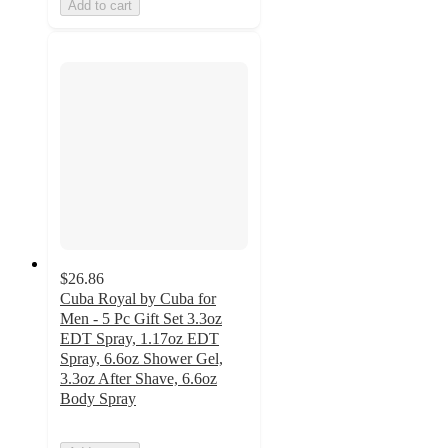
Add to cart
$26.86
Cuba Royal by Cuba for
Men - 5 Pc Gift Set 3.3oz
EDT Spray, 1.17oz EDT
Spray, 6.6oz Shower Gel,
3.3oz After Shave, 6.6oz
Body Spray