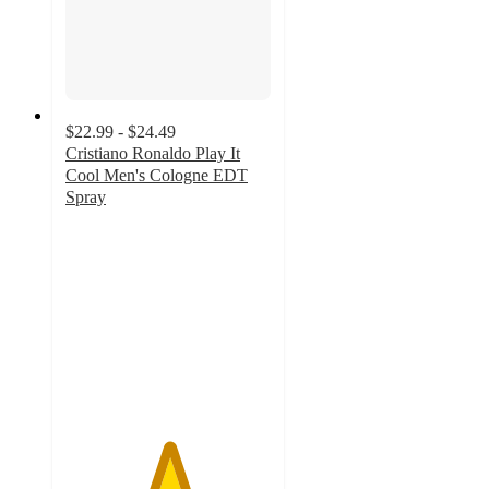
$22.99 - $24.49
Cristiano Ronaldo Play It
Cool Men's Cologne EDT
Spray
5
out
of
5
stars
with
3
ratings