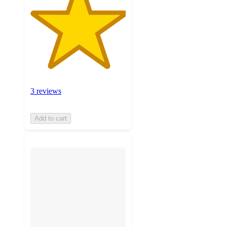
3 reviews
Add to cart