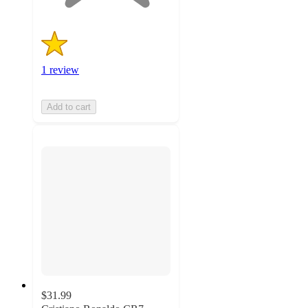
1 review
Add to cart
$31.99