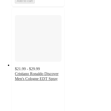
Add to cart
$21.99 - $29.99
Cristiano Ronaldo Discover
Men's Cologne EDT Spray
3
out
of
5
stars
with