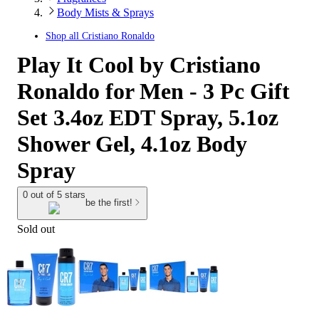
Body Mists & Sprays
Shop all
Cristiano Ronaldo
Play It Cool by Cristiano
Ronaldo for Men - 3 Pc Gift
Set 3.4oz EDT Spray, 5.1oz
Shower Gel, 4.1oz Body
Spray
0 out of 5 stars
be the first!
Sold out