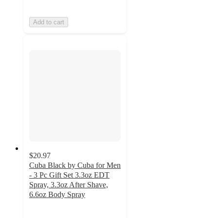
Add to cart
$20.97
Cuba Black by Cuba for Men
- 3 Pc Gift Set 3.3oz EDT
Spray, 3.3oz After Shave,
6.6oz Body Spray
5
out