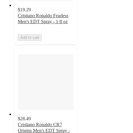
$19.29
Cristiano Ronaldo Fearless
Men's EDT Spray - 1 fl oz
Add to cart
$28.49
Cristiano Ronaldo CR7
Origins Men's EDT Spray -