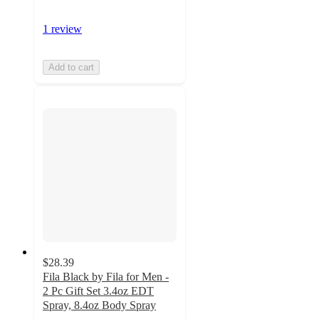
1 review
Add to cart
$28.39
Fila Black by Fila for Men -
2 Pc Gift Set 3.4oz EDT
Spray, 8.4oz Body Spray