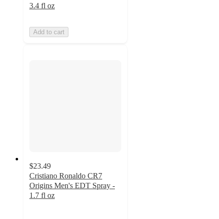
3.4 fl oz
Add to cart
$23.49
Cristiano Ronaldo CR7
Origins Men's EDT Spray -
1.7 fl oz
5
out