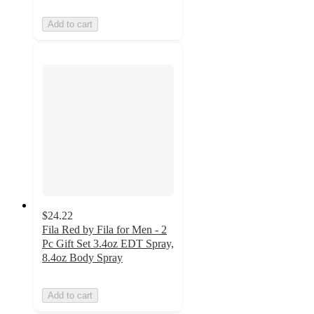
Add to cart
$24.22
Fila Red by Fila for Men - 2
Pc Gift Set 3.4oz EDT Spray,
8.4oz Body Spray
Add to cart