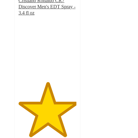
Cristiano Ronaldo CR7
Discover Men's EDT Spray -
3.4 fl oz
5
out
of
5
stars
with
1
ratings