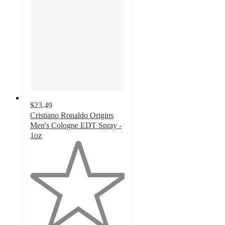
$23.49
Cristiano Ronaldo Origins
Men's Cologne EDT Spray -
1oz
1
out
of
5
stars
with
1
ratings