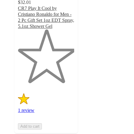
$32.01
CR7 Play It Cool by
Cristiano Ronaldo for Men -
2 Pc Gift Set 1oz EDT Spray,
5.1oz Shower Gel
1
out
of
5
stars
with
1
ratings
1 review
Add to cart