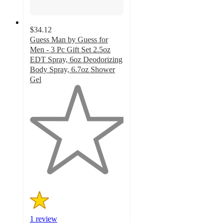
$34.12
Guess Man by Guess for
Men - 3 Pc Gift Set 2.5oz
EDT Spray, 6oz Deodorizing
Body Spray, 6.7oz Shower
Gel
1
out
of
5
stars
with
1
ratings
1 review