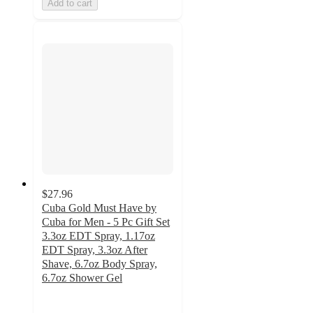
Add to cart
$27.96
Cuba Gold Must Have by
Cuba for Men - 5 Pc Gift Set
3.3oz EDT Spray, 1.17oz
EDT Spray, 3.3oz After
Shave, 6.7oz Body Spray,
6.7oz Shower Gel
5
out