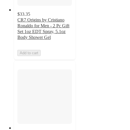
$33.35
CR7 Origins by Cristiano
Ronaldo for Men - 2 Pc Gift
Set 1oz EDT Spray, 5.1oz
Body Shower Gel
Add to cart