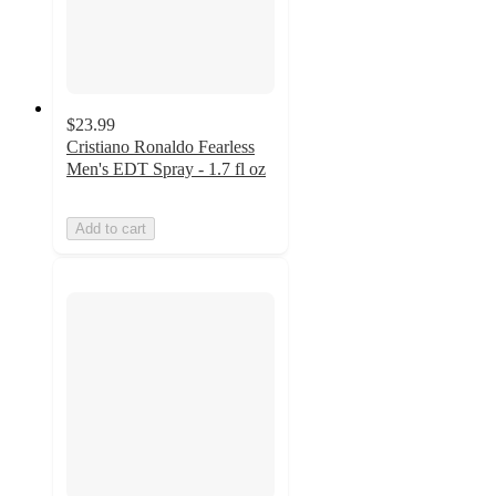
$23.99
Cristiano Ronaldo Fearless
Men's EDT Spray - 1.7 fl oz
Add to cart