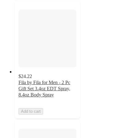
$24.22
Fila by Fila for Men - 2 Pc
Gift Set 3.4oz EDT Spray,
8.4oz Body Spray
Add to cart