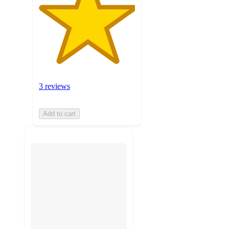
3 reviews
Add to cart