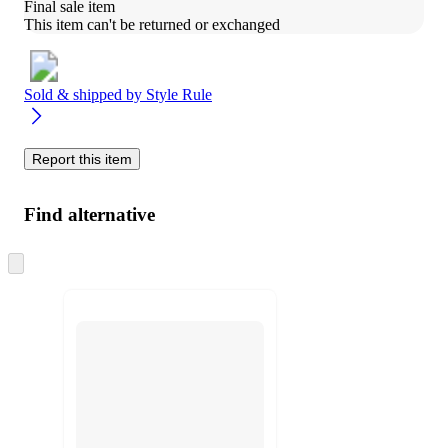
Final sale item
This item can't be returned or exchanged
Sold & shipped by
Style Rule
Report this item
Find alternative
Skip
to
next
section