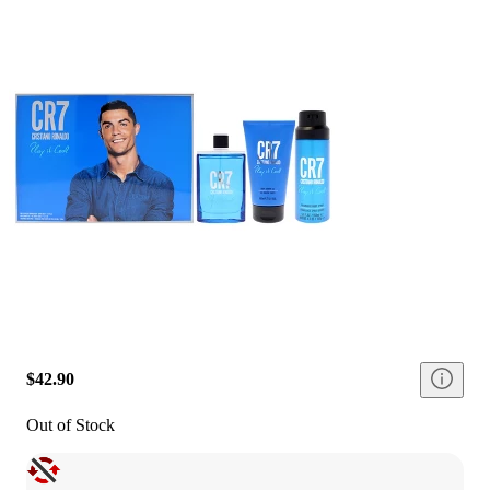
$42.90
Out of Stock