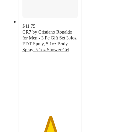
$41.75
CR7 by Cristiano Ronaldo
for Men - 3 Pc Gift Set 3.4oz
EDT Spray, 5.1oz Body
Spray, 5.1oz Shower Gel
5
out
of
5
stars
with
3
ratings