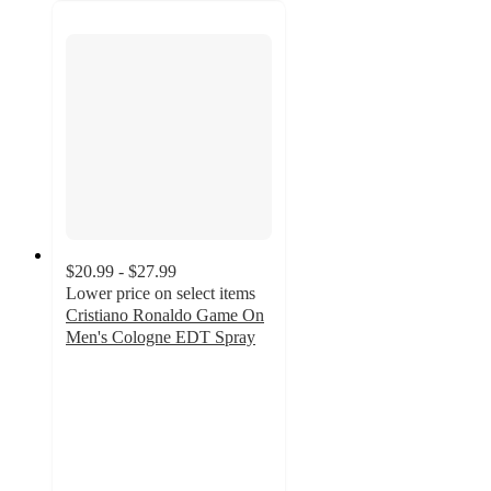
$20.99 - $27.99
Lower price on select items
Cristiano Ronaldo Game On
Men's Cologne EDT Spray
3.4
out
of
5
stars
with
5