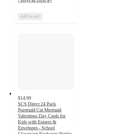
- Boys & Girls 4+
Add to cart
$14.99
SCS Direct 24 Pack
Purrmaid Cat Mermaid
Valentines Day Cards for
Kids with Erasers &
Envelopes - School
Classroom Exchange Parties