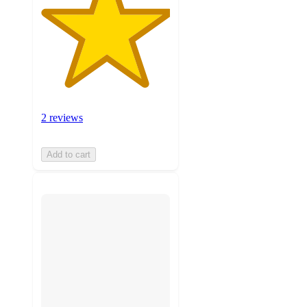
2 reviews
Add to cart