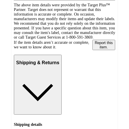
The above item details were provided by the Target Plus™
Partner. Target does not represent or warrant that this
information is accurate or complete. On occasion,
manufacturers may modify their items and update their labels.
We recommend that you do not rely solely on the information
presented. If you have a specific question about this item, you
may consult the item's label, contact the manufacturer directly
or call Target Guest Services at 1-800-591-3869.
If the item details aren’t accurate or complete,
Report this
we want to know about it.
item.
Shipping & Returns
Shipping details