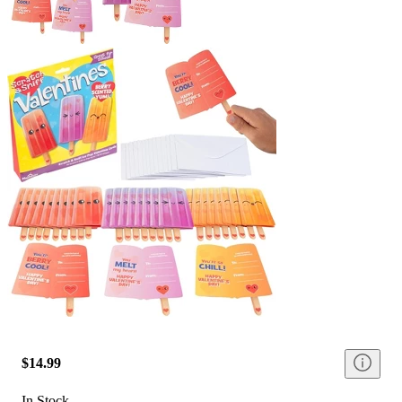
$14.99
In Stock