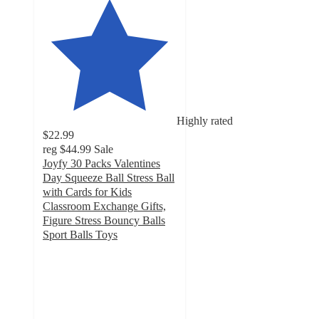
Highly rated
$22.99
reg
$44.99
Sale
Joyfy 30 Packs Valentines
Day Squeeze Ball Stress Ball
with Cards for Kids
Classroom Exchange Gifts,
Figure Stress Bouncy Balls
Sport Balls Toys
4.5
out
of
5
stars