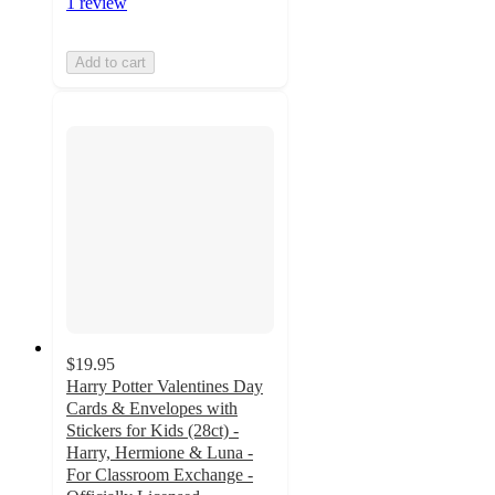
1 review
Add to cart
$19.95
Harry Potter Valentines Day
Cards & Envelopes with
Stickers for Kids (28ct) -
Harry, Hermione & Luna -
For Classroom Exchange -