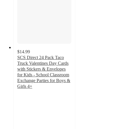
$14.99
SCS Direct 24 Pack Taco
Truck Valentines Day Cards
with Stickers & Envelopes
for Kids - School Classroom
Exchange Parties for Boys &
Girls 4+
2
out
of
5
stars
with
4