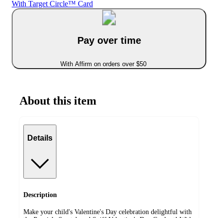
With Target Circle™ Card
Pay over time
With Affirm on orders over $50
About this item
Details
Description
Make your child's Valentine's Day celebration delightful with