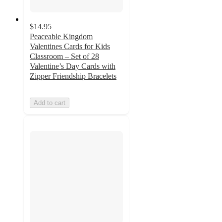
$14.95
Peaceable Kingdom
Valentines Cards for Kids
Classroom – Set of 28
Valentine’s Day Cards with
Zipper Friendship Bracelets
Add to cart