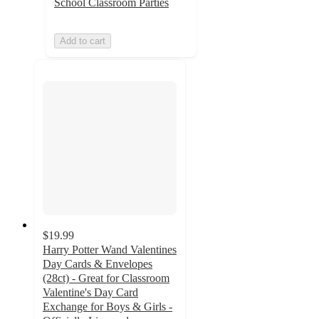
School Classroom Parties
Add to cart
$19.99
Harry Potter Wand Valentines
Day Cards & Envelopes
(28ct) - Great for Classroom
Valentine's Day Card
Exchange for Boys & Girls -