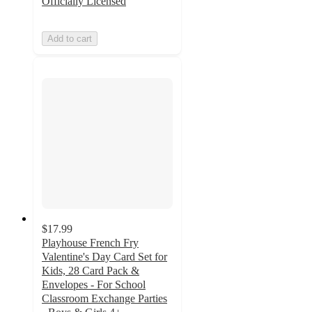
Officially Licensed
Add to cart
$17.99
Playhouse French Fry
Valentine's Day Card Set for
Kids, 28 Card Pack &
Envelopes - For School
Classroom Exchange Parties