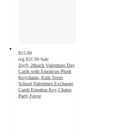
$15.99
reg
$31.99
Sale
Joyfy 28pack Valentines Day
Cards with Emoticon Plush
Keychains, Kids Teens
School Valentines Exchange
Cards Emotion Key Chains
Party Favor
3.4
out
of
5
stars
with