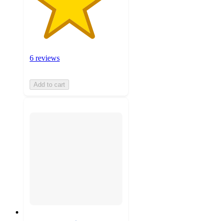
6 reviews
Add to cart