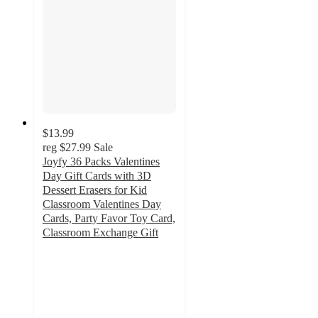
$13.99
reg
$27.99
Sale
Joyfy 36 Packs Valentines
Day Gift Cards with 3D
Dessert Erasers for Kid
Classroom Valentines Day
Cards, Party Favor Toy Card,
Classroom Exchange Gift
4.2
out
of
5
stars
with