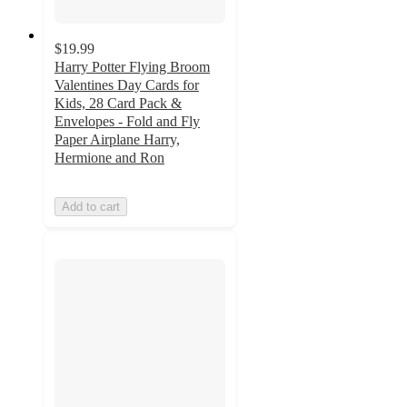
$19.99
Harry Potter Flying Broom
Valentines Day Cards for
Kids, 28 Card Pack &
Envelopes - Fold and Fly
Paper Airplane Harry,
Hermione and Ron
Add to cart