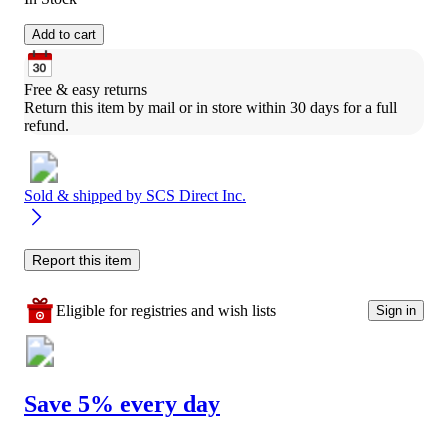
Add to cart
Free & easy returns
Return this item by mail or in store within 30 days for a full 
refund.
Sold & shipped by
SCS Direct Inc.
Report this item
Eligible for registries and wish lists
Sign in
Save 5% every day