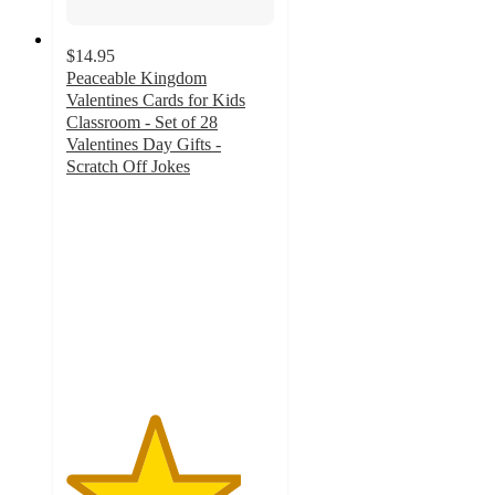
$14.95
Peaceable Kingdom
Valentines Cards for Kids
Classroom - Set of 28
Valentines Day Gifts -
Scratch Off Jokes
4.2
out
of
5
stars
with
6
ratings