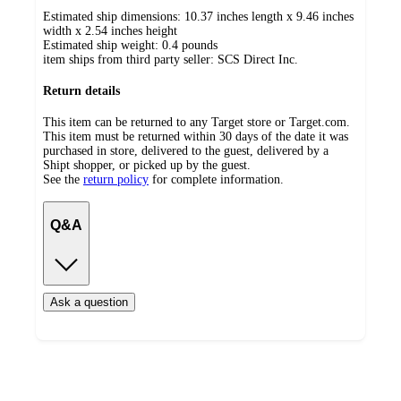
Estimated ship dimensions: 10.37 inches length x 9.46 inches
width x 2.54 inches height
Estimated ship weight:
0.4
pounds
item ships from third party seller:
SCS Direct Inc.
Return details
This item can be returned to any Target store or Target.com.
This item must be returned within 30 days of the date it was
purchased in store, delivered to the guest, delivered by a
Shipt shopper, or picked up by the guest.
See the
return policy
for complete information.
Q&A
Ask a question
Additional
Load
all