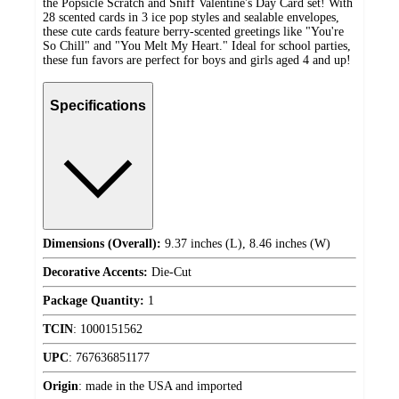
the Popsicle Scratch and Sniff Valentine's Day Card set! With
28 scented cards in 3 ice pop styles and sealable envelopes,
these cute cards feature berry-scented greetings like "You're
So Chill" and "You Melt My Heart." Ideal for school parties,
these fun favors are perfect for boys and girls aged 4 and up!
Specifications
Dimensions (Overall):
9.37 inches (L), 8.46 inches (W)
Decorative Accents:
Die-Cut
Package Quantity:
1
TCIN
:
1000151562
UPC
:
767636851177
Origin
:
made in the USA and imported