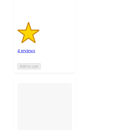
ratings
4 reviews
Add to cart