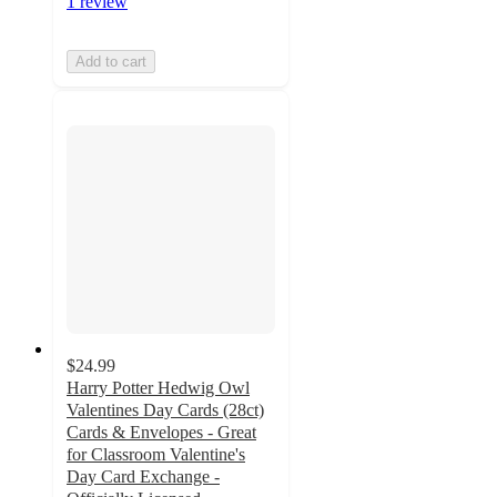
1 review
Add to cart
$24.99
Harry Potter Hedwig Owl
Valentines Day Cards (28ct)
Cards & Envelopes - Great
for Classroom Valentine's
Day Card Exchange -