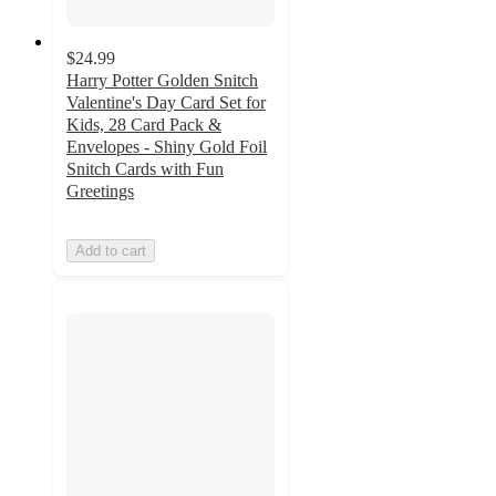
$24.99
Harry Potter Golden Snitch
Valentine's Day Card Set for
Kids, 28 Card Pack &
Envelopes - Shiny Gold Foil
Snitch Cards with Fun
Greetings
Add to cart