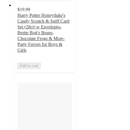
$19.99
Harry Potter Honeyduke's
Candy Scratch & Sniff Card
Set (28ct) w Envelopes-
Bertie Bott's Beans,
Chocolate Frogs & More-
Party Favors for Boys &
Girls
Add to cart