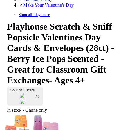
Make Your Valentine’s Day
Shop all
Playhouse
Playhouse Scratch & Sniff
Popsicle Valentines Day
Cards & Envelopes (28ct) -
Berry Ice Pops Scented -
Great for Classroom Gift
Exchanges- Ages 4+
3 out of 5 stars
2
In stock
 · Online only