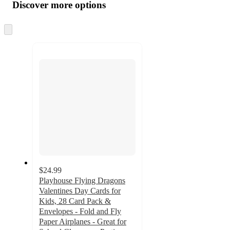
product
content
Discover more options
at
information
once
and
Skip
to
recommendations
next
section
$24.99
Playhouse Flying Dragons
Valentines Day Cards for
Kids, 28 Card Pack &
Envelopes - Fold and Fly
Paper Airplanes - Great for