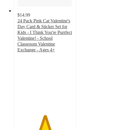
$14.99
24 Pack Pink Cat Valentine's
Day Card & Sticker Set for
Kids - I Think You're Purrfect
Valentine! - School
Classroom Valentine
Exchange - Ages 4+
5
out
of
5
stars
with
2
ratings