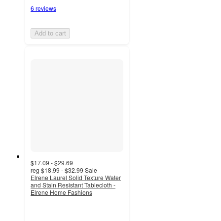
6 reviews
Add to cart
$17.09 - $29.69
reg
$18.99 - $32.99
Sale
Elrene Laurel Solid Texture Water
and Stain Resistant Tablecloth -
Elrene Home Fashions
3.5
out
of