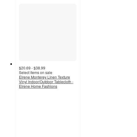
$20.69 - $38.99
Select items on sale
Elrene Monterey Linen Texture
Vinyl Indoor/Outdoor Tablecloth -
Elrene Home Fashions
3.9
out
of
5
stars
with
14
ratings