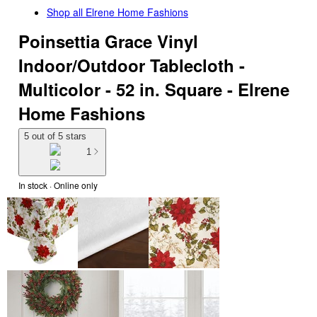
Shop all
Elrene Home Fashions
Poinsettia Grace Vinyl
Indoor/Outdoor Tablecloth -
Multicolor - 52 in. Square - Elrene
Home Fashions
5 out of 5 stars
1
In stock
 · Online only