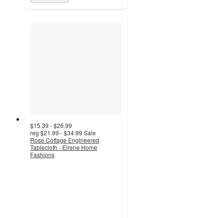
$15.39 - $26.99
reg
$21.99 - $34.99
Sale
Rose Cottage Engineered
Tablecloth - Elrene Home
Fashions
5
out
of
5
stars
with
3
ratings