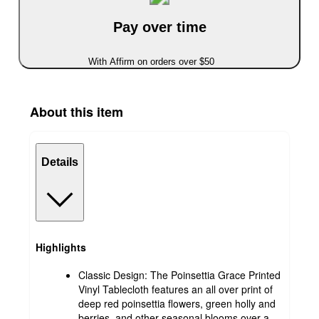
Pay over time
With Affirm on orders over $50
About this item
Details
Highlights
Classic Design: The Poinsettia Grace Printed
Vinyl Tablecloth features an all over print of
deep red poinsettia flowers, green holly and
berries, and other seasonal blooms over a