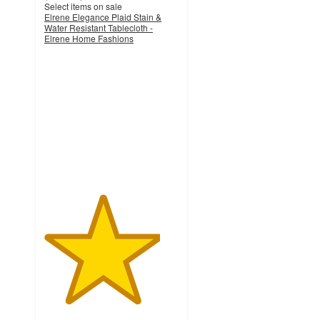
Select items on sale
Elrene Elegance Plaid Stain &
Water Resistant Tablecloth -
Elrene Home Fashions
4.3
out
of
5
stars
with
35
ratings