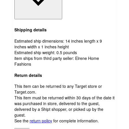
Shipping details
Estimated ship dimensions: 14 inches length x 9
inches width x 1 inches height
Estimated ship weight:
0.5
pounds
item ships from third party seller:
Elrene Home
Fashions
Return details
This item can be returned to any Target store or
Target.com.
This item must be returned within 30 days of the date it
was purchased in store, delivered to the guest,
delivered by a Shipt shopper, or picked up by the
guest.
See the
return policy
for complete information.