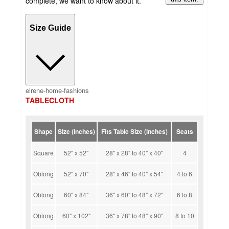
complete, we want to know about it.
Size Guide
elrene-home-fashions
TABLECLOTH
Shape
Size (inches)
Fits Table Size (inches)
Seats
Square
52" x 52"
28" x 28" to 40" x 40"
4
Oblong
52" x 70"
28" x 46" to 40" x 54"
4 to 6
Oblong
60" x 84"
36" x 60" to 48" x 72"
6 to 8
Oblong
60" x 102"
36" x 78" to 48" x 90"
8 to 10