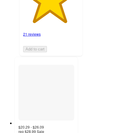
21 reviews
Add to cart
$20.29 - $26.09
reg
$28.99
Sale