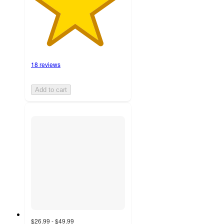
18 reviews
Add to cart
$26.99 - $49.99