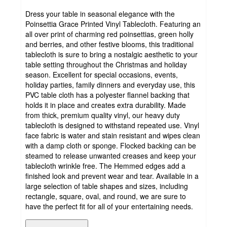
Dress your table in seasonal elegance with the
Poinsettia Grace Printed Vinyl Tablecloth. Featuring an
all over print of charming red poinsettias, green holly
and berries, and other festive blooms, this traditional
tablecloth is sure to bring a nostalgic aesthetic to your
table setting throughout the Christmas and holiday
season. Excellent for special occasions, events,
holiday parties, family dinners and everyday use, this
PVC table cloth has a polyester flannel backing that
holds it in place and creates extra durability. Made
from thick, premium quality vinyl, our heavy duty
tablecloth is designed to withstand repeated use. Vinyl
face fabric is water and stain resistant and wipes clean
with a damp cloth or sponge. Flocked backing can be
steamed to release unwanted creases and keep your
tablecloth wrinkle free. The Hemmed edges add a
finished look and prevent wear and tear. Available in a
large selection of table shapes and sizes, including
rectangle, square, oval, and round, we are sure to
have the perfect fit for all of your entertaining needs.