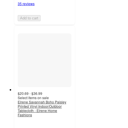
35 reviews
Add to cart
$20.69 - $36.99
Select items on sale
Elrene Savannah Boho Paisley
Printed Vinyl Indoor/Outdoor
Tablecloth - Elrene Home
Fashions
4.2
out
of