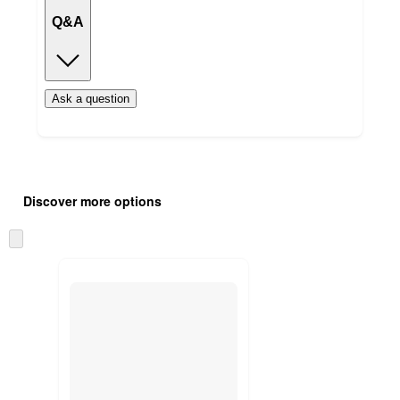
Q&A
Ask a question
Additional
Load
all
product
Discover more options
content
at
information
once
Skip
and
to
recommendations
next
section