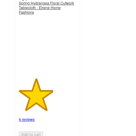
Spring Hydrangea Floral Cutwork
Tablecloth - Elrene Home
Fashions
3
out
of
5
stars
with
4
ratings
4 reviews
Add to cart