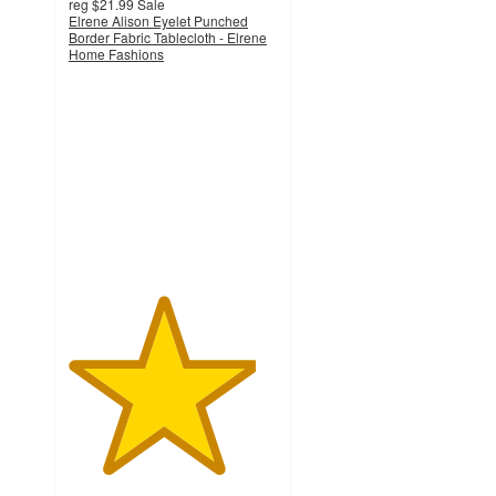
reg
$21.99
Sale
Elrene Alison Eyelet Punched
Border Fabric Tablecloth - Elrene
Home Fashions
4.5
out
of
5
stars
with
6
ratings