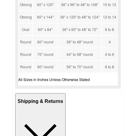
Oblong
60" x 120"
36" x 96" to 48" to 108"
10 to 12
Oblong
60" x 144"
36" x 120" to 48" to 124"
12 to 14
Oval
60" x 84"
36" x 60" to 48" to 72"
6 to 8
Round
60" round
36" to 48" round
4
Round
70" round
44" to 58" round
4 to 6
Round
90" round
56" to 70" round
6 to 8
All Sizes in Inches Unless Otherwise Stated
Shipping & Returns