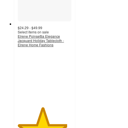
$24.29 - $49.99
Select items on sale
Elrene Poinsettia Elegance
Jacquard Holiday Tablecloth -
Elrene Home Fashions
4.6
out
of
5
stars
with
18
ratings