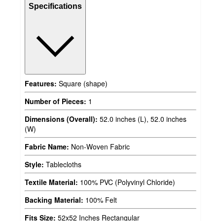
Specifications
Features:
Square (shape)
Number of Pieces:
1
Dimensions (Overall):
52.0 inches (L), 52.0 inches
(W)
Fabric Name:
Non-Woven Fabric
Style:
Tablecloths
Textile Material:
100% PVC (Polyvinyl Chloride)
Backing Material:
100% Felt
Fits Size:
52x52 Inches Rectangular