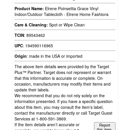
Product Name:
Elrene Poinsettia Grace Vinyl
Indoor/Outdoor Tablecloth - Elrene Home Fashions
Care & Cleaning:
Spot or Wipe Clean
TCIN
:
89543462
UPC
:
194590116965
Origin
:
made in the USA or imported
The above item details were provided by the Target
Plus™ Partner. Target does not represent or warrant
that this information is accurate or complete. On
occasion, manufacturers may modify their items and
update their labels.
We recommend that you do not rely solely on the
information presented. If you have a specific question
about this item, you may consult the item's label,
contact the manufacturer directly or call Target Guest
Services at 1-800-591-3869.
If the item details aren’t accurate or
Report
this item.