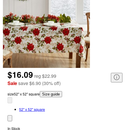
$16.09
reg
$22.99
Sale
save
$6.90
(
30
%
off
)
size
52" x 52" square
Size guide
52" x 52" square
In Stock