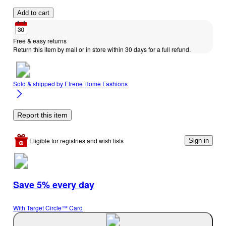
Add to cart
Free & easy returns
Return this item by mail or in store within 30 days for a full refund.
Sold & shipped by
Elrene Home Fashions
Report this item
Eligible for registries and wish lists
Sign in
Save 5% every day
With Target Circle™ Card