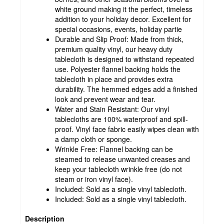
white ground making it the perfect, timeless
addition to your holiday decor. Excellent for
special occasions, events, holiday partie
Durable and Slip Proof: Made from thick,
premium quality vinyl, our heavy duty
tablecloth is designed to withstand repeated
use. Polyester flannel backing holds the
tablecloth in place and provides extra
durability. The hemmed edges add a finished
look and prevent wear and tear.
Water and Stain Resistant: Our vinyl
tablecloths are 100% waterproof and spill-
proof. Vinyl face fabric easily wipes clean with
a damp cloth or sponge.
Wrinkle Free: Flannel backing can be
steamed to release unwanted creases and
keep your tablecloth wrinkle free (do not
steam or iron vinyl face).
Included: Sold as a single vinyl tablecloth.
Included: Sold as a single vinyl tablecloth.
Description