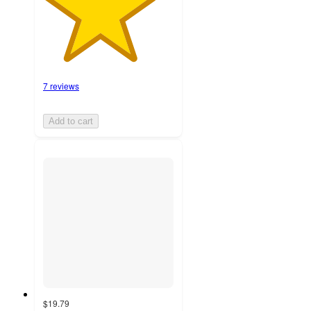
7 reviews
Add to cart
$19.79