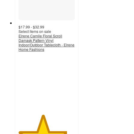
$17.99 - $32.99
Select items on sale
Elrene Camile Floral Scroll
Damask Pattern Vinyl
Indoor/Outdoor Tablecloth - Elrene
Home Fashions
4.3
out
of
5
stars
with
7
ratings