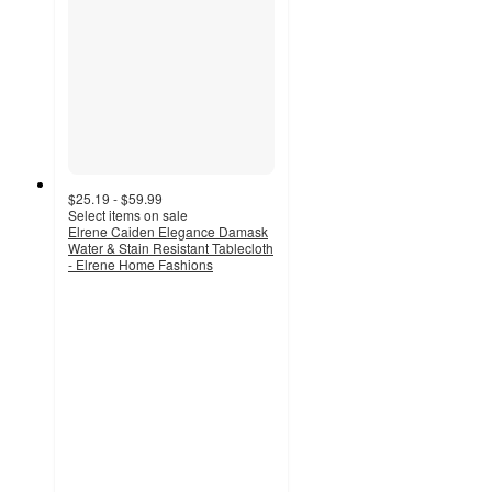
$25.19 - $59.99
Select items on sale
Elrene Caiden Elegance Damask
Water & Stain Resistant Tablecloth
- Elrene Home Fashions
4.4
out
of
5
stars
with
14
ratings