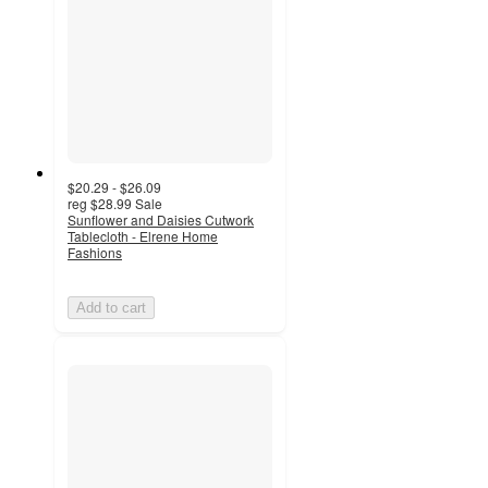
$20.29 - $26.09
reg
$28.99
Sale
Sunflower and Daisies Cutwork
Tablecloth - Elrene Home
Fashions
Add to cart