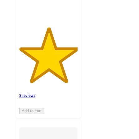
3 reviews
Add to cart