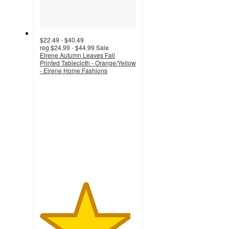
$22.49 - $40.49
reg
$24.99 - $44.99
Sale
Elrene Autumn Leaves Fall
Printed Tablecloth - Orange/Yellow
- Elrene Home Fashions
4.7
out
of
5
stars
with
21
ratings