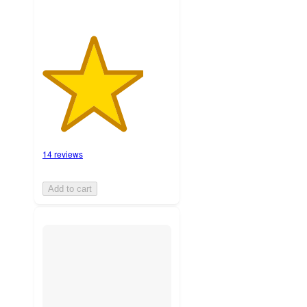
14 reviews
Add to cart