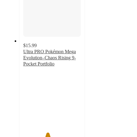
$15.99
Ultra PRO Pokémon Mega
Evolution–Chaos Rising 9-
Pocket Portfolio
4.2
out
of
5
stars
with
9
ratings