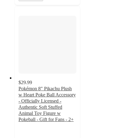
$29.99
Pokémon 8" Pikachu Plush
w Heart Poke Ball Accessory
- Officially Licensed -
Authentic Soft Stuffed
Animal Toy Figure w
Pokeball - Gift for Fans - 2+
4.8
out
of