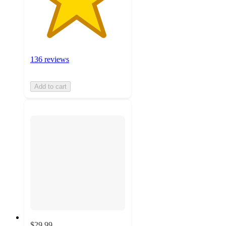
136 reviews
Add to cart
$29.99