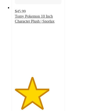
$45.99
Tomy Pokemon 10 Inch
Character Plush | Snorlax
3.7
out
of
5
stars
with
6
ratings