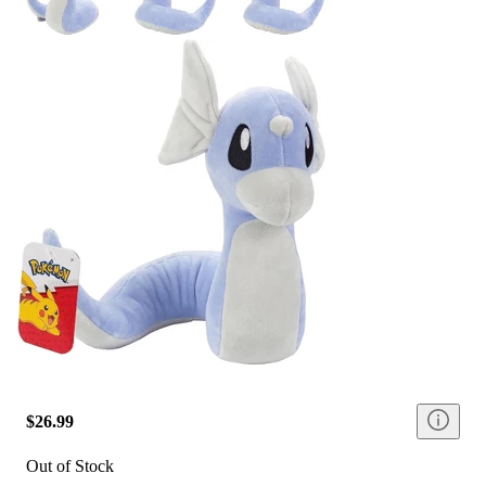
$26.99
Out of Stock