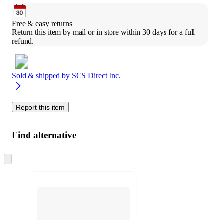
Free & easy returns
Return this item by mail or in store within 30 days for a full 
refund.
Sold & shipped by
SCS Direct Inc.
Report this item
Find alternative
Skip
to
next
section