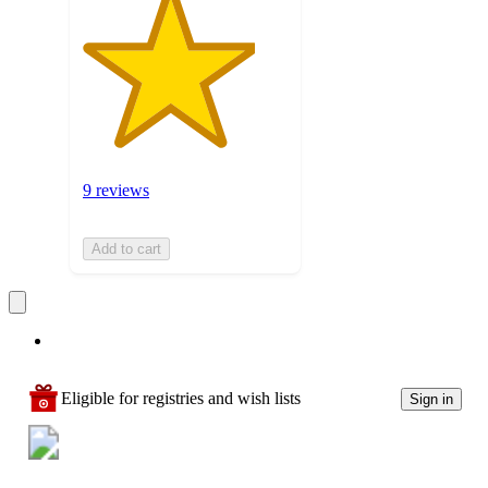
9 reviews
Add to cart
Eligible for registries and wish lists
Sign in