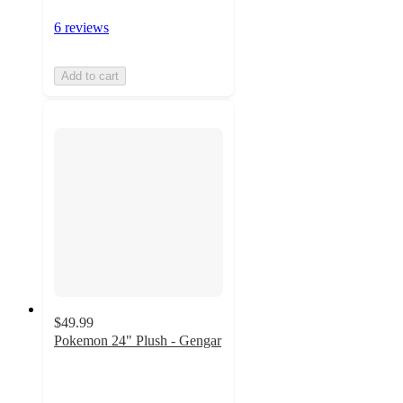
6 reviews
Add to cart
$49.99
Pokemon 24" Plush - Gengar
4.8
out
of