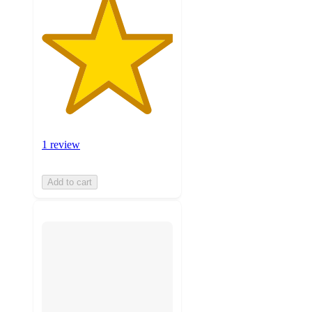
1 review
Add to cart