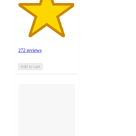
272 reviews
Add to cart