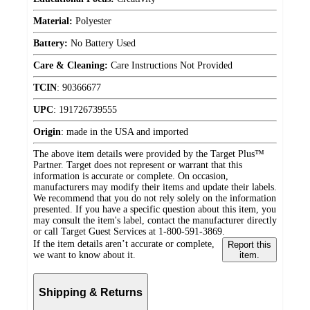
Material:
Polyester
Battery:
No Battery Used
Care & Cleaning:
Care Instructions Not Provided
TCIN
:
90366677
UPC
:
191726739555
Origin
:
made in the USA and imported
The above item details were provided by the Target Plus™
Partner. Target does not represent or warrant that this
information is accurate or complete. On occasion,
manufacturers may modify their items and update their labels.
We recommend that you do not rely solely on the information
presented. If you have a specific question about this item, you
may consult the item's label, contact the manufacturer directly
or call Target Guest Services at 1-800-591-3869.
If the item details aren’t accurate or complete,
Report this
we want to know about it.
item.
Shipping & Returns