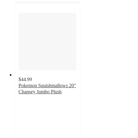
$44.99
Pokemon Squishmallows 20"
Chansey Jumbo Plush
3.9
out
of
5
stars
with
15