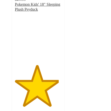
Pokemon Kids' 18" Sleeping
Plush Psyduck
4.7
out
of
5
stars
with
88
ratings