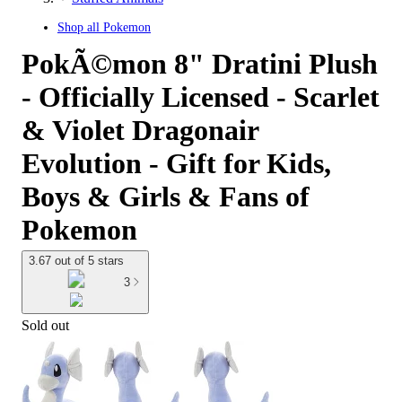
Shop all
Pokemon
PokÃ©mon 8" Dratini Plush
- Officially Licensed - Scarlet
& Violet Dragonair
Evolution - Gift for Kids,
Boys & Girls & Fans of
Pokemon
3.67 out of 5 stars
3
Sold out