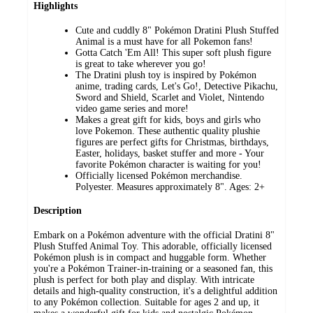
Highlights
Cute and cuddly 8" Pokémon Dratini Plush Stuffed
Animal is a must have for all Pokemon fans!
Gotta Catch 'Em All! This super soft plush figure
is great to take wherever you go!
The Dratini plush toy is inspired by Pokémon
anime, trading cards, Let's Go!, Detective Pikachu,
Sword and Shield, Scarlet and Violet, Nintendo
video game series and more!
Makes a great gift for kids, boys and girls who
love Pokemon. These authentic quality plushie
figures are perfect gifts for Christmas, birthdays,
Easter, holidays, basket stuffer and more - Your
favorite Pokémon character is waiting for you!
Officially licensed Pokémon merchandise.
Polyester. Measures approximately 8". Ages: 2+
Description
Embark on a Pokémon adventure with the official Dratini 8"
Plush Stuffed Animal Toy. This adorable, officially licensed
Pokémon plush is in compact and huggable form. Whether
you're a Pokémon Trainer-in-training or a seasoned fan, this
plush is perfect for both play and display. With intricate
details and high-quality construction, it's a delightful addition
to any Pokémon collection. Suitable for ages 2 and up, it