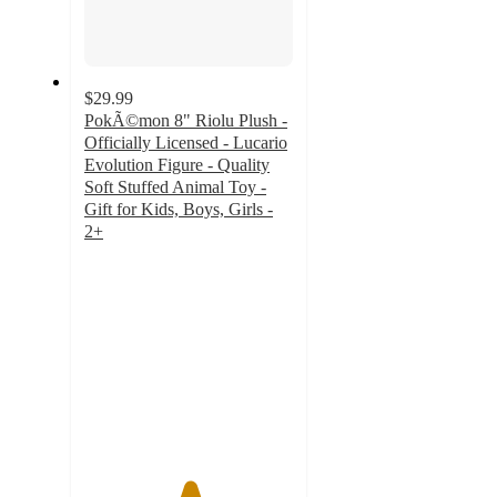
$29.99
PokÃ©mon 8" Riolu Plush -
Officially Licensed - Lucario
Evolution Figure - Quality
Soft Stuffed Animal Toy -
Gift for Kids, Boys, Girls -
2+
5
out
of
5
stars
with
1
ratings