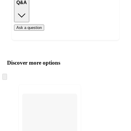
Q&A
Ask a question
Additional
Load
all
product
content
Discover more options
at
information
once
and
Skip
to
recommendations
next
section