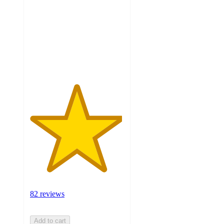
of
5
stars
with
82
ratings
82 reviews
Add to cart