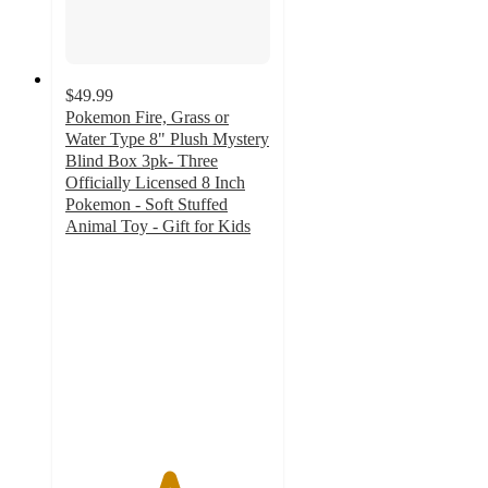
$49.99
Pokemon Fire, Grass or
Water Type 8" Plush Mystery
Blind Box 3pk- Three
Officially Licensed 8 Inch
Pokemon - Soft Stuffed
Animal Toy - Gift for Kids
5
out
of
5
stars
with
1
ratings