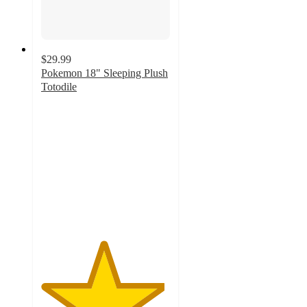
$29.99
Pokemon 18" Sleeping Plush
Totodile
4.8
out
of
5
stars
with
136
ratings