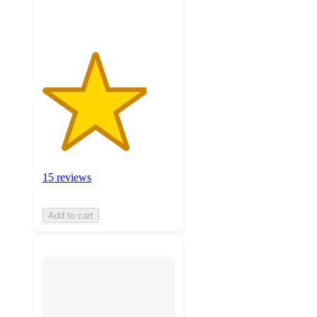
ratings
15 reviews
Add to cart