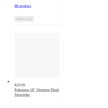
88 reviews
Add to cart
$29.99
Pokemon 18" Sleeping Plush
Slowpoke
4.9
out