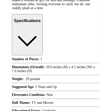
makes a wonderful gift for kids and nostalgic Pokémon
enthusiasts alike, inviting everyone to catch 'em all, one
cuddly plush at a time.
Specifications
Number of Pieces:
1
Dimensions (Overall):
10.0 inches (H) x 4.5 inches (W) x
7.0 inches (D)
Weight:
.29 pounds
Suggested Age:
2 Years and Up
Electronics Condition:
New
Doll Theme:
TV and Movies
Educational Focus:
Creativity