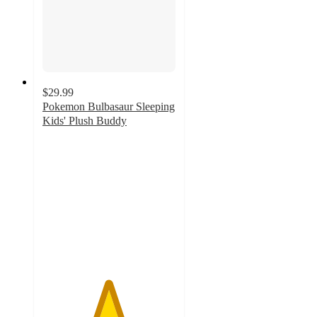
$29.99
Pokemon Bulbasaur Sleeping
Kids' Plush Buddy
4.9
out
of
5
stars
with
272
ratings