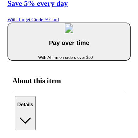
Save 5% every day
With Target Circle™ Card
Pay over time
With Affirm on orders over $50
About this item
Details