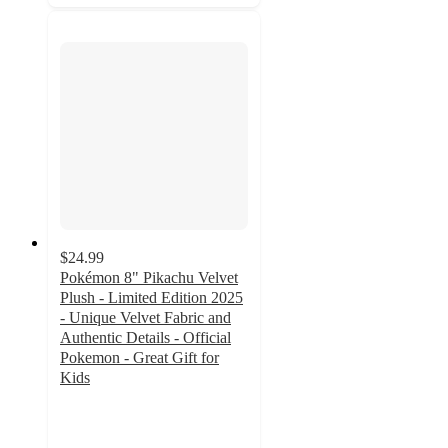
$24.99
Pokémon 8" Pikachu Velvet
Plush - Limited Edition 2025
- Unique Velvet Fabric and
Authentic Details - Official
Pokemon - Great Gift for
Kids
5
out
of