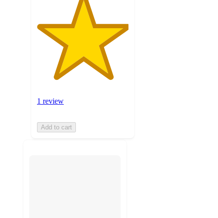
1 review
Add to cart