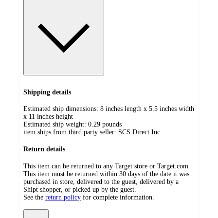
Shipping details
Estimated ship dimensions: 8 inches length x 5.5 inches width
x 11 inches height
Estimated ship weight:
0.29
pounds
item ships from third party seller:
SCS Direct Inc.
Return details
This item can be returned to any Target store or Target.com.
This item must be returned within 30 days of the date it was
purchased in store, delivered to the guest, delivered by a
Shipt shopper, or picked up by the guest.
See the
return policy
for complete information.