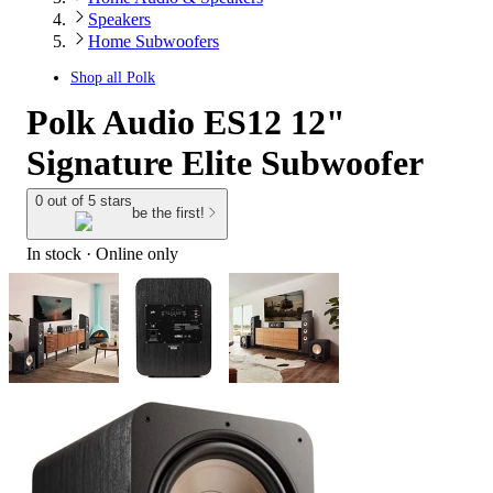
Speakers
Home Subwoofers
Shop all
Polk
Polk Audio ES12 12"
Signature Elite Subwoofer
0 out of 5 stars
be the first!
In stock
 · Online only