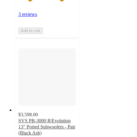
3 reviews
Add to cart
$3,598.00
SVS PB-3000 R|Evolution
13" Ported Subwoofers - Pair
(Black Ash)