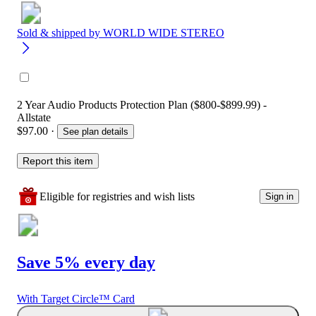
Sold & shipped by
WORLD WIDE STEREO
2 Year Audio Products Protection Plan ($800-$899.99) -
Allstate
$97.00
·
See plan details
Report this item
Eligible for registries and wish lists
Sign in
Save 5% every day
With Target Circle™ Card