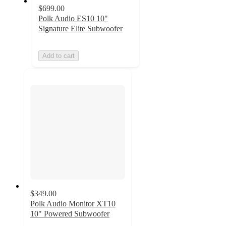
$699.00
Polk Audio ES10 10"
Signature Elite Subwoofer
Add to cart
$349.00
Polk Audio Monitor XT10
10" Powered Subwoofer