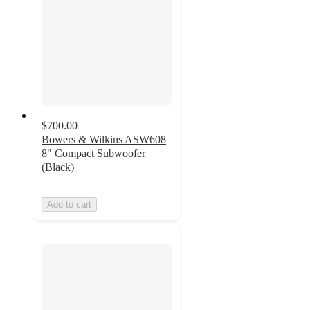
$700.00
Bowers & Wilkins ASW608
8" Compact Subwoofer
(Black)
Add to cart