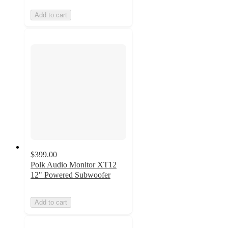
Add to cart
$399.00
Polk Audio Monitor XT12
12" Powered Subwoofer
Add to cart