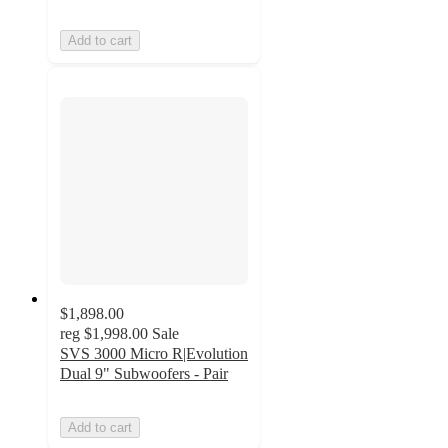
Add to cart
$1,898.00
reg
$1,998.00
Sale
SVS 3000 Micro R|Evolution
Dual 9" Subwoofers - Pair
Add to cart