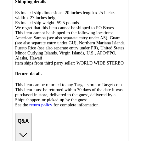
Shipping details
Estimated ship dimensions: 20 inches length x 25 inches
width x 27 inches height
Estimated ship weight:
59.5
pounds
We regret that this item cannot be shipped to PO Boxes.
This item cannot be shipped to the following locations:
American Samoa (see also separate entry under AS), Guam
(see also separate entry under GU), Northern Mariana Islands,
Puerto Rico (see also separate entry under PR), United States
Minor Outlying Islands, Virgin Islands, U.S., APO/FPO,
Alaska, Hawaii
item ships from third party seller:
WORLD WIDE STEREO
Return details
This item can be returned to any Target store or Target.com.
This item must be returned within 30 days of the date it was
purchased in store, delivered to the guest, delivered by a
Shipt shopper, or picked up by the guest.
See the
return policy
for complete information.
Q&A