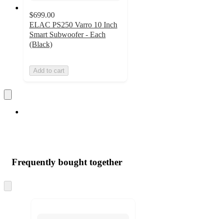
$699.00
ELAC PS250 Varro 10 Inch
Smart Subwoofer - Each
(Black)
Add to cart
Frequently bought together
Skip
to
next
section