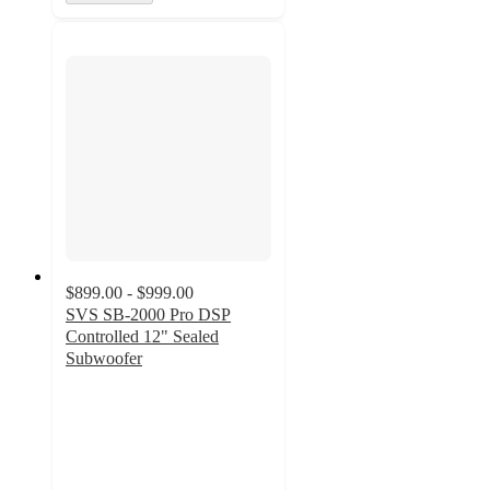
$899.00 - $999.00
SVS SB-2000 Pro DSP
Controlled 12" Sealed
Subwoofer
4.4
out
of
5
stars
with