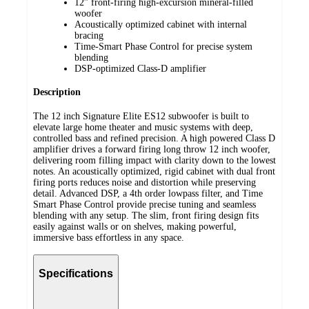
12” front-firing high-excursion mineral-filled
woofer
Acoustically optimized cabinet with internal
bracing
Time-Smart Phase Control for precise system
blending
DSP-optimized Class-D amplifier
Description
The 12 inch Signature Elite ES12 subwoofer is built to
elevate large home theater and music systems with deep,
controlled bass and refined precision. A high powered Class D
amplifier drives a forward firing long throw 12 inch woofer,
delivering room filling impact with clarity down to the lowest
notes. An acoustically optimized, rigid cabinet with dual front
firing ports reduces noise and distortion while preserving
detail. Advanced DSP, a 4th order lowpass filter, and Time
Smart Phase Control provide precise tuning and seamless
blending with any setup. The slim, front firing design fits
easily against walls or on shelves, making powerful,
immersive bass effortless in any space.
Specifications