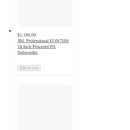
$1,189.00
JBL Professional EON718S
18 Inch Powered PA
Subwoofer
Add to cart