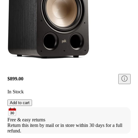
$899.00
In Stock
Add to cart
Free & easy returns
Return this item by mail or in store within 30 days for a full 
refund.