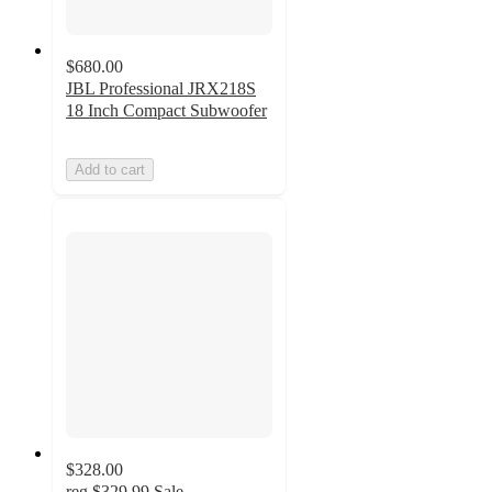
$680.00
JBL Professional JRX218S
18 Inch Compact Subwoofer
Add to cart
$328.00
reg
$329.99
Sale