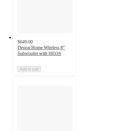
$649.00
Denon Home Wireless 8"
Subwoofer with HEOS
Add to cart