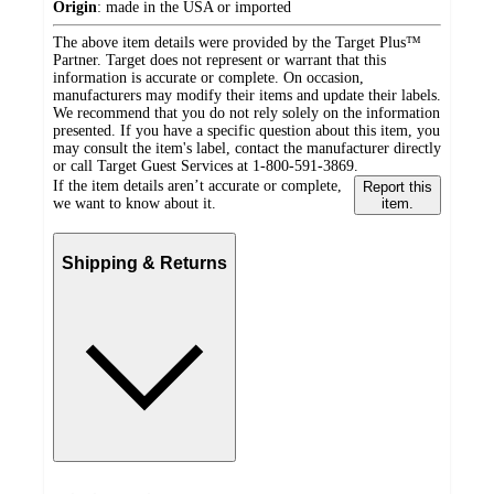
Origin
:
made in the USA or imported
The above item details were provided by the Target Plus™
Partner. Target does not represent or warrant that this
information is accurate or complete. On occasion,
manufacturers may modify their items and update their labels.
We recommend that you do not rely solely on the information
presented. If you have a specific question about this item, you
may consult the item's label, contact the manufacturer directly
or call Target Guest Services at 1-800-591-3869.
If the item details aren’t accurate or complete,
Report this
we want to know about it.
item.
Shipping & Returns