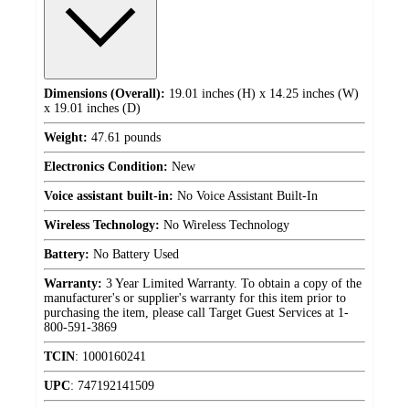
Dimensions (Overall):
19.01 inches (H) x 14.25 inches (W)
x 19.01 inches (D)
Weight:
47.61 pounds
Electronics Condition:
New
Voice assistant built-in:
No Voice Assistant Built-In
Wireless Technology:
No Wireless Technology
Battery:
No Battery Used
Warranty:
3 Year Limited Warranty. To obtain a copy of the
manufacturer's or supplier's warranty for this item prior to
purchasing the item, please call Target Guest Services at 1-
800-591-3869
TCIN
:
1000160241
UPC
:
747192141509