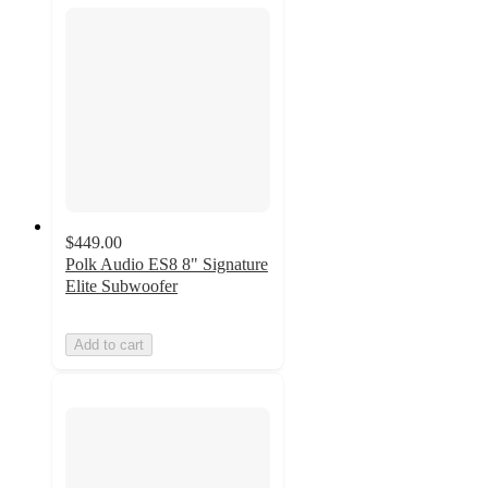
$449.00
Polk Audio ES8 8" Signature
Elite Subwoofer
Add to cart