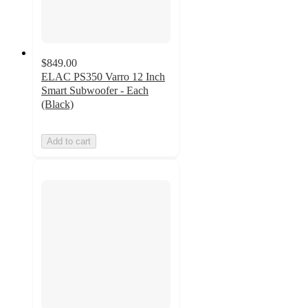
$849.00
ELAC PS350 Varro 12 Inch
Smart Subwoofer - Each
(Black)
Add to cart