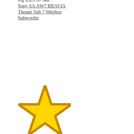
Sony SA-SW7 BRAVIA
Theater Sub 7 Wireless
Subwoofer
4.7
out
of
5
stars
with
3
ratings