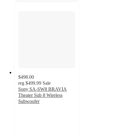
$498.00
reg
$499.99
Sale
Sony SA-SW8 BRAVIA
Theater Sub 8 Wireless
Subwoofer
5
out
of
5
stars