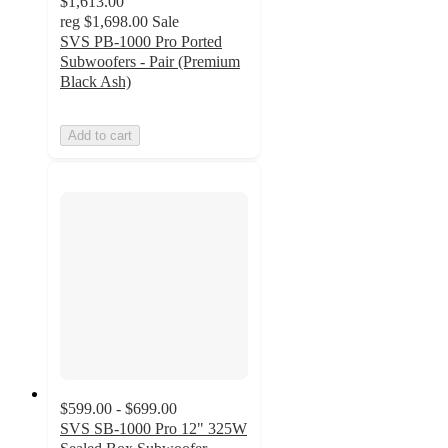
$1,613.00
reg
$1,698.00
Sale
SVS PB-1000 Pro Ported
Subwoofers - Pair (Premium
Black Ash)
Add to cart
$599.00 - $699.00
SVS SB-1000 Pro 12" 325W