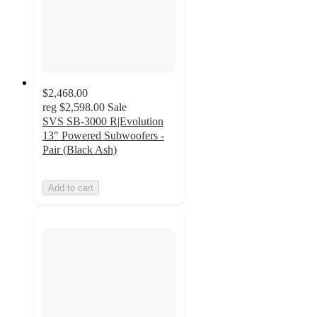
$2,468.00
reg
$2,598.00
Sale
SVS SB-3000 R|Evolution
13" Powered Subwoofers -
Pair (Black Ash)
Add to cart