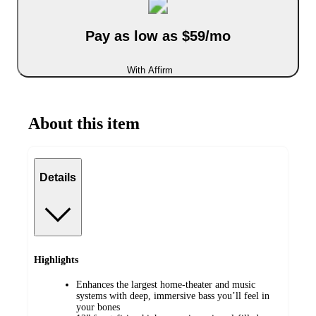
Pay as low as $59/mo
With Affirm
About this item
Details
Highlights
Enhances the largest home-theater and music
systems with deep, immersive bass you’ll feel in
your bones