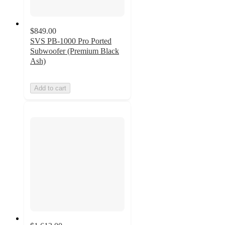
$849.00
SVS PB-1000 Pro Ported
Subwoofer (Premium Black
Ash)
Add to cart