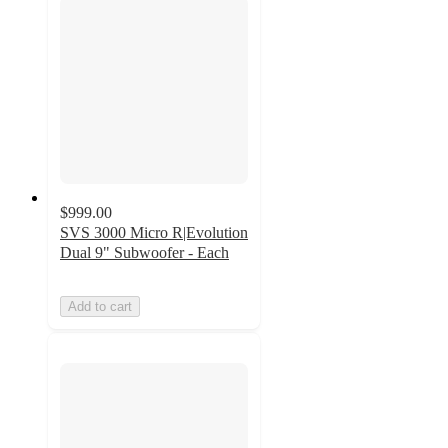
$999.00
SVS 3000 Micro R|Evolution
Dual 9" Subwoofer - Each
Add to cart