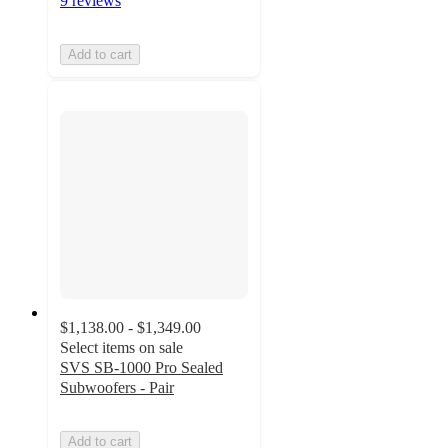
9 reviews
Add to cart
$1,138.00 - $1,349.00
Select items on sale
SVS SB-1000 Pro Sealed
Subwoofers - Pair
Add to cart