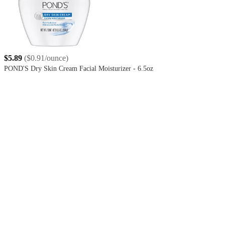
$5.89
(
$0.91/ounce
)
POND'S Dry Skin Cream Facial Moisturizer - 6.5oz
4.4
out
of
5
stars
with
1643
reviews