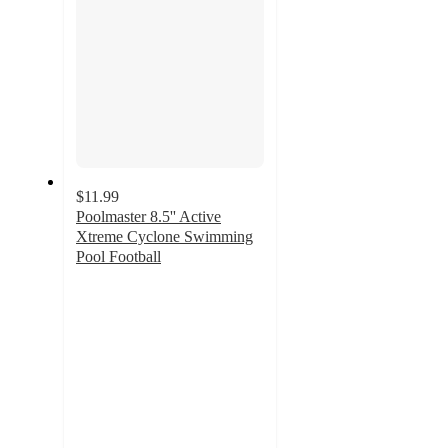
$11.99
Poolmaster 8.5'' Active
Xtreme Cyclone Swimming
Pool Football
4.5
out
of
5
stars
with
2
ratings