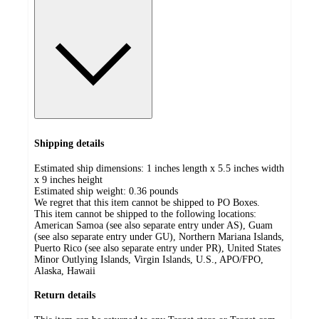
Shipping details
Estimated ship dimensions: 1 inches length x 5.5 inches width
x 9 inches height
Estimated ship weight:
0.36
pounds
We regret that this item cannot be shipped to PO Boxes.
This item cannot be shipped to the following locations:
American Samoa (see also separate entry under AS), Guam
(see also separate entry under GU), Northern Mariana Islands,
Puerto Rico (see also separate entry under PR), United States
Minor Outlying Islands, Virgin Islands, U.S., APO/FPO,
Alaska, Hawaii
Return details