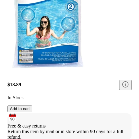
$18.89
In Stock
Add to cart
Free & easy returns
Return this item by mail or in store within 90 days for a full 
refund.