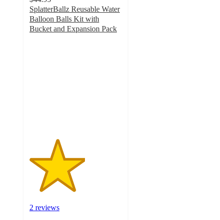
SplatterBallz Reusable Water
Balloon Balls Kit with
Bucket and Expansion Pack
3
out
of
5
stars
with
2
ratings
2 reviews