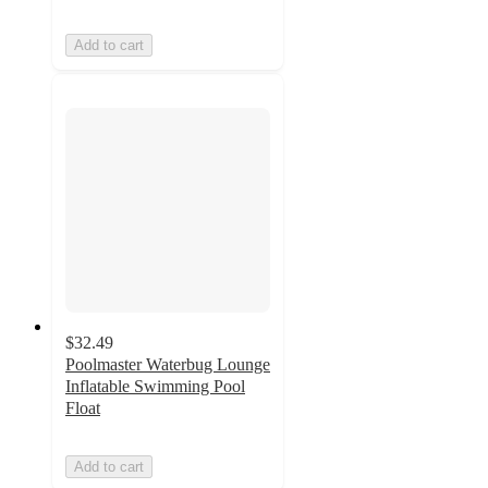
Add to cart
$32.49
Poolmaster Waterbug Lounge
Inflatable Swimming Pool
Float
Add to cart