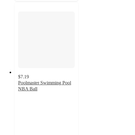
$7.19
Poolmaster Swimming Pool
NBA Ball
4
out
of
5
stars
with
1