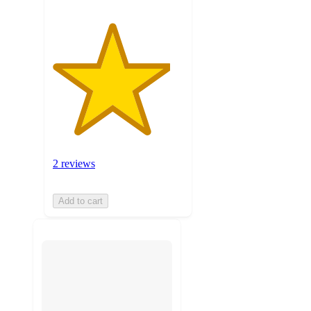
2 reviews
Add to cart