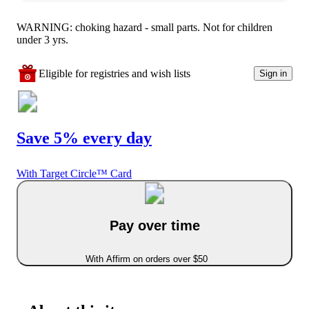
WARNING: choking hazard - small parts. Not for children
under 3 yrs.
Eligible for registries and wish lists
Sign in
Save 5% every day
With Target Circle™ Card
Pay over time
With Affirm on orders over $50