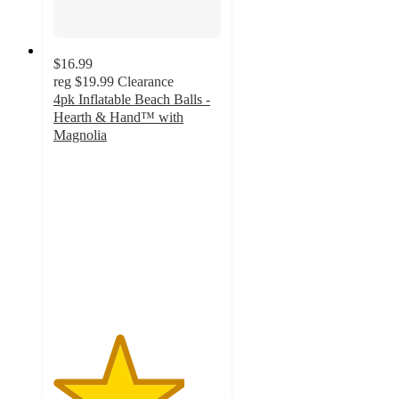
$16.99
reg
$19.99
Clearance
4pk Inflatable Beach Balls -
Hearth & Hand™ with
Magnolia
3.9
out
of
5
stars
with
12
ratings