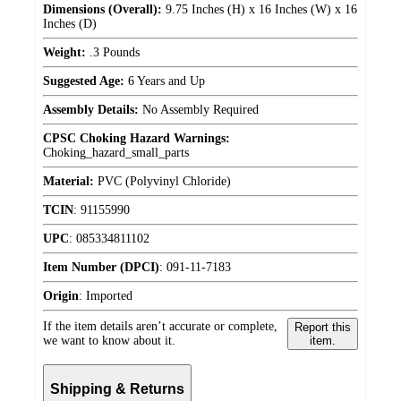
Dimensions (Overall):
9.75 Inches (H) x 16 Inches (W) x 16
Inches (D)
Weight:
.3 Pounds
Suggested Age:
6 Years and Up
Assembly Details:
No Assembly Required
CPSC Choking Hazard Warnings:
Choking_hazard_small_parts
Material:
PVC (Polyvinyl Chloride)
TCIN
:
91155990
UPC
:
085334811102
Item Number (DPCI)
:
091-11-7183
Origin
:
Imported
If the item details aren’t accurate or complete,
Report this
we want to know about it.
item.
Shipping & Returns