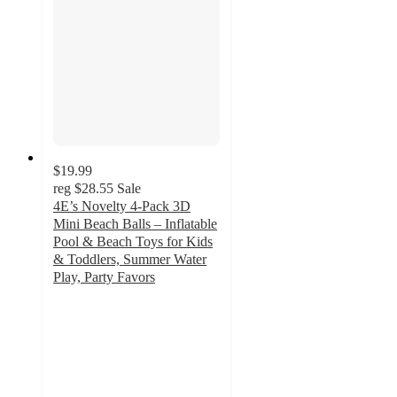
$19.99
reg
$28.55
Sale
4E’s Novelty 4-Pack 3D
Mini Beach Balls – Inflatable
Pool & Beach Toys for Kids
& Toddlers, Summer Water
Play, Party Favors
5
out
of
5
stars
with