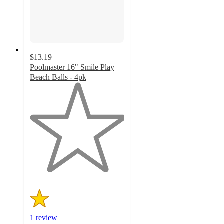
$13.19
Poolmaster 16" Smile Play
Beach Balls - 4pk
1
out
of
5
stars
with
1
ratings
1 review