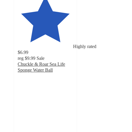
Highly rated
$6.99
reg
$9.99
Sale
Chuckle & Roar Sea Life
Sponge Water Ball
4.1
out
of
5
stars
with
29
ratings