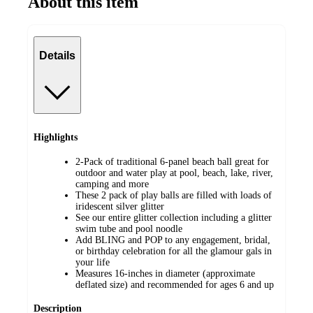
About this item
Details
Highlights
2-Pack of traditional 6-panel beach ball great for
outdoor and water play at pool, beach, lake, river,
camping and more
These 2 pack of play balls are filled with loads of
iridescent silver glitter
See our entire glitter collection including a glitter
swim tube and pool noodle
Add BLING and POP to any engagement, bridal,
or birthday celebration for all the glamour gals in
your life
Measures 16-inches in diameter (approximate
deflated size) and recommended for ages 6 and up
Description