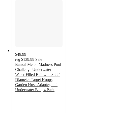
$48.99
reg
$139.99
Sale
Banzai Melon Madness Pool
Challenge Underwater
Water-Filled Ball with 3 22"
Diameter Target Hoops,
Garden Hose Adapter, and
Underwater Ball, 4 Pack
4
out
of
5