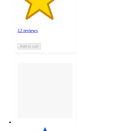
12 reviews
Add to cart