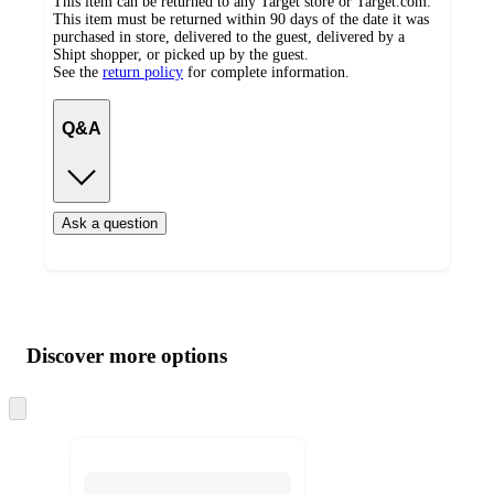
This item can be returned to any Target store or Target.com.
This item must be returned within 90 days of the date it was
purchased in store, delivered to the guest, delivered by a
Shipt shopper, or picked up by the guest.
See the
return policy
for complete information.
Q&A
Ask a question
Additional
Load
all
product
content
Discover more options
at
information
once
and
Skip
to
recommendations
next
section