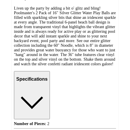
Liven up the party by adding a bit o' glitz and bling!
Poolmaster's 2 Pack of 16" Silver Glitter Water Play Balls are
filled with sparkling silver bits that shine an iridescent sparkle
at every angle. The traditional 6-panel beach ball design is
made from transparent vinyl that highlights the vibrant glitter
inside and is always ready for active play or as glittering pool
decor that will add instant sparkle and shine to your next
backyard event, pool party and more. See our entire glitter
collection including the 60" Noodle, which is 8" in diameter
and provides great water buoyancy for those who want to just
"hang" around in the water. The 36" tube features clear vinyl
on the top and silver vinyl on the bottom. Shake them around
and watch the silver confetti radiant iridescent colors galore!
Specifications
Number of Pieces:
2