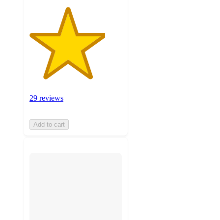
29 reviews
Add to cart