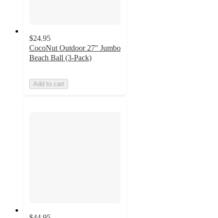
$24.95
CocoNut Outdoor 27" Jumbo
Beach Ball (3-Pack)
Add to cart
$44.95