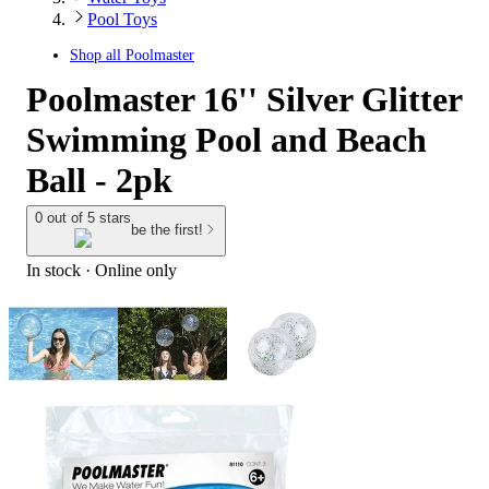
Pool Toys
Shop all
Poolmaster
Poolmaster 16'' Silver Glitter
Swimming Pool and Beach
Ball - 2pk
0 out of 5 stars
be the first!
In stock
 · Online only