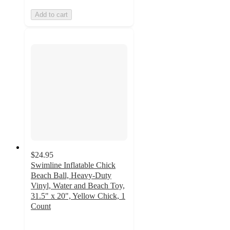
Add to cart
$24.95
Swimline Inflatable Chick
Beach Ball, Heavy-Duty
Vinyl, Water and Beach Toy,
31.5" x 20", Yellow Chick, 1
Count
5
out