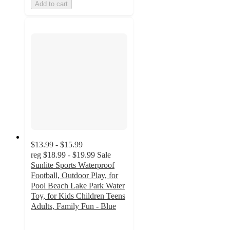
Add to cart
$13.99 - $15.99
reg
$18.99 - $19.99
Sale
Sunlite Sports Waterproof
Football, Outdoor Play, for
Pool Beach Lake Park Water
Toy, for Kids Children Teens
Adults, Family Fun - Blue
4.9
out