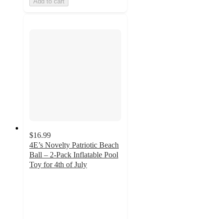
Add to cart
$16.99
4E’s Novelty Patriotic Beach
Ball – 2-Pack Inflatable Pool
Toy for 4th of July
5
out
of
5
stars