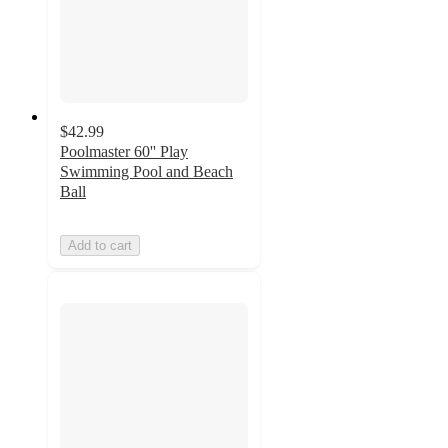
$42.99
Poolmaster 60'' Play
Swimming Pool and Beach
Ball
Add to cart