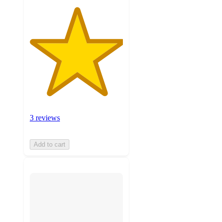
3 reviews
Add to cart