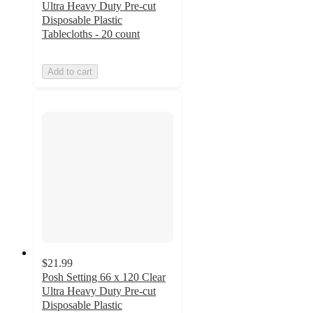
Ultra Heavy Duty Pre-cut
Disposable Plastic
Tablecloths - 20 count
Add to cart
$21.99
Posh Setting 66 x 120 Clear
Ultra Heavy Duty Pre-cut
Disposable Plastic