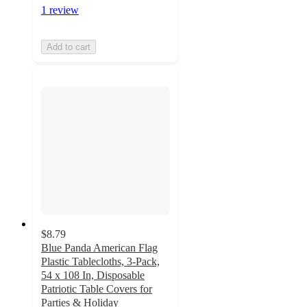
1 review
Add to cart
$8.79
Blue Panda American Flag
Plastic Tablecloths, 3-Pack,
54 x 108 In, Disposable
Patriotic Table Covers for
Parties & Holiday