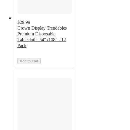
$29.99
Crown Display Trendables
Premium Disposable
Tablecloths 54"x108" - 12
Pack
Add to cart