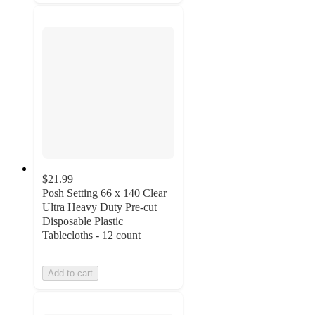
$21.99
Posh Setting 66 x 140 Clear
Ultra Heavy Duty Pre-cut
Disposable Plastic
Tablecloths - 12 count
Add to cart