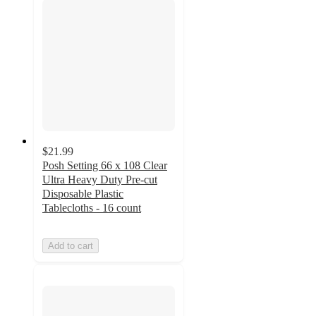
$21.99
Posh Setting 66 x 108 Clear
Ultra Heavy Duty Pre-cut
Disposable Plastic
Tablecloths - 16 count
Add to cart