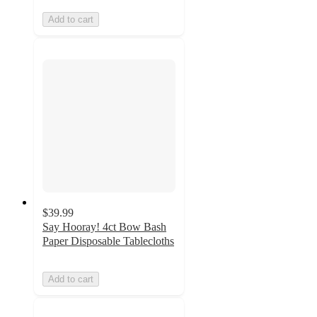
Add to cart
$39.99
Say Hooray! 4ct Bow Bash
Paper Disposable Tablecloths
Add to cart