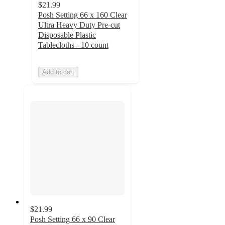
$21.99
Posh Setting 66 x 160 Clear
Ultra Heavy Duty Pre-cut
Disposable Plastic
Tablecloths - 10 count
Add to cart
$21.99
Posh Setting 66 x 90 Clear