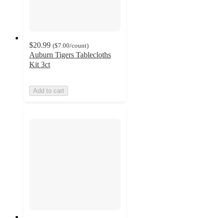
$20.99
(
$7.00
/count
)
Auburn Tigers Tablecloths
Kit 3ct
Add to cart