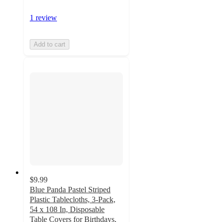
1 review
Add to cart
$9.99
Blue Panda Pastel Striped
Plastic Tablecloths, 3-Pack,
54 x 108 In, Disposable
Table Covers for Birthdays,