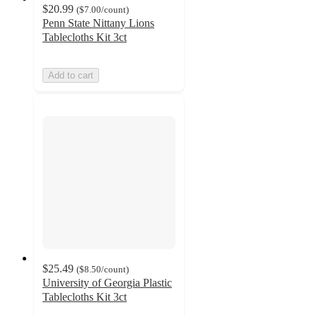
$20.99
(
$7.00
/count
)
Penn State Nittany Lions
Tablecloths Kit 3ct
Add to cart
$25.49
(
$8.50
/count
)
University of Georgia Plastic
Tablecloths Kit 3ct