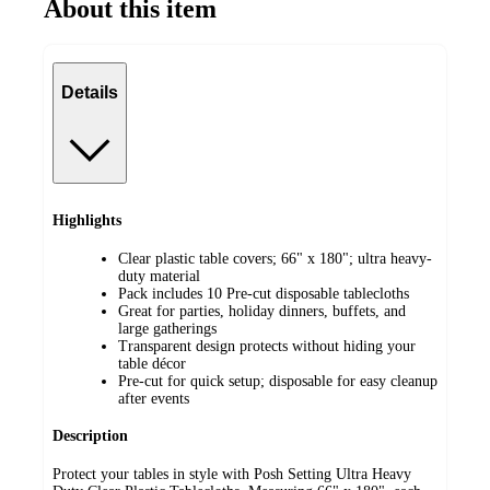
About this item
Details
Highlights
Clear plastic table covers; 66" x 180"; ultra heavy-
duty material
Pack includes 10 Pre-cut disposable tablecloths
Great for parties, holiday dinners, buffets, and
large gatherings
Transparent design protects without hiding your
table décor
Pre-cut for quick setup; disposable for easy cleanup
after events
Description
Protect your tables in style with Posh Setting Ultra Heavy