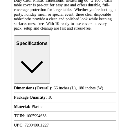
Duty Clear Plastic Tablecloths. Measuring 66" x 180", each
table cover is pre-cut for easy use and offers durable, full-
coverage protection for large tables. Whether you're hosting a
party, holiday meal, or special event, these clear disposable
tablecloths provide a clean and polished look while keeping
surfaces mess-free. With 10 ready-to-use covers in every
pack, setup and cleanup are fast and stress-free.
Specifications
Dimensions (Overall):
66 inches (L), 180 inches (W)
Package Quantity:
10
Material:
Plastic
TCIN
:
1005994638
UPC
:
729940011227