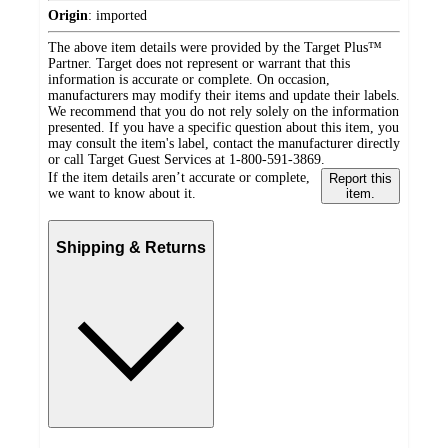
Origin
:
imported
The above item details were provided by the Target Plus™
Partner. Target does not represent or warrant that this
information is accurate or complete. On occasion,
manufacturers may modify their items and update their labels.
We recommend that you do not rely solely on the information
presented. If you have a specific question about this item, you
may consult the item's label, contact the manufacturer directly
or call Target Guest Services at 1-800-591-3869.
If the item details aren’t accurate or complete,
Report this
we want to know about it.
item.
Shipping & Returns