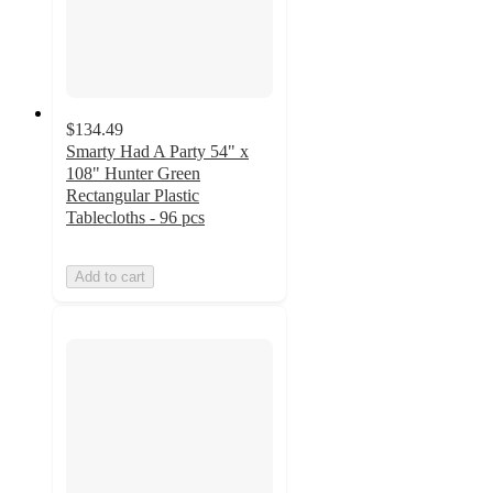
$134.49
Smarty Had A Party 54" x
108" Hunter Green
Rectangular Plastic
Tablecloths - 96 pcs
Add to cart