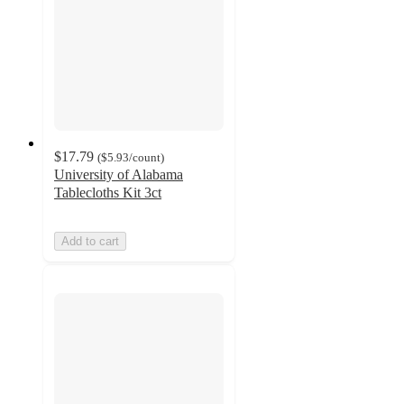
$17.79
(
$5.93
/count
)
University of Alabama
Tablecloths Kit 3ct
Add to cart