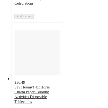
Celebrations
Add to cart
$36.49
Say Hooray! 4ct Horse
Charm Paper Coloring
Activities Disposable
Tablecloths