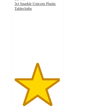
3ct Sparkle Unicorn Plastic
Tablecloths
5
out
of
5
stars
with
1
ratings