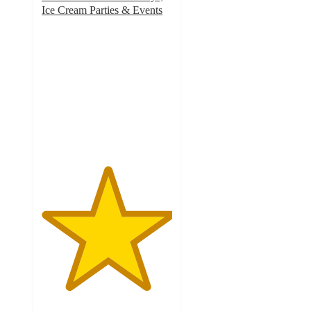
Ice Cream Parties & Events
5
out
of
5
stars
with
1
ratings