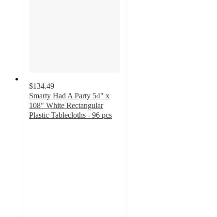
$134.49
Smarty Had A Party 54" x
108" White Rectangular
Plastic Tablecloths - 96 pcs
5
out
of
5
stars
with
3
ratings