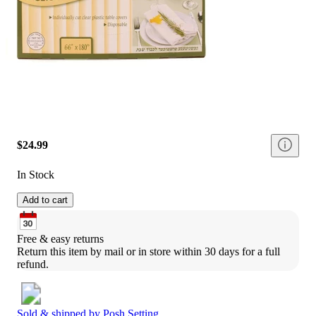
$24.99
In Stock
Add to cart
Free & easy returns
Return this item by mail or in store within 30 days for a full 
refund.
Sold & shipped by
Posh Setting