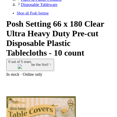
Disposable Tableware
Shop all
Posh Setting
Posh Setting 66 x 180 Clear
Ultra Heavy Duty Pre-cut
Disposable Plastic
Tablecloths - 10 count
0 out of 5 stars
be the first!
In stock
 · Online only