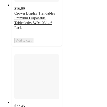
$16.99
Crown Display Trendables
Premium Disposable
Tablecloths 54"x108" - 6
Pack
Add to cart
$27.45