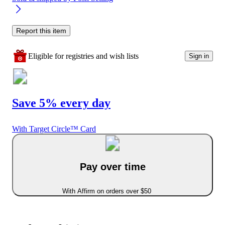
Report this item
Eligible for registries and wish lists
Sign in
Save 5% every day
With Target Circle™ Card
Pay over time
With Affirm on orders over $50