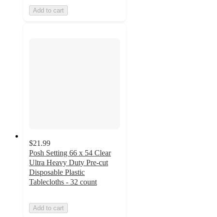
Add to cart
$21.99
Posh Setting 66 x 54 Clear
Ultra Heavy Duty Pre-cut
Disposable Plastic
Tablecloths - 32 count
Add to cart