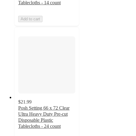
Tablecloths - 14 count
Add to cart
$21.99
Posh Setting 66 x 72 Clear
Ultra Heavy Duty Pre-cut
Disposable Plastic
Tablecloths - 24 count