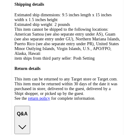
Shipping details
Estimated ship dimensions: 9.5 inches length x 15 inches
width x 1.5 inches height
Estimated ship weight:
2
pounds
This item cannot be shipped to the following locations:
American Samoa (see also separate entry under AS), Guam
(see also separate entry under GU), Northern Mariana Islands,
Puerto Rico (see also separate entry under PR), United States
Minor Outlying Islands, Virgin Islands, U.S., APO/FPO,
Alaska, Hawaii
item ships from third party seller:
Posh Setting
Return details
This item can be returned to any Target store or Target.com.
This item must be returned within 30 days of the date it was
purchased in store, delivered to the guest, delivered by a
Shipt shopper, or picked up by the guest.
See the
return policy
for complete information.
Q&A