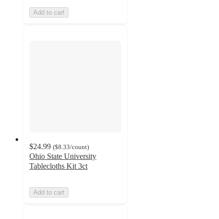
Add to cart
$24.99
(
$8.33
/count
)
Ohio State University
Tablecloths Kit 3ct
Add to cart