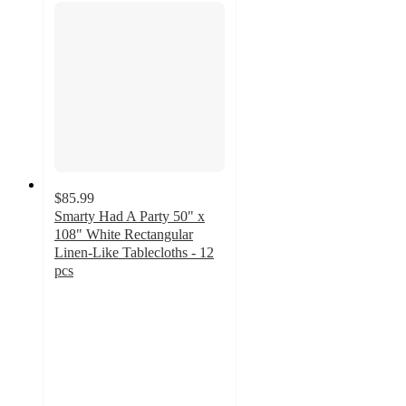
$85.99
Smarty Had A Party 50" x
108" White Rectangular
Linen-Like Tablecloths - 12
pcs
5
out
of
5
stars
with
62