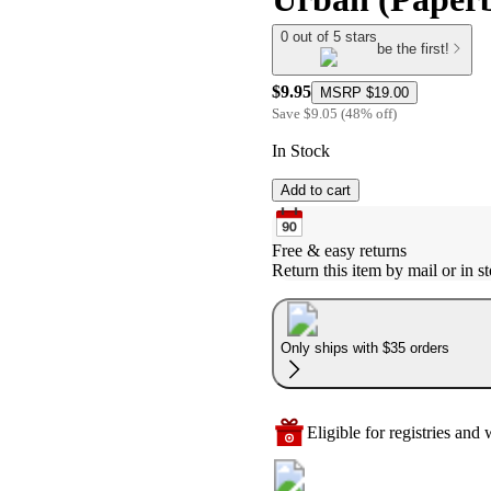
0 out of 5 stars
be the first!
$9.95
MSRP
$19.00
Save
$9.05
(
48
%
off
)
In Stock
Add to cart
Free & easy returns
Return this item by mail or in st
Only ships with $35 orders
Eligible for registries and w