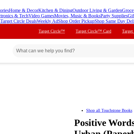
ories
Home & Decor
Kitchen & Dining
Outdoor Living & Garden
Groce
ctronics & Tech
Video Games
Movies, Music & Books
Party Supplies
Gif
s
Target Circle Deals
Weekly Ad
Shop Order Pickup
Shop Same Day Del
Target Circle™
Target Circle™ Card
Target
Shop all
Touchstone Books
Positive Words
Urban (Paper