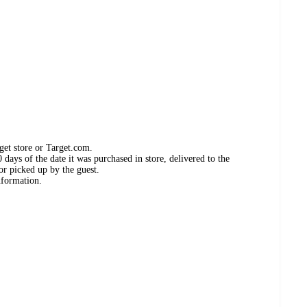
get store or Target.com.
days of the date it was purchased in store, delivered to the
or picked up by the guest.
nformation.