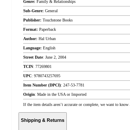
Genre:
Family & Relationships
Sub-Genre:
General
Publisher:
Touchstone Books
Format:
Paperback
Author:
Hal Urban
Language:
English
Street Date
:
June 2, 2004
TCIN
:
77269801
UPC
:
9780743257695
Item Number (DPCI)
:
247-53-7781
Origin
:
Made in the USA or Imported
If the item details aren’t accurate or complete, we want to know 
Shipping & Returns