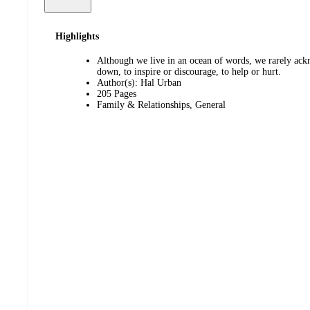
Highlights
Although we live in an ocean of words, we rarely ackn
down, to inspire or discourage, to help or hurt.
Author(s): Hal Urban
205 Pages
Family & Relationships, General