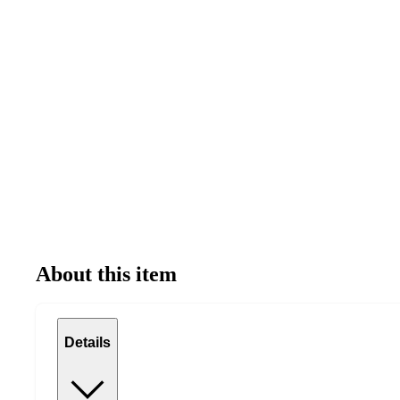
About this item
Details