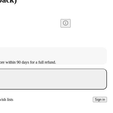
ore within 90 days for a full refund.
ish lists
Sign in