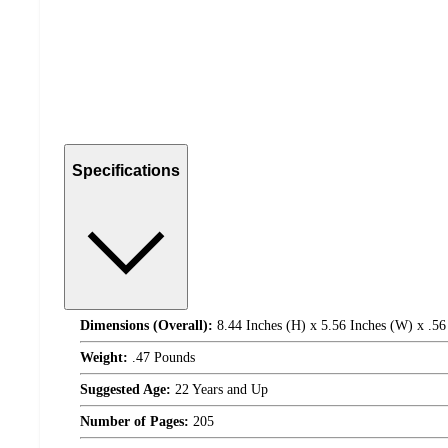
Specifications
Dimensions (Overall):
8.44 Inches (H) x 5.56 Inches (W) x .56
Weight:
.47 Pounds
Suggested Age:
22 Years and Up
Number of Pages:
205