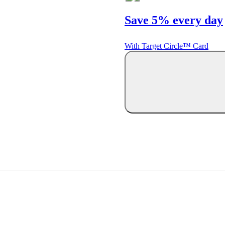
Save 5% every day
With Target Circle™ Card