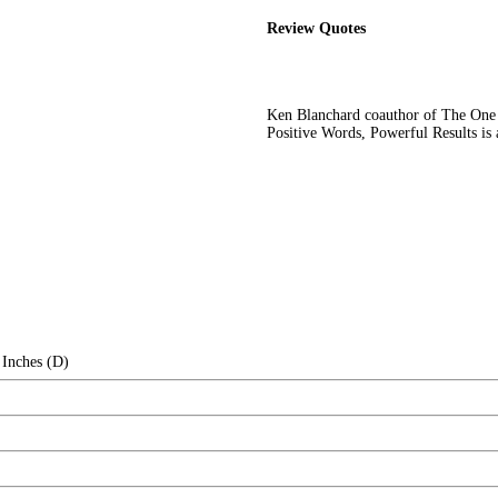
Review Quotes
Ken Blanchard coauthor of The On
Positive Words, Powerful Results is a
 Inches (D)