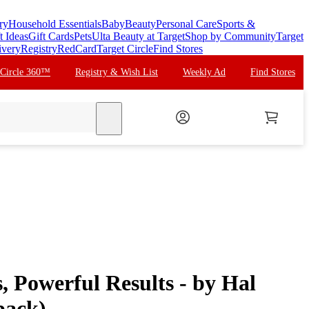
ry
Household Essentials
Baby
Beauty
Personal Care
Sports &
t Ideas
Gift Cards
Pets
Ulta Beauty at Target
Shop by Community
Target
ivery
Registry
RedCard
Target Circle
Find Stores
 Circle 360™
Registry & Wish List
Weekly Ad
Find Stores
search
, Powerful Results - by Hal
back)