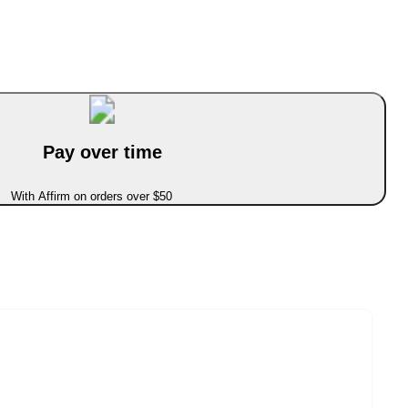
Pay over time
With Affirm on orders over $50