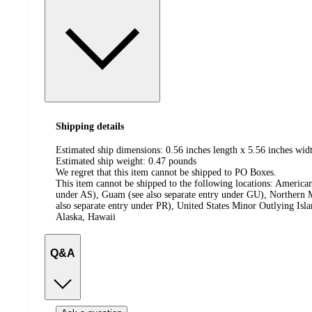
Shipping details
Estimated ship dimensions: 0.56 inches length x 5.56 inches widt
Estimated ship weight:
0.47
pounds
We regret that this item cannot be shipped to PO Boxes.
This item cannot be shipped to the following locations:
American
under AS), Guam (see also separate entry under GU), Northern M
also separate entry under PR), United States Minor Outlying Isl
Alaska, Hawaii
Q&A