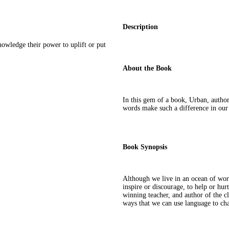
Description
owledge their power to uplift or put
About the Book
In this gem of a book, Urban, autho
words make such a difference in our
Book Synopsis
Although we live in an ocean of wor
inspire or discourage, to help or hur
winning teacher, and author of the c
ways that we can use language to ch