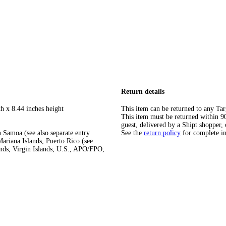
Return details
h x 8.44 inches height
This item can be returned to any Tar
This item must be returned within 90 
guest, delivered by a Shipt shopper, 
 Samoa (see also separate entry
See the
return policy
for complete i
ariana Islands, Puerto Rico (see
ands, Virgin Islands, U.S., APO/FPO,