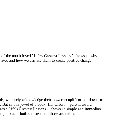
r of the much loved "Life's Greatest Lessons," shows us why
 lives and how we can use them to create positive change.
ds, we rarely acknowledge their power to uplift or put down, to
t. But in this jewel of a book, Hal Urban -- parent, award-
lassic Life's Greatest Lessons -- shows us simple and immediate
ange lives -- both our own and those around us.