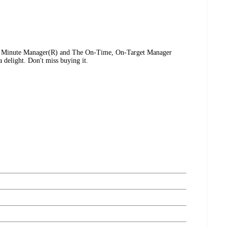
e Minute Manager(R) and The On-Time, On-Target Manager
 delight. Don't miss buying it.