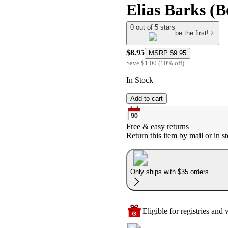
Elias Barks (
0 out of 5 stars
be the first!
$8.95
MSRP
$9.95
Save
$1.00
(
10
%
off
)
In Stock
Add to cart
Free & easy returns
Return this item by mail or in st
Only ships with $35 orders
Eligible for registries and w