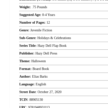
Weight:
.75 Pounds
Suggested Age:
0-4 Years
Number of Pages:
12
Genre:
Juvenile Fiction
Sub-Genre:
Holidays & Celebrations
Series Title:
Hazy Dell Flap Book
Publisher:
Hazy Dell Press
Theme:
Halloween
Format:
Board Book
Author:
Elias Barks
Language:
English
Street Date
:
October 27, 2020
TCIN
:
88905130
UPC
:
9781948931113