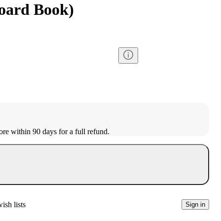
Board Book)
ore within 90 days for a full refund.
ish lists
Sign in