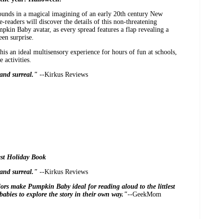
ounds in a magical imagining of an early 20th century New
readers will discover the details of this non-threatening
kin Baby avatar, as every spread features a flap revealing a
en surprise.
his an ideal multisensory experience for hours of fun at schools,
 activities.
e and surreal."
--Kirkus Reviews
st Holiday Book
e and surreal."
--Kirkus Reviews
olors make
Pumpkin Baby
ideal for reading aloud to the littlest
babies to explore the story in their own way."
--GeekMom