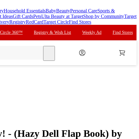
ry
Household Essentials
Baby
Beauty
Personal Care
Sports &
t Ideas
Gift Cards
Pets
Ulta Beauty at Target
Shop by Community
Target
ivery
Registry
RedCard
Target Circle
Find Stores
 Circle 360™
Registry & Wish List
Weekly Ad
Find Stores
search
 - (Hazy Dell Flap Book) by