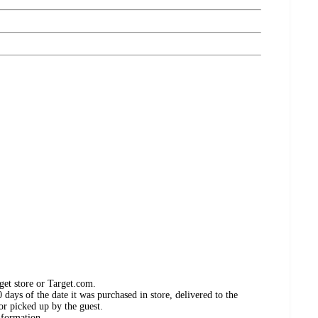
get store or Target.com.
days of the date it was purchased in store, delivered to the
or picked up by the guest.
nformation.