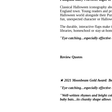
Classical Halloween iconography ab
England town. Young readers and pre-
Halloween world alongside their Pump
fun, unexpected character or Hallowe
The durable, interactive flaps make t
libraries, homeschool or stay-at-home
"Eye-catching...especially effectiv
Review Quotes
★ 2021 Moonbeam Gold Award: Be
"Eye-catching...especially effectiv
"Well-written rhymes and bright c
baby bats...its chunky shape allows 