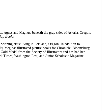
ats, Agnes and Magnus, beneath the gray skies of Astoria, Oregon.
lap Books
.
-winning artist living in Portland, Oregon. In addition to
ks
, Meg has illustrated picture books for Chronicle, Bloomsbury,
Gold Medal from the Society of Illustrators and has had her
ork Times, Washington Post, and Junior Scholastic Magazine.