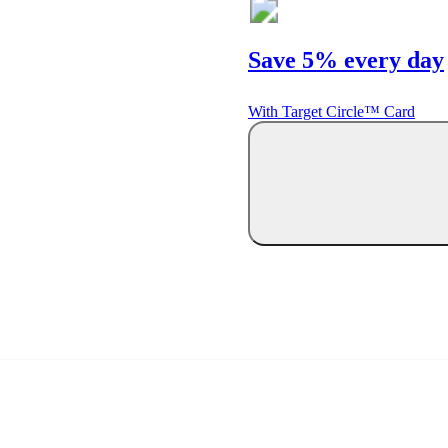
Save 5% every day
With Target Circle™ Card