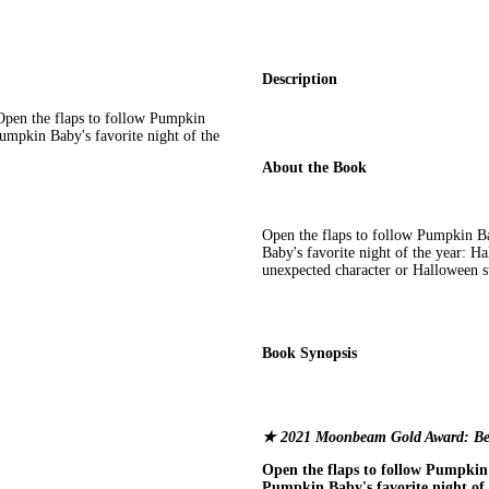
Description
en the flaps to follow Pumpkin
umpkin Baby's favorite night of the
About the Book
Open the flaps to follow Pumpkin B
Baby's favorite night of the year: Ha
unexpected character or Halloween s
Book Synopsis
★ 2021 Moonbeam Gold Award: Be
Open the flaps to follow Pumpkin 
Pumpkin Baby's favorite night of 