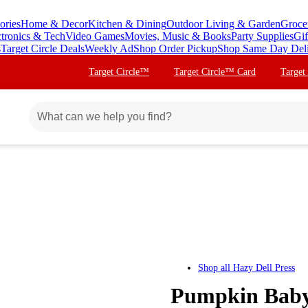
ories
Home & Decor
Kitchen & Dining
Outdoor Living & Garden
Groce
ctronics & Tech
Video Games
Movies, Music & Books
Party Supplies
Gif
s
Target Circle Deals
Weekly Ad
Shop Order Pickup
Shop Same Day Del
Target Circle™
Target Circle™ Card
Target
Shop all
Hazy Dell Press
Pumpkin Baby!