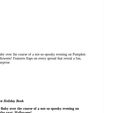
aby over the course of a not-so-spooky evening on Pumpkin
lloween! Features flaps on every spread that reveal a fun,
urprise.
st Holiday Book
Baby over the course of a not-so-spooky evening on
the year: Halloween!