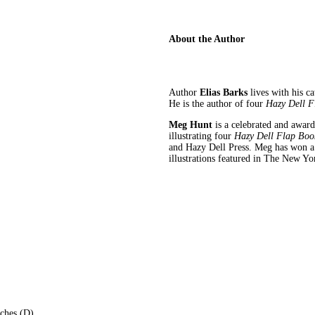
About the Author
Author
Elias Barks
lives with his c
He is the author of four
Hazy Dell F
Meg Hunt
is a celebrated and award
illustrating four
Hazy Dell Flap Boo
and Hazy Dell Press. Meg has won a 
illustrations featured in The New Y
nches (D)