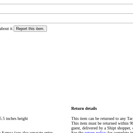
about it.
Report this item.
Return details
5.5 inches height
This item can be returned to any Tar
This item must be returned within 90 
guest, delivered by a Shipt shopper, 
 Samoa (see also separate entry
See the
return policy
for complete i