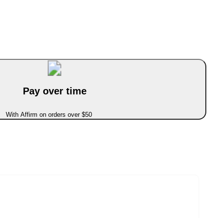
Pay over time
With Affirm on orders over $50