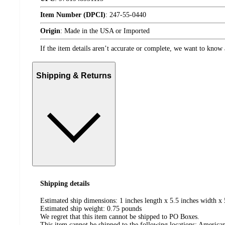
Item Number (DPCI)
:
247-55-0440
Origin
:
Made in the USA or Imported
If the item details aren’t accurate or complete, we want to know 
Shipping & Returns
Shipping details
Estimated ship dimensions: 1 inches length x 5.5 inches width x 
Estimated ship weight:
0.75
pounds
We regret that this item cannot be shipped to PO Boxes.
This item cannot be shipped to the following locations:
American