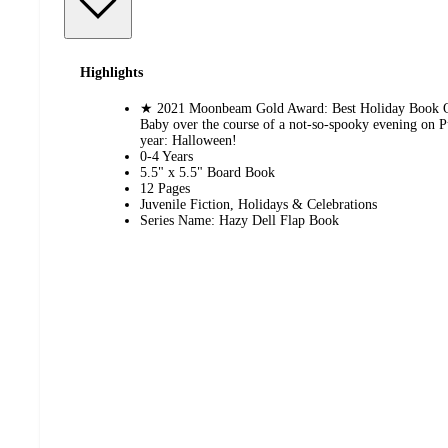
Highlights
★ 2021 Moonbeam Gold Award: Best Holiday Book Op
Baby over the course of a not-so-spooky evening on P
year: Halloween!
0-4 Years
5.5" x 5.5" Board Book
12 Pages
Juvenile Fiction, Holidays & Celebrations
Series Name: Hazy Dell Flap Book