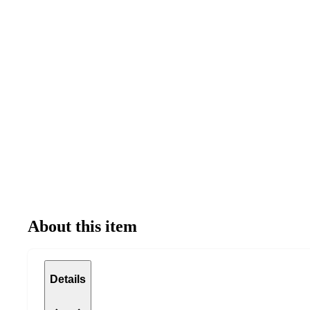
About this item
Details