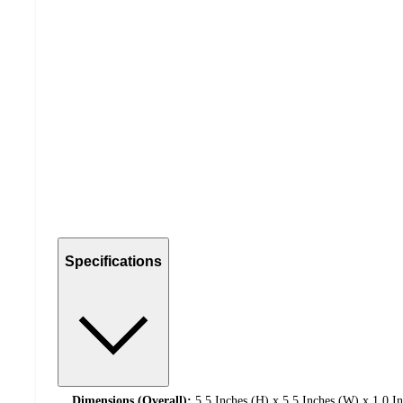
Specifications
Dimensions (Overall):
5.5 Inches (H) x 5.5 Inches (W) x 1.0 I