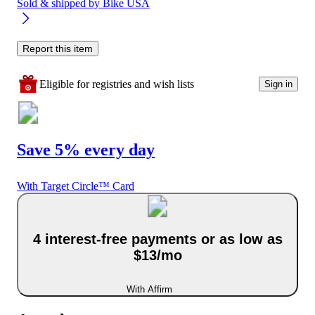
Sold & shipped by
Bike USA
Report this item
Eligible for registries and wish lists
Sign in
Save 5% every day
With Target Circle™ Card
4 interest-free payments or as low as
$13/mo
With Affirm