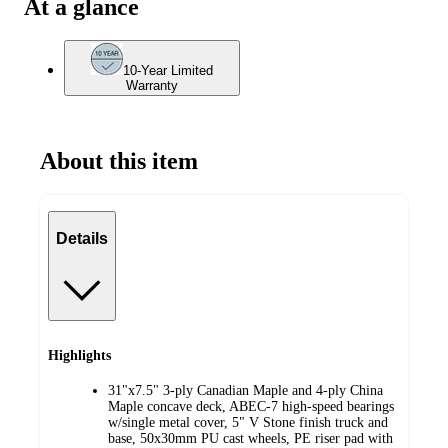
At a glance
10-Year Limited
Warranty
About this item
Details
Highlights
31"x7.5" 3-ply Canadian Maple and 4-ply China
Maple concave deck, ABEC-7 high-speed bearings
w/single metal cover, 5" V Stone finish truck and
base, 50x30mm PU cast wheels, PE riser pad with