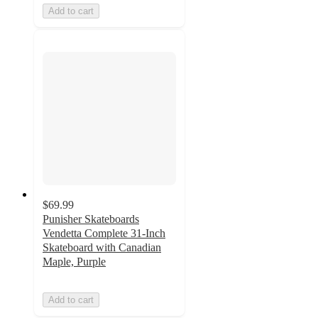
Add to cart
$69.99
Punisher Skateboards
Vendetta Complete 31-Inch
Skateboard with Canadian
Maple, Purple
Add to cart