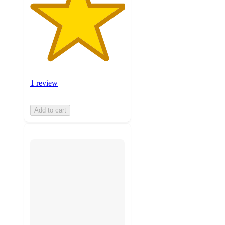
1 review
Add to cart