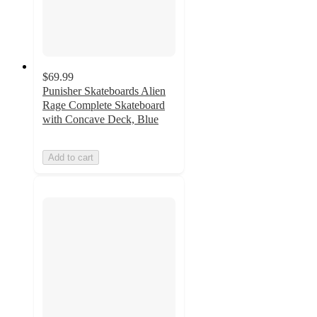
$69.99
Punisher Skateboards Alien
Rage Complete Skateboard
with Concave Deck, Blue
Add to cart