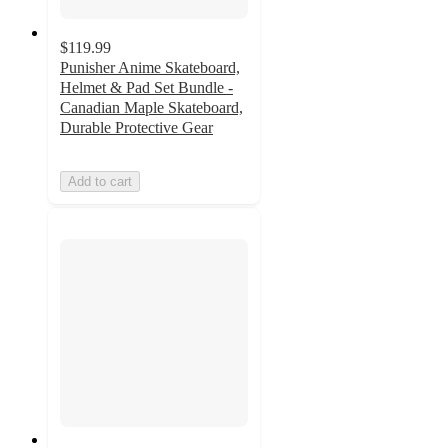
$119.99
Punisher Anime Skateboard,
Helmet & Pad Set Bundle -
Canadian Maple Skateboard,
Durable Protective Gear
Add to cart