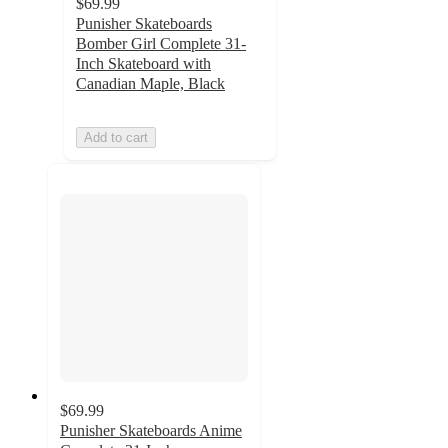
$69.99
Punisher Skateboards
Bomber Girl Complete 31-
Inch Skateboard with
Canadian Maple, Black
Add to cart
$69.99
Punisher Skateboards Anime