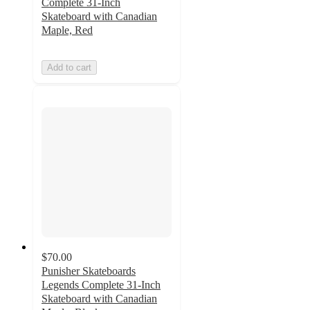
Complete 31-Inch
Skateboard with Canadian
Maple, Red
Add to cart
$70.00
Punisher Skateboards
Legends Complete 31-Inch
Skateboard with Canadian