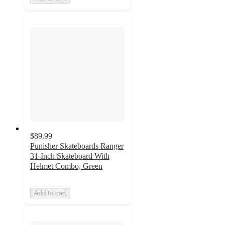
$89.99
Punisher Skateboards Ranger
31-Inch Skateboard With
Helmet Combo, Green
Add to cart