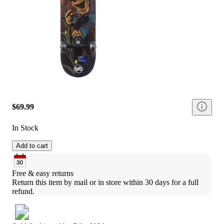
$69.99
In Stock
Add to cart
Free & easy returns
Return this item by mail or in store within 30 days for a full 
refund.