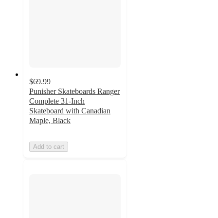
$69.99
Punisher Skateboards Ranger
Complete 31-Inch
Skateboard with Canadian
Maple, Black
Add to cart