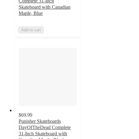
Complete 31-Inch
Skateboard with Canadian
Maple, Blue
Add to cart
$69.99
Punisher Skateboards
DayOfTheDead Complete
31-Inch Skateboard with