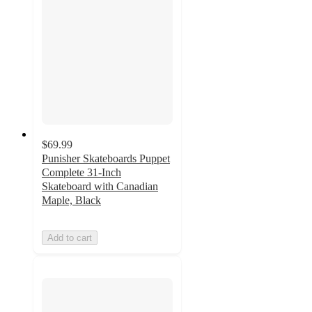
$69.99
Punisher Skateboards Puppet
Complete 31-Inch
Skateboard with Canadian
Maple, Black
Add to cart