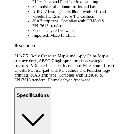
PU cushion and Punisher logo printing.
5" Punisher aluminum trucks and base
ABEC-7 bearings, 50x30mm white PU cast
wheels. PE Riser Pad w/PU Cushion.
80AB grip tape. Complies with HR4040 &
EN13613 standard.
Formaldehyde free wood.
Imported: Made In China
Description
31"x7.5" 3-ply Canadian Maple and 4-ply China Maple
concave deck, ABEC-7 high speed bearings w/single metal
cover, 5" V Stone finish truck and base, 50x30mm PU cast
wheels, PE riser pad with PU cushion and Punisher logo
printing. 80AB grip tape. Complies with HR4040 &
EN13613 standard. Formaldehyde free wood.
Specifications