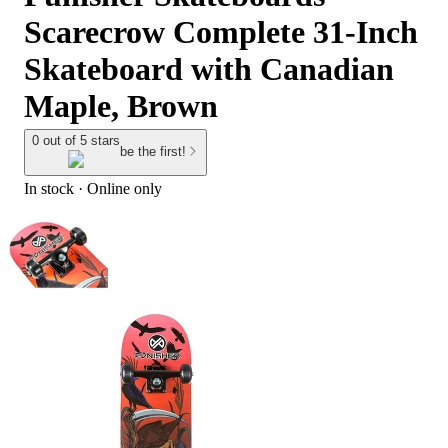
Scarecrow Complete 31-Inch
Skateboard with Canadian
Maple, Brown
0 out of 5 stars
be the first!
In stock
 · Online only