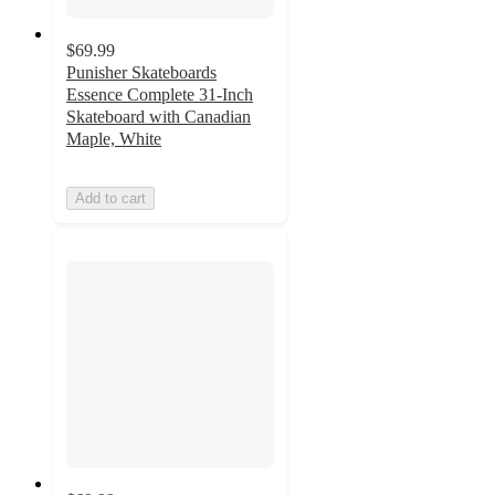
$69.99
Punisher Skateboards
Essence Complete 31-Inch
Skateboard with Canadian
Maple, White
Add to cart