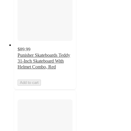
$89.99
Punisher Skateboards Teddy
31-Inch Skateboard With
Helmet Combo, Red
Add to cart