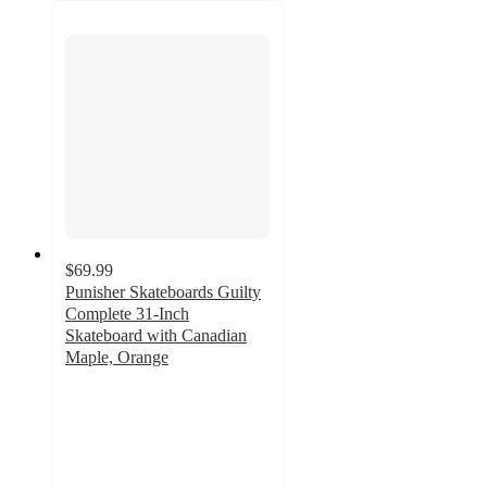
$69.99
Punisher Skateboards Guilty
Complete 31-Inch
Skateboard with Canadian
Maple, Orange
5
out
of
5
stars
with