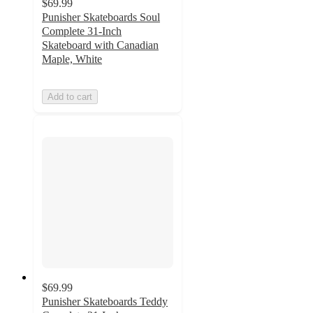
$69.99
Punisher Skateboards Soul
Complete 31-Inch
Skateboard with Canadian
Maple, White
Add to cart
$69.99
Punisher Skateboards Teddy