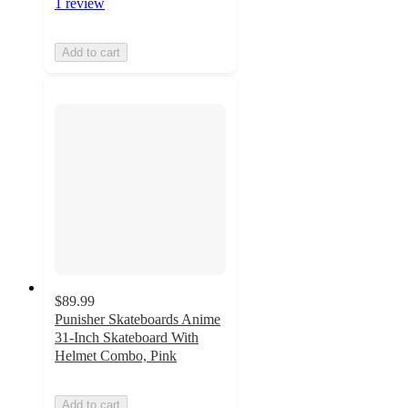
1 review
Add to cart
$89.99
Punisher Skateboards Anime
31-Inch Skateboard With
Helmet Combo, Pink
Add to cart