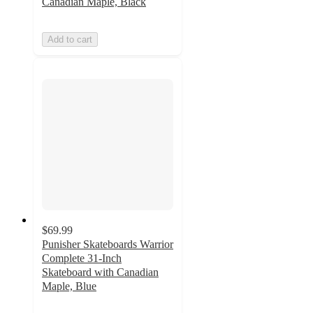
Canadian Maple, Black
Add to cart
$69.99
Punisher Skateboards Warrior
Complete 31-Inch
Skateboard with Canadian
Maple, Blue