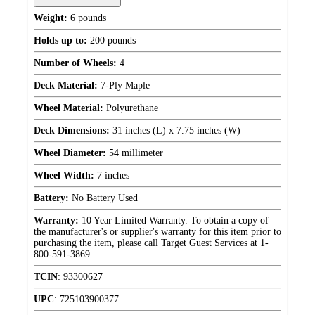
Weight:
6 pounds
Holds up to:
200 pounds
Number of Wheels:
4
Deck Material:
7-Ply Maple
Wheel Material:
Polyurethane
Deck Dimensions:
31 inches (L) x 7.75 inches (W)
Wheel Diameter:
54 millimeter
Wheel Width:
7 inches
Battery:
No Battery Used
Warranty:
10 Year Limited Warranty. To obtain a copy of
the manufacturer's or supplier's warranty for this item prior to
purchasing the item, please call Target Guest Services at 1-
800-591-3869
TCIN
:
93300627
UPC
:
725103900377