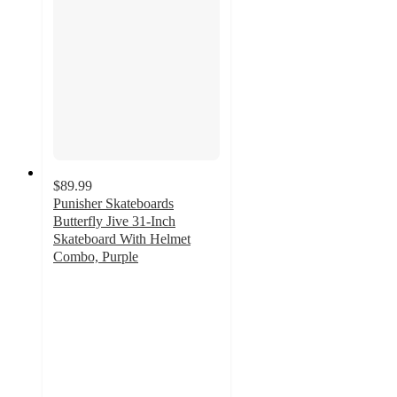
$89.99
Punisher Skateboards
Butterfly Jive 31-Inch
Skateboard With Helmet
Combo, Purple
5
out
of
5
stars
with
1