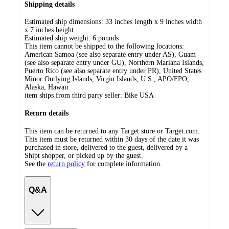
Shipping details
Estimated ship dimensions: 33 inches length x 9 inches width
x 7 inches height
Estimated ship weight:
6
pounds
This item cannot be shipped to the following locations:
American Samoa (see also separate entry under AS), Guam
(see also separate entry under GU), Northern Mariana Islands,
Puerto Rico (see also separate entry under PR), United States
Minor Outlying Islands, Virgin Islands, U.S., APO/FPO,
Alaska, Hawaii
item ships from third party seller:
Bike USA
Return details
This item can be returned to any Target store or Target.com.
This item must be returned within 30 days of the date it was
purchased in store, delivered to the guest, delivered by a
Shipt shopper, or picked up by the guest.
See the
return policy
for complete information.
Q&A