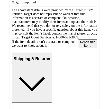
Origin
:
imported
The above item details were provided by the Target Plus™
Partner. Target does not represent or warrant that this
information is accurate or complete. On occasion,
manufacturers may modify their items and update their labels.
We recommend that you do not rely solely on the information
presented. If you have a specific question about this item, you
may consult the item's label, contact the manufacturer directly
or call Target Guest Services at 1-800-591-3869.
If the item details aren’t accurate or complete,
Report this
we want to know about it.
item.
Shipping & Returns