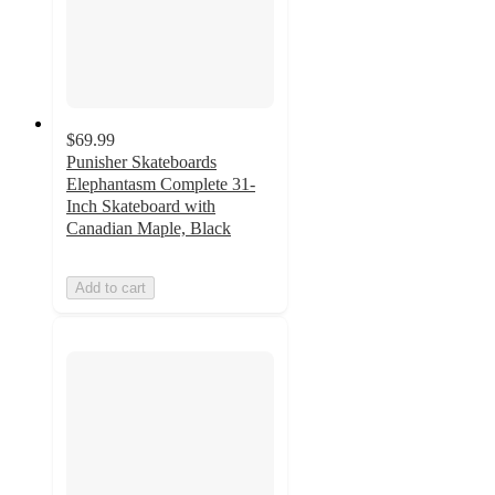
$69.99
Punisher Skateboards
Elephantasm Complete 31-
Inch Skateboard with
Canadian Maple, Black
Add to cart