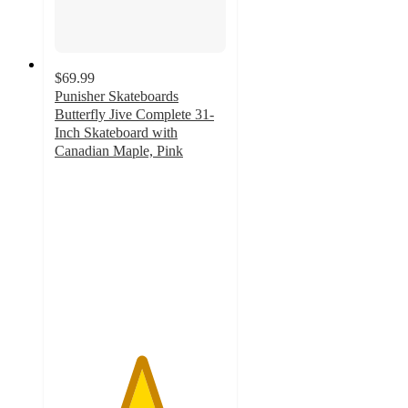
$69.99
Punisher Skateboards
Butterfly Jive Complete 31-
Inch Skateboard with
Canadian Maple, Pink
5
out
of
5
stars
with
1
ratings