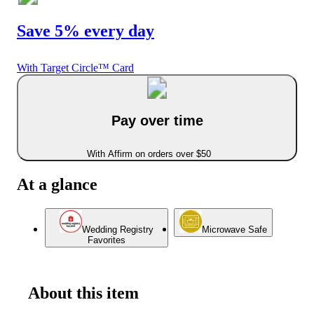
Save 5% every day
With Target Circle™ Card
Pay over time
With Affirm on orders over $50
At a glance
Wedding Registry
Microwave Safe
Favorites
About this item