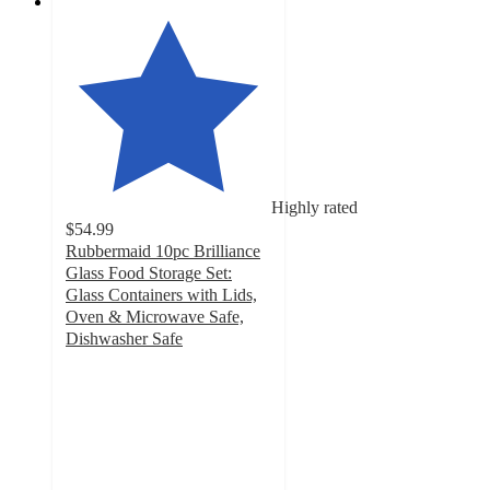
Highly rated
$54.99
Rubbermaid 10pc Brilliance
Glass Food Storage Set:
Glass Containers with Lids,
Oven & Microwave Safe,
Dishwasher Safe
4.7
out
of
5
stars
with