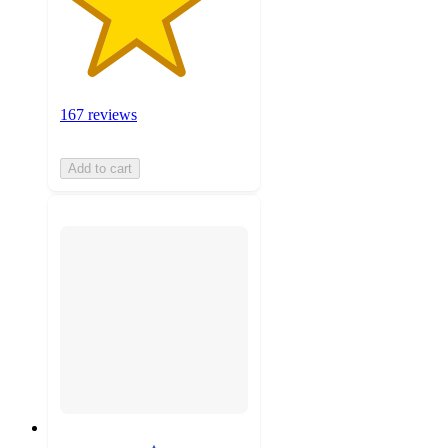
167 reviews
Add to cart