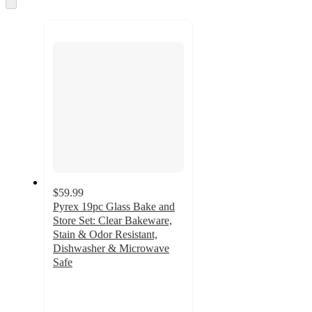
and
to
recommendations
next
section
$59.99
Pyrex 19pc Glass Bake and
Store Set: Clear Bakeware,
Stain & Odor Resistant,
Dishwasher & Microwave
Safe
4.5
out
of