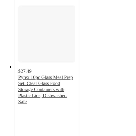
$27.49
Pyrex 10pc Glass Meal Prep
Set: Clear Glass Food
Storage Containers with
Plastic Lids, Dishwasher-
Safe
4.1
out
of
5
stars