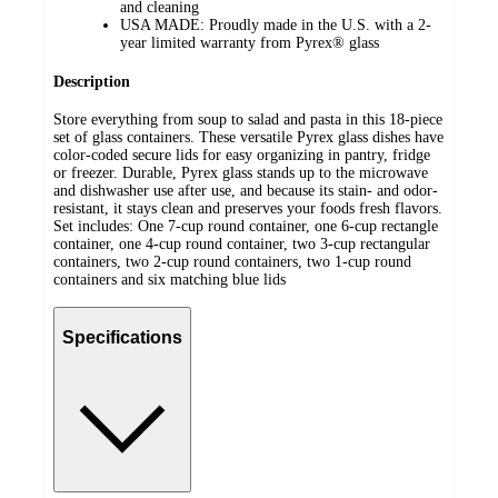
and cleaning
USA MADE: Proudly made in the U.S. with a 2-
year limited warranty from Pyrex® glass
Description
Store everything from soup to salad and pasta in this 18-piece
set of glass containers. These versatile Pyrex glass dishes have
color-coded secure lids for easy organizing in pantry, fridge
or freezer. Durable, Pyrex glass stands up to the microwave
and dishwasher use after use, and because its stain- and odor-
resistant, it stays clean and preserves your foods fresh flavors.
Set includes: One 7-cup round container, one 6-cup rectangle
container, one 4-cup round container, two 3-cup rectangular
containers, two 2-cup round containers, two 1-cup round
containers and six matching blue lids
Specifications