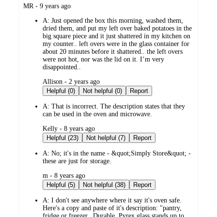
submitted
MR - 9 years ago
by
A:
Just opened the box this morning, washed them,
dried them, and put my left over baked potatoes in the
big square piece and it just shattered in my kitchen on
my counter.. left overs were in the glass container for
about 20 minutes before it shattered.. the left overs
were not hot, nor was the lid on it. I’m very
disappointed..
submitted
Allison - 2 years ago
by
Helpful (0)
Not helpful (0)
Report
A:
That is incorrect. The description states that they
can be used in the oven and microwave.
submitted
Kelly - 8 years ago
by
Helpful (23)
Not helpful (7)
Report
A:
No; it's in the name - &quot;Simply Store&quot; -
these are just for storage.
submitted
m - 8 years ago
by
Helpful (5)
Not helpful (38)
Report
A:
I don't see anywhere where it say it's oven safe.
Here's a copy and paste of it's description: "pantry,
fridge or freezer...Durable, Pyrex glass stands up to