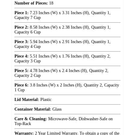
Number of Pieces:
18
Piece 1:
7.23 Inches (W) x 3.31 Inches (H), Quantity 1,
Capacity 7 Cup
Piece 2:
8.58 Inches (W) x 2.38 Inches (H), Quantity 1,
Capacity 6 Cup
Piece 3:
5.94 Inches (W) x 2.91 Inches (H), Quantity 1,
Capacity 4 Cup
Piece 4:
5.51 Inches (W) x 1.76 Inches (H), Quantity 2,
Capacity 3 Cup
Piece 5:
4.78 Inches (W) x 2.4 Inches (H), Quantity 2,
Capacity 2 Cup
Piece 6:
3.8 Inches (W) x 2 Inches (H), Quantity 2, Capacity
1 Cup
Lid Material:
Plastic
Container Material:
Glass
Care & Cleaning:
Microwave-Safe, Dishwasher-Safe on
Top-Rack
Warranty:
2 Year Limited Warranty. To obtain a copy of the