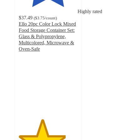
Highly rated
$37.49
(
$3.75
/count
)
Ello 20pc Color Lock Mixed
Food Storage Container Set:
Glass & Polypropylene,
Multicolored, Microwave &
Oven-Safe
4
out
of
5
stars
with
167
ratings