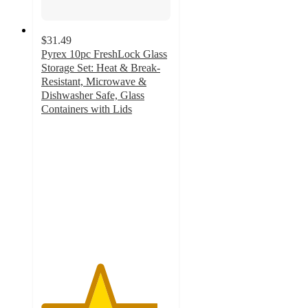
$31.49
Pyrex 10pc FreshLock Glass
Storage Set: Heat & Break-
Resistant, Microwave &
Dishwasher Safe, Glass
Containers with Lids
4.5
out
of
5
stars
with
195
ratings