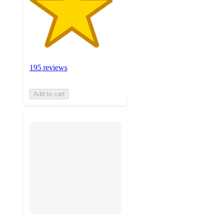
195 reviews
Add to cart