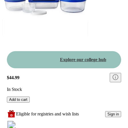
Explore our college hub
$44.99
In Stock
Add to cart
Eligible for registries and wish lists
Sign in