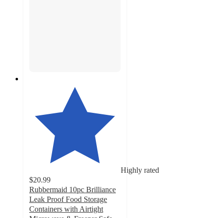
Highly rated
$20.99
Rubbermaid 10pc Brilliance
Leak Proof Food Storage
Containers with Airtight