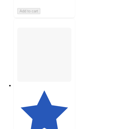
Add to cart