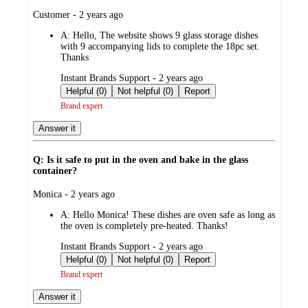
submitted
Customer - 2 years ago
by
A:
Hello, The website shows 9 glass storage dishes
with 9 accompanying lids to complete the 18pc set.
Thanks
submitted
Instant Brands Support - 2 years ago
by
Helpful (0)
Not helpful (0)
Report
Brand expert
Answer it
Q: Is it safe to put in the oven and bake in the glass
container?
submitted
Monica - 2 years ago
by
A:
Hello Monica! These dishes are oven safe as long as
the oven is completely pre-heated. Thanks!
submitted
Instant Brands Support - 2 years ago
by
Helpful (0)
Not helpful (0)
Report
Brand expert
Answer it