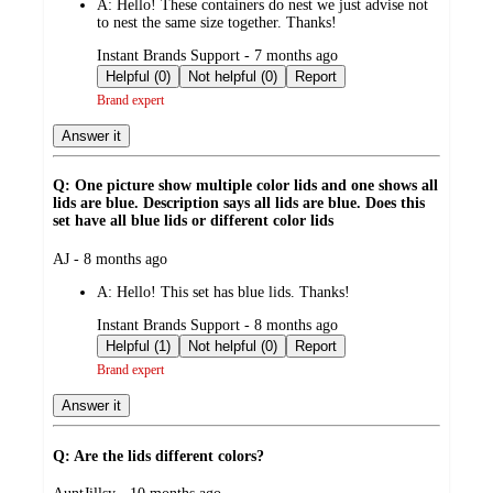
A:
Hello! These containers do nest we just advise not
to nest the same size together. Thanks!
submitted
Instant Brands Support - 7 months ago
by
Helpful (0)
Not helpful (0)
Report
Brand expert
Answer it
Q: One picture show multiple color lids and one shows all
lids are blue. Description says all lids are blue. Does this
set have all blue lids or different color lids
submitted
AJ - 8 months ago
by
A:
Hello! This set has blue lids. Thanks!
submitted
Instant Brands Support - 8 months ago
by
Helpful (1)
Not helpful (0)
Report
Brand expert
Answer it
Q: Are the lids different colors?
submitted