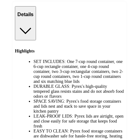
Details
Highlights
SET INCLUDES: One 7-cup round container, one
6-cup rectangle container, one 4-cup round
container, two 3-cup rectangular containers, two 2-
cup round containers, two 1-cup round containers
and six matching blue lids
DURABLE GLASS: Pyrex's high-quality
tempered glass resists stains and do not absorb food
odors or flavors
SPACE SAVING: Pyrex's food storage containers
and lids nest and stack to save space in your
kitchen pantry
LEAK-PROOF LIDS: Pyrex lids are airtight, open
and close easily for safe storage that keeps food
fresh
EASY TO CLEAN: Pyrex food storage containers
are dishwasher safe for hassle-free storing, heating