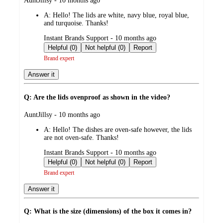
AuntJillsy - 10 months ago
by
A:
Hello! The lids are white, navy blue, royal blue,
and turquoise. Thanks!
submitted
Instant Brands Support - 10 months ago
by
Helpful (0)
Not helpful (0)
Report
Brand expert
Answer it
Q: Are the lids ovenproof as shown in the video?
submitted
AuntJillsy - 10 months ago
by
A:
Hello! The dishes are oven-safe however, the lids
are not oven-safe. Thanks!
submitted
Instant Brands Support - 10 months ago
by
Helpful (0)
Not helpful (0)
Report
Brand expert
Answer it
Q: What is the size (dimensions) of the box it comes in?