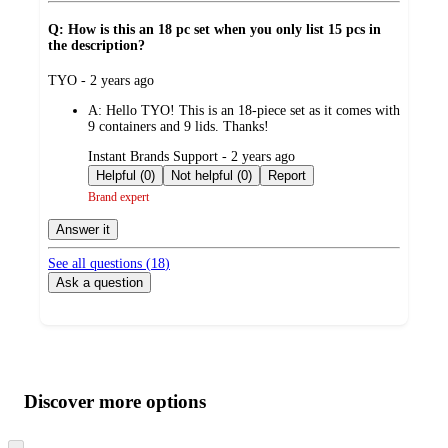
Q: How is this an 18 pc set when you only list 15 pcs in
the description?
submitted
TYO - 2 years ago
by
A:
Hello TYO! This is an 18-piece set as it comes with
9 containers and 9 lids. Thanks!
submitted
Instant Brands Support - 2 years ago
by
Helpful (0)
Not helpful (0)
Report
Brand expert
Answer it
See all questions (
18
)
Ask a question
Additional
Load
all
product
content
Discover more options
at
information
once
Skip