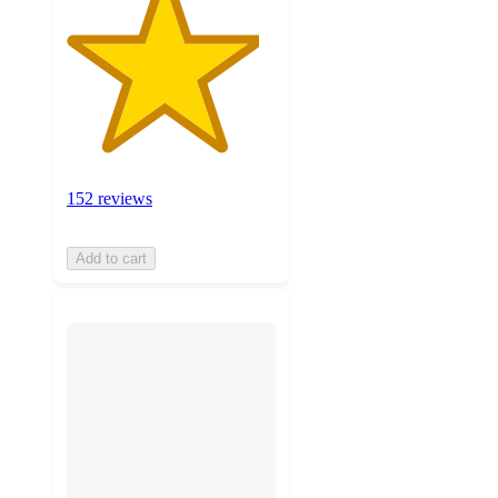
152 reviews
Add to cart