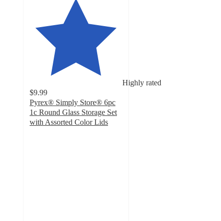
Highly rated
$9.99
Pyrex® Simply Store® 6pc
1c Round Glass Storage Set
with Assorted Color Lids
4.6
out
of
5
stars
with
86
ratings