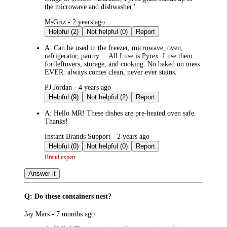
the microwave and dishwasher"
submitted
MsGriz - 2 years ago
by
Helpful (2)
Not helpful (0)
Report
A:
Can be used in the freezer, microwave, oven,
refrigerator, pantry.... All I use is Pyrex. I use them
for leftovers, storage, and cooking. No baked on mess
EVER. always comes clean, never ever stains.
submitted
PJ Jordan - 4 years ago
by
Helpful (9)
Not helpful (2)
Report
A:
Hello MR! These dishes are pre-heated oven safe.
Thanks!
submitted
Instant Brands Support - 2 years ago
by
Helpful (0)
Not helpful (0)
Report
Brand expert
Answer it
Q: Do these containers nest?
submitted
Jay Mars - 7 months ago
by