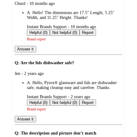
submitted
Cburd - 10 months ago
by
A:
Hello! The dimensions are 17.5" Length, 5.25"
Width, and 11.25" Height. Thanks!
submitted
Instant Brands Support - 10 months ago
by
Helpful (0)
Not helpful (0)
Report
Brand expert
Answer it
Q: Are the lids dishwasher safe?
submitted
Jen - 2 years ago
by
A:
Hello, Pyrex® glassware and lids are dishwasher
safe, making cleanup easy and carefree. Thanks.
submitted
Instant Brands Support - 2 years ago
by
Helpful (0)
Not helpful (0)
Report
Brand expert
Answer it
Q: The description and picture don’t match