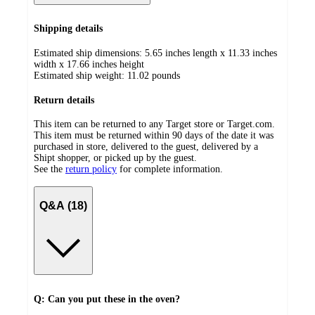
Shipping details
Estimated ship dimensions: 5.65 inches length x 11.33 inches
width x 17.66 inches height
Estimated ship weight:
11.02
pounds
Return details
This item can be returned to any Target store or Target.com.
This item must be returned within 90 days of the date it was
purchased in store, delivered to the guest, delivered by a
Shipt shopper, or picked up by the guest.
See the
return policy
for complete information.
Q&A (18)
Q: Can you put these in the oven?