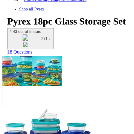
Shop all
Pyrex
Pyrex 18pc Glass Storage Set
4.43 out of 5 stars
271
18 Questions