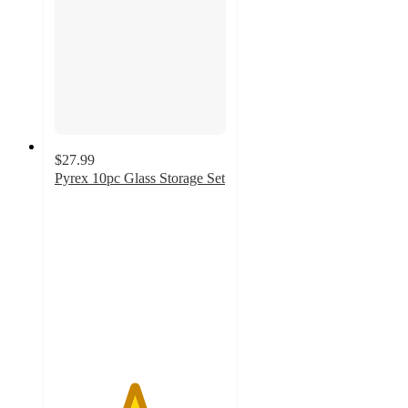
$27.99
Pyrex 10pc Glass Storage Set
4.6
out
of
5
stars
with
152
ratings