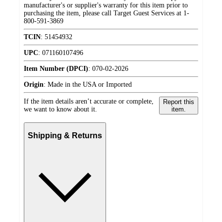
manufacturer's or supplier's warranty for this item prior to
purchasing the item, please call Target Guest Services at 1-
800-591-3869
TCIN
:
51454932
UPC
:
071160107496
Item Number (DPCI)
:
070-02-2026
Origin
:
Made in the USA or Imported
If the item details aren’t accurate or complete,
Report this
we want to know about it.
item.
Shipping & Returns