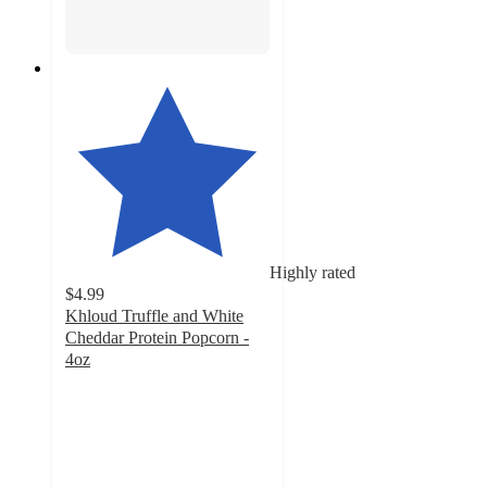
Highly rated
$4.99
Khloud Truffle and White
Cheddar Protein Popcorn -
4oz
4
out
of
5
stars