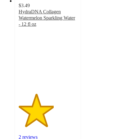
$3.49
HydraDNA Collagen
Watermelon Sparkling Water
- 12 fl oz
3
out
of
5
stars
with
2
ratings
2 reviews