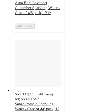
Aura Bora Lavender
Cucumber Sparkling Water -
Case of 4/6 pack, 12 fz
Add to cart
$64.99
(
$0.23
/fluid ounce
)
reg
$68.49
Sale
Sanzo Pomelo Sparkling
Water - Case of 4/6 pack, 12