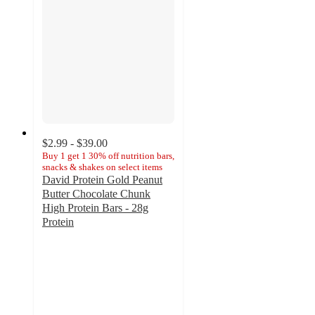
$2.99 - $39.00
Buy 1 get 1 30% off nutrition bars,
snacks & shakes on select items
David Protein Gold Peanut
Butter Chocolate Chunk
High Protein Bars - 28g
Protein
4.1
out
of
5
stars
with