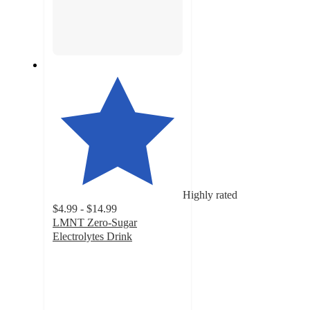
Highly rated
$4.99 - $14.99
LMNT Zero-Sugar
Electrolytes Drink
4.6
out
of
5
stars