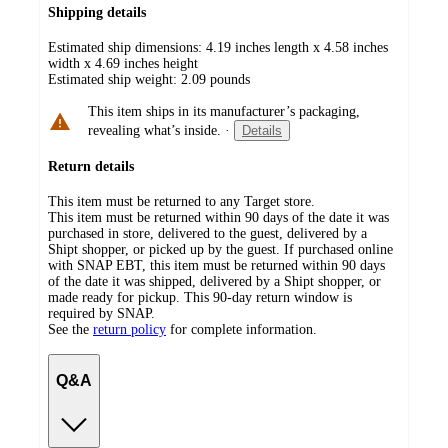
Shipping details
Estimated ship dimensions: 4.19 inches length x 4.58 inches
width x 4.69 inches height
Estimated ship weight:
2.09
pounds
This item ships in its manufacturer’s packaging,
revealing what’s inside.
·
Details
Return details
This item must be returned to any Target store.
This item must be returned within 90 days of the date it was
purchased in store, delivered to the guest, delivered by a
Shipt shopper, or picked up by the guest. If purchased online
with SNAP EBT, this item must be returned within 90 days
of the date it was shipped, delivered by a Shipt shopper, or
made ready for pickup. This 90-day return window is
required by SNAP.
See the
return policy
for complete information.
Q&A