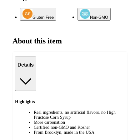
Gluten Free
Non-GMO
About this item
Details
Highlights
Real ingredients, no artificial flavors, no High
Fructose Corn Syrup
More carbonation
Certified non-GMO and Kosher
From Brooklyn, made in the USA