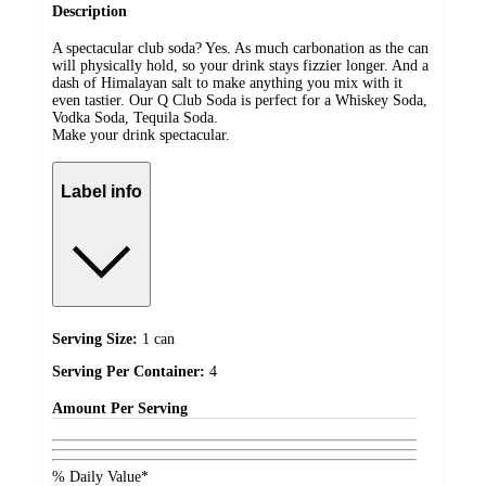
Description
A spectacular club soda? Yes. As much carbonation as the can
will physically hold, so your drink stays fizzier longer. And a
dash of Himalayan salt to make anything you mix with it
even tastier. Our Q Club Soda is perfect for a Whiskey Soda,
Vodka Soda, Tequila Soda.
Make your drink spectacular.
Label info
Serving Size:
1 can
Serving Per Container:
4
Amount
Per Serving
% Daily Value*