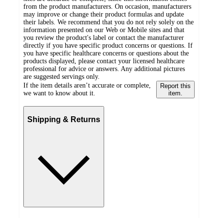
from the product manufacturers. On occasion, manufacturers
may improve or change their product formulas and update
their labels. We recommend that you do not rely solely on the
information presented on our Web or Mobile sites and that
you review the product's label or contact the manufacturer
directly if you have specific product concerns or questions. If
you have specific healthcare concerns or questions about the
products displayed, please contact your licensed healthcare
professional for advice or answers. Any additional pictures
are suggested servings only.
If the item details aren’t accurate or complete,
Report this
we want to know about it.
item.
Shipping & Returns