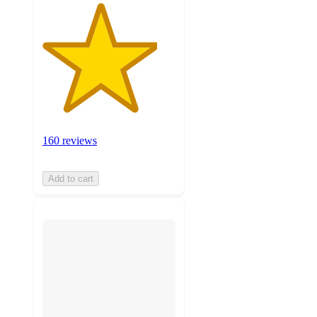
160 reviews
Add to cart