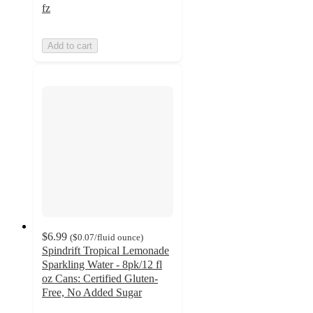
fz
Add to cart
$6.99
(
$0.07
/fluid ounce
)
Spindrift Tropical Lemonade
Sparkling Water - 8pk/12 fl
oz Cans: Certified Gluten-
Free, No Added Sugar
4.4