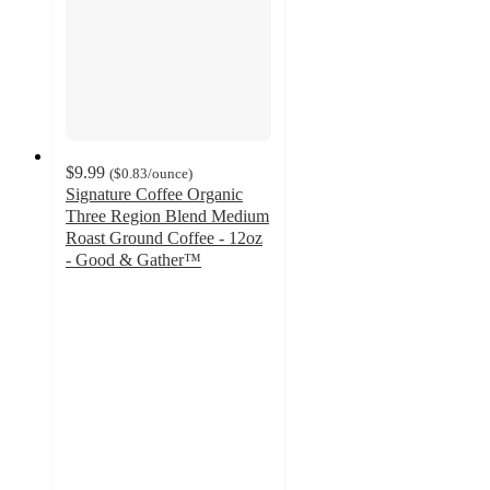
$9.99
(
$0.83
/ounce
)
Signature Coffee Organic
Three Region Blend Medium
Roast Ground Coffee - 12oz
- Good & Gather™
4.3
out
of
5
stars
with
197
ratings