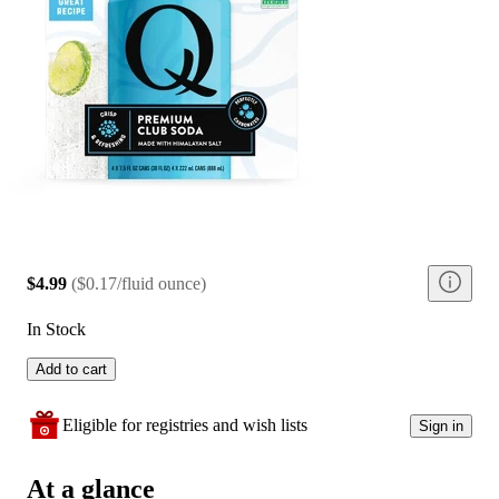
$4.99
(
$0.17/fluid ounce
)
In Stock
Add to cart
Eligible for registries and wish lists
Sign in
At a glance