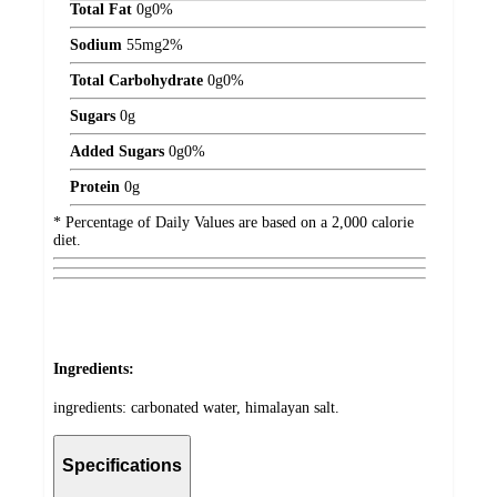
Total Fat
0
g
0%
Sodium
55
mg
2%
Total Carbohydrate
0
g
0%
Sugars
0
g
Added Sugars
0
g
0%
Protein
0
g
* Percentage of Daily Values are based on a 2,000 calorie
diet.
Ingredients:
ingredients: carbonated water, himalayan salt.
Specifications