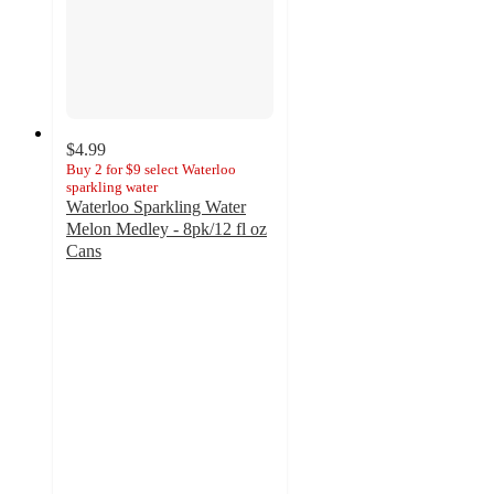
$4.99
Buy 2 for $9 select Waterloo
sparkling water
Waterloo Sparkling Water
Melon Medley - 8pk/12 fl oz
Cans
4.3
out
of
5
stars
with
160
ratings