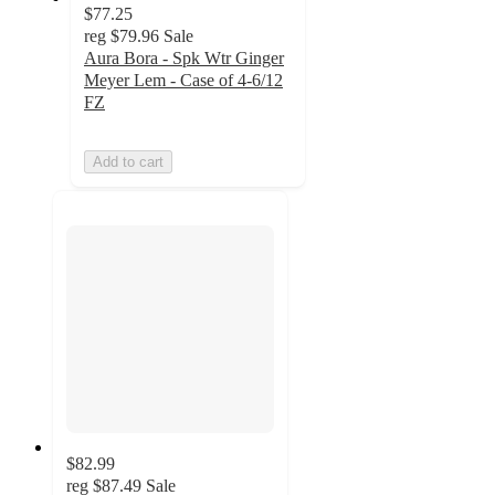
$77.25
reg
$79.96
Sale
Aura Bora - Spk Wtr Ginger
Meyer Lem - Case of 4-6/12
FZ
Add to cart
$82.99
reg
$87.49
Sale