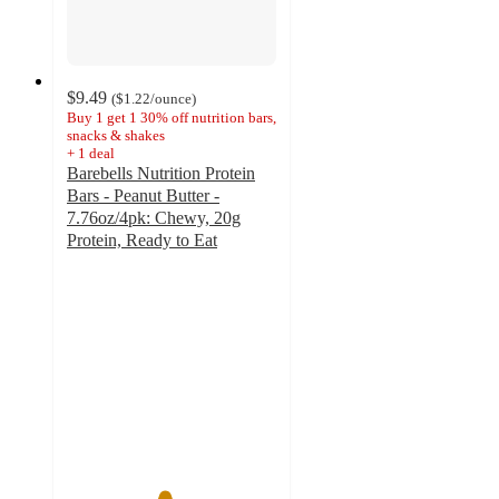
$9.49
(
$1.22
/ounce
)
Buy 1 get 1 30% off nutrition bars,
snacks & shakes
+
1
deal
Barebells Nutrition Protein
Bars - Peanut Butter -
7.76oz/4pk: Chewy, 20g
Protein, Ready to Eat
4.6
out
of
5
stars
with
261
ratings