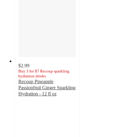
$2.99
Buy 3 for $7 Recoup sparkling
hydration drinks
Recoup Pineapple
Passionfruit Ginger Sparkling
Hydration - 12 fl oz
3.8
out
of
5
stars
with
21