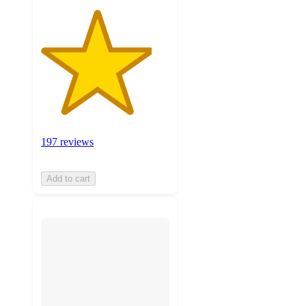
197 reviews
Add to cart