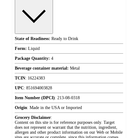
State of Readiness:
Ready to Drink
Form:
Liquid
Package Quantity:
4
Beverage container material:
Metal
TCIN
:
16224383
UPC
:
851694003828
Item Number (DPCI)
:
213-08-0318
Origin
:
Made in the USA or Imported
Grocery Disclaimer
:
Content on this site is for reference purposes only. Target
does not represent or warrant that the nutrition, ingredient,
allergen and other product information on our Web or Mobile
sites are accurate or complete, since this information comes