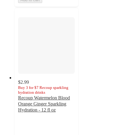
$2.99
Buy 3 for $7 Recoup sparkling
hydration drinks
Recoup Watermelon Blood
Orange Ginger Sparkling
Hydration - 12 fl oz
4.3
out
of
5