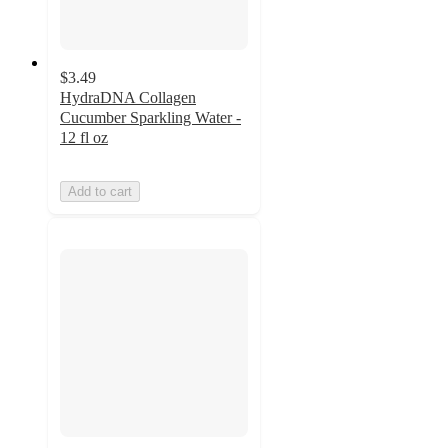
$3.49
HydraDNA Collagen
Cucumber Sparkling Water -
12 fl oz
Add to cart