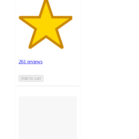
261 reviews
Add to cart