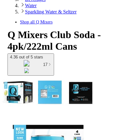
Water
Sparkling Water & Seltzer
Shop all
Q Mixers
Q Mixers Club Soda -
4pk/222ml Cans
4.36 out of 5 stars
17