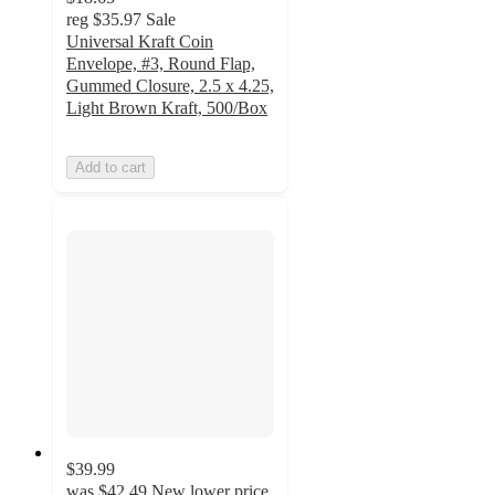
reg
$35.97
Sale
Universal Kraft Coin
Envelope, #3, Round Flap,
Gummed Closure, 2.5 x 4.25,
Light Brown Kraft, 500/Box
Add to cart
$39.99
was
$42.49
New lower price