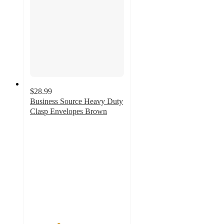
$28.99
Business Source Heavy Duty
Clasp Envelopes Brown
3
out
of
5
stars
with
2
ratings