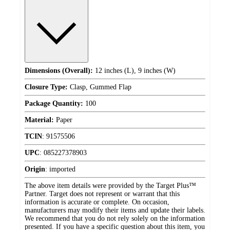
Dimensions (Overall):
12 inches (L), 9 inches (W)
Closure Type:
Clasp, Gummed Flap
Package Quantity:
100
Material:
Paper
TCIN
:
91575506
UPC
:
085227378903
Origin
:
imported
The above item details were provided by the Target Plus™
Partner. Target does not represent or warrant that this
information is accurate or complete. On occasion,
manufacturers may modify their items and update their labels.
We recommend that you do not rely solely on the information
presented. If you have a specific question about this item, you