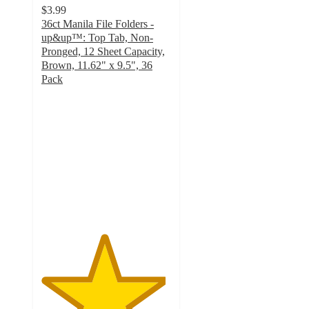
$3.99
36ct Manila File Folders -
up&up™: Top Tab, Non-
Pronged, 12 Sheet Capacity,
Brown, 11.62" x 9.5", 36
Pack
4.8
out
of
5
stars
with
979
ratings