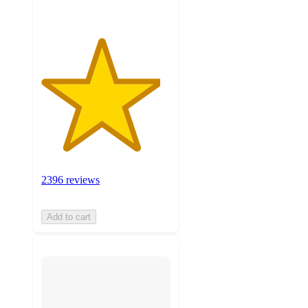
2396 reviews
Add to cart