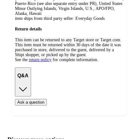
Puerto Rico (see also separate entry under PR), United States
Minor Outlying Islands, Virgin Islands, U.S., APO/FPO,
Alaska, Hawaii
item ships from third party seller:
Everyday Goods
Return details
This item can be returned to any Target store or Target.com.
This item must be returned within 30 days of the date it was
purchased in store, delivered to the guest, delivered by a
Shipt shopper, or picked up by the guest.
See the
return policy
for complete information.
Q&A
Ask a question
Additional
Load
all
product
content