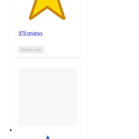
979 reviews
Add to cart