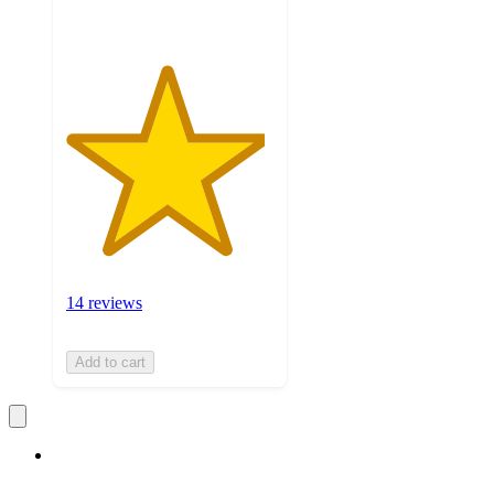
14 reviews
Add to cart