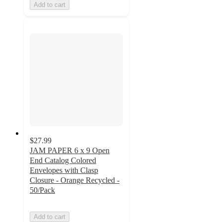
Add to cart
$27.99
JAM PAPER 6 x 9 Open
End Catalog Colored
Envelopes with Clasp
Closure - Orange Recycled -
50/Pack
Add to cart