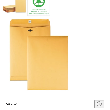
$45.52