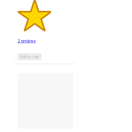
2 reviews
Add to cart