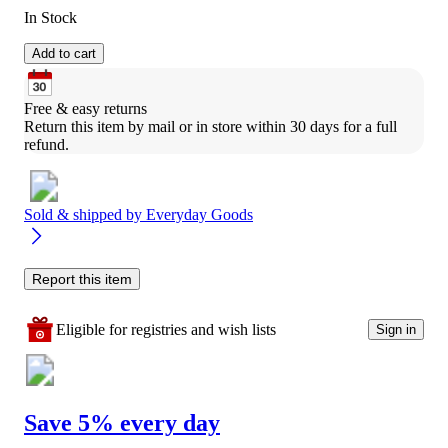
In Stock
Add to cart
Free & easy returns
Return this item by mail or in store within 30 days for a full 
refund.
Sold & shipped by
Everyday Goods
Report this item
Eligible for registries and wish lists
Sign in
Save 5% every day