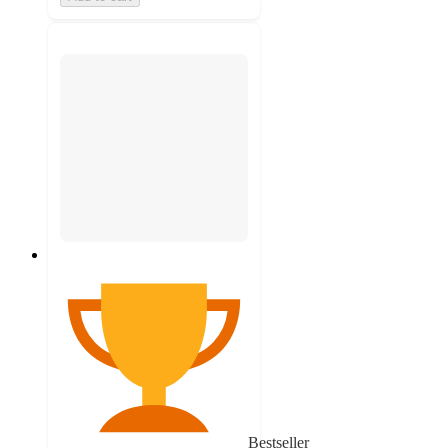
Bestseller