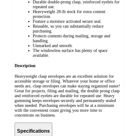
Durable double-prong clasp, reinforced eyelets for
repeated use.
Heavyweight 28-lb stock for extra content
protection.
Feature a moisture activated secure seal.
Reusable, so you can substantially reduce
purchasing.
Protects contents during mailing, storage and
handling.
Unmarked and smooth.
The windowless surface has plenty of space
available.
Description
Heavyweight clasp envelopes are an excellent solution for
accessible storage or filing. Whatever your home or office
needs are, clasp envelopes can make staying organized easier!
Great for projects, filing and mailing, the double prong clasp
and reinforced eyelets are durable for repeated use. Heavy
gumming keeps envelopes securely and permanently sealed
when needed. Purchasing envelopes will be at a minimum
with the convenient count giving you more time to
concentrate on business.
Specifications