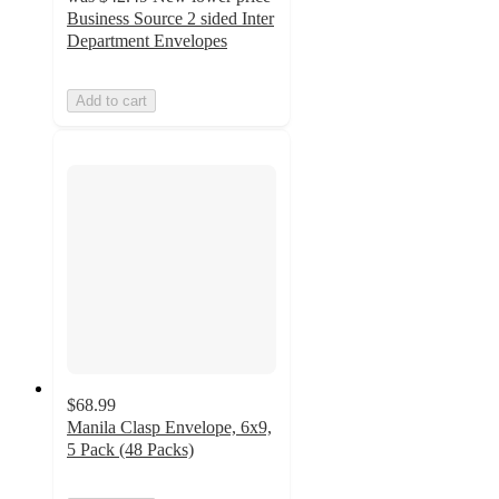
Business Source 2 sided Inter
Department Envelopes
Add to cart
$68.99
Manila Clasp Envelope, 6x9,
5 Pack (48 Packs)