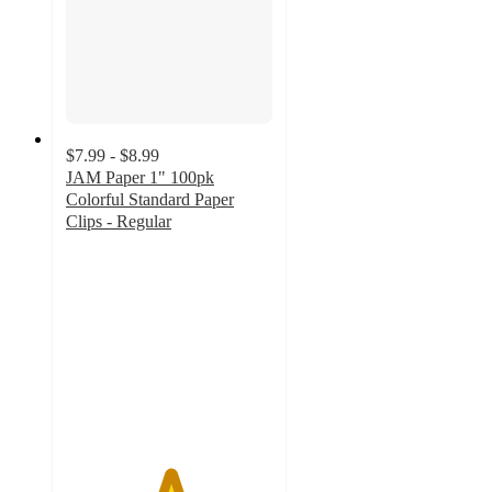
$7.99 - $8.99
JAM Paper 1" 100pk
Colorful Standard Paper
Clips - Regular
5
out
of
5
stars
with
5
ratings