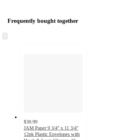
Frequently bought together
Skip
to
next
section
$30.99
JAM Paper 9 3/4'' x 11 3/4''
12pk Plastic Envelopes with