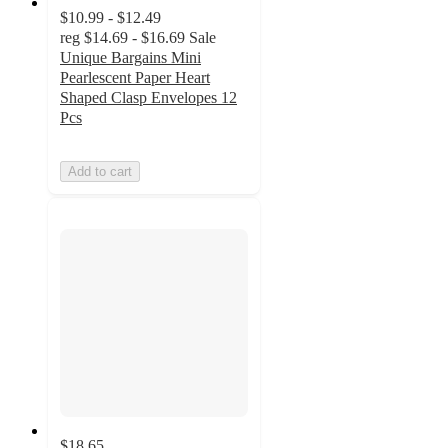
$10.99 - $12.49
reg
$14.69 - $16.69
Sale
Unique Bargains Mini
Pearlescent Paper Heart
Shaped Clasp Envelopes 12
Pcs
Add to cart
$18.65