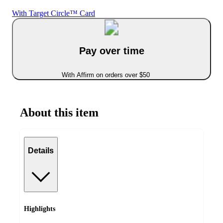
With Target Circle™ Card
Pay over time
With Affirm on orders over $50
About this item
Details
Highlights