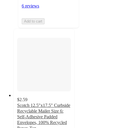
6 reviews
Add to cart
$2.59
Scotch 12.5"x17.5" Curbside
Recyclable Mailer Size 6:
Self-Adhesive Padded
Envelopes, 100% Recycled