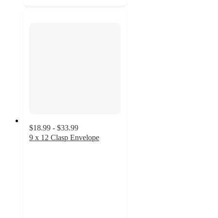
$18.99 - $33.99
9 x 12 Clasp Envelope
4.8
out
of
5
stars
with
14
ratings