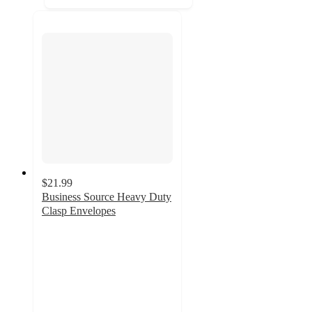
$21.99
Business Source Heavy Duty
Clasp Envelopes
5
out
of
5
stars
with
2