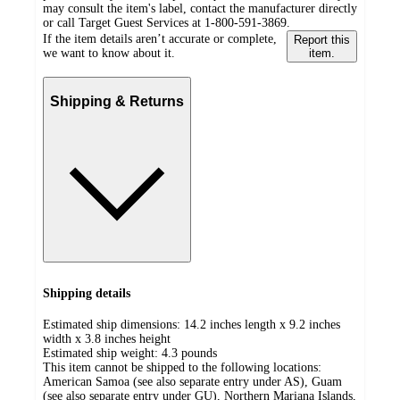
may consult the item's label, contact the manufacturer directly
or call Target Guest Services at 1-800-591-3869.
If the item details aren’t accurate or complete,
Report this
we want to know about it.
item.
Shipping & Returns
Shipping details
Estimated ship dimensions: 14.2 inches length x 9.2 inches
width x 3.8 inches height
Estimated ship weight:
4.3
pounds
This item cannot be shipped to the following locations:
American Samoa (see also separate entry under AS), Guam
(see also separate entry under GU), Northern Mariana Islands,