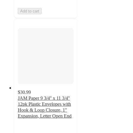
Add to cart
$30.99
JAM Paper 9 3/4'' x 11 3/4''
12pk Plastic Envelopes with
Hook & Loop Closure, 1"
Expansion, Letter Open End
5
out