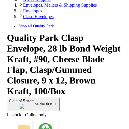
Envelopes, Mailers & Shipping Supplies
Envelopes
Clasp Envelopes
Shop all
Quality Park
Quality Park Clasp
Envelope, 28 lb Bond Weight
Kraft, #90, Cheese Blade
Flap, Clasp/Gummed
Closure, 9 x 12, Brown
Kraft, 100/Box
0 out of 5 stars
be the first!
In stock
 · Online only