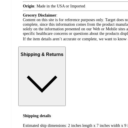
Origin
:
Made in the USA or Imported
Grocery Disclaimer
:
Content on this site is for reference purposes only. Target does n
complete, since this information comes from the product manufa
solely on the information presented on our Web or Mobile sites an
specific healthcare concerns or questions about the products disp
If the item details aren’t accurate or complete, we want to know 
Shipping & Returns
Shipping details
Estimated ship dimensions: 2 inches length x 7 inches width x 9 