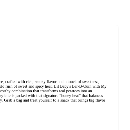
e, crafted with rich, smoky flavor and a touch of sweetness,
bold rush of sweet and spicy heat. Lil Baby's Bar-B-Quin with My
orthy combination that transforms real potatoes into an
y bite is packed with that signature “honey heat” that balances
y. Grab a bag and treat yourself to a snack that brings big flavor