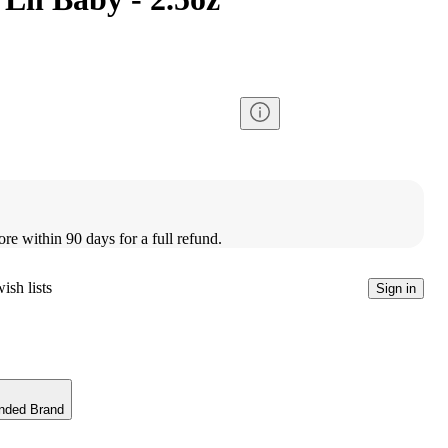
ore within 90 days for a full refund.
ish lists
Sign in
nded Brand