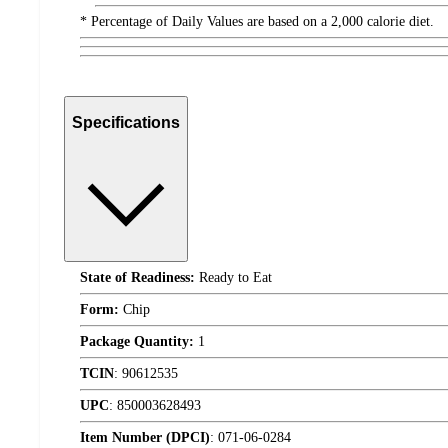
* Percentage of Daily Values are based on a 2,000 calorie diet.
Specifications
State of Readiness:
Ready to Eat
Form:
Chip
Package Quantity:
1
TCIN
:
90612535
UPC
:
850003628493
Item Number (DPCI)
:
071-06-0284