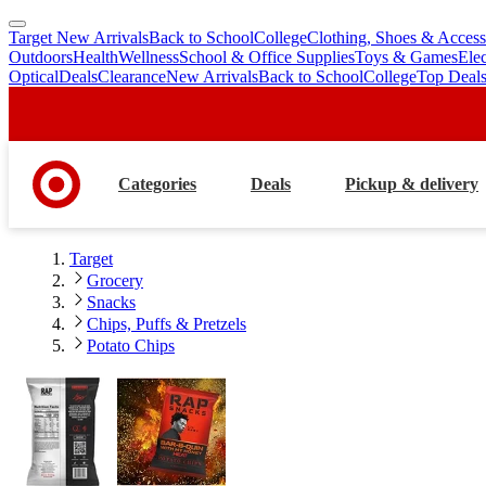
Target New Arrivals
Back to School
College
Clothing, Shoes & Access
skip
skip
Outdoors
Health
Wellness
School & Office Supplies
Toys & Games
Ele
to
to
Optical
Deals
Clearance
New Arrivals
Back to School
College
Top Deal
main
footer
content
Categories
Deals
Pickup & delivery
Target
Grocery
Snacks
Chips, Puffs & Pretzels
Potato Chips