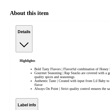
About this item
Details
Highlights
Bold Tasty Flavors | Flavorful combination of Honey B
Gourmet Seasoning | Rap Snacks are covered with a g
quality spices and seasonings
Authentic Taste | Created with input from Lil Baby to 
flavor
Always On Point | Strict quality control ensures the sa
Label info