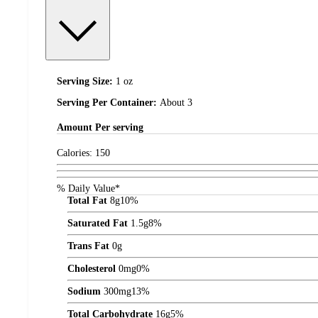
Serving Size:
1 oz
Serving Per Container:
About 3
Amount
Per serving
Calories:
150
% Daily Value*
Total Fat
8
g
10%
Saturated Fat
1.5
g
8%
Trans Fat
0
g
Cholesterol
0
mg
0%
Sodium
300
mg
13%
Total Carbohydrate
16
g
5%