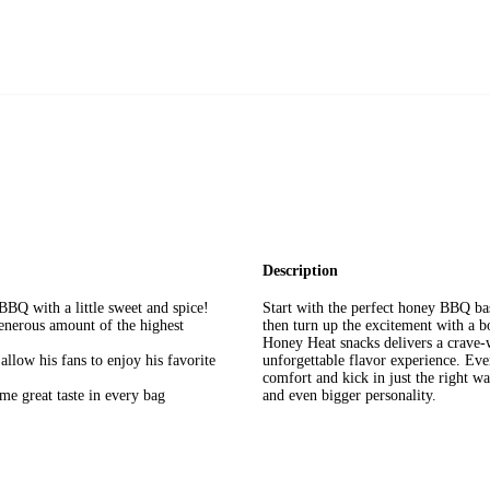
Description
BQ with a little sweet and spice!
Start with the perfect honey BBQ bas
enerous amount of the highest
then turn up the excitement with a 
Honey Heat snacks delivers a crave-w
allow his fans to enjoy his favorite
unforgettable flavor experience. Ever
comfort and kick in just the right wa
me great taste in every bag
and even bigger personality.