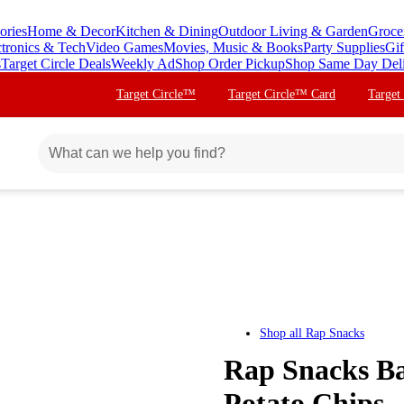
ories
Home & Decor
Kitchen & Dining
Outdoor Living & Garden
Groce
ctronics & Tech
Video Games
Movies, Music & Books
Party Supplies
Gif
s
Target Circle Deals
Weekly Ad
Shop Order Pickup
Shop Same Day Del
Target Circle™
Target Circle™ Card
Target
Shop all
Rap Snacks
Rap Snacks B
Potato Chips -