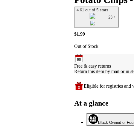
4.61 out of 5 stars
23
$1.99
Out of Stock
Free & easy returns
Return this item by mail or in st
Eligible for registries and w
At a glance
Black Owned or Fou