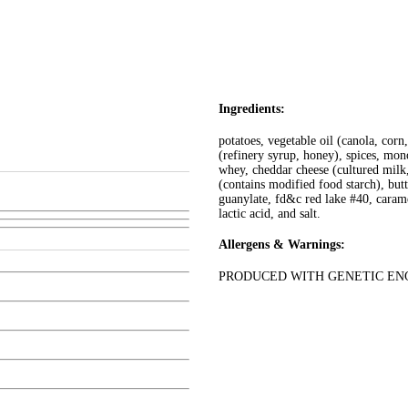
Ingredients:
potatoes, vegetable oil (canola, cor
(refinery syrup, honey), spices, mon
whey, cheddar cheese (cultured milk
(contains modified food starch), but
guanylate, fd&c red lake #40, caramel
lactic acid, and salt.
Allergens & Warnings:
PRODUCED WITH GENETIC ENG