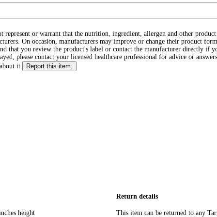
ot represent or warrant that the nutrition, ingredient, allergen and other produ
cturers. On occasion, manufacturers may improve or change their product form
d that you review the product's label or contact the manufacturer directly if y
layed, please contact your licensed healthcare professional for advice or answers
about it.
Report this item.
Return details
inches height
This item can be returned to any Tar