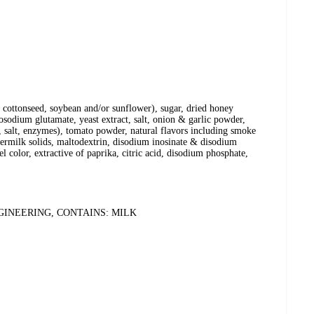
n, cottonseed, soybean and/or sunflower), sugar, dried honey
osodium glutamate, yeast extract, salt, onion & garlic powder,
, salt, enzymes), tomato powder, natural flavors including smoke
termilk solids, maltodextrin, disodium inosinate & disodium
 color, extractive of paprika, citric acid, disodium phosphate,
INEERING, CONTAINS: MILK