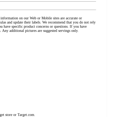
ct information on our Web or Mobile sites are accurate or
ulas and update their labels. We recommend that you do not rely
ou have specific product concerns or questions. If you have
. Any additional pictures are suggested servings only.
get store or Target.com.