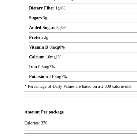
Dietary Fiber
1
g
4%
Sugars
3
g
Added Sugars
3
g
6%
Protein
2
g
Vitamin D
0
mcg
0%
Calcium
10
mg
1%
Iron
0.5
mg
3%
Potassium
310
mg
7%
* Percentage of Daily Values are based on a 2,000 calorie diet.
Amount
Per package
Calories:
370