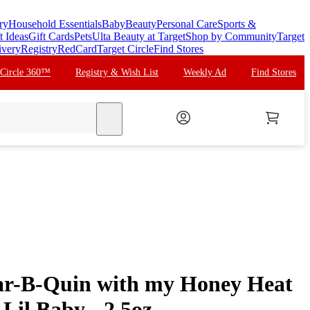
ry
Household Essentials
Baby
Beauty
Personal Care
Sports &
t Ideas
Gift Cards
Pets
Ulta Beauty at Target
Shop by Community
Target
ivery
Registry
RedCard
Target Circle
Find Stores
 Circle 360™
Registry & Wish List
Weekly Ad
Find Stores
search
ar-B-Quin with my Honey Heat
 Lil Baby - 2.5oz