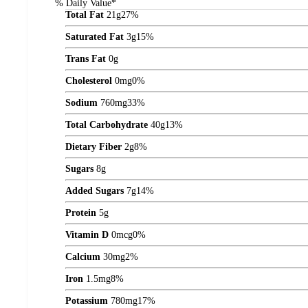
% Daily Value*
Total Fat
21
g
27%
Saturated Fat
3
g
15%
Trans Fat
0
g
Cholesterol
0
mg
0%
Sodium
760
mg
33%
Total Carbohydrate
40
g
13%
Dietary Fiber
2
g
8%
Sugars
8
g
Added Sugars
7
g
14%
Protein
5
g
Vitamin D
0
mcg
0%
Calcium
30
mg
2%
Iron
1.5
mg
8%
Potassium
780
mg
17%