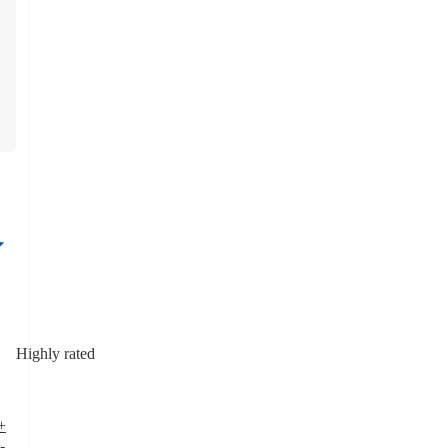
Highly rated
+
-