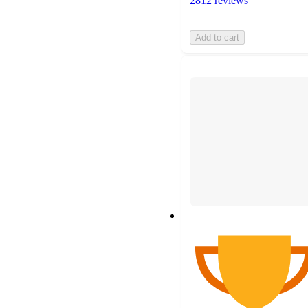
2812 reviews
Add to cart