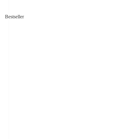
Bestseller