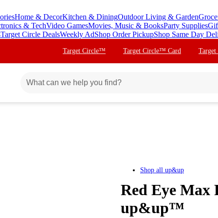
ories
Home & Decor
Kitchen & Dining
Outdoor Living & Garden
Groce
ctronics & Tech
Video Games
Movies, Music & Books
Party Supplies
Gif
s
Target Circle Deals
Weekly Ad
Shop Order Pickup
Shop Same Day Del
Target Circle™
Target Circle™ Card
Target
Shop all
up&up
Red Eye Max Re
up&up™