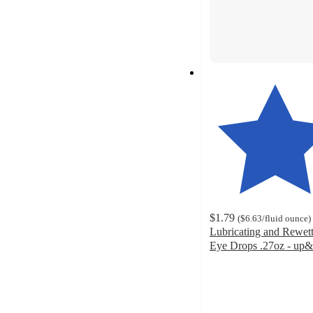
$1.79
(
$6.63
/fluid ounce
)
Lubricating and Rewet
Eye Drops .27oz - u
3.8
out
of
5