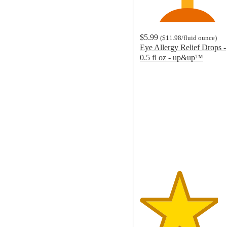
$5.99
(
$11.98
/fluid ounce
)
Eye Allergy Relief Drops -
0.5 fl oz - up&up™
4.1
out
of
5
stars
with
138
ratings