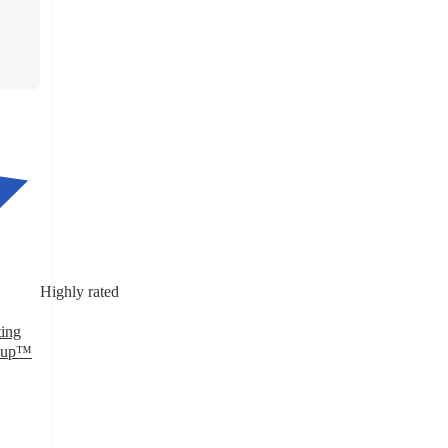
Highly rated
ting
p&up™