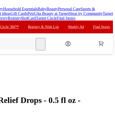
ry
Household Essentials
Baby
Beauty
Personal Care
Sports &
t Ideas
Gift Cards
Pets
Ulta Beauty at Target
Shop by Community
Target
ivery
Registry
RedCard
Target Circle
Find Stores
 Circle 360™
Registry & Wish List
Weekly Ad
Find Stores
search
lief Drops - 0.5 fl oz -