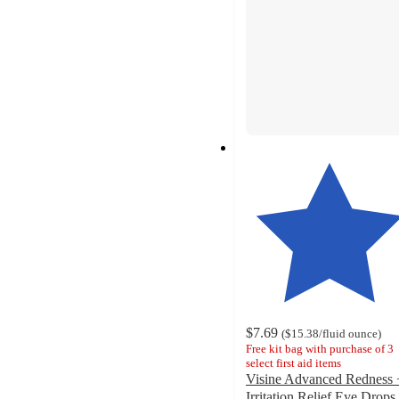
$7.69
(
$15.38
/fluid ounce
)
Free kit bag with purchase of 3
select first aid items
Visine Advanced Redness 
Irritation Relief Eye Drops 