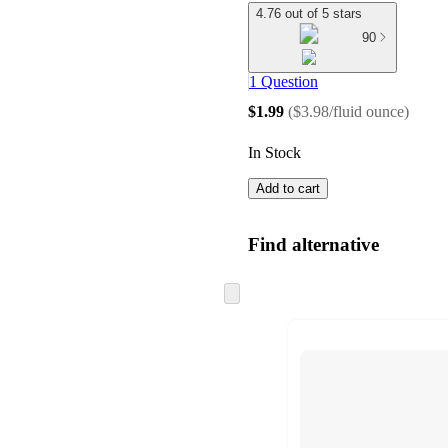
4.76 out of 5 stars
90
1 Question
$1.99
(
$3.98/fluid ounce
)
In Stock
Add to cart
Find alternative
Skip
to
next
section