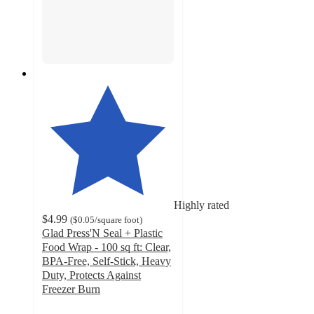
Highly rated
$4.99
(
$0.05
/square foot
)
Glad Press'N Seal + Plastic
Food Wrap - 100 sq ft: Clear,
BPA-Free, Self-Stick, Heavy
Duty, Protects Against
Freezer Burn
4.5