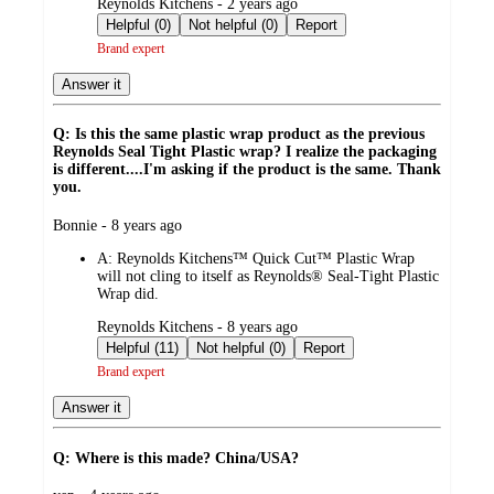
submitted
Reynolds Kitchens - 2 years ago
by
Helpful (0)
Not helpful (0)
Report
Brand expert
Answer it
Q: Is this the same plastic wrap product as the previous
Reynolds Seal Tight Plastic wrap? I realize the packaging
is different....I'm asking if the product is the same. Thank
you.
submitted
Bonnie - 8 years ago
by
A:
Reynolds Kitchens™ Quick Cut™ Plastic Wrap
will not cling to itself as Reynolds® Seal-Tight Plastic
Wrap did.
submitted
Reynolds Kitchens - 8 years ago
by
Helpful (11)
Not helpful (0)
Report
Brand expert
Answer it
Q: Where is this made? China/USA?