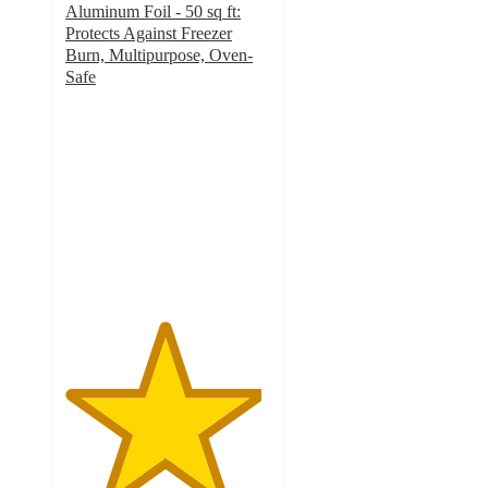
Aluminum Foil - 50 sq ft:
Protects Against Freezer
Burn, Multipurpose, Oven-
Safe
4.8
out
of
5
stars
with
705
ratings