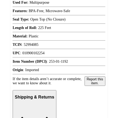
Used For:
Multipurpose
Features:
BPA-Free, Microwave-Safe
Seal Type:
Open Top (No Closure)
Length of Roll:
225 Feet
Material:
Plastic
TCIN
:
52994085
UPC
:
010900102254
Item Number (DPCI)
:
253-01-1192
Origin
:
Imported
If the item details aren’t accurate or complete,
Report this
we want to know about it.
item.
Shipping & Returns