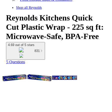
Shop all
Reynolds
Reynolds Kitchens Quick
Cut Plastic Wrap - 225 sq ft:
Microwave-Safe, BPA-Free
4.69 out of 5 stars
831
5 Questions