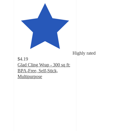
Highly rated
$4.19
Glad Cling Wrap - 300 sq ft:
BPA-Free, Self-Stick,
Multipurpose
4.5
out
of
5
stars
with
2283
ratings