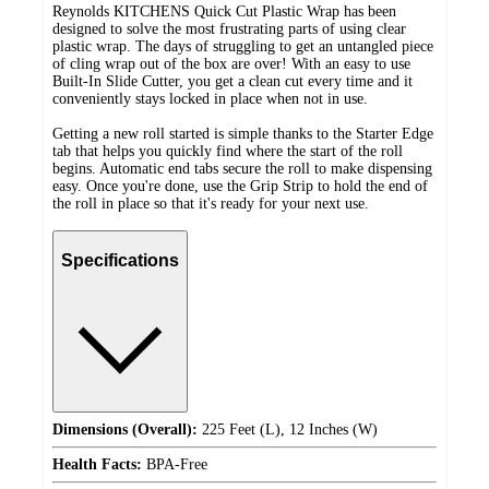
Reynolds KITCHENS Quick Cut Plastic Wrap has been
designed to solve the most frustrating parts of using clear
plastic wrap. The days of struggling to get an untangled piece
of cling wrap out of the box are over! With an easy to use
Built-In Slide Cutter, you get a clean cut every time and it
conveniently stays locked in place when not in use.
Getting a new roll started is simple thanks to the Starter Edge
tab that helps you quickly find where the start of the roll
begins. Automatic end tabs secure the roll to make dispensing
easy. Once you're done, use the Grip Strip to hold the end of
the roll in place so that it's ready for your next use.
Specifications
Dimensions (Overall):
225 Feet (L), 12 Inches (W)
Health Facts:
BPA-Free