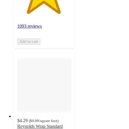
1093 reviews
Add to cart
$4.29
(
$0.09
/square foot
)
Reynolds Wrap Standard