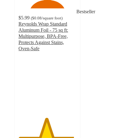
Bestseller
$5.99
(
$0.08
/square foot
)
Reynolds Wrap Standard
Aluminum Foil - 75 sq ft:
Multipurpose, BPA-Free,
Protects Against Stains,
Oven-Safe
4.8
out
of
5
stars
with
2953
ratings