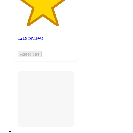
1219 reviews
Add to cart