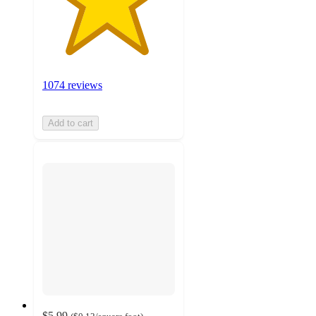
1074 reviews
Add to cart
$5.99