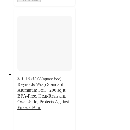
$16.19
(
$0.08
/square foot
)
Reynolds Wrap Standard
Aluminum Foil - 200 sq ft:
BPA-Free, Heat-Resistant,
Oven-Safe, Protects Against
Freezer Burn
4.8
out
of