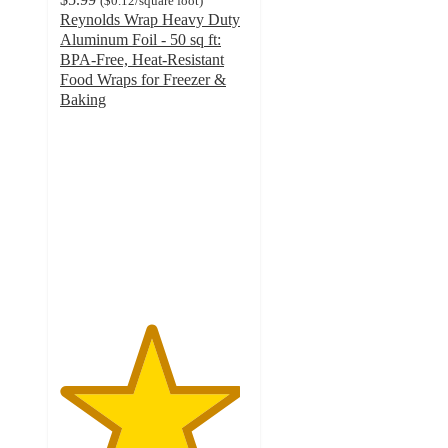
(
$0.12
/square foot
)
Reynolds Wrap Heavy Duty
Aluminum Foil - 50 sq ft:
BPA-Free, Heat-Resistant
Food Wraps for Freezer &
Baking
4.8
out
of
5
stars
with
1093
ratings