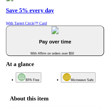
Save 5% every day
With Target Circle™ Card
Pay over time
With Affirm on orders over $50
At a glance
BPA Free
Microwave Safe
About this item