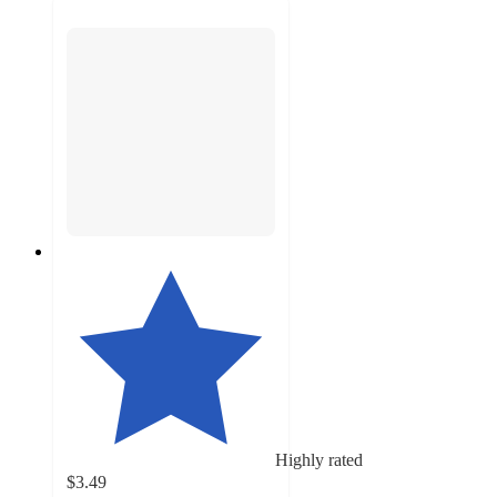
Highly rated
$3.49