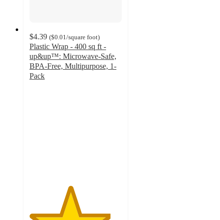
$4.39
(
$0.01
/square foot
)
Plastic Wrap - 400 sq ft -
up&up™: Microwave-Safe,
BPA-Free, Multipurpose, 1-
Pack
4.4
out
of
5
stars
with
1219
ratings