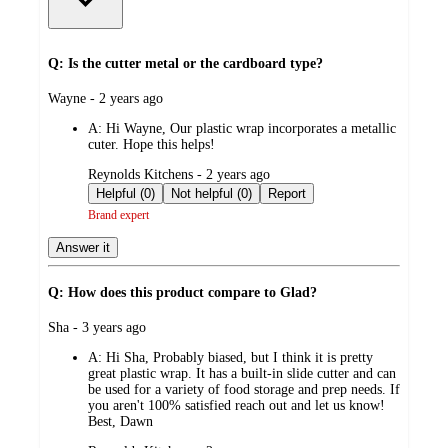
Q: Is the cutter metal or the cardboard type?
submitted
Wayne - 2 years ago
by
A:
Hi Wayne, Our plastic wrap incorporates a metallic
cuter. Hope this helps!
submitted
Reynolds Kitchens - 2 years ago
by
Helpful (0)
Not helpful (0)
Report
Brand expert
Answer it
Q: How does this product compare to Glad?
submitted
Sha - 3 years ago
by
A:
Hi Sha, Probably biased, but I think it is pretty
great plastic wrap. It has a built-in slide cutter and can
be used for a variety of food storage and prep needs. If
you aren't 100% satisfied reach out and let us know!
Best, Dawn