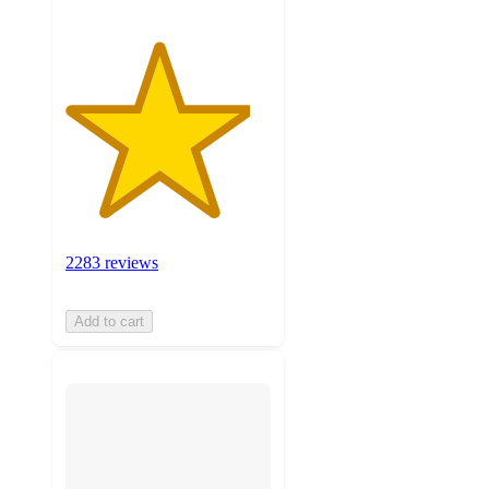
2283 reviews
Add to cart