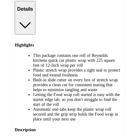
Details
Highlights
This package contains one roll of Reynolds
kitchens quick cut plastic wrap with 225 square
feet of 12-Inch wrap per roll
Plastic stretch wrap provides a tight seal to protect
food and extend freshness
Built-in slide cutter on every box of stretch wrap
provides a clean cut for consistent tearing that
helps to minimize tangling and waste
Getting the Food wrap roll started is easy with the
starter edge tab, so you don't struggle to find the
start of the roll
Automatic end tabs keep the plastic wrap roll
secured and the grip strip holds the Food wrap in
place until your next use
Description