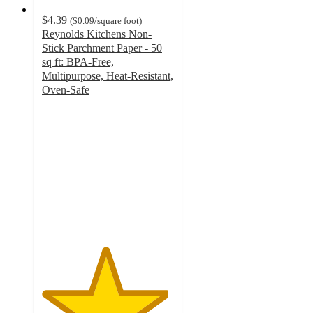
$4.39
(
$0.09
/square foot
)
Reynolds Kitchens Non-
Stick Parchment Paper - 50
sq ft: BPA-Free,
Multipurpose, Heat-Resistant,
Oven-Safe
4.8
out
of
5
stars
with
1074
ratings