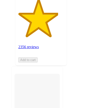
2356 reviews
Add to cart