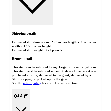
Shipping details
Estimated ship dimensions: 2.29 inches length x 2.32 inches
width x 13.65 inches height
Estimated ship weight:
0.71
pounds
Return details
This item can be returned to any Target store or Target.com.
This item must be returned within 90 days of the date it was
purchased in store, delivered to the guest, delivered by a
Shipt shopper, or picked up by the guest.
See the
return policy
for complete information.
Q&A (5)