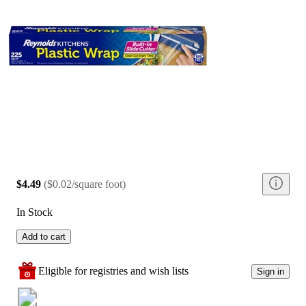
$4.49
(
$0.02/square foot
)
In Stock
Add to cart
Eligible for registries and wish lists
Sign in