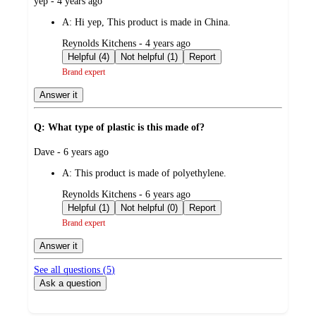
submitted
yep - 4 years ago
by
A:
Hi yep, This product is made in China.
submitted
Reynolds Kitchens - 4 years ago
by
Helpful (4)
Not helpful (1)
Report
Brand expert
Answer it
Q: What type of plastic is this made of?
submitted
Dave - 6 years ago
by
A:
This product is made of polyethylene.
submitted
Reynolds Kitchens - 6 years ago
by
Helpful (1)
Not helpful (0)
Report
Brand expert
Answer it
See all questions (
5
)
Ask a question