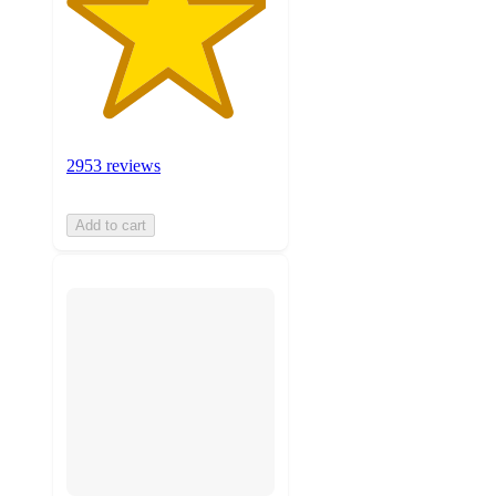
2953 reviews
Add to cart