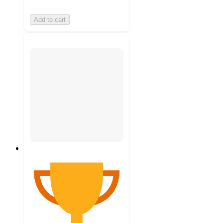
Add to cart