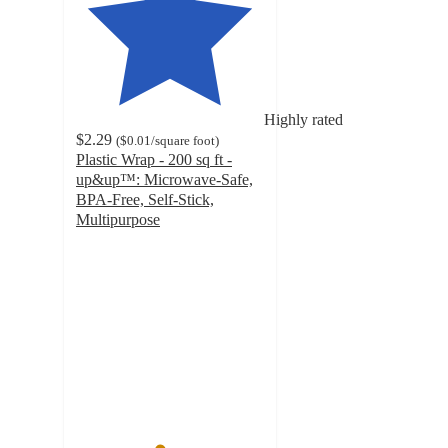
Highly rated
$2.29
(
$0.01
/square foot
)
Plastic Wrap - 200 sq ft -
up&up™: Microwave-Safe,
BPA-Free, Self-Stick,
Multipurpose
4.4
out
of
5
stars
with
2356
ratings