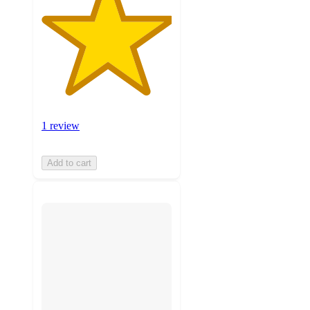
1 review
Add to cart