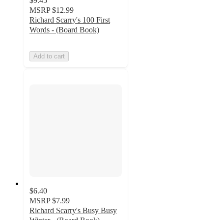
$9.45
MSRP
$12.99
Richard Scarry's 100 First
Words - (Board Book)
Add to cart
$6.40
MSRP
$7.99
Richard Scarry's Busy Busy