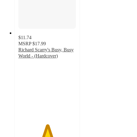
$11.74
MSRP
$17.99
Richard Scarry's Busy, Busy
World - (Hardcover)
5
out
of
5
stars
with
1
ratings