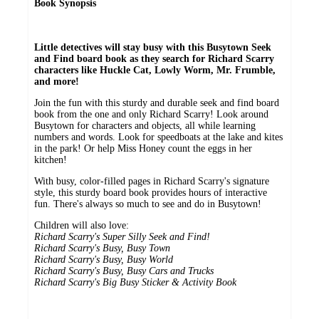
Book Synopsis
Little detectives will stay busy with this Busytown Seek
and Find board book as they search for Richard Scarry
characters like Huckle Cat, Lowly Worm, Mr. Frumble,
and more!
Join the fun with this sturdy and durable seek and find board
book from the one and only Richard Scarry! Look around
Busytown for characters and objects, all while learning
numbers and words. Look for speedboats at the lake and kites
in the park! Or help Miss Honey count the eggs in her
kitchen!
With busy, color-filled pages in Richard Scarry's signature
style, this sturdy board book provides hours of interactive
fun. There's always so much to see and do in Busytown!
Children will also love:
Richard Scarry's Super Silly Seek and Find!
Richard Scarry's Busy, Busy Town
Richard Scarry's Busy, Busy World
Richard Scarry's Busy, Busy Cars and Trucks
Richard Scarry's Big Busy Sticker & Activity Book