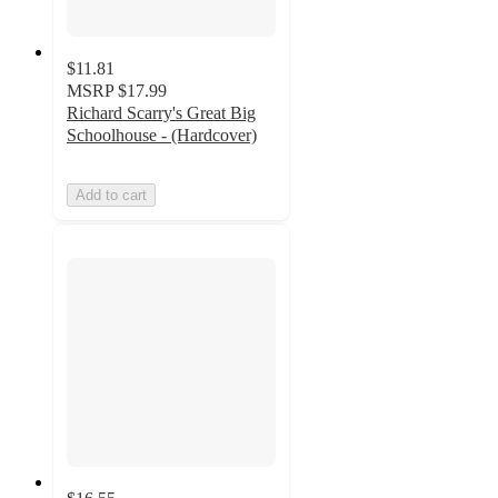
$11.81
MSRP
$17.99
Richard Scarry's Great Big
Schoolhouse - (Hardcover)
Add to cart