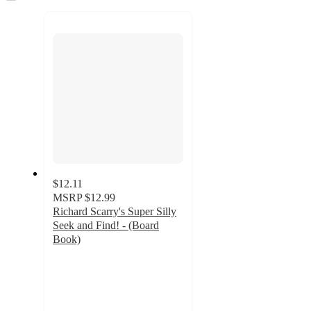
to
recommendations
next
section
$12.11
MSRP
$12.99
Richard Scarry's Super Silly
Seek and Find! - (Board
Book)
5
out
of
5
stars