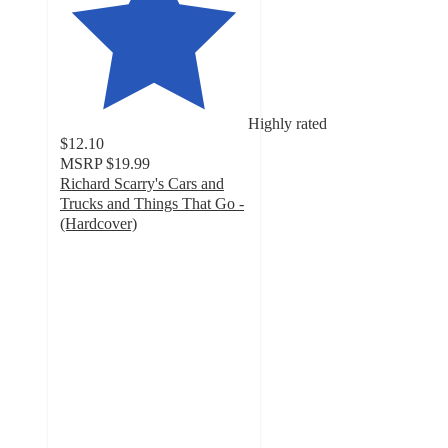
Highly rated
$12.10
MSRP
$19.99
Richard Scarry's Cars and
Trucks and Things That Go -
(Hardcover)
5
out
of
5
stars
with
3
ratings