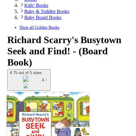
Kids’ Books
Baby & Toddler Books
Baby Board Books
Shop all
Golden Books
Richard Scarry's Busytown
Seek and Find! - (Board
Book)
4.75 out of 5 stars
4