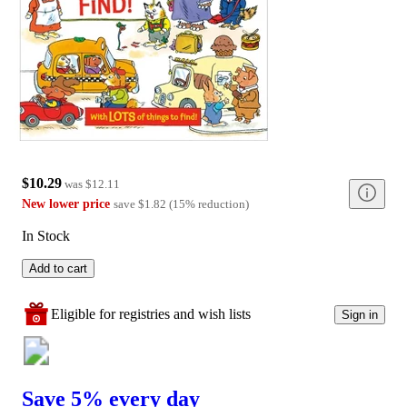
$10.29
was
$12.11
New lower price
save
$1.82
(
15
%
reduction
)
In Stock
Add to cart
Eligible for registries and wish lists
Sign in
Save 5% every day