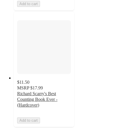
Add to cart
$11.50
MSRP
$17.99
Richard Scarry's Best
Counting Book Ever -
(Hardcover)
Add to cart