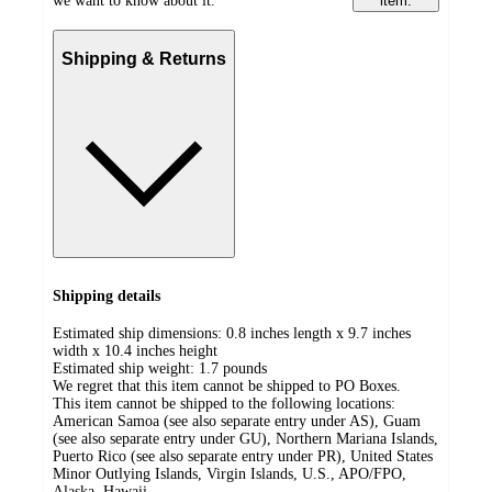
we want to know about it.
item.
Shipping & Returns
Shipping details
Estimated ship dimensions: 0.8 inches length x 9.7 inches
width x 10.4 inches height
Estimated ship weight:
1.7
pounds
We regret that this item cannot be shipped to PO Boxes.
This item cannot be shipped to the following locations:
American Samoa (see also separate entry under AS), Guam
(see also separate entry under GU), Northern Mariana Islands,
Puerto Rico (see also separate entry under PR), United States
Minor Outlying Islands, Virgin Islands, U.S., APO/FPO,
Alaska, Hawaii