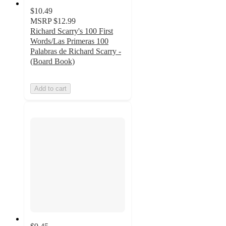
$10.49
MSRP
$12.99
Richard Scarry's 100 First
Words/Las Primeras 100
Palabras de Richard Scarry -
(Board Book)
Add to cart