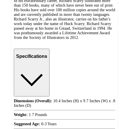
In his extraordinary career, Richard Scarry illustrated more
than 150 books, many of which have never been out of print.
His books have sold over 100 million copies around the world
and are currently published in more than twenty languages.
Richard Scarry Jr., also an illustrator, carries on his father's
work today under the name of Huck Scarry. Richard Scarry
passed away at his home in Gstaad, Switzerland in 1994. He
was posthumously awarded a Lifetime Achievement Award
from the Society of Illustrators in 2012.
Specifications
Dimensions (Overall):
10.4 Inches (H) x 9.7 Inches (W) x .8
Inches (D)
Weight:
1.7 Pounds
Suggested Age:
0-3 Years