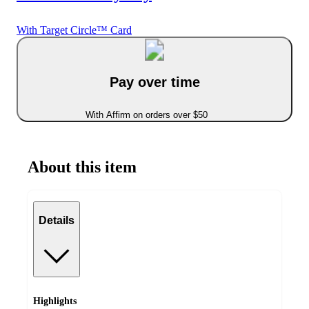
With Target Circle™ Card
Pay over time
With Affirm on orders over $50
About this item
Details
Highlights