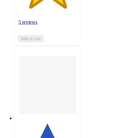
5 reviews
Add to cart