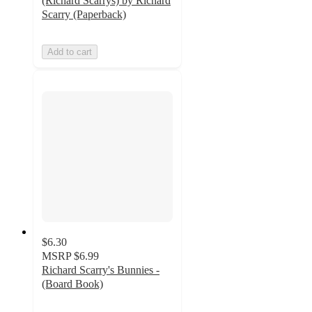
(Richard Scarrys) by Richard
Scarry (Paperback)
Add to cart
$6.30
MSRP
$6.99
Richard Scarry's Bunnies -
(Board Book)