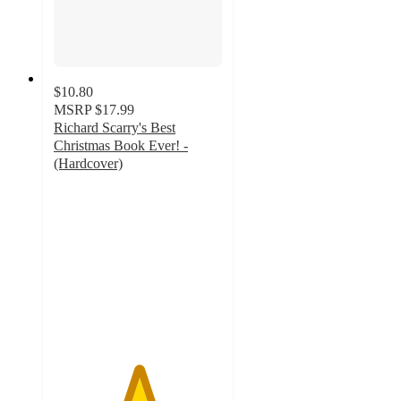
$10.80
MSRP
$17.99
Richard Scarry's Best
Christmas Book Ever! -
(Hardcover)
5
out
of
5
stars
with
2
ratings