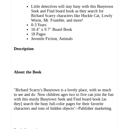
Little detectives will stay busy with this Busytown
Seek and Find board book as they search for
Richard Scarry characters like Huckle Cat, Lowly
Worm, Mr. Frumble, and more!
0-3 Years
10.4" x 9.7" Board Book
18 Pages
Juvenile Fiction, Animals
Description
About the Book
"Richard Scarry's Busytown is a lovely place, with so much
to see and do. Now children ages two to five can join the fun
with this sturdy Busytown Seek and Find board book [as
they] search the busy full-color pages for their favorite
characters and tons of hidden objects"--Publisher marketing.