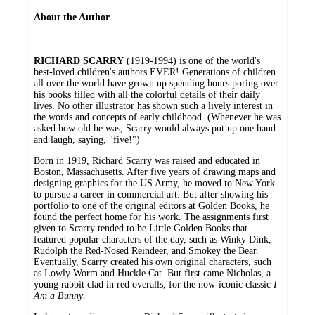
About the Author
RICHARD SCARRY
(1919-1994) is one of the world's
best-loved children's authors EVER! Generations of children
all over the world have grown up spending hours poring over
his books filled with all the colorful details of their daily
lives. No other illustrator has shown such a lively interest in
the words and concepts of early childhood. (Whenever he was
asked how old he was, Scarry would always put up one hand
and laugh, saying, "five!")
Born in 1919, Richard Scarry was raised and educated in
Boston, Massachusetts. After five years of drawing maps and
designing graphics for the US Army, he moved to New York
to pursue a career in commercial art. But after showing his
portfolio to one of the original editors at Golden Books, he
found the perfect home for his work. The assignments first
given to Scarry tended to be Little Golden Books that
featured popular characters of the day, such as Winky Dink,
Rudolph the Red-Nosed Reindeer, and Smokey the Bear.
Eventually, Scarry created his own original characters, such
as Lowly Worm and Huckle Cat. But first came Nicholas, a
young rabbit clad in red overalls, for the now-iconic classic
I
Am a Bunny
.