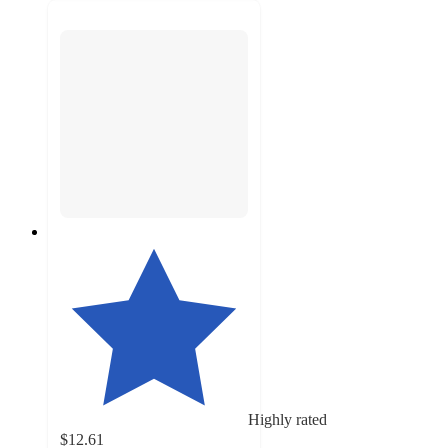
Highly rated
$12.61