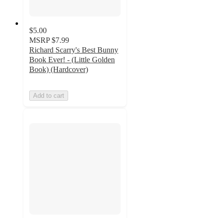
$5.00
MSRP
$7.99
Richard Scarry's Best Bunny
Book Ever! - (Little Golden
Book) (Hardcover)
Add to cart