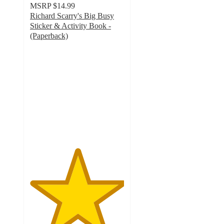
MSRP
$14.99
Richard Scarry's Big Busy
Sticker & Activity Book -
(Paperback)
5
out
of
5
stars
with
5
ratings