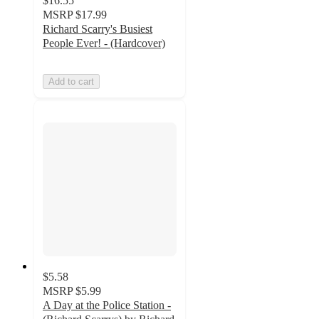
$16.55
MSRP
$17.99
Richard Scarry's Busiest
People Ever! - (Hardcover)
Add to cart
$5.58
MSRP
$5.99
A Day at the Police Station -