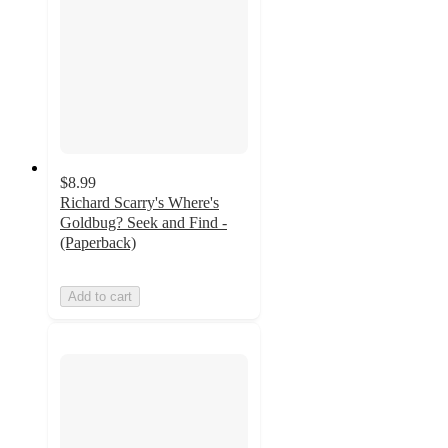
$8.99
Richard Scarry's Where's
Goldbug? Seek and Find -
(Paperback)
Add to cart