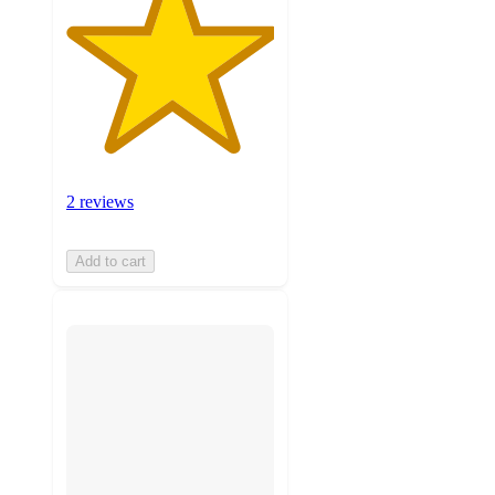
2 reviews
Add to cart