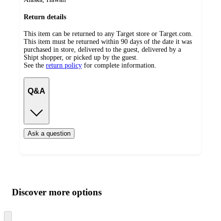
Return details
This item can be returned to any Target store or Target.com.
This item must be returned within 90 days of the date it was
purchased in store, delivered to the guest, delivered by a
Shipt shopper, or picked up by the guest.
See the
return policy
for complete information.
Q&A
Ask a question
Additional
Load
all
product
content
Discover more options
at
information
once
and
Skip