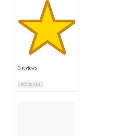
3 reviews
Add to cart