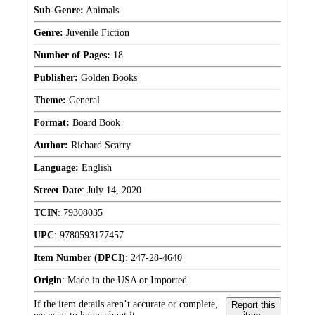
Sub-Genre:
Animals
Genre:
Juvenile Fiction
Number of Pages:
18
Publisher:
Golden Books
Theme:
General
Format:
Board Book
Author:
Richard Scarry
Language:
English
Street Date
:
July 14, 2020
TCIN
:
79308035
UPC
:
9780593177457
Item Number (DPCI)
:
247-28-4640
Origin
:
Made in the USA or Imported
If the item details aren’t accurate or complete,
Report this