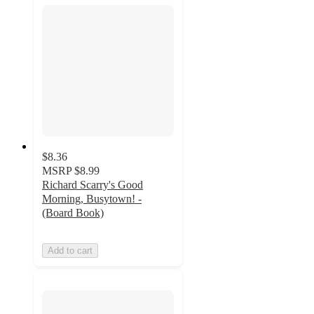
$8.36
MSRP
$8.99
Richard Scarry's Good
Morning, Busytown! -
(Board Book)
Add to cart