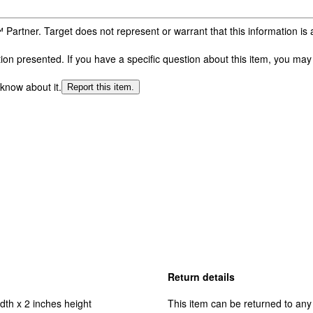
 Partner. Target does not represent or warrant that this information i
n presented. If you have a specific question about this item, you may c
 know about it.
Report this item.
Return details
dth x 2 inches height
This item can be returned to any