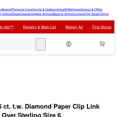
y
Beauty
Personal Care
Sports & Outdoors
Health
Wellness
School & Office
t Optical
Deals
Clearance
New Arrivals
Back to School
College
Top Deals
Target
cle 360™
Registry & Wish List
Weekly Ad
Find Stores
search
 ct. t.w. Diamond Paper Clip Link
 Over Sterling Size 6