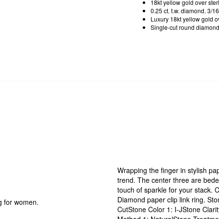
18kt yellow gold over ster
0.25 ct. t.w. diamond. 3/16
Luxury 18kt yellow gold ove
Single-cut round diamond. 
Wrapping the finger in stylish pap
trend. The center three are bedec
touch of sparkle for your stack. C
Diamond paper clip link ring. S
ng for women.
CutStone Color 1: I-JStone Clar
Method 1: NaturalStone Treatme