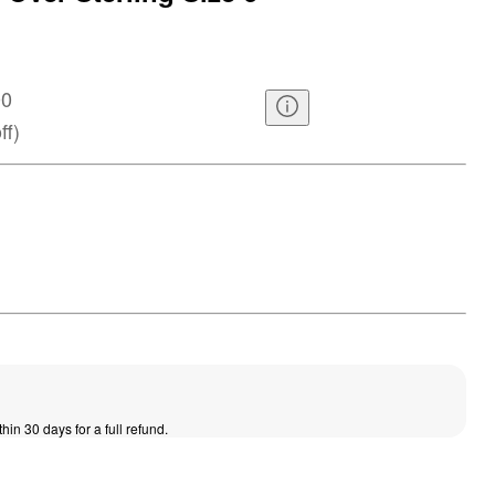
00
ff
)
thin 30 days for a full refund.