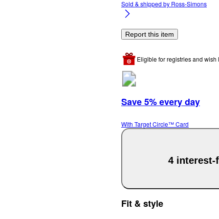
Sold & shipped by
Ross-Simons
Report this item
Eligible for registries and wish l
Save 5% every day
With Target Circle™ Card
4 interest
Fit & style