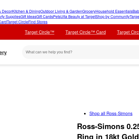
 Decor
Kitchen & Dining
Outdoor Living & Garden
Grocery
Household Essentials
Bab
rty Supplies
Gift Ideas
Gift Cards
Pets
Ulta Beauty at Target
Shop by Community
Targe
Card
Target Circle
Find Stores
Target Circle™
Target Circle™ Card
Target Cir
ery
Shop all
Ross-Simons
Ross-Simons 0.25
Ring in 18kt Gold