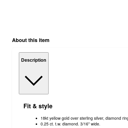
About this item
Description
Fit & style
18kt yellow gold over sterling silver, diamond ri
0.25 ct. t.w. diamond. 3/16" wide.