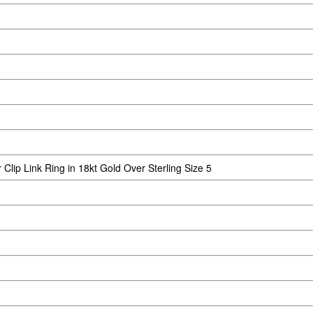
lip Link Ring in 18kt Gold Over Sterling Size 5