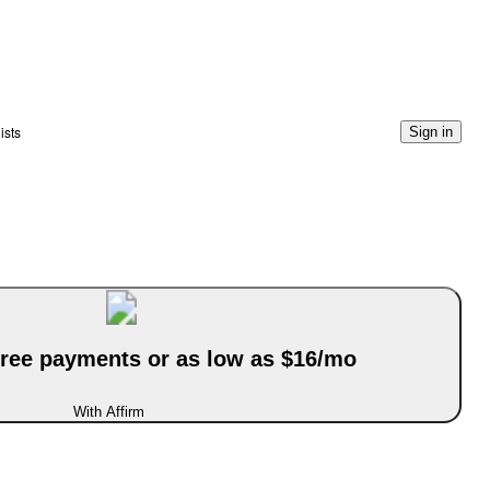
ists
Sign in
-free payments or as low as $16/mo
With Affirm