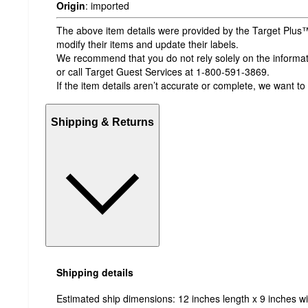
Origin
:
imported
The above item details were provided by the Target Plus™
modify their items and update their labels.
We recommend that you do not rely solely on the informatio
or call Target Guest Services at 1-800-591-3869.
If the item details aren’t accurate or complete, we want to
Shipping & Returns
Shipping details
Estimated ship dimensions: 12 inches length x 9 inches wi