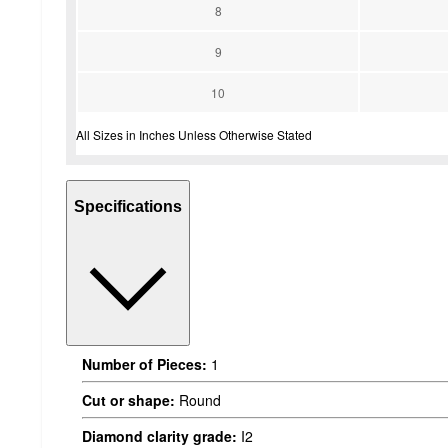
8
9
10
All Sizes in Inches Unless Otherwise Stated
Specifications
Number of Pieces:
1
Cut or shape:
Round
Diamond clarity grade:
I2