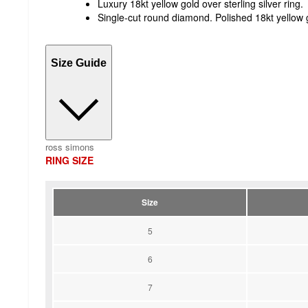
Luxury 18kt yellow gold over sterling silver ring.
Single-cut round diamond. Polished 18kt yellow go
Size Guide
ross simons
RING SIZE
Size
5
6
7