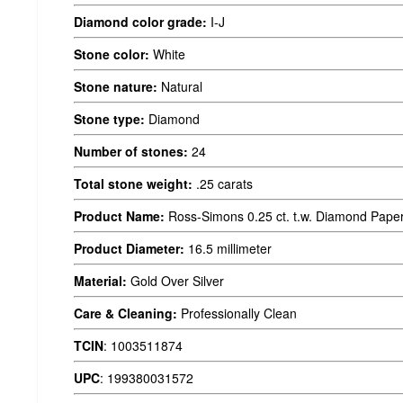
Diamond color grade:
I-J
Stone color:
White
Stone nature:
Natural
Stone type:
Diamond
Number of stones:
24
Total stone weight:
.25 carats
Product Name:
Ross-Simons 0.25 ct. t.w. Diamond Paper C
Product Diameter:
16.5 millimeter
Material:
Gold Over Silver
Care & Cleaning:
Professionally Clean
TCIN
:
1003511874
UPC
:
199380031572