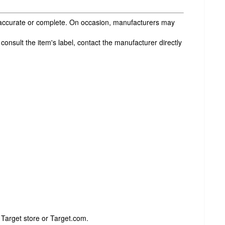
s accurate or complete. On occasion, manufacturers may
onsult the item's label, contact the manufacturer directly
 Target store or Target.com.