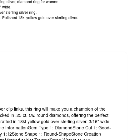
ling silver, diamond ring for women.
" wide.
r sterling silver ring.
Polished 18kt yellow gold over sterling silver.
er clip links, this ring will make you a champion of the
ked in .25 ct. t.w. round diamonds, offering the perfect
rafted in 18kt yellow gold over sterling silver. 3/16" wide.
tone InformationGem Type 1: DiamondStone Cut 1: Good-
ity 1: I2Stone Shape 1: Round-ShapeStone Creation
nt Method 1: Not-TreatedStone Weight 1: 0.25