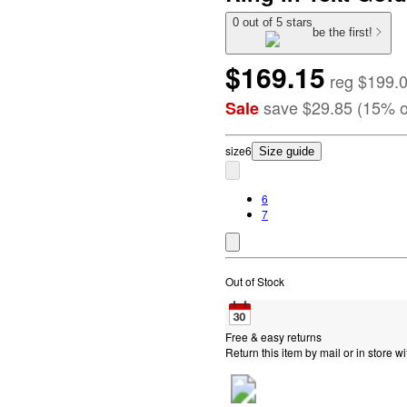
0 out of 5 stars
be the first!
$169.15
reg
$199.
save
$29.85
(
15
%
o
Sale
size
6
Size guide
6
7
Out of Stock
Free & easy returns
Return this item by mail or in store wi