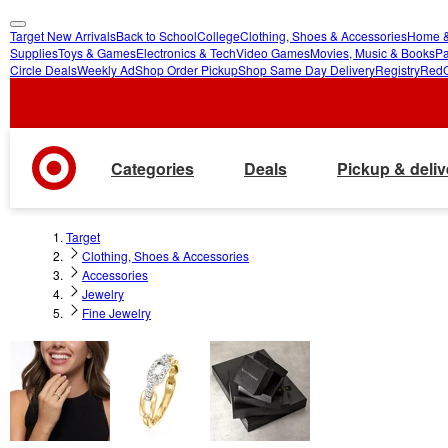
Target New Arrivals
Back to School
College
Clothing, Shoes & Accessories
Home &
skip
skip
Supplies
Toys & Games
Electronics & Tech
Video Games
Movies, Music & Books
Pa
Circle Deals
Weekly Ad
Shop Order Pickup
Shop Same Day Delivery
Registry
Red
to
to
main
footer
content
Categories
Deals
Pickup & deliv
Target
Clothing, Shoes & Accessories
Accessories
Jewelry
Fine Jewelry