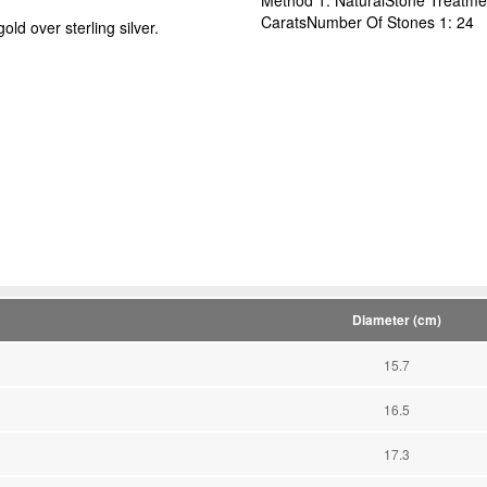
CaratsNumber Of Stones 1: 24
ld over sterling silver.
Diameter (cm)
15.7
16.5
17.3