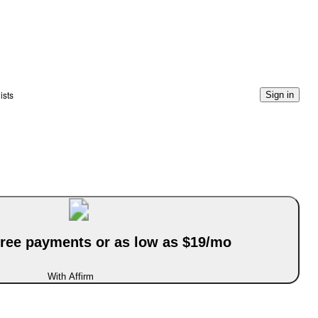
ists
Sign in
-free payments or as low as $19/mo
With Affirm