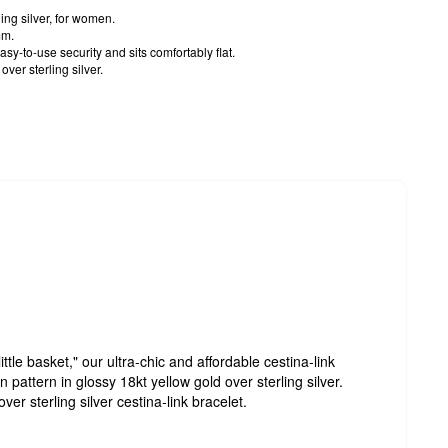
ling silver, for women.
mm.
sy-to-use security and sits comfortably flat.
ver sterling silver.
ittle basket," our ultra-chic and affordable cestina-link
pattern in glossy 18kt yellow gold over sterling silver.
ver sterling silver cestina-link bracelet.