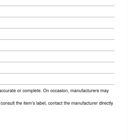
s accurate or complete. On occasion, manufacturers may
onsult the item's label, contact the manufacturer directly