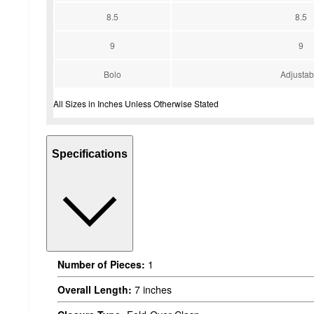
8.5
8.5
9
9
Bolo
Adjustab
All Sizes in Inches Unless Otherwise Stated
Specifications
Number of Pieces:
1
Overall Length:
7 inches