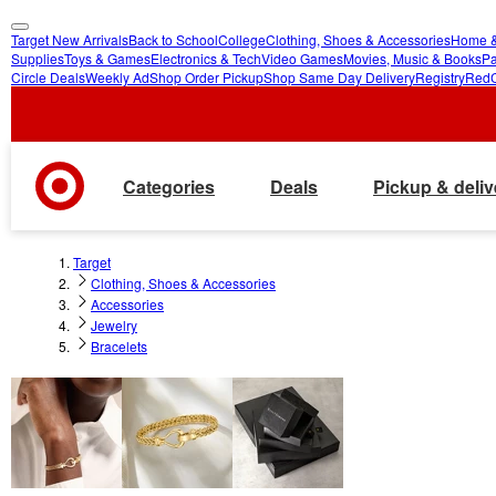
Target New Arrivals
Back to School
College
Clothing, Shoes & Accessories
Home &
skip
skip
Supplies
Toys & Games
Electronics & Tech
Video Games
Movies, Music & Books
Pa
Circle Deals
Weekly Ad
Shop Order Pickup
Shop Same Day Delivery
Registry
Red
to
to
main
footer
content
Categories
Deals
Pickup & deliv
Target
Clothing, Shoes & Accessories
Accessories
Jewelry
Bracelets