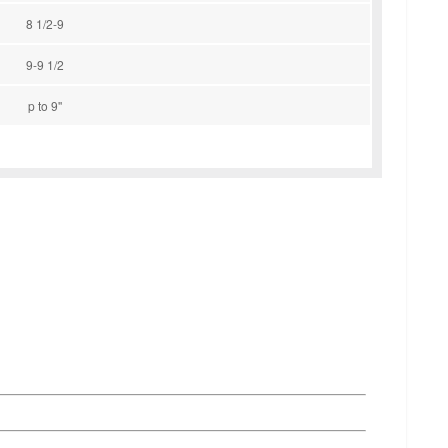
8 1/2-9
9-9 1/2
p to 9''