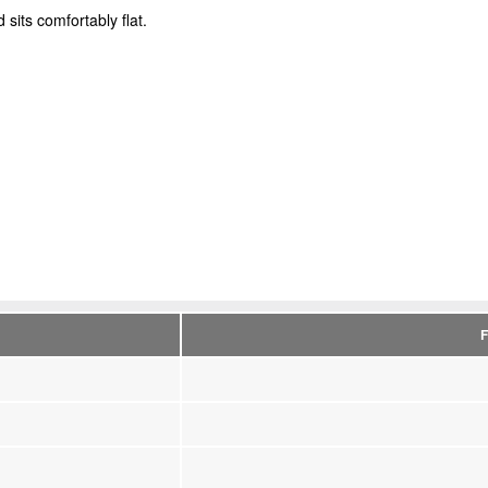
sits comfortably flat.
F