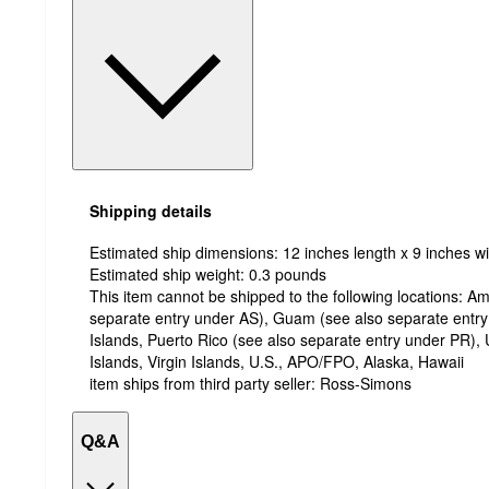
Shipping details
Estimated ship dimensions: 12 inches length x 9 inches wi
Estimated ship weight:
0.3
pounds
This item cannot be shipped to the following locations:
Am
separate entry under AS), Guam (see also separate entr
Islands, Puerto Rico (see also separate entry under PR), 
Islands, Virgin Islands, U.S., APO/FPO, Alaska, Hawaii
item ships from third party seller:
Ross-Simons
Q&A