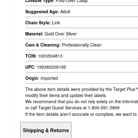
Closure Type:
Fold-Over Clasp
Suggested Age:
Adult
Chain Style:
Link
Material:
Gold Over Silver
Care & Cleaning:
Professionally Clean
TCIN
:
1003504813
UPC
:
199380206185
Origin
:
imported
The above item details were provided by the Target Plus™
modify their items and update their labels.
We recommend that you do not rely solely on the informatio
or call Target Guest Services at 1-800-591-3869.
If the item details aren’t accurate or complete, we want to
Shipping & Returns