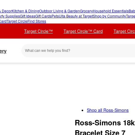
 Decor
Kitchen & Dining
Outdoor Living & Garden
Grocery
Household Essentials
Bab
rty Supplies
Gift Ideas
Gift Cards
Pets
Ulta Beauty at Target
Shop by Community
Targe
Card
Target Circle
Find Stores
Target Circle™
Target Circle™ Card
Target Cir
ery
Shop all
Ross-Simons
Ross-Simons 18kt
Bracelet Size 7