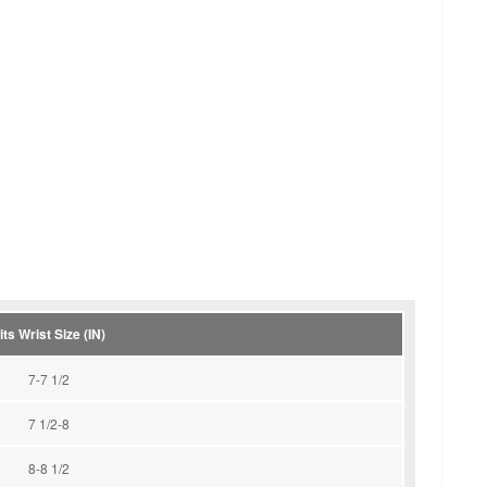
its Wrist Size (IN)
7-7 1/2
7 1/2-8
8-8 1/2