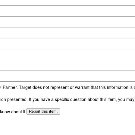
 Partner. Target does not represent or warrant that this information i
n presented. If you have a specific question about this item, you may c
 know about it.
Report this item.