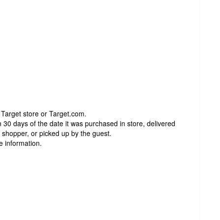
 Target store or Target.com.
 30 days of the date it was purchased in store, delivered
t shopper, or picked up by the guest.
e information.