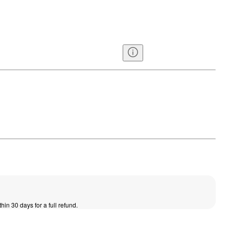
thin 30 days for a full refund.