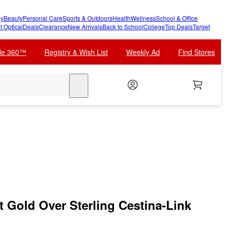
y
Beauty
Personal Care
Sports & Outdoors
Health
Wellness
School & Office
t Optical
Deals
Clearance
New Arrivals
Back to School
College
Top Deals
Target
cle 360™
Registry & Wish List
Weekly Ad
Find Stores
search
 Gold Over Sterling Cestina-Link