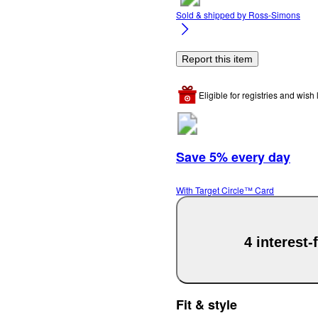
Sold & shipped by
Ross-Simons
Report this item
Eligible for registries and wish l
Save 5% every day
With Target Circle™ Card
4 interest
Fit & style