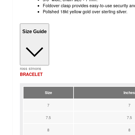
Foldover clasp provides easy-to-use security and 
Polished 18kt yellow gold over sterling silver.
Size Guide
ross simons
BRACELET
Size
Inches
7
7
7.5
7.5
8
8