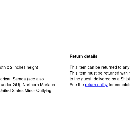
Return details
dth x 2 inches height
This item can be returned to any
This item must be returned within
erican Samoa (see also
to the guest, delivered by a Ship
y under GU), Northern Mariana
See the
return policy
for complet
United States Minor Outlying