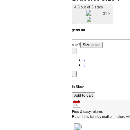
4.3 out of 5 stars
31
$199.00
size
7
Size guide
7
8
In Stock
Add to cart
Free & easy returns
Return this item by mail or in store wi