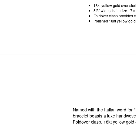
18kt yellow gold over ster
5/8" wide, chain size - 7 
Foldover clasp provides ea
Polished 18kt yellow gold o
Named with the Italian word for "l
bracelet boasts a luxe handwoven 
Foldover clasp, 18kt yellow gold o