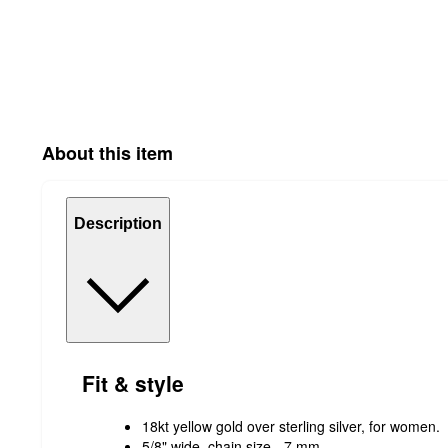
About this item
Description
Fit & style
18kt yellow gold over sterling silver, for women.
5/8" wide, chain size - 7 mm.