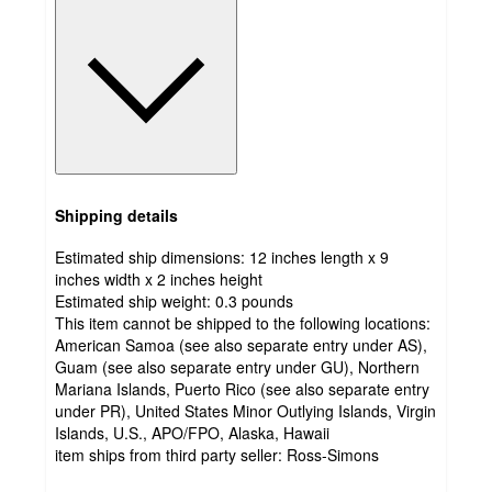
Shipping details
Estimated ship dimensions: 12 inches length x 9
inches width x 2 inches height
Estimated ship weight:
0.3
pounds
This item cannot be shipped to the following locations:
American Samoa (see also separate entry under AS),
Guam (see also separate entry under GU), Northern
Mariana Islands, Puerto Rico (see also separate entry
under PR), United States Minor Outlying Islands, Virgin
Islands, U.S., APO/FPO, Alaska, Hawaii
item ships from third party seller:
Ross-Simons