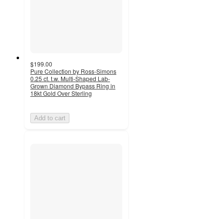
$199.00
Pure Collection by Ross-Simons
0.25 ct. t.w. Multi-Shaped Lab-
Grown Diamond Bypass Ring in
18kt Gold Over Sterling
Add to cart