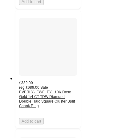
Add to cart
$332.00
reg
$689.00
Sale
EVERLY JEWELRY | 10K Rose
Gold 1/4 CT TDW Diamond
Double Halo Square Cluster Split
Shank Ring
Add to cart