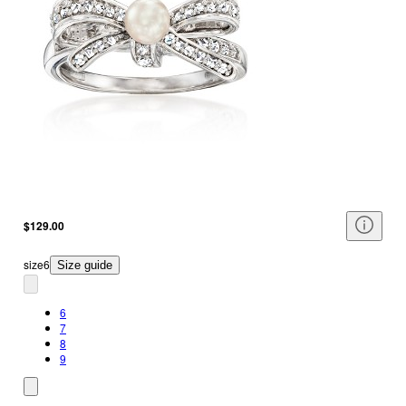
$129.00
size
6
Size guide
6
7
8
9