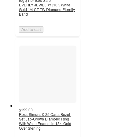
reg
$1,046.00
Sale
EVERLY JEWELRY |10K White
Gold 1/4 CT TW Diamond Eternity
Band
Add to cart
$199.00
Ross-Simons 0.25 Carat Bezel-
Set Lab-Grown Diamond Ring
With White Enamel in 18kt Gold
Over Sterling