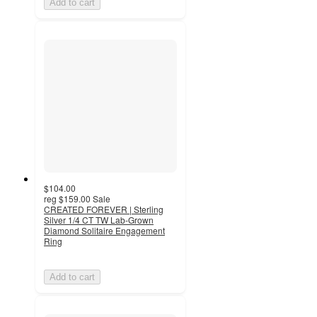
Add to cart
$104.00
reg
$159.00
Sale
CREATED FOREVER | Sterling
Silver 1/4 CT TW Lab-Grown
Diamond Solitaire Engagement
Ring
Add to cart