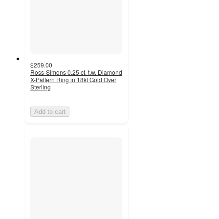
$259.00
Ross-Simons 0.25 ct. t.w. Diamond
X-Pattern Ring in 18kt Gold Over
Sterling
Add to cart