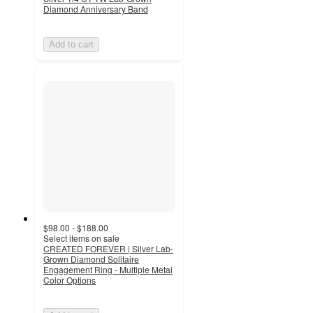
Diamond Anniversary Band
Add to cart
$98.00 - $188.00
Select items on sale
CREATED FOREVER | Silver Lab-
Grown Diamond Solitaire
Engagement Ring - Multiple Metal
Color Options