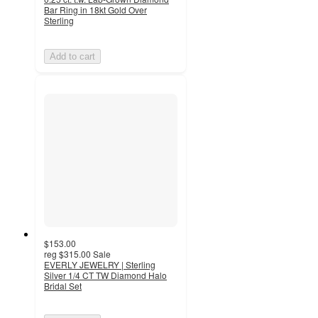
Bar Ring in 18kt Gold Over
Sterling
Add to cart
$153.00
reg
$315.00
Sale
EVERLY JEWELRY | Sterling
Silver 1/4 CT TW Diamond Halo
Bridal Set