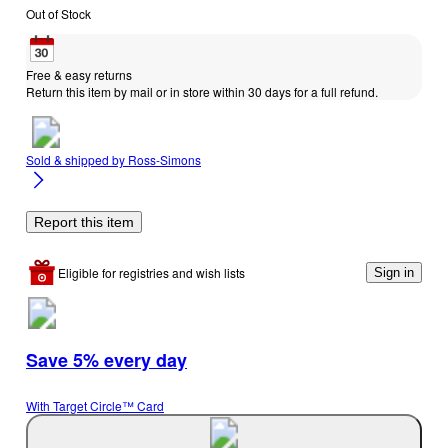
Out of Stock
Free & easy returns
Return this item by mail or in store within 30 days for a full refund.
Sold & shipped by
Ross-Simons
Report this item
Eligible for registries and wish lists
Sign in
Save 5% every day
With Target Circle™ Card