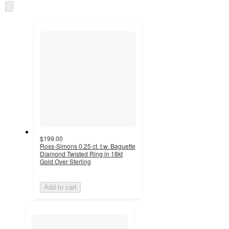
Skip
and
to
recommendations
next
section
$199.00
Ross-Simons 0.25 ct. t.w. Baguette
Diamond Twisted Ring in 18kt
Gold Over Sterling
Add to cart