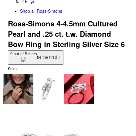
Rings
Shop all
Ross-Simons
Ross-Simons 4-4.5mm Cultured
Pearl and .25 ct. t.w. Diamond
Bow Ring in Sterling Silver Size 6
0 out of 5 stars
be the first!
Sold out