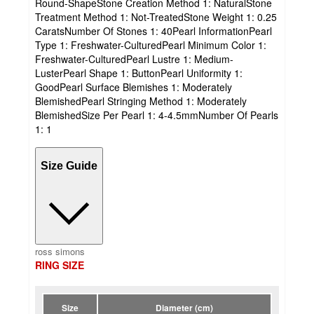
Round-ShapeStone Creation Method 1: NaturalStone
Treatment Method 1: Not-TreatedStone Weight 1: 0.25
CaratsNumber Of Stones 1: 40Pearl InformationPearl
Type 1: Freshwater-CulturedPearl Minimum Color 1:
Freshwater-CulturedPearl Lustre 1: Medium-
LusterPearl Shape 1: ButtonPearl Uniformity 1:
GoodPearl Surface Blemishes 1: Moderately
BlemishedPearl Stringing Method 1: Moderately
BlemishedSize Per Pearl 1: 4-4.5mmNumber Of Pearls
1: 1
Size Guide
ross simons
RING SIZE
Size
Diameter (cm)