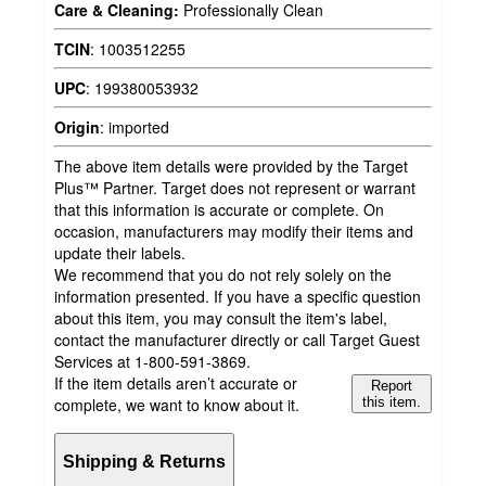
Care & Cleaning:
Professionally Clean
TCIN
:
1003512255
UPC
:
199380053932
Origin
:
imported
The above item details were provided by the Target
Plus™ Partner. Target does not represent or warrant
that this information is accurate or complete. On
occasion, manufacturers may modify their items and
update their labels.
We recommend that you do not rely solely on the
information presented. If you have a specific question
about this item, you may consult the item's label,
contact the manufacturer directly or call Target Guest
Services at 1-800-591-3869.
If the item details aren’t accurate or
Report
complete, we want to know about it.
this item.
Shipping & Returns