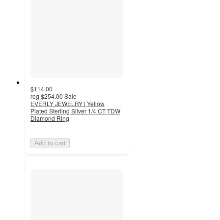
$114.00
reg
$254.00
Sale
EVERLY JEWELRY | Yellow
Plated Sterling Silver 1/4 CT TDW
Diamond Ring
Add to cart