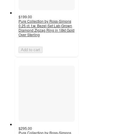
$199.00
Pure Collection by Ross-Simons
0.25 ct. t.w. Bezel-Set Lab-Grown
Diamond Zigzag Ring in 18kt Gold
Over Sterling
Add to cart
$295.00
Pure Collection by Ross-Simons