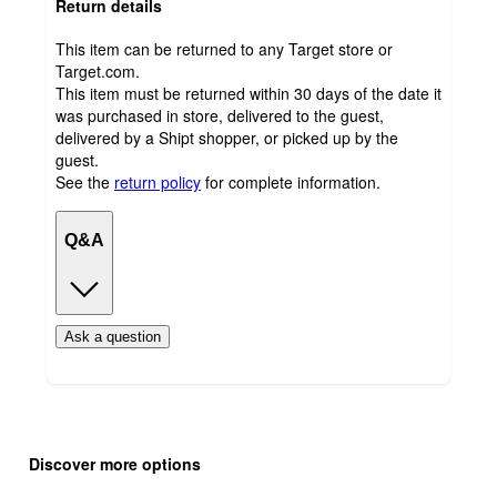
Return details
This item can be returned to any Target store or
Target.com.
This item must be returned within 30 days of the date it
was purchased in store, delivered to the guest,
delivered by a Shipt shopper, or picked up by the
guest.
See the
return policy
for complete information.
Q&A
Ask a question
Additional
Load
all
product
Discover more options
content
at
information
once