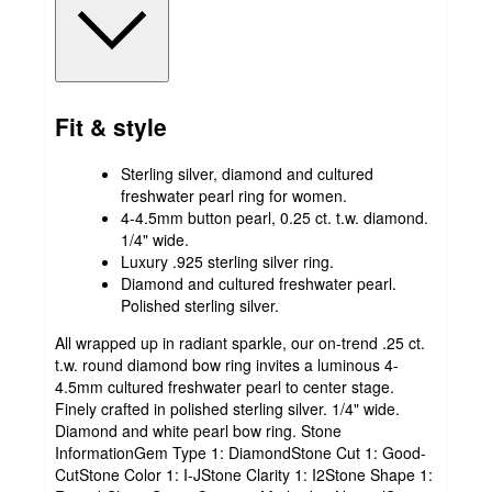
Fit & style
Sterling silver, diamond and cultured
freshwater pearl ring for women.
4-4.5mm button pearl, 0.25 ct. t.w. diamond.
1/4" wide.
Luxury .925 sterling silver ring.
Diamond and cultured freshwater pearl.
Polished sterling silver.
All wrapped up in radiant sparkle, our on-trend .25 ct.
t.w. round diamond bow ring invites a luminous 4-
4.5mm cultured freshwater pearl to center stage.
Finely crafted in polished sterling silver. 1/4" wide.
Diamond and white pearl bow ring. Stone
InformationGem Type 1: DiamondStone Cut 1: Good-
CutStone Color 1: I-JStone Clarity 1: I2Stone Shape 1: