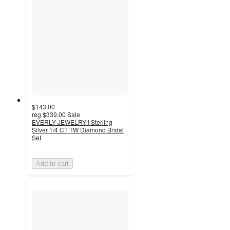
$143.00
reg
$339.00
Sale
EVERLY JEWELRY | Sterling
Silver 1/4 CT TW Diamond Bridal
Set
Add to cart