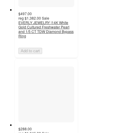
$497.00
reg
$1,382.00
Sale
EVERLY JEWELRY |14K White
Gold Cultured Freshwater Pearl
and 1/5 CT TDW Diamond Bypass
Ring
Add to cart
$288.00