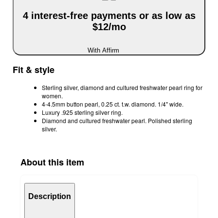
4 interest-free payments or as low as
$12/mo
With Affirm
Fit & style
Sterling silver, diamond and cultured freshwater pearl ring for
women.
4-4.5mm button pearl, 0.25 ct. t.w. diamond. 1/4" wide.
Luxury .925 sterling silver ring.
Diamond and cultured freshwater pearl. Polished sterling
silver.
About this item
Description