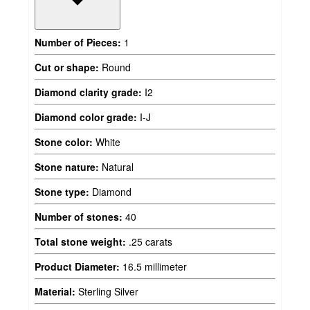
Number of Pieces:
1
Cut or shape:
Round
Diamond clarity grade:
I2
Diamond color grade:
I-J
Stone color:
White
Stone nature:
Natural
Stone type:
Diamond
Number of stones:
40
Total stone weight:
.25 carats
Product Diameter:
16.5 millimeter
Material:
Sterling Silver