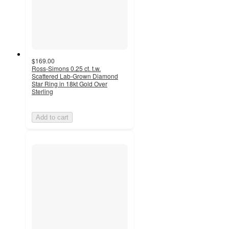
$169.00
Ross-Simons 0.25 ct. t.w.
Scattered Lab-Grown Diamond
Star Ring in 18kt Gold Over
Sterling
Add to cart