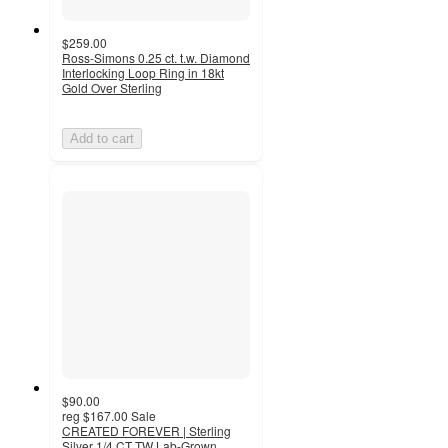
$259.00
Ross-Simons 0.25 ct. t.w. Diamond
Interlocking Loop Ring in 18kt
Gold Over Sterling
Add to cart
$90.00
reg
$167.00
Sale
CREATED FOREVER | Sterling
Silver 1/4 CT TW Lab-Grown