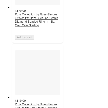
$179.00
Pure Collection by Ross-Simons
0.25 ct. t.w. Bezel-Set Lab-Grown
Diamond Beaded Ring in 18kt
Gold Over Sterling
Add to cart
$119.00
Pure Collection by Ross-Simons
0.25 ct. t.w. Lab-Grown Diamond