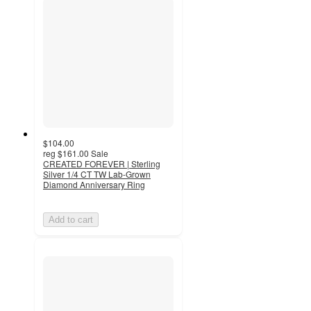
$104.00
reg
$161.00
Sale
CREATED FOREVER | Sterling
Silver 1/4 CT TW Lab-Grown
Diamond Anniversary Ring
Add to cart