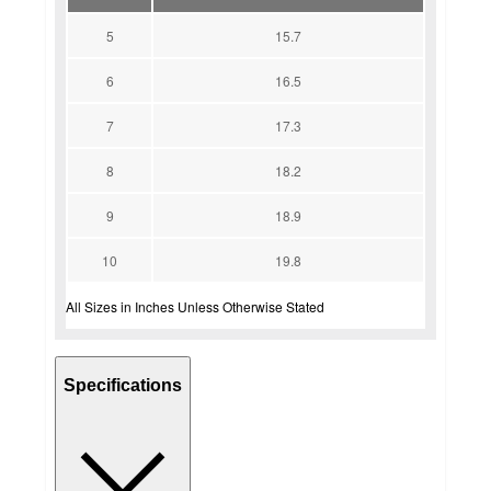
5
15.7
6
16.5
7
17.3
8
18.2
9
18.9
10
19.8
All Sizes in Inches Unless Otherwise Stated
Specifications