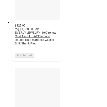
$322.00
reg
$1,388.00
Sale
EVERLY JEWELRY |10K Yellow
Gold 1/4 CT TDW Diamond
Double Halo Marquise Cluster
Split Shank Ring
Add to cart