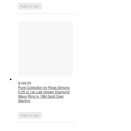
Add to cart
$169.00
Pure Collection by Ross-Simons
0.25 ct. t.w. Lab-Grown Diamond
Wavy Ring in 18kt Gold Over
Sterling
Add to cart