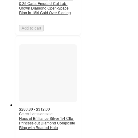
0.25 Carat Emerald-Cut Lab-
Grown Diamond Open-Space
Ring in 18kt Gold Over Sterling
Add to cart
$280.80 - $312.00
Select items on sale
Haus of Brilliance Silver 1/4 Cttw
Princess-cut Diamond Composite
Ring with Beaded Halo