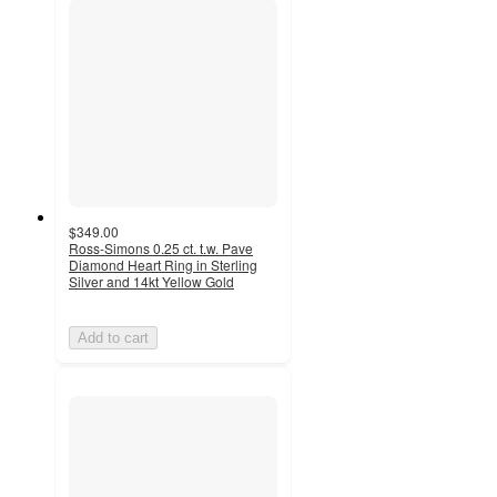
$349.00
Ross-Simons 0.25 ct. t.w. Pave
Diamond Heart Ring in Sterling
Silver and 14kt Yellow Gold
Add to cart