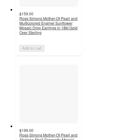
$159.00
Ross-Simons Mother-Of-Pearl and
Multicolored Enamel Sunflower
Mosaic Drop Earrings in 18kt Gold
Over Sterling
Add to cart
$199.00
Ross-Simons Mother-Of-Pearl and
Abalone Shell Dragonfly Mosaic