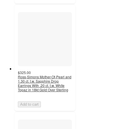
$325.00
Ross-Simons Mother-Of-Pearl and
1.30 ct. t.w. Sapphire Drop
Earrings With .20 ct. t.w. White
Topaz in 18kt Gold Over Sterling
Add to cart