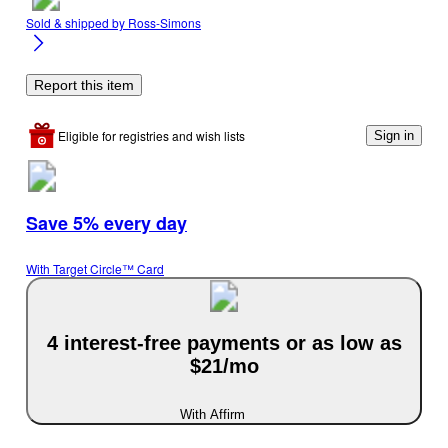
Sold & shipped by
Ross-Simons
Report this item
Eligible for registries and wish lists
Sign in
Save 5% every day
With Target Circle™ Card
4 interest-free payments or as low as
$21/mo
With Affirm