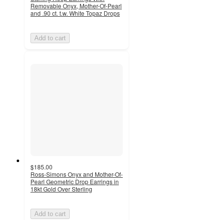
Removable Onyx, Mother-Of-Pearl
and .90 ct. t.w. White Topaz Drops
Add to cart
$185.00
Ross-Simons Onyx and Mother-Of-
Pearl Geometric Drop Earrings in
18kt Gold Over Sterling
Add to cart