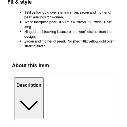
Fit & style
18kt yellow gold over sterling silver, zircon and mother of
pearl earrings for women.
White marquise pearl, 0.50 ct. t.w. zircon. 5/8" wide, 1 7/8"
long.
Hinged post backing is secure and won't distract from the
design.
Zircon and mother of pearl. Polished 18kt yellow gold over
sterling silver.
About this item
Description