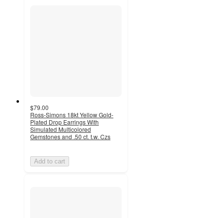
$79.00
Ross-Simons 18kt Yellow Gold-
Plated Drop Earrings With
Simulated Multicolored
Gemstones and .50 ct. t.w. Czs
Add to cart