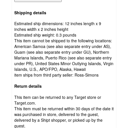
Shipping details
Estimated ship dimensions: 12 inches length x 9
inches width x 2 inches height
Estimated ship weight:
0.3
pounds
This item cannot be shipped to the following locations:
American Samoa (see also separate entry under AS),
Guam (see also separate entry under GU), Northern
Mariana Islands, Puerto Rico (see also separate entry
under PR), United States Minor Outlying Islands, Virgin
Islands, U.S., APO/FPO, Alaska, Hawaii
item ships from third party seller:
Ross-Simons
Return details
This item can be returned to any Target store or
Target.com.
This item must be returned within 30 days of the date it
was purchased in store, delivered to the guest,
delivered by a Shipt shopper, or picked up by the
guest.