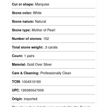
Cut or shape:
Marquise
Stone color:
White
Stone nature:
Natural
Stone type:
Mother of Pearl
Number of stones:
152
Total stone weight:
.5 carats
Count:
1 pairs
Material:
Gold Over Silver
Care & Cleaning:
Professionally Clean
TCIN
:
1004510180
UPC
:
199380047009
Origin
:
imported