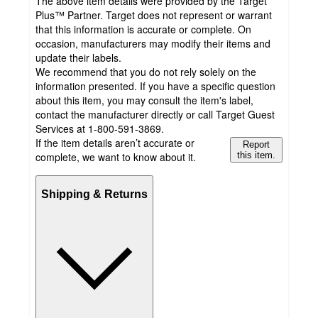
The above item details were provided by the Target
Plus™ Partner. Target does not represent or warrant
that this information is accurate or complete. On
occasion, manufacturers may modify their items and
update their labels.
We recommend that you do not rely solely on the
information presented. If you have a specific question
about this item, you may consult the item's label,
contact the manufacturer directly or call Target Guest
Services at 1-800-591-3869.
If the item details aren’t accurate or
Report
complete, we want to know about it.
this item.
Shipping & Returns