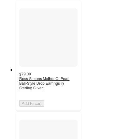
$79.00
Ross-Simons Mother-Of-Pearl
Bali-Style Drop Earrings in
Sterling Silver
Add to cart