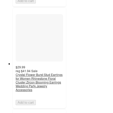
Add to cart
$29.99
reg
$41.94
Sale
Crystal Flower Burst Stud Earrings
for Women Rhinestone Floral
Cluster Zircon Blooming Earrings
Wedding Party Jewelry
Accessories
Add to cart