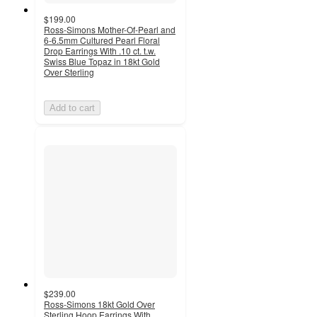
$199.00
Ross-Simons Mother-Of-Pearl and
6-6.5mm Cultured Pearl Floral
Drop Earrings With .10 ct. t.w.
Swiss Blue Topaz in 18kt Gold
Over Sterling
Add to cart
$239.00
Ross-Simons 18kt Gold Over
Sterling Hoop Earrings With