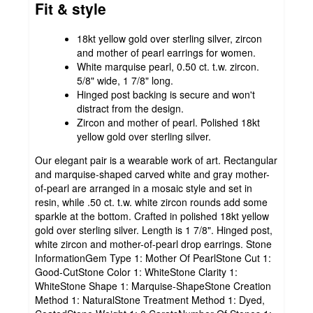
Fit & style
18kt yellow gold over sterling silver, zircon
and mother of pearl earrings for women.
White marquise pearl, 0.50 ct. t.w. zircon.
5/8" wide, 1 7/8" long.
Hinged post backing is secure and won't
distract from the design.
Zircon and mother of pearl. Polished 18kt
yellow gold over sterling silver.
Our elegant pair is a wearable work of art. Rectangular
and marquise-shaped carved white and gray mother-
of-pearl are arranged in a mosaic style and set in
resin, while .50 ct. t.w. white zircon rounds add some
sparkle at the bottom. Crafted in polished 18kt yellow
gold over sterling silver. Length is 1 7/8". Hinged post,
white zircon and mother-of-pearl drop earrings. Stone
InformationGem Type 1: Mother Of PearlStone Cut 1:
Good-CutStone Color 1: WhiteStone Clarity 1:
WhiteStone Shape 1: Marquise-ShapeStone Creation
Method 1: NaturalStone Treatment Method 1: Dyed,