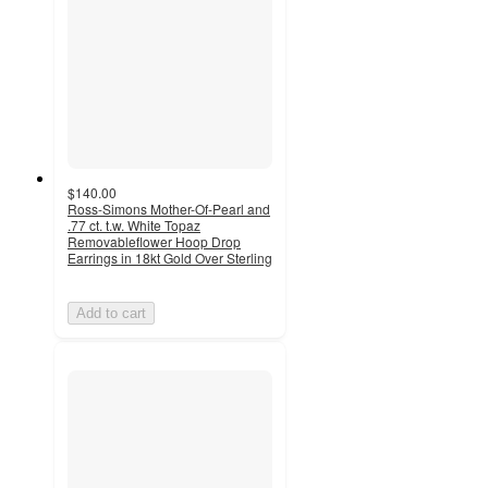
$140.00
Ross-Simons Mother-Of-Pearl and
.77 ct. t.w. White Topaz
Removableflower Hoop Drop
Earrings in 18kt Gold Over Sterling
Add to cart