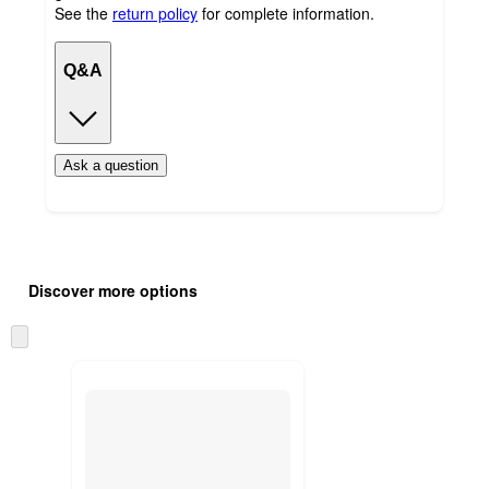
See the
return policy
for complete information.
Q&A
Ask a question
Additional
Load
all
product
Discover more options
content
at
information
once
Skip
and
to
recommendations
next
section