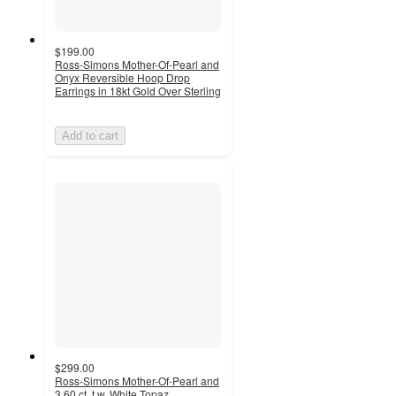
$199.00
Ross-Simons Mother-Of-Pearl and
Onyx Reversible Hoop Drop
Earrings in 18kt Gold Over Sterling
Add to cart
$299.00
Ross-Simons Mother-Of-Pearl and
3.60 ct. t.w. White Topaz