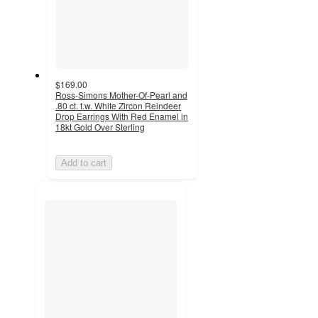
$169.00
Ross-Simons Mother-Of-Pearl and
.80 ct. t.w. White Zircon Reindeer
Drop Earrings With Red Enamel in
18kt Gold Over Sterling
Add to cart