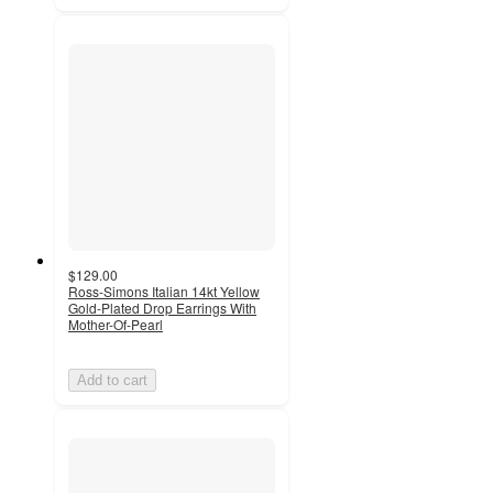
$129.00
Ross-Simons Italian 14kt Yellow
Gold-Plated Drop Earrings With
Mother-Of-Pearl
Add to cart