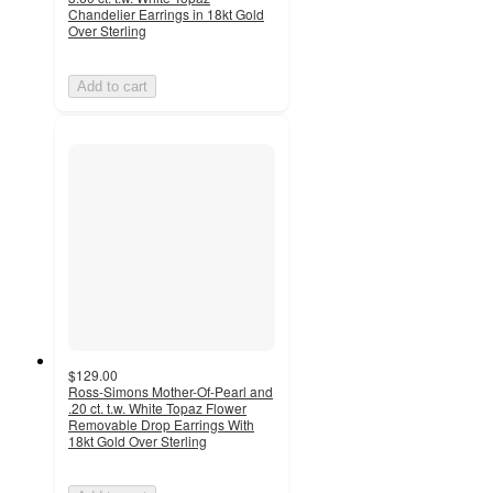
Chandelier Earrings in 18kt Gold
Over Sterling
Add to cart
$129.00
Ross-Simons Mother-Of-Pearl and
.20 ct. t.w. White Topaz Flower
Removable Drop Earrings With
18kt Gold Over Sterling