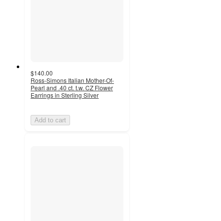
$140.00
Ross-Simons Italian Mother-Of-
Pearl and .40 ct. t.w. CZ Flower
Earrings in Sterling Silver
Add to cart