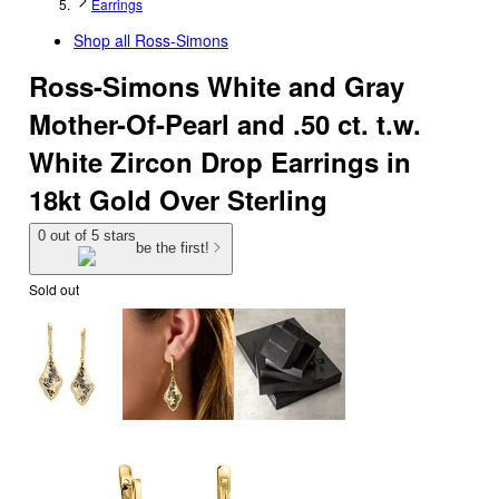
Earrings
Shop all
Ross-Simons
Ross-Simons White and Gray
Mother-Of-Pearl and .50 ct. t.w.
White Zircon Drop Earrings in
18kt Gold Over Sterling
0 out of 5 stars
be the first!
Sold out