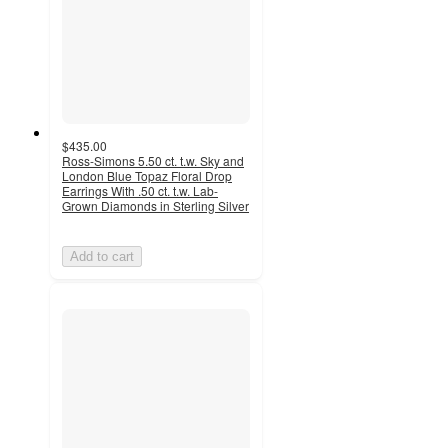
$435.00
Ross-Simons 5.50 ct. t.w. Sky and
London Blue Topaz Floral Drop
Earrings With .50 ct. t.w. Lab-
Grown Diamonds in Sterling Silver
Add to cart