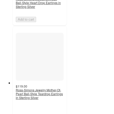
Bali-Style Heart Drop Earrings in
Sterling Silver
Add to cart
$119.00
Ross-Simons Jewelry Mother-Of-
Pearl Bali-Style Teardrop Earrings
in Sterling Silver
5
out
of
5