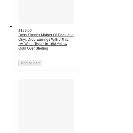
$129.00
Ross-Simons Mother-Of-Pearl and
Onyx Drop Earrings With .10 ct.
t.w. White Topaz in 18kt Yellow
Gold Over Sterling
Add to cart