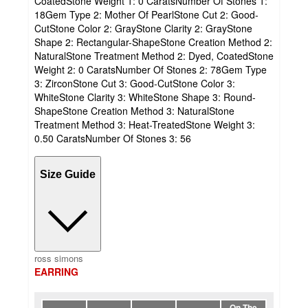
CoatedStone Weight 1: 0 CaratsNumber Of Stones 1:
18Gem Type 2: Mother Of PearlStone Cut 2: Good-
CutStone Color 2: GrayStone Clarity 2: GrayStone
Shape 2: Rectangular-ShapeStone Creation Method 2:
NaturalStone Treatment Method 2: Dyed, CoatedStone
Weight 2: 0 CaratsNumber Of Stones 2: 78Gem Type
3: ZirconStone Cut 3: Good-CutStone Color 3:
WhiteStone Clarity 3: WhiteStone Shape 3: Round-
ShapeStone Creation Method 3: NaturalStone
Treatment Method 3: Heat-TreatedStone Weight 3:
0.50 CaratsNumber Of Stones 3: 56
Size Guide
ross simons
EARRING
On The