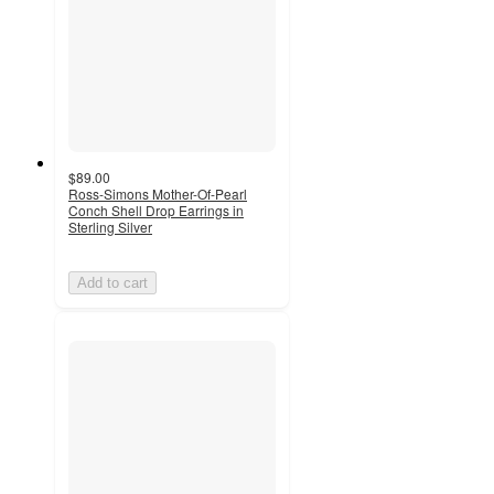
$89.00
Ross-Simons Mother-Of-Pearl
Conch Shell Drop Earrings in
Sterling Silver
Add to cart