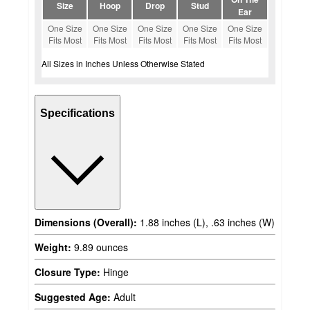
Size
Hoop
Drop
Stud
Ear
One Size
One Size
One Size
One Size
One Size
Fits Most
Fits Most
Fits Most
Fits Most
Fits Most
All Sizes in Inches Unless Otherwise Stated
Specifications
Dimensions (Overall):
1.88 inches (L), .63 inches (W)
Weight:
9.89 ounces
Closure Type:
Hinge
Suggested Age:
Adult