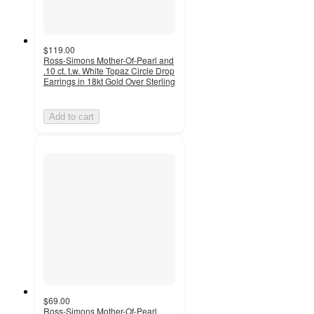
$119.00
Ross-Simons Mother-Of-Pearl and
.10 ct. t.w. White Topaz Circle Drop
Earrings in 18kt Gold Over Sterling
Add to cart
$69.00
Ross-Simons Mother-Of-Pearl