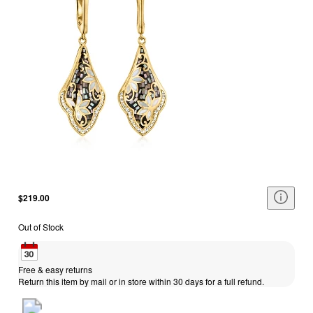
$219.00
Out of Stock
Free & easy returns
Return this item by mail or in store within 30 days for a full refund.