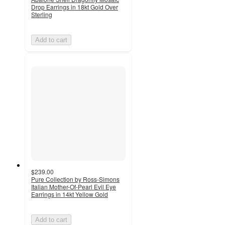
Drop Earrings in 18kt Gold Over
Sterling
Add to cart
$239.00
Pure Collection by Ross-Simons
Italian Mother-Of-Pearl Evil Eye
Earrings in 14kt Yellow Gold
Add to cart