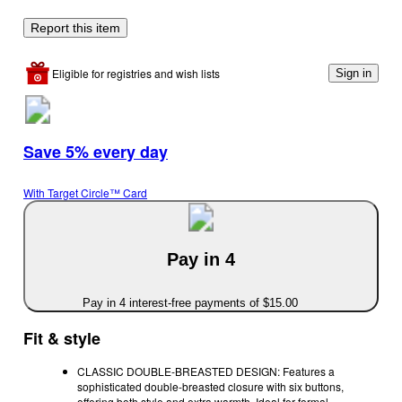
Report this item
Eligible for registries and wish lists
Sign in
Save 5% every day
With Target Circle™ Card
Pay in 4
Pay in 4 interest-free payments of $15.00
Fit & style
CLASSIC DOUBLE-BREASTED DESIGN: Features a
sophisticated double-breasted closure with six buttons,
offering both style and extra warmth. Ideal for formal