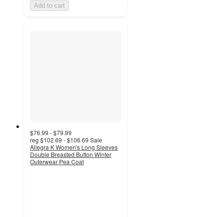
Add to cart
$76.99 - $79.99
reg
$102.69 - $106.69
Sale
Allegra K Women's Long Sleeves
Double Breasted Button Winter
Outerwear Pea Coat
5
out
of
5
stars
with
1