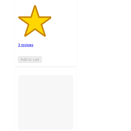
3 reviews
Add to cart