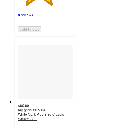
8 reviews
Add to cart
$80.80
reg
$132.00
Sale
White Mark Plus Size Classic
Walker Coat