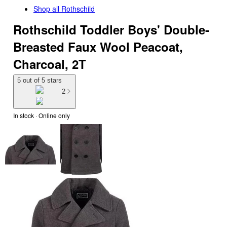
Shop all
Rothschild
Rothschild Toddler Boys' Double-
Breasted Faux Wool Peacoat,
Charcoal, 2T
5 out of 5 stars
2
In stock
 · Online only