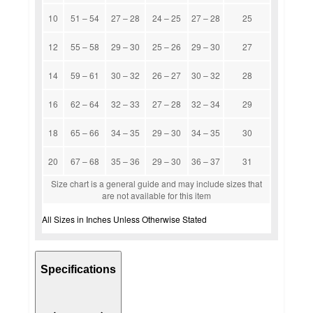
10
51 – 54
27 – 28
24 – 25
27 – 28
25
12
55 – 58
29 – 30
25 – 26
29 – 30
27
14
59 – 61
30 – 32
26 – 27
30 – 32
28
16
62 – 64
32 – 33
27 – 28
32 – 34
29
18
65 – 66
34 – 35
29 – 30
34 – 35
30
20
67 – 68
35 – 36
29 – 30
36 – 37
31
Size chart is a general guide and may include sizes that
are not available for this item
All Sizes in Inches Unless Otherwise Stated
Specifications