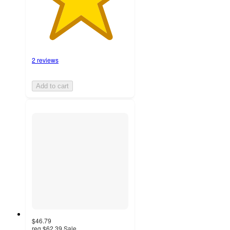
2 reviews
Add to cart
$46.79
reg
$62.39
Sale