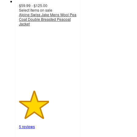
$59.99 - $125.00
Select items on sale
Alpine Swiss Jake Mens Wool Pea
Coat Double Breasted Peacoat
Jacket
2.6
out
of
5
stars
with
5
ratings
5 reviews