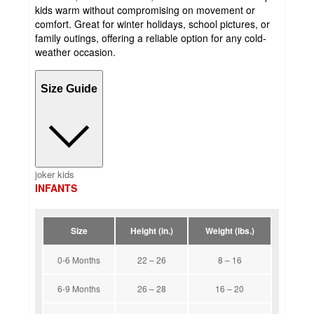
kids warm without compromising on movement or
comfort. Great for winter holidays, school pictures, or
family outings, offering a reliable option for any cold-
weather occasion.
Size Guide
joker kids
INFANTS
Size
Height (in.)
Weight (lbs.)
0-6 Months
22 – 26
8 – 16
6-9 Months
26 – 28
16 – 20