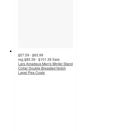
$57.59 - $63.99
reg
$85.39 - $101.39
Sale
Lars Amadeus Men's Winter Stand
Collar Double Breasted Notch
Lapel Pea Coats
3
out
of
5
stars
with
3
ratings