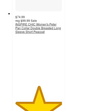
$74.99
reg
$99.99
Sale
INSPIRE CHIC Women's Peter
Pan Collar Double Breasted Long
Sleeve Short Peacoat
5
out
of
5
stars
with
2
ratings