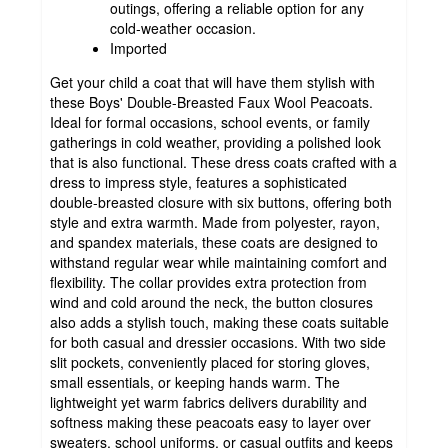
outings, offering a reliable option for any
cold-weather occasion.
Imported
Get your child a coat that will have them stylish with
these Boys' Double-Breasted Faux Wool Peacoats.
Ideal for formal occasions, school events, or family
gatherings in cold weather, providing a polished look
that is also functional. These dress coats crafted with a
dress to impress style, features a sophisticated
double-breasted closure with six buttons, offering both
style and extra warmth. Made from polyester, rayon,
and spandex materials, these coats are designed to
withstand regular wear while maintaining comfort and
flexibility. The collar provides extra protection from
wind and cold around the neck, the button closures
also adds a stylish touch, making these coats suitable
for both casual and dressier occasions. With two side
slit pockets, conveniently placed for storing gloves,
small essentials, or keeping hands warm. The
lightweight yet warm fabrics delivers durability and
softness making these peacoats easy to layer over
sweaters, school uniforms, or casual outfits and keeps