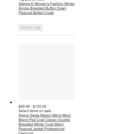
Allegra K Women's Fashion Winter
Single Breasted Button Down
Peacoat Belted Coats
Add to cart
$69.99 - $120.00
Select items on sale
Alpine Swiss Mason Mens Wool
Blend Pea Coat Classic Double
Breasted Winter Coat Warm
Peacoat Jacket Professional
Overcoat