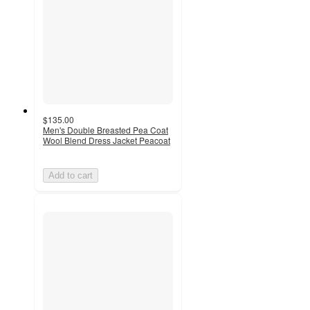
$135.00
Men's Double Breasted Pea Coat
Wool Blend Dress Jacket Peacoat
Add to cart