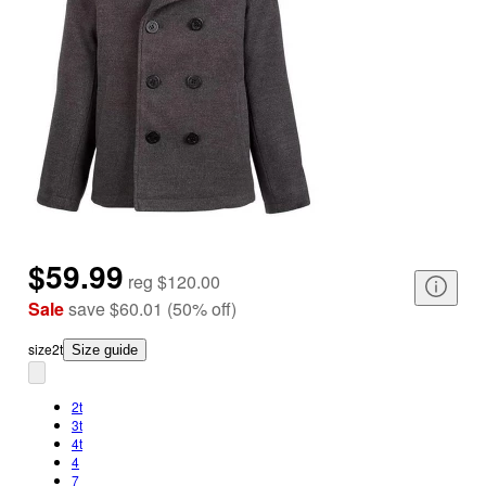
$59.99
reg
$120.00
Sale
save
$60.01
(
50
%
off
)
size
2t
Size guide
2t
3t
4t
4
7