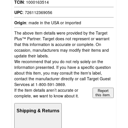
TCIN
:
1000163514
UPC
:
726112369056
Origin
:
made in the USA or imported
The above item details were provided by the Target
Plus™ Partner. Target does not represent or warrant
that this information is accurate or complete. On
occasion, manufacturers may modify their items and
update their labels.
We recommend that you do not rely solely on the
information presented. If you have a specific question
about this item, you may consult the item's label,
contact the manufacturer directly or call Target Guest
Services at 1-800-591-3869.
If the item details aren’t accurate or
Report
complete, we want to know about it.
this item.
Shipping & Returns