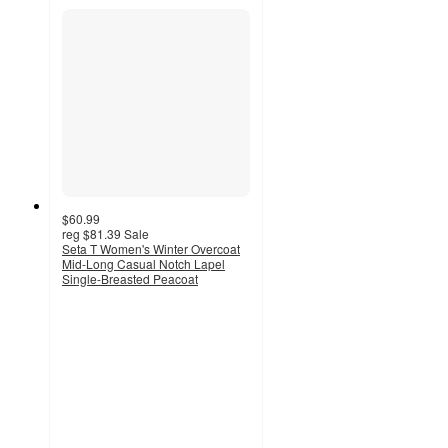
$60.99
reg
$81.39
Sale
Seta T Women's Winter Overcoat
Mid-Long Casual Notch Lapel
Single-Breasted Peacoat
2.7
out
of
5
stars
with
3
ratings