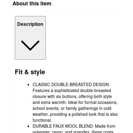
About this item
Description
Fit & style
CLASSIC DOUBLE-BREASTED DESIGN:
Features a sophisticated double-breasted
closure with six buttons, offering both style
and extra warmth. Ideal for formal occasions,
school events, or family gatherings in cold
weather, providing a polished look that is also
functional.
DURABLE FAUX WOOL BLEND: Made from
polyester, rayon, and spandex, these coats