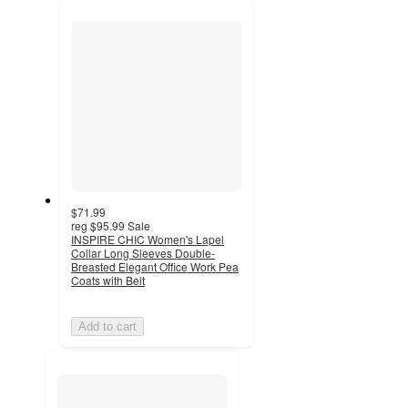
recommendations
next
section
$71.99
reg
$95.99
Sale
INSPIRE CHIC Women's Lapel
Collar Long Sleeves Double-
Breasted Elegant Office Work Pea
Coats with Belt
Add to cart