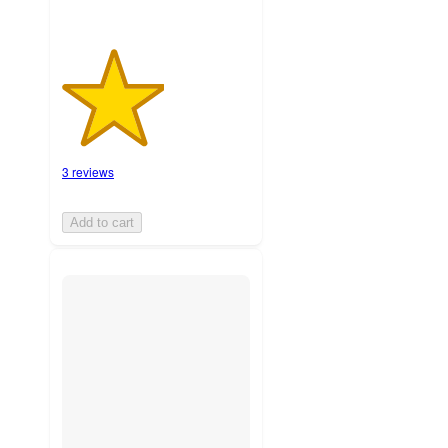
3 reviews
Add to cart