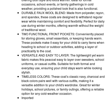
occasions, school events, or family gatherings in cold
weather, providing a polished look that is also functional.
DURABLE FAUX WOOL BLEND: Made from polyester, rayon,
and spandex, these coats are designed to withstand regular
wear while maintaining comfort and flexibility. Perfect for daily
use during winter months, offering warmth without the weight
of traditional wool.
TWO FUNCTIONAL FRONT POCKETS: Conveniently placed
for storing gloves, small essentials, or keeping hands warm.
These pockets make it easy for your child to carry items when
heading to school or outdoor activities, adding a layer of
practicality to the coat.
VERSATILE AND EASY TO LAYER: The lightweight yet warm
fabric makes this peacoat easy to layer over sweaters, school
uniforms, or casual outfits. Suitable for both formal and
everyday use, ensuring your child stays warm while looking
stylish.
TIMELESS COLORS: These coat’s classic navy, charcoal and
black colors pairs well with various outfits, making it a
versatile addition to your child's wardrobe. Great for winter
holidays, school pictures, or family outings, offering a reliable
option for any cold-weather occasion.
Imported