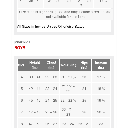
4T
38 – 41
34 – 38
24
21
24
17 1⁄4
1/2
Size chart is a general guide and may include sizes that are
not available for this item
All Sizes in Inches Unless Otherwise Stated
joker kids
BOYS
Height
Chest
Hips
Inseam
SIZE
Waist (in.)
(in.)
(in.)
(in.)
(in.)
4
39 – 41
22 – 23
21 – 21 1⁄2
23
17 1⁄4
21 1/2 –
5
42 – 44
23 – 24
24
18 3⁄4
22
6
45 – 46
24 – 25
22 – 22 1⁄2
25
19 3⁄4
22 1/2 –
7
47 – 48
25 – 26
26
20 3⁄4
23
8
47 – 50
26 – 27
23 – 24
25 – 27
23