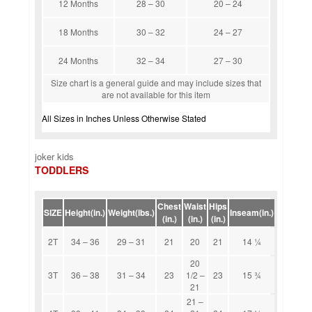
12 Months
28 – 30
20 – 24
18 Months
30 – 32
24 – 27
24 Months
32 – 34
27 – 30
Size chart is a general guide and may include sizes that
are not available for this item
All Sizes in Inches Unless Otherwise Stated
joker kids
TODDLERS
Chest
Waist
Hips
SIZE
Height(in.)
Weight(lbs.)
Inseam(in.)
(in.)
(in.)
(in.)
2T
34 – 36
29 – 31
21
20
21
14 1⁄4
20
3T
36 – 38
31 – 34
23
1/2 –
23
15 3⁄4
21
21 –