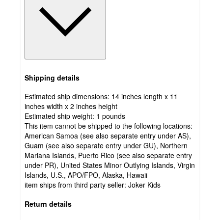
Shipping details
Estimated ship dimensions: 14 inches length x 11
inches width x 2 inches height
Estimated ship weight:
1
pounds
This item cannot be shipped to the following locations:
American Samoa (see also separate entry under AS),
Guam (see also separate entry under GU), Northern
Mariana Islands, Puerto Rico (see also separate entry
under PR), United States Minor Outlying Islands, Virgin
Islands, U.S., APO/FPO, Alaska, Hawaii
item ships from third party seller:
Joker Kids
Return details