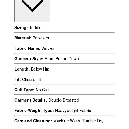
Sizing:
Toddler
Material:
Polyester
Fabric Name:
Woven
Garment Style:
Front Button Down
Length:
Below Hip
Fit:
Classic Fit
Cuff Type:
No Cuff
Garment Details:
Double-Breasted
Fabric Weight Type:
Heavyweight Fabric
Care and Cleaning:
Machine Wash, Tumble Dry