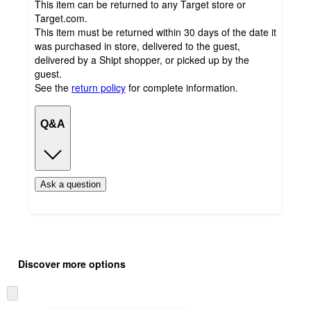
This item can be returned to any Target store or
Target.com.
This item must be returned within 30 days of the date it
was purchased in store, delivered to the guest,
delivered by a Shipt shopper, or picked up by the
guest.
See the
return policy
for complete information.
Q&A
Ask a question
Additional
Load
all
product
Discover more options
content
at
information
once
Skip
and
to