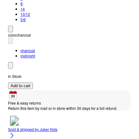
8
14
10/12
5/6
color
charcoal
charcoal
midnight
In Stock
Add to cart
Free & easy returns
Return this item by mail or in store within 30 days for a full refund.
Sold & shipped by
Joker Kids