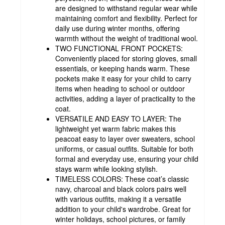
are designed to withstand regular wear while
maintaining comfort and flexibility. Perfect for
daily use during winter months, offering
warmth without the weight of traditional wool.
TWO FUNCTIONAL FRONT POCKETS:
Conveniently placed for storing gloves, small
essentials, or keeping hands warm. These
pockets make it easy for your child to carry
items when heading to school or outdoor
activities, adding a layer of practicality to the
coat.
VERSATILE AND EASY TO LAYER: The
lightweight yet warm fabric makes this
peacoat easy to layer over sweaters, school
uniforms, or casual outfits. Suitable for both
formal and everyday use, ensuring your child
stays warm while looking stylish.
TIMELESS COLORS: These coat’s classic
navy, charcoal and black colors pairs well
with various outfits, making it a versatile
addition to your child's wardrobe. Great for
winter holidays, school pictures, or family