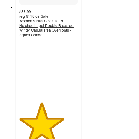
$88.99
reg
$118.69
Sale
Women's Plus Size Outfits
Notched Lapel Double Breasted
Winter Casual Pea Overcoats -
Agnes Orinda
3.8
out
of
5
stars
with
8
ratings