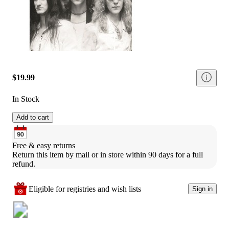
$19.99
In Stock
Add to cart
Free & easy returns
Return this item by mail or in store within 90 days for a full 
refund.
Eligible for registries and wish lists
Sign in