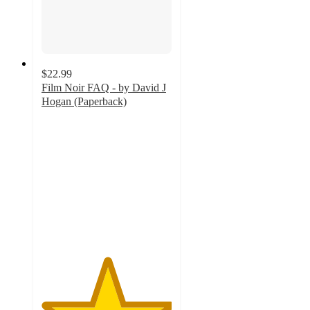
$22.99
Film Noir FAQ - by David J
Hogan (Paperback)
5
out
of
5
stars
with
1
ratings