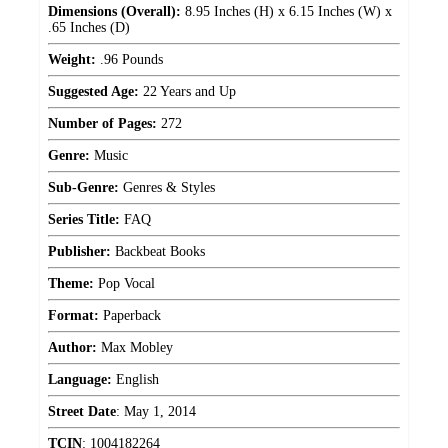
Dimensions (Overall):
8.95 Inches (H) x 6.15 Inches (W) x
.65 Inches (D)
Weight:
.96 Pounds
Suggested Age:
22 Years and Up
Number of Pages:
272
Genre:
Music
Sub-Genre:
Genres & Styles
Series Title:
FAQ
Publisher:
Backbeat Books
Theme:
Pop Vocal
Format:
Paperback
Author:
Max Mobley
Language:
English
Street Date
:
May 1, 2014
TCIN
:
1004182264