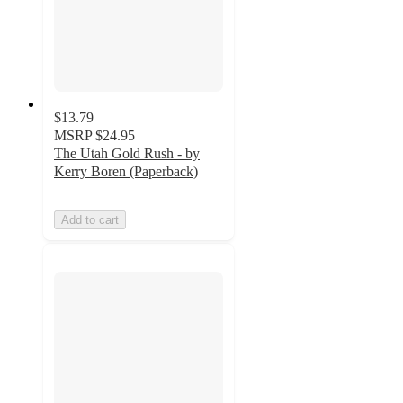
$13.79
MSRP
$24.95
The Utah Gold Rush - by
Kerry Boren (Paperback)
Add to cart