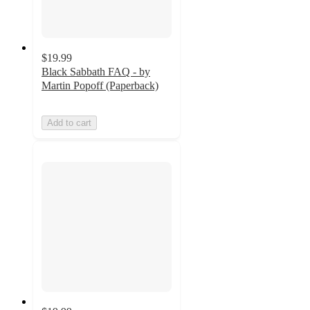
$19.99
Black Sabbath FAQ - by
Martin Popoff (Paperback)
Add to cart