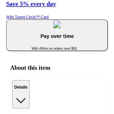
Save 5% every day
With Target Circle™ Card
Pay over time
With Affirm on orders over $50
About this item
Details