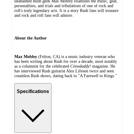
unabashed Rush geek Max Mobley examines the music, gear,
personalities, and trials and tribulations of one of rock and
roll's truly legendary acts. It is a story Rush fans will treasure
and rock and roll fans will admire.
About the Author
Max Mobley
(Felton, CA) is a music industry veteran who
has been writing about Rush for over a decade, most notably
as a columnist for the celebrated
Crawdaddy!
magazine. He
has interviewed Rush guitarist Alex Lifeson twice and seen
countless Rush shows, dating back to "A Farewell to Kings."
Specifications