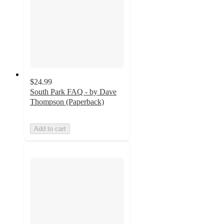
$24.99
South Park FAQ - by Dave
Thompson (Paperback)
Add to cart