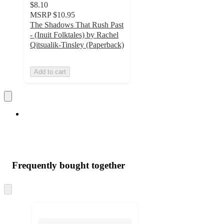
$8.10
MSRP
$10.95
The Shadows That Rush Past
- (Inuit Folktales) by Rachel
Qitsualik-Tinsley (Paperback)
Add to cart
Frequently bought together
Skip
to
next
section