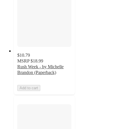
$10.79
MSRP
$18.99
Rush Week - by Michelle
Brandon (Paperback)
Add to cart