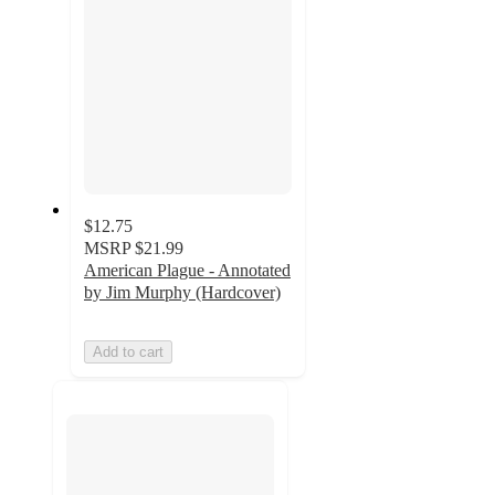
$12.75
MSRP
$21.99
American Plague - Annotated
by Jim Murphy (Hardcover)
Add to cart