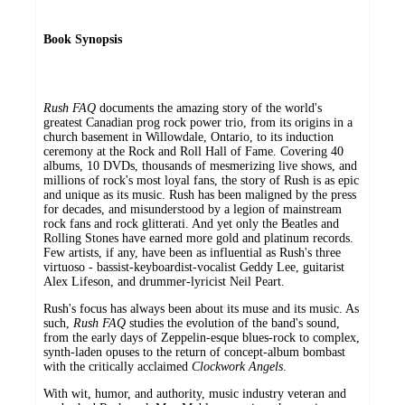
Book Synopsis
Rush FAQ
documents the amazing story of the world's
greatest Canadian prog rock power trio, from its origins in a
church basement in Willowdale, Ontario, to its induction
ceremony at the Rock and Roll Hall of Fame. Covering 40
albums, 10 DVDs, thousands of mesmerizing live shows, and
millions of rock's most loyal fans, the story of Rush is as epic
and unique as its music. Rush has been maligned by the press
for decades, and misunderstood by a legion of mainstream
rock fans and rock glitterati. And yet only the Beatles and
Rolling Stones have earned more gold and platinum records.
Few artists, if any, have been as influential as Rush's three
virtuoso - bassist-keyboardist-vocalist Geddy Lee, guitarist
Alex Lifeson, and drummer-lyricist Neil Peart.
Rush's focus has always been about its muse and its music. As
such,
Rush FAQ
studies the evolution of the band's sound,
from the early days of Zeppelin-esque blues-rock to complex,
synth-laden opuses to the return of concept-album bombast
with the critically acclaimed
Clockwork Angels
.
With wit, humor, and authority, music industry veteran and