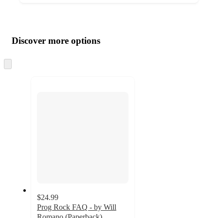
Additional
Load
all
product
content
Discover more options
at
information
once
and
Skip
to
recommendations
next
section
$24.99
Prog Rock FAQ - by Will
Romano (Paperback)