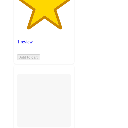
1 review
Add to cart