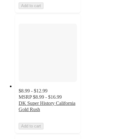
Add to cart
$8.99 - $12.99
MSRP
$8.99 - $16.99
DK Super History California
Gold Rush
Add to cart