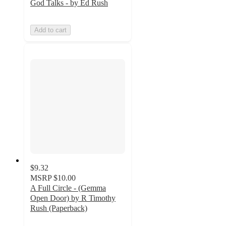
God Talks - by Ed Rush
Add to cart
$9.32
MSRP
$10.00
A Full Circle - (Gemma
Open Door) by R Timothy
Rush (Paperback)