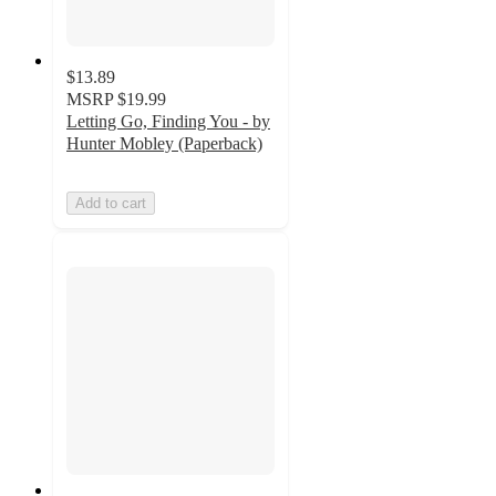
$13.89
MSRP
$19.99
Letting Go, Finding You - by
Hunter Mobley (Paperback)
Add to cart