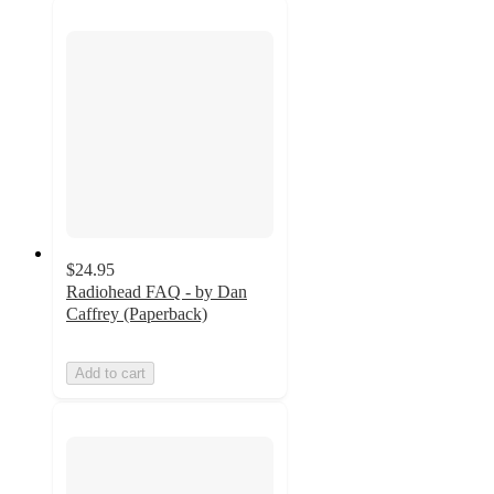
$24.95
Radiohead FAQ - by Dan
Caffrey (Paperback)
Add to cart