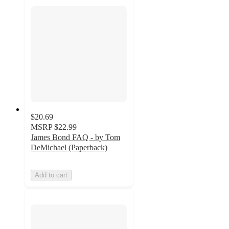
$20.69
MSRP
$22.99
James Bond FAQ - by Tom
DeMichael (Paperback)
Add to cart