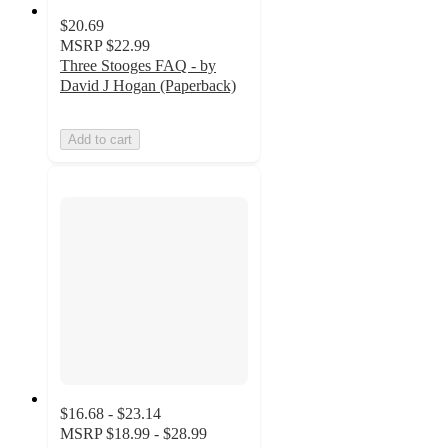
$20.69
MSRP
$22.99
Three Stooges FAQ - by
David J Hogan (Paperback)
Add to cart
$16.68 - $23.14
MSRP
$18.99 - $28.99