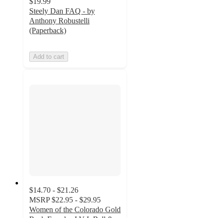
$19.99
Steely Dan FAQ - by
Anthony Robustelli
(Paperback)
Add to cart
$14.70 - $21.26
MSRP
$22.95 - $29.95
Women of the Colorado Gold