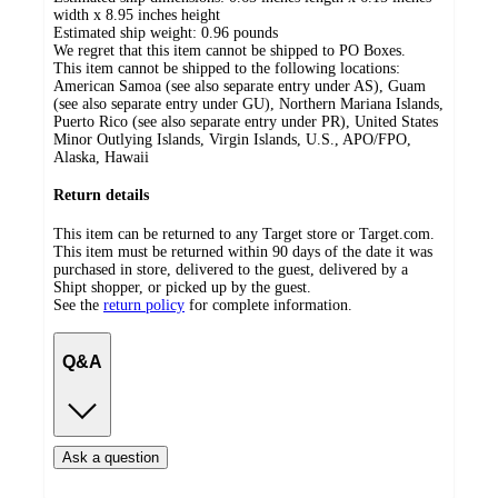
width x 8.95 inches height
Estimated ship weight:
0.96
pounds
We regret that this item cannot be shipped to PO Boxes.
This item cannot be shipped to the following locations:
American Samoa (see also separate entry under AS), Guam
(see also separate entry under GU), Northern Mariana Islands,
Puerto Rico (see also separate entry under PR), United States
Minor Outlying Islands, Virgin Islands, U.S., APO/FPO,
Alaska, Hawaii
Return details
This item can be returned to any Target store or Target.com.
This item must be returned within 90 days of the date it was
purchased in store, delivered to the guest, delivered by a
Shipt shopper, or picked up by the guest.
See the
return policy
for complete information.
Q&A
Ask a question