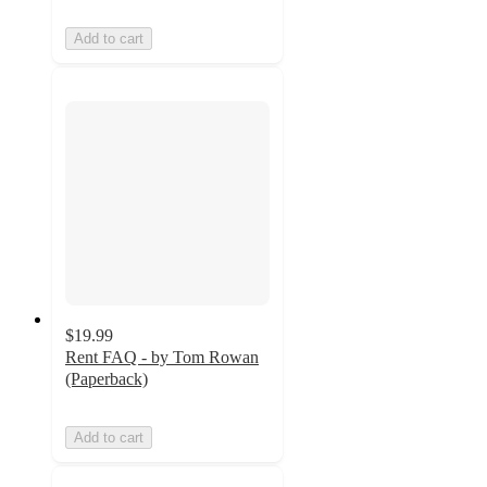
Add to cart
$19.99
Rent FAQ - by Tom Rowan
(Paperback)
Add to cart