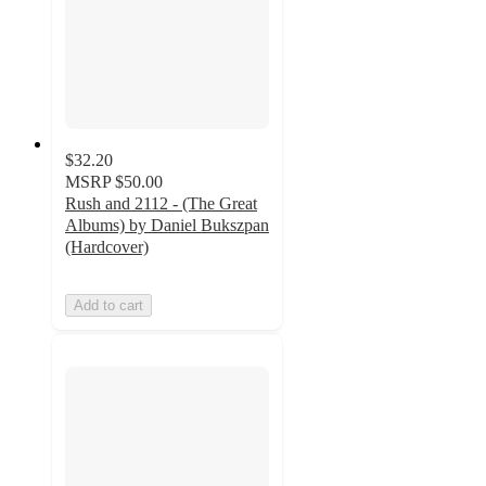
$32.20
MSRP
$50.00
Rush and 2112 - (The Great
Albums) by Daniel Bukszpan
(Hardcover)
Add to cart