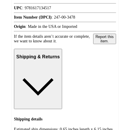
UPC
:
9781617134517
Item Number (DPCI)
:
247-00-3478
Origin
:
Made in the USA or Imported
If the item details aren’t accurate or complete,
Report this
we want to know about it.
item.
Shipping & Returns
Shipping details
Estimated ship dimensions: 0.65 inches length x 6.15 inches