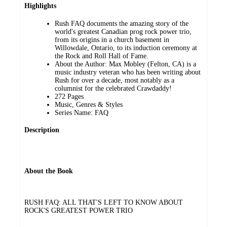
Highlights
Rush FAQ documents the amazing story of the
world's greatest Canadian prog rock power trio,
from its origins in a church basement in
Willowdale, Ontario, to its induction ceremony at
the Rock and Roll Hall of Fame.
About the Author: Max Mobley (Felton, CA) is a
music industry veteran who has been writing about
Rush for over a decade, most notably as a
columnist for the celebrated Crawdaddy!
272 Pages
Music, Genres & Styles
Series Name: FAQ
Description
About the Book
RUSH FAQ: ALL THAT'S LEFT TO KNOW ABOUT
ROCK'S GREATEST POWER TRIO