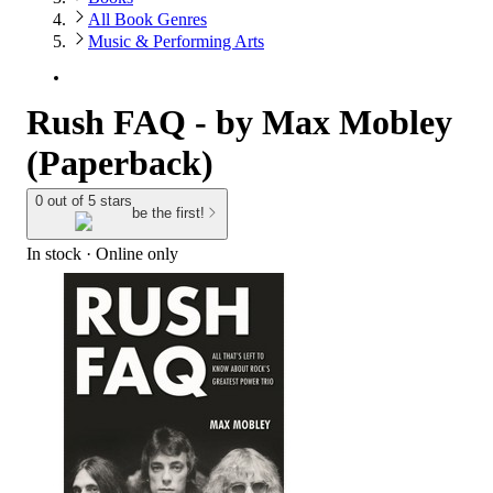
All Book Genres
Music & Performing Arts
Rush FAQ - by Max Mobley
(Paperback)
0 out of 5 stars
be the first!
In stock
 · Online only