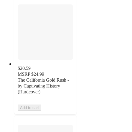
$20.59
MSRP
$24.99
The California Gold Rush -
by Captivating History
(Hardcover)
Add to cart