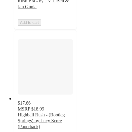
Rush Era - by J V L Bell &
Jan Gunia
Add to cart
$17.66
MSRP
$18.99
Highball Rush - (Bootleg
Springs) by Lucy Score
(Paperback)