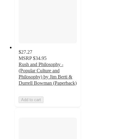
$27.27
MSRP
$34.95
Rush and Philosophy -
(Popular Culture and
Philosophy) by Jim Berti &
Durrell Bowman (Paperback)
Add to cart