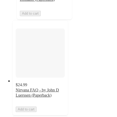
Add to cart
$24.99
Nirvana FAQ - by John D
Luerssen (Paperback)
Add to cart